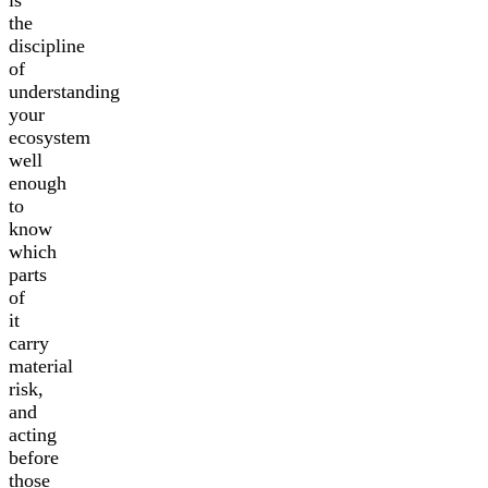
is
the
discipline
of
understanding
your
ecosystem
well
enough
to
know
which
parts
of
it
carry
material
risk,
and
acting
before
those