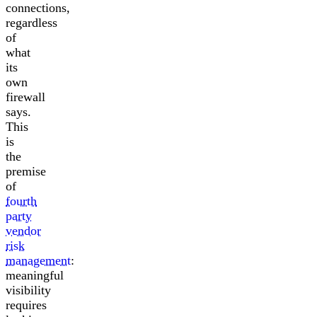
connections,
regardless
of
what
its
own
firewall
says.
This
is
the
premise
of
fourth
party
vendor
risk
management
:
meaningful
visibility
requires