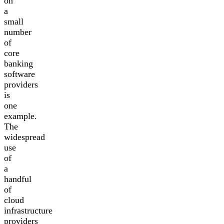
on
a
small
number
of
core
banking
software
providers
is
one
example.
The
widespread
use
of
a
handful
of
cloud
infrastructure
providers