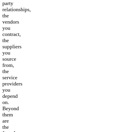
party
relationships,
the
vendors
you
contract,
the
suppliers
you
source
from,
the
service
providers
you
depend
on.
Beyond
them
are
the