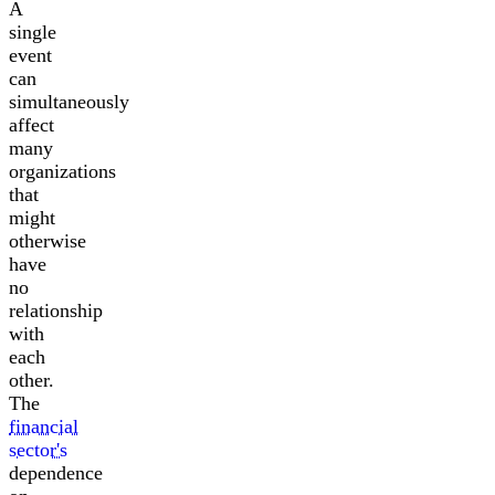
A
single
event
can
simultaneously
affect
many
organizations
that
might
otherwise
have
no
relationship
with
each
other.
The
financial
sector's
dependence