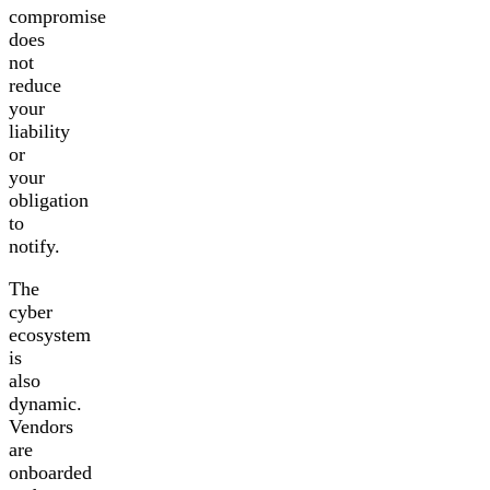
compromise
does
not
reduce
your
liability
or
your
obligation
to
notify.
The
cyber
ecosystem
is
also
dynamic.
Vendors
are
onboarded