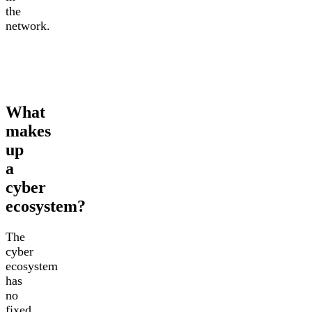
the
network.
What
makes
up
a
cyber
ecosystem?
The
cyber
ecosystem
has
no
fixed