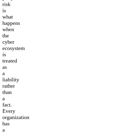
risk
is
what
happens
when
the
cyber
ecosystem
is
treated
as
a
liability
rather
than
a
fact.
Every
organization
has
a