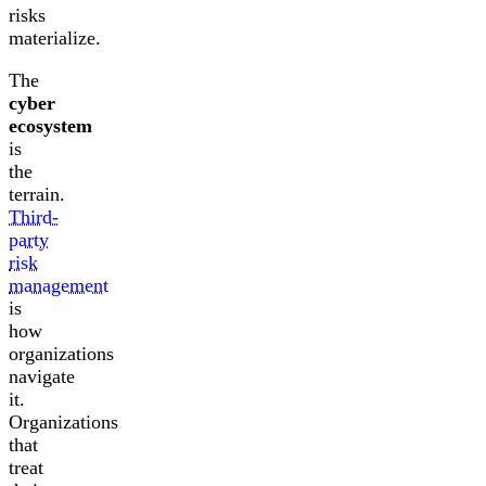
risks
materialize.
The
cyber
ecosystem
is
the
terrain.
Third-
party
risk
management
is
how
organizations
navigate
it.
Organizations
that
treat