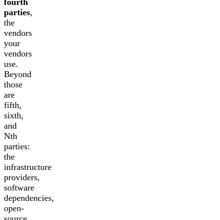
fourth
parties
,
the
vendors
your
vendors
use.
Beyond
those
are
fifth,
sixth,
and
Nth
parties:
the
infrastructure
providers,
software
dependencies,
open-
source