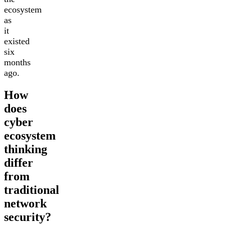
ecosystem
as
it
existed
six
months
ago.
How
does
cyber
ecosystem
thinking
differ
from
traditional
network
security?