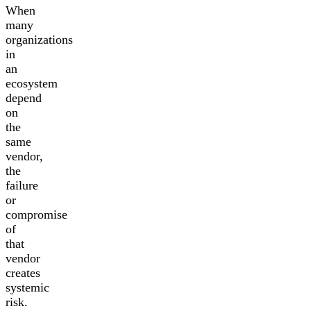
When
many
organizations
in
an
ecosystem
depend
on
the
same
vendor,
the
failure
or
compromise
of
that
vendor
creates
systemic
risk.