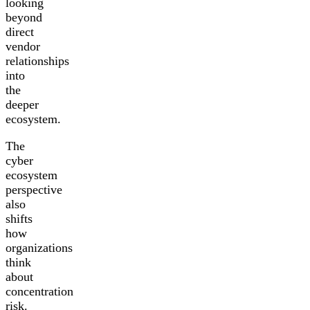
looking
beyond
direct
vendor
relationships
into
the
deeper
ecosystem.
The
cyber
ecosystem
perspective
also
shifts
how
organizations
think
about
concentration
risk.