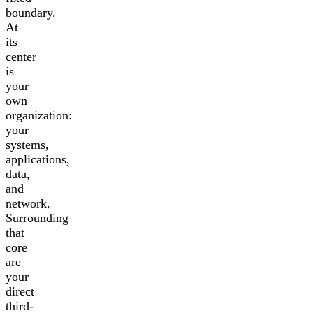
boundary.
At
its
center
is
your
own
organization:
your
systems,
applications,
data,
and
network.
Surrounding
that
core
are
your
direct
third-