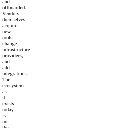
and
offboarded.
Vendors
themselves
acquire
new
tools,
change
infrastructure
providers,
and
add
integrations.
The
ecosystem
as
it
exists
today
is
not
the