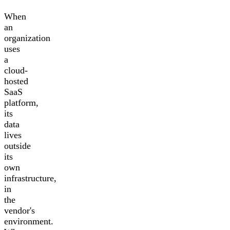
When
an
organization
uses
a
cloud-
hosted
SaaS
platform,
its
data
lives
outside
its
own
infrastructure,
in
the
vendor's
environment.