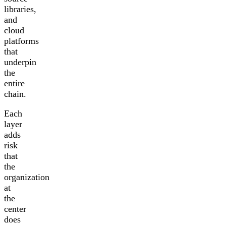
libraries,
and
cloud
platforms
that
underpin
the
entire
chain.
Each
layer
adds
risk
that
the
organization
at
the
center
does