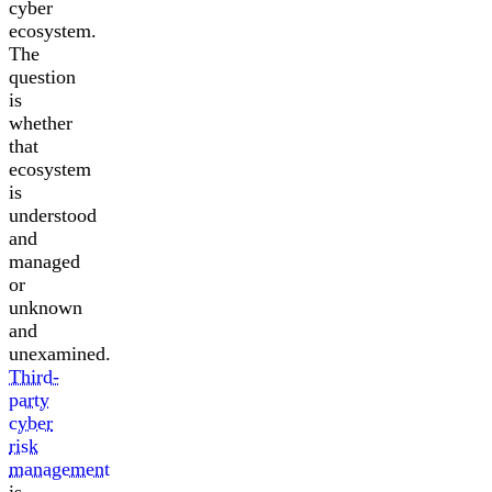
cyber
ecosystem.
The
question
is
whether
that
ecosystem
is
understood
and
managed
or
unknown
and
unexamined.
Third-
party
cyber
risk
management