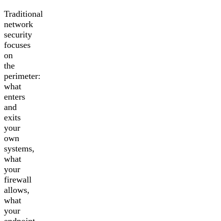
Traditional
network
security
focuses
on
the
perimeter:
what
enters
and
exits
your
own
systems,
what
your
firewall
allows,
what
your
endpoint