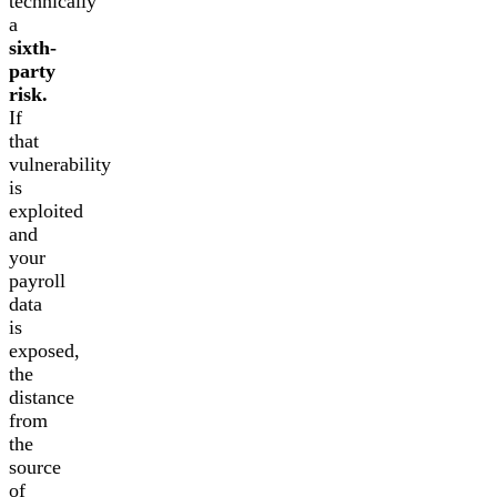
technically
a
sixth-
party
risk.
If
that
vulnerability
is
exploited
and
your
payroll
data
is
exposed,
the
distance
from
the
source
of