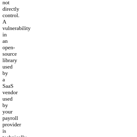
not
directly
control.
A
vulnerability
in
an
open-
source
library
used
by
a
SaaS
vendor
used
by
your
payroll
provider
is