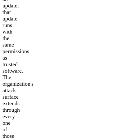
update,
that
update
runs
with
the
same
permissions
as
trusted
software.
The
organization's
attack
surface
extends
through
every
one
of
those