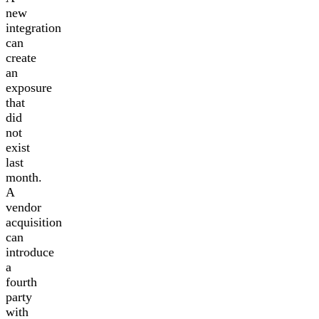
new
integration
can
create
an
exposure
that
did
not
exist
last
month.
A
vendor
acquisition
can
introduce
a
fourth
party
with