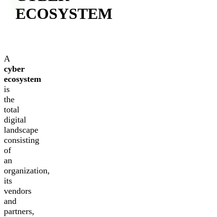
ECOSYSTEM
A
cyber
ecosystem
is
the
total
digital
landscape
consisting
of
an
organization,
its
vendors
and
partners,