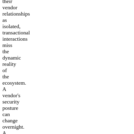
their
vendor
relationships
as
isolated,
transactional
interactions
miss
the
dynamic
reality
of
the
ecosystem.
A
vendor's
security
posture
can
change
overnight.
A