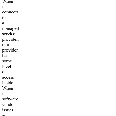
When
it
connects
to
a
managed
service
provider,
that
provider
has
some
level
of
access
inside.
When
its
software
vendor
issues
an