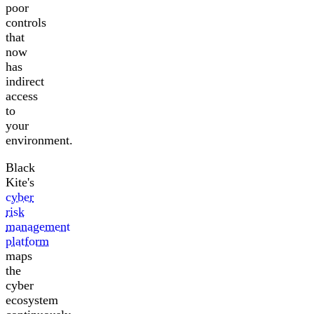
poor
controls
that
now
has
indirect
access
to
your
environment.
Black
Kite's
cyber
risk
management
platform
maps
the
cyber
ecosystem