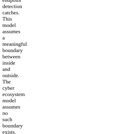
detection
catches.
This
model
assumes
a
meaningful
boundary
between
inside
and
outside.
The
cyber
ecosystem
model
assumes
no
such
boundary
exists.