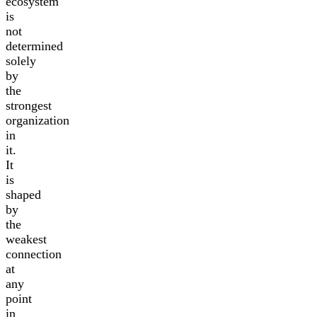
ecosystem
is
not
determined
solely
by
the
strongest
organization
in
it.
It
is
shaped
by
the
weakest
connection
at
any
point
in