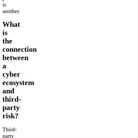
is
another.
What
is
the
connection
between
a
cyber
ecosystem
and
third-
party
risk?
Third-
party