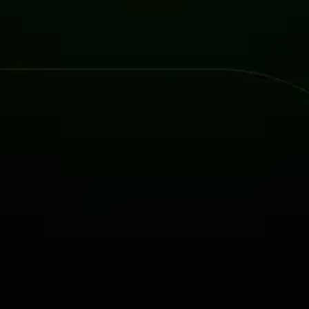
Attacks surged 25%, then 60% midyear. A new ransomware gang ente
In the era of cascading failures, our seventh annual repor
2026 Supply Chain Vulnerability Report: Velocity Without Visibility Is
Of 48,000+ CVEs Published in 2025, Only 58 Posed a Genuine Threat to Enter