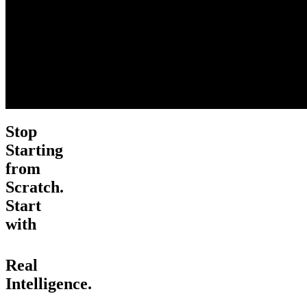
Stop
Starting
from
Scratch.
Start
with
Real
Intelligence.