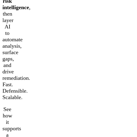
risk
intelligence
,
then
layer
AI
to
automate
analysis,
surface
gaps,
and
drive
remediation.
Fast.
Defensible.
Scalable.
See
how
it
supports
a