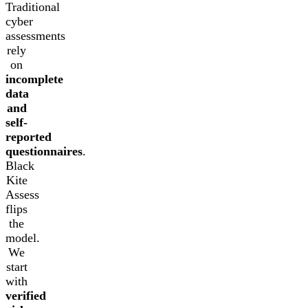
Traditional
cyber
assessments
rely
on
incomplete
data
and
self-
reported
questionnaires
.
Black
Kite
Assess
flips
the
model.
We
start
with
verified