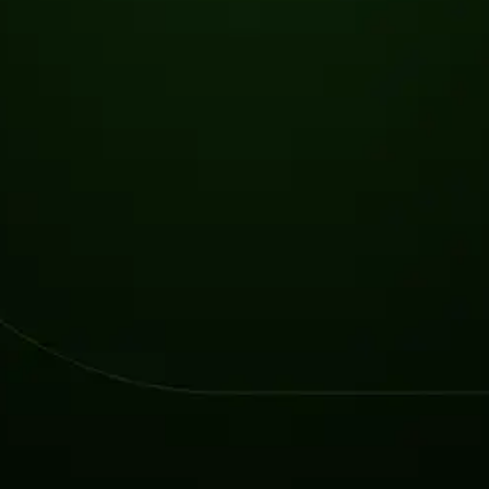
2026 Ransomware Report: Why Every Year Becomes the W
2026 Third-Party Breach Report: Managing Risk Con