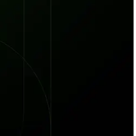
red every week. 7,551 total direct victims. See what it takes to stay ahead.
t reveals why waiting 117 days for a vendor breach notification is a risk you ca
 the New Supply Chain Crisis
prise Supply Chains