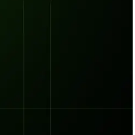
orst Year on Record
centration in the Era of Cascading Failures