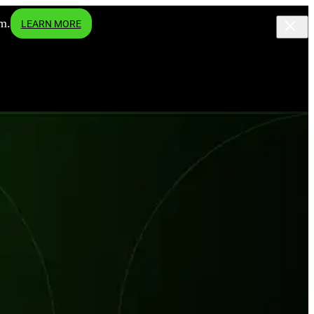
m.
LEARN MORE