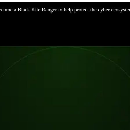
come a Black Kite Ranger to help protect the cyber ecosyste
nufacturing
nancial Services
meworks
althcare
surance
tail
chnology
blic Sector