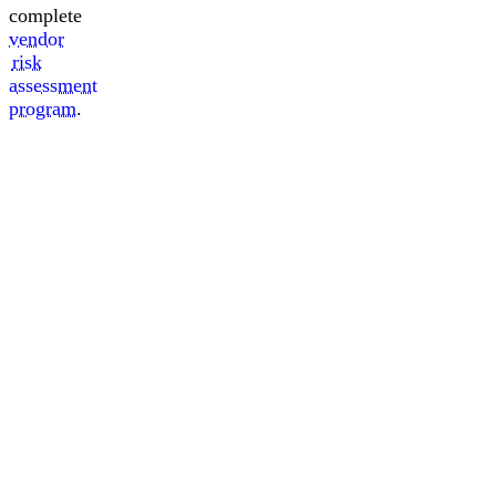
complete
vendor
risk
assessment
program
.