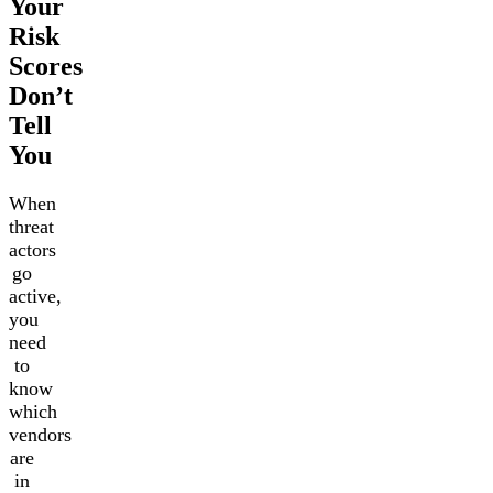
Your
Risk
Scores
Don’t
Tell
You
When
threat
actors
go
active,
you
need
to
know
which
vendors
are
in