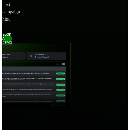
next
campaign
hits.
BOOK
A
DEMO