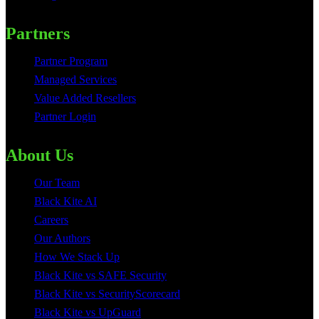
Partners
Partner Program
Managed Services
Value Added Resellers
Partner Login
About Us
Our Team
Black Kite AI
Careers
Our Authors
How We Stack Up
Black Kite vs SAFE Security
Black Kite vs SecurityScorecard
Black Kite vs UpGuard