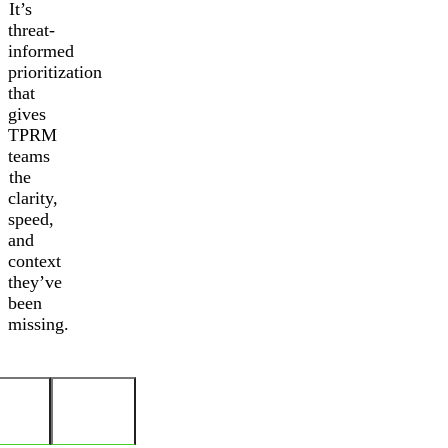
It’s
threat-
informed
prioritization
that
gives
TPRM
teams
the
clarity,
speed,
and
context
they’ve
been
missing.
Threat
Granular
Actor
Visibility
Profile