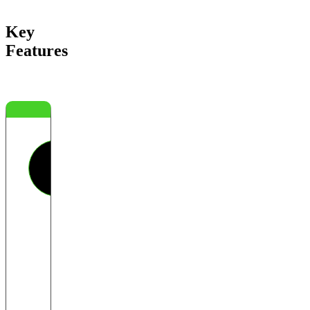
Key
Features
Threat
Actor
Filtering
Identify
which
vendors