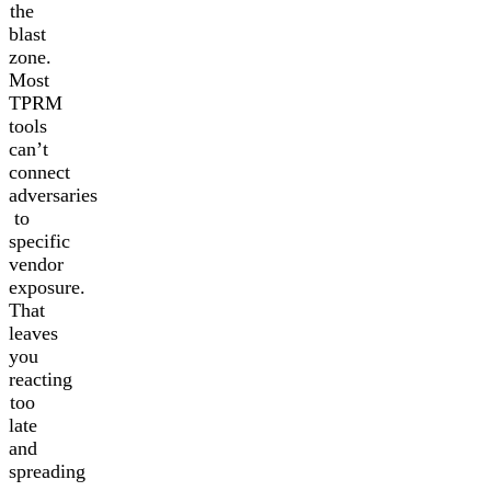
the
blast
zone.
Most
TPRM
tools
can’t
connect
adversaries
to
specific
vendor
exposure.
That
leaves
you
reacting
too
late
and
spreading