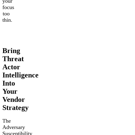
your
focus
too
thin.
Bring
Threat
Actor
Intelligence
Into
Your
Vendor
Strategy
The
Adversary
Susceptibility