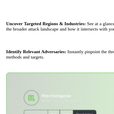
Uncover Targeted Regions & Industries:
See at a glance
the broader attack landscape and how it intersects with y
Identify Relevant Adversaries:
Instantly pinpoint the th
methods and targets.