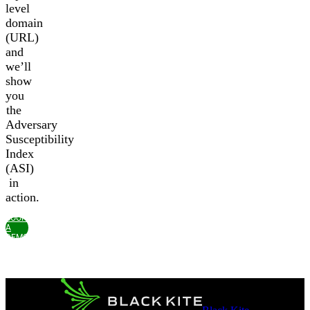
level
domain
(URL)
and
we’ll
show
you
the
Adversary
Susceptibility
Index
(ASI)
in
action.
BOOK
A
DEMO