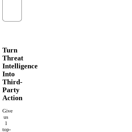
Turn
Threat
Intelligence
Into
Third-
Party
Action
Give
us
1
top-