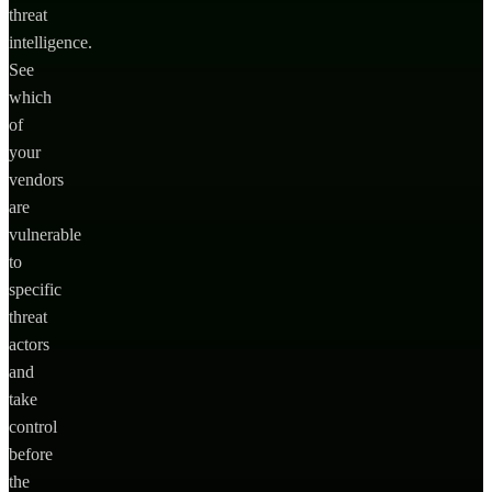
threat
intelligence.
See
which
of
your
vendors
are
vulnerable
to
specific
threat
actors
and
take
control
before
the