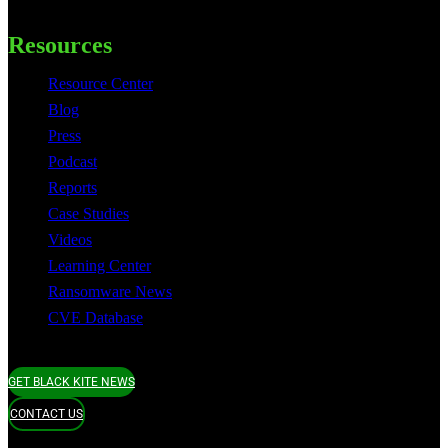
Resources
Resource Center
Blog
Press
Podcast
Reports
Case Studies
Videos
Learning Center
Ransomware News
CVE Database
GET BLACK KITE NEWS
CONTACT US