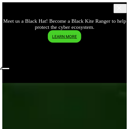
Meet us a Black Hat! Become a Black Kite Ranger to help
protect the cyber ecosystem.
LEARN MORE
Menu