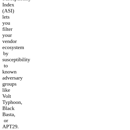
Index
(ASI)
lets
you
filter
your
vendor
ecosystem
by
susceptibility
to
known
adversary
groups
like
Volt
Typhoon,
Black
Basta,
or
APT29.