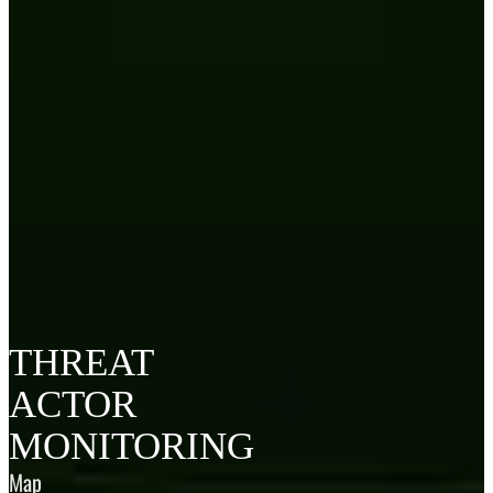
THREAT
ACTOR
MONITORING
Map