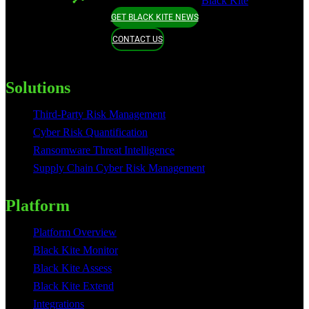
Black Kite
GET BLACK KITE NEWS
CONTACT US
Solutions
Third-Party Risk Management
Cyber Risk Quantification
Ransomware Threat Intelligence
Supply Chain Cyber Risk Management
Platform
Platform Overview
Black Kite Monitor
Black Kite Assess
Black Kite Extend
Integrations