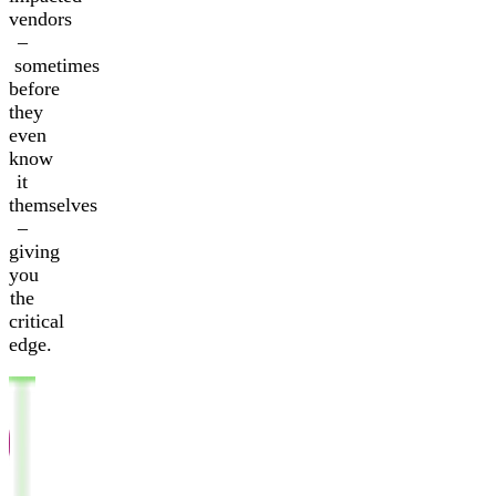
vendors
–
sometimes
before
they
even
know
it
themselves
–
giving
you
the
critical
edge.