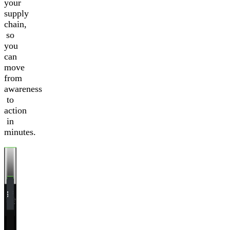
your
supply
chain,
so
you
can
move
from
awareness
to
action
in
minutes.