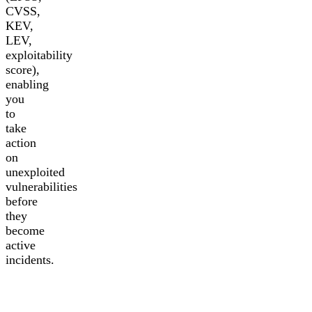
CVSS,
KEV,
LEV,
exploitability
score),
enabling
you
to
take
action
on
unexploited
vulnerabilities
before
they
become
active
incidents.