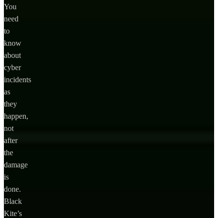
You
need
to
know
about
cyber
incidents
as
they
happen,
not
after
the
damage
is
done.
Black
Kite’s