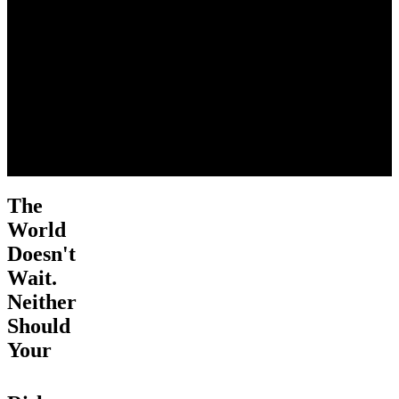
The
World
Doesn't
Wait.
Neither
Should
Your