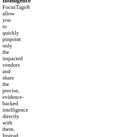
Intelligence
FocusTags®
allow
you
to
quickly
pinpoint
only
the
impacted
vendors
and
share
the
precise,
evidence-
backed
intelligence
directly
with
them.
Instead