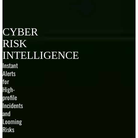
CYBER
RISK
INTELLIGENCE
Instant
Alerts
for
High-
profile
Incidents
and
Looming
Risks