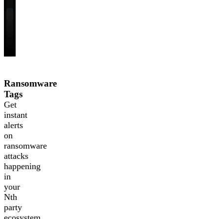
Ransomware
Tags
Get
instant
alerts
on
ransomware
attacks
happening
in
your
Nth
party
ecosystem