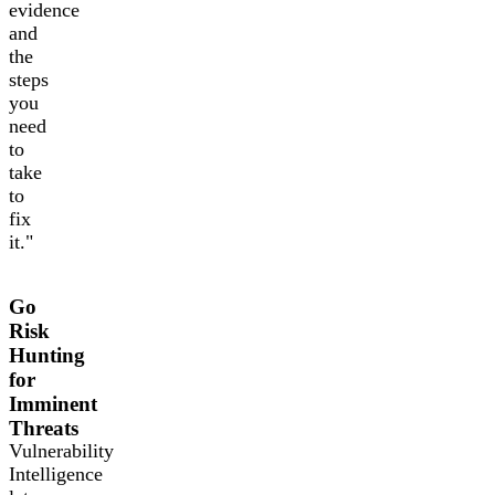
evidence
and
the
steps
you
need
to
take
to
fix
it."
Go
Risk
Hunting
for
Imminent
Threats
Vulnerability
Intelligence