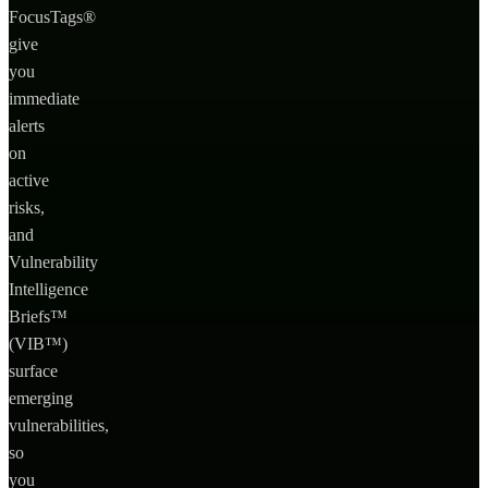
FocusTags®
give
you
immediate
alerts
on
active
risks,
and
Vulnerability
Intelligence
Briefs™
(VIB™)
surface
emerging
vulnerabilities,
so
you