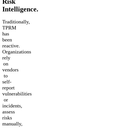
Risk
Intelligence.
Traditionally,
TPRM
has
been
reactive.
Organizations
rely
on
vendors
to
self-
report
vulnerabilities
or
incidents,
assess
risks
manually,