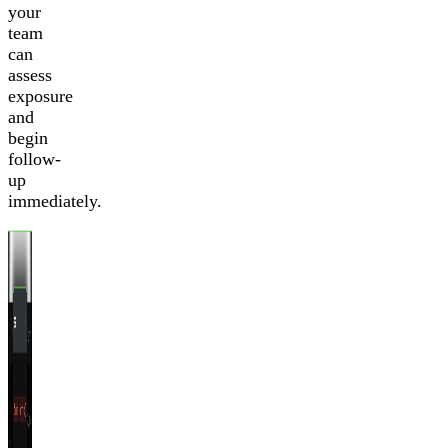
your
team
can
assess
exposure
and
begin
follow-
up
immediately.