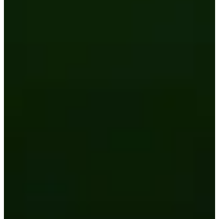
2026 Third-Party Breach Report: Managing Ri
In the era of cascading failures, our seventh annual report r
2026 Ransomware Report: Why Every Year B
Attacks surged 25%, then 60% midyear. A new ransomware gang
2026 Supply Chain Vulnerability Report: Velo
Of 48,000+ CVEs Published in 2025, Only 58 Posed a Genui