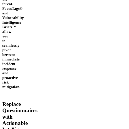
threat.
FocusTags®
and
Vulnerability
Intelligence
Briefs™
allow
you
to
seamlessly
pivot
between
immediate
incident
response
and
proactive
risk
mitigation.
Replace
Questionnaires
with
Actionable