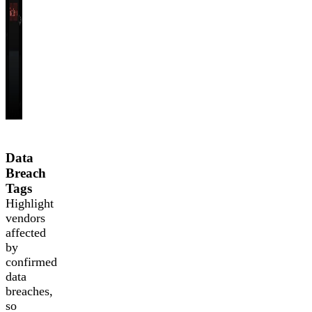
Data
Breach
Tags
Highlight
vendors
affected
by
confirmed
data
breaches,
so