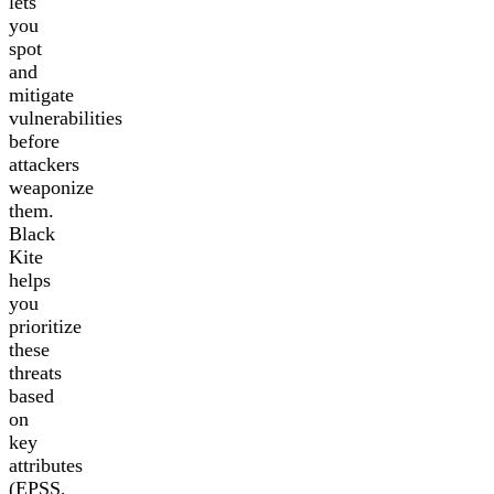
lets
you
spot
and
mitigate
vulnerabilities
before
attackers
weaponize
them.
Black
Kite
helps
you
prioritize
these
threats
based
on
key
attributes
(EPSS,