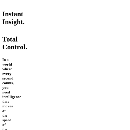
Instant
Insight.
Total
Control.
In a
world
where
every
second
counts,
you
need
intelligence
that
moves
at
the
speed
of
the