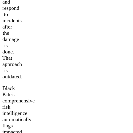
and
respond
to
incidents
after
the
damage
is
done.
That
approach
is
outdated.
Black
Kite's
comprehensive
risk
intelligence
automatically
flags
impacted