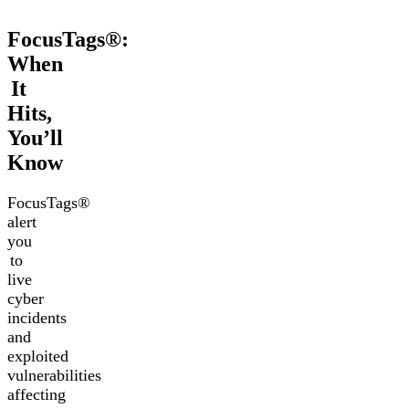
FocusTags®:
When
It
Hits,
You’ll
Know
FocusTags®
alert
you
to
live
cyber
incidents
and
exploited
vulnerabilities
affecting