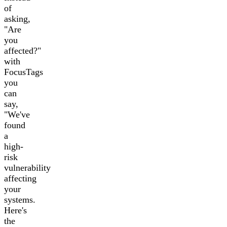
of
asking,
"Are
you
affected?"
with
FocusTags
you
can
say,
"We've
found
a
high-
risk
vulnerability
affecting
your
systems.
Here's
the