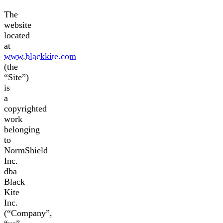
The
website
located
at
www.blackkite.com
(the
“Site”)
is
a
copyrighted
work
belonging
to
NormShield
Inc.
dba
Black
Kite
Inc.
(“Company”,