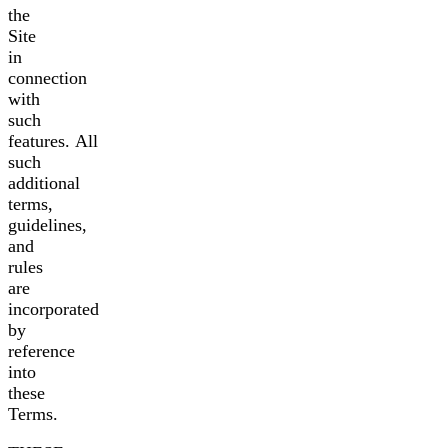
the
Site
in
connection
with
such
features. All
such
additional
terms,
guidelines,
and
rules
are
incorporated
by
reference
into
these
Terms.