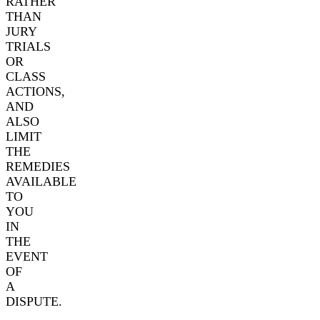
RATHER
THAN
JURY
TRIALS
OR
CLASS
ACTIONS,
AND
ALSO
LIMIT
THE
REMEDIES
AVAILABLE
TO
YOU
IN
THE
EVENT
OF
A
DISPUTE.