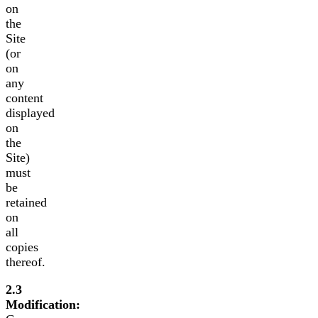
on
the
Site
(or
on
any
content
displayed
on
the
Site)
must
be
retained
on
all
copies
thereof.
2.3
Modification: