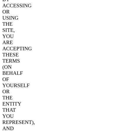
ACCESSING
OR
USING
THE
SITE,
YOU
ARE
ACCEPTING
THESE
TERMS
(ON
BEHALF
OF
YOURSELF
OR
THE
ENTITY
THAT
YOU
REPRESENT),
AND