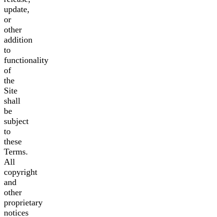
update,
or
other
addition
to
functionality
of
the
Site
shall
be
subject
to
these
Terms.
All
copyright
and
other
proprietary
notices