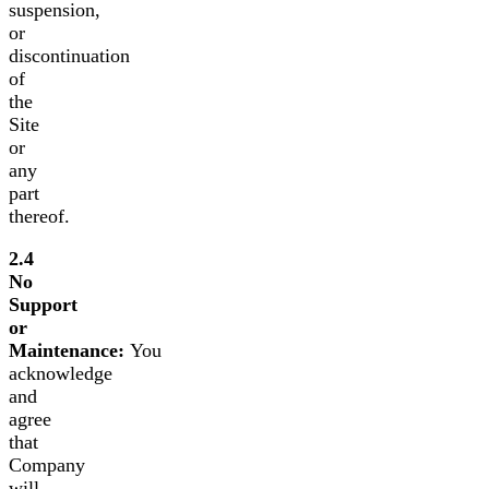
suspension,
or
discontinuation
of
the
Site
or
any
part
thereof.
2.4
No
Support
or
Maintenance:
You
acknowledge
and
agree
that
Company
will