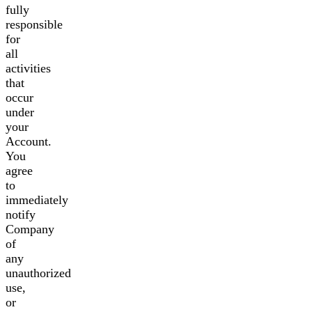
fully
responsible
for
all
activities
that
occur
under
your
Account.
You
agree
to
immediately
notify
Company
of
any
unauthorized
use,
or