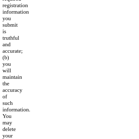
registration
information
you
submit
is
truthful
and
accurate;
(b)
you
will
maintain
the
accuracy
of
such
information.
You
may
delete
your