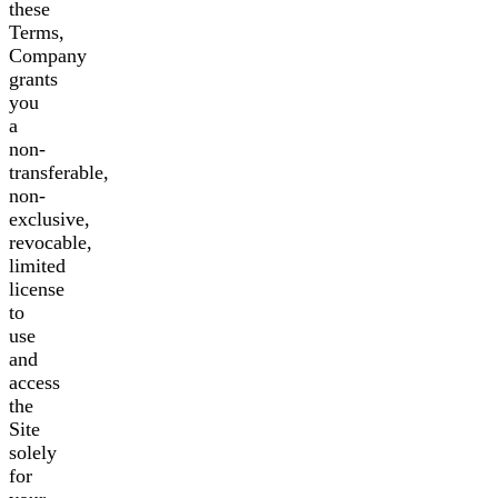
these
Terms,
Company
grants
you
a
non-
transferable,
non-
exclusive,
revocable,
limited
license
to
use
and
access
the
Site
solely
for