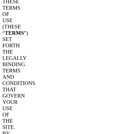
THESE
TERMS
OF
USE
(THESE
“
TERMS
”)
SET
FORTH
THE
LEGALLY
BINDING
TERMS
AND
CONDITIONS
THAT
GOVERN
YOUR
USE
OF
THE
SITE.
BY