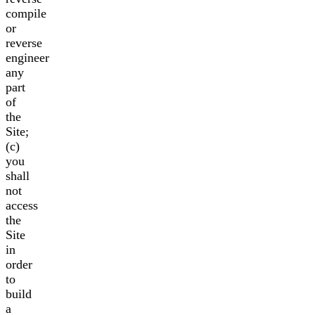
compile
or
reverse
engineer
any
part
of
the
Site;
(c)
you
shall
not
access
the
Site
in
order
to
build
a