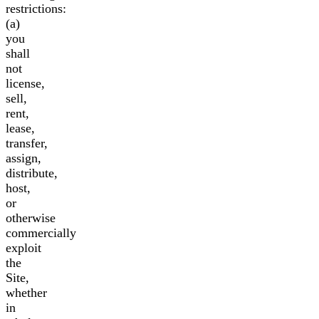
restrictions:
(a)
you
shall
not
license,
sell,
rent,
lease,
transfer,
assign,
distribute,
host,
or
otherwise
commercially
exploit
the
Site,
whether
in