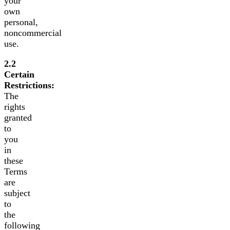
your
own
personal,
noncommercial
use.
2.2
Certain
Restrictions:
The
rights
granted
to
you
in
these
Terms
are
subject
to
the
following