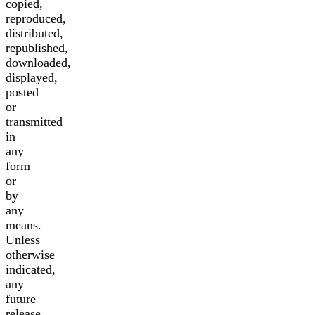
copied,
reproduced,
distributed,
republished,
downloaded,
displayed,
posted
or
transmitted
in
any
form
or
by
any
means.
Unless
otherwise
indicated,
any
future
release,