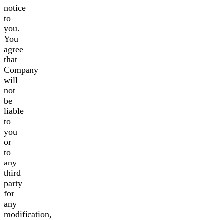
notice
to
you.
You
agree
that
Company
will
not
be
liable
to
you
or
to
any
third
party
for
any
modification,