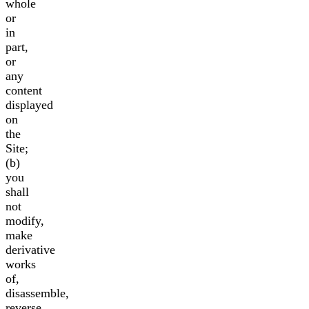
whole
or
in
part,
or
any
content
displayed
on
the
Site;
(b)
you
shall
not
modify,
make
derivative
works
of,
disassemble,
reverse