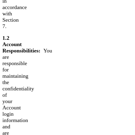
in
accordance
with
Section
7.
1.2
Account
Responsibilities:
You
are
responsible
for
maintaining
the
confidentiality
of
your
Account
login
information
and
are