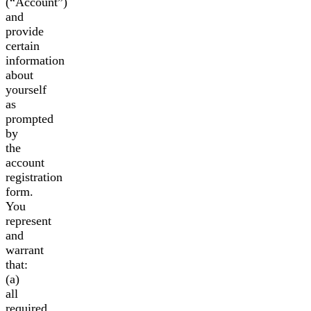
(“Account”)
and
provide
certain
information
about
yourself
as
prompted
by
the
account
registration
form.
You
represent
and
warrant
that:
(a)
all
required