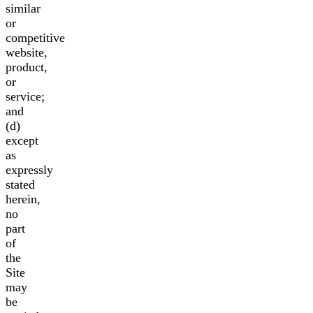
similar
or
competitive
website,
product,
or
service;
and
(d)
except
as
expressly
stated
herein,
no
part
of
the
Site
may
be