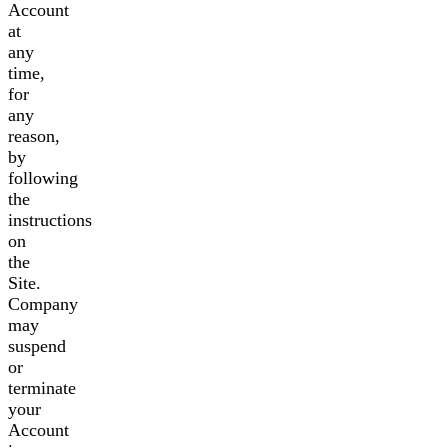
Account
at
any
time,
for
any
reason,
by
following
the
instructions
on
the
Site.
Company
may
suspend
or
terminate
your
Account