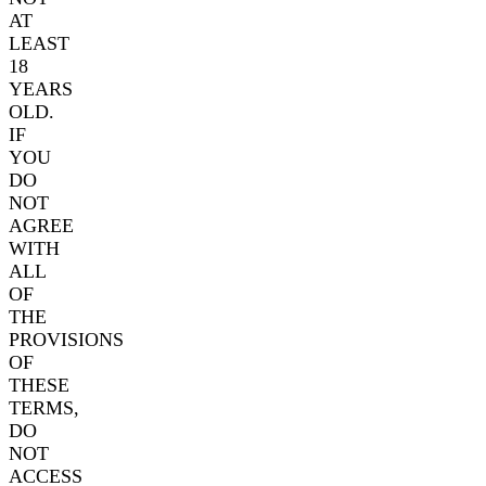
AT
LEAST
18
YEARS
OLD.
IF
YOU
DO
NOT
AGREE
WITH
ALL
OF
THE
PROVISIONS
OF
THESE
TERMS,
DO
NOT
ACCESS