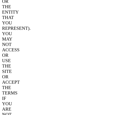
OR
THE
ENTITY
THAT
YOU
REPRESENT).
YOU
MAY
NOT
ACCESS
OR
USE
THE
SITE
OR
ACCEPT
THE
TERMS
IF
YOU
ARE
NOT