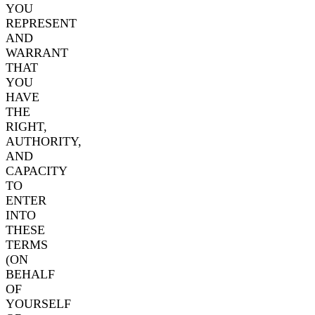
YOU
REPRESENT
AND
WARRANT
THAT
YOU
HAVE
THE
RIGHT,
AUTHORITY,
AND
CAPACITY
TO
ENTER
INTO
THESE
TERMS
(ON
BEHALF
OF
YOURSELF