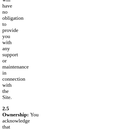
have
no
obligation
to
provide
you
with
any
support
or
maintenance
in
connection
with
the
Site.
2.5
Ownership:
You
acknowledge
that