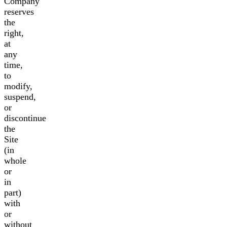
Company
reserves
the
right,
at
any
time,
to
modify,
suspend,
or
discontinue
the
Site
(in
whole
or
in
part)
with
or
without