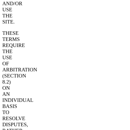
AND/OR
USE
THE
SITE.
THESE
TERMS
REQUIRE
THE
USE
OF
ARBITRATION
(SECTION
8.2)
ON
AN
INDIVIDUAL
BASIS
TO
RESOLVE
DISPUTES,