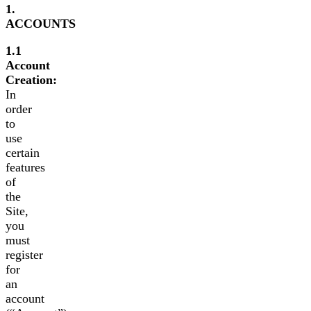
1.
ACCOUNTS
1.1
Account
Creation:
In
order
to
use
certain
features
of
the
Site,
you
must
register
for
an
account