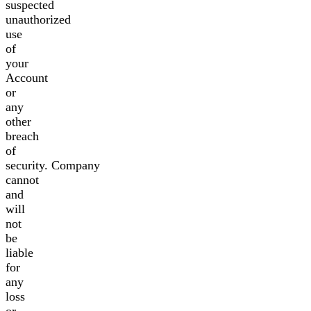
suspected
unauthorized
use
of
your
Account
or
any
other
breach
of
security. Company
cannot
and
will
not
be
liable
for
any
loss
or