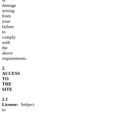
damage
arising
from
your
failure
to
comply
with
the
above
requirements.
2.
ACCESS
TO
THE
SITE
2.1
License:
Subject
to