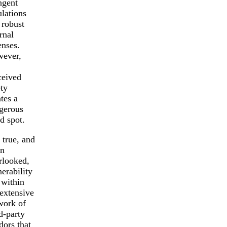
ngent
ulations
 robust
rnal
enses.
ever,
ceived
ety
tes a
gerous
nd spot.
 true, and
en
rlooked,
erability
 within
 extensive
work of
d-party
dors that