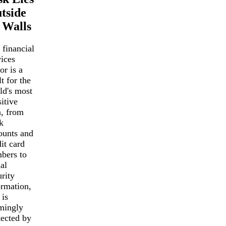
tside
s Walls
 financial
vices
or is a
t for the
ld's most
itive
a, from
k
ounts and
it card
bers to
al
rity
ormation,
 is
mingly
tected by