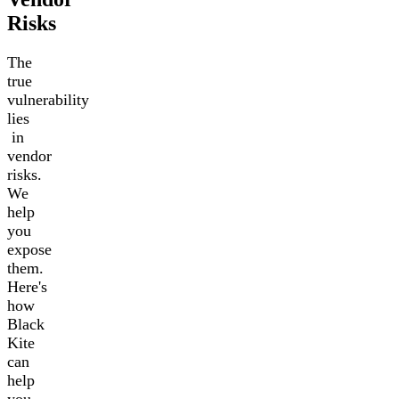
Risks
The
true
vulnerability
lies
in
vendor
risks.
We
help
you
expose
them.
Here's
how
Black
Kite
can
help
you