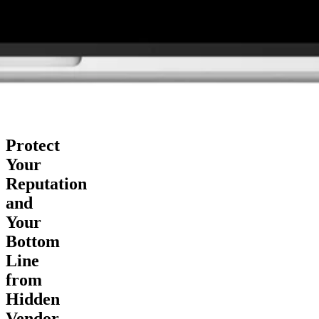
Protect
Your
Reputation
and
Your
Bottom
Line
from
Hidden
Vendor