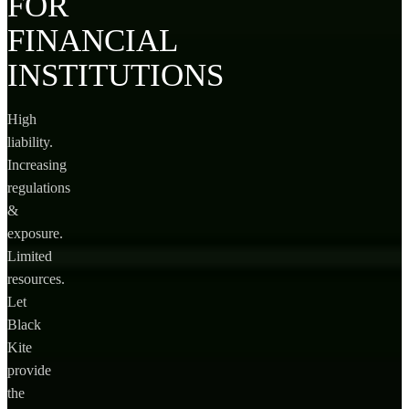
FOR
FINANCIAL
INSTITUTIONS
High
liability.
Increasing
regulations
&
exposure.
Limited
resources.
Let
Black
Kite
provide
the