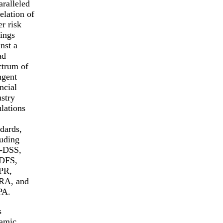
aralleled
elation of
r risk
dings
nst a
ad
ctrum of
ngent
ncial
ustry
ulations
ndards,
luding
-DSS,
DFS,
PR,
A, and
PA.
s
amic