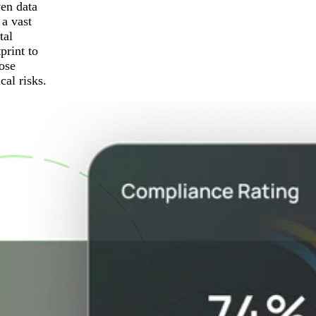
ven data
 a vast
tal
print to
ose
ical risks.