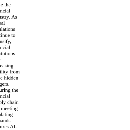
ve the
ncial
ustry. As
bal
ulations
tinue to
nsify,
ncial
itutions
e
reasing
ility from
se hidden
gers.
uring the
ncial
ply chain
 meeting
alating
ands
uires AI-