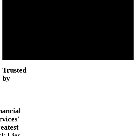
Trusted
by
nancial
rvices'
eatest
sk Lies