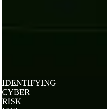
IDENTIFYING
CYBER
RISK