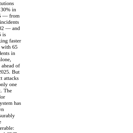
itutions
 30% in
5 — from
incidents
202 — and
 is
king faster
, with 65
dents in
lone,
 ahead of
025. But
ct attacks
only one
t. The
dor
ystem has
wn
surably
e
erable: