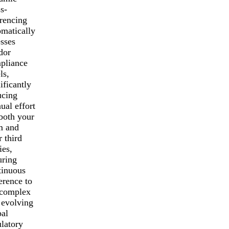
s-
erencing
omatically
esses
dor
pliance
ls,
ificantly
ucing
ual effort
 both your
m and
 third
ies,
uring
tinuous
erence to
 complex
 evolving
bal
ulatory