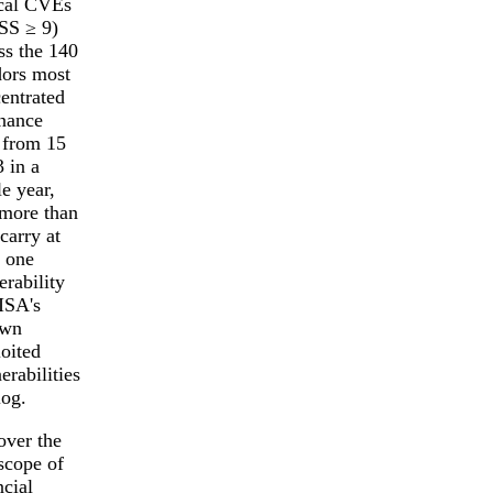
ical CVEs
SS ≥ 9)
ss the 140
ors most
entrated
inance
 from 15
3 in a
le year,
more than
 carry at
t one
erability
ISA's
wn
oited
erabilities
log.
ver the
 scope of
ncial