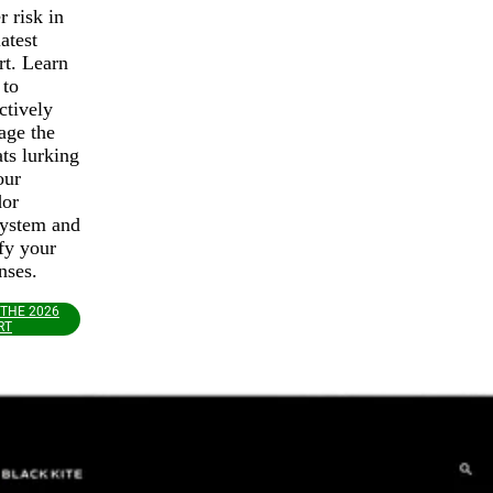
r risk in
latest
rt. Learn
 to
ctively
age the
ats lurking
our
dor
ystem and
ify your
nses.
 THE 2026
RT