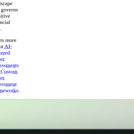
dscape
t governs
itive
ncial
.
rn more
ut
AI-
ered
er
essments
d
Custom
er
essment
meworks
.