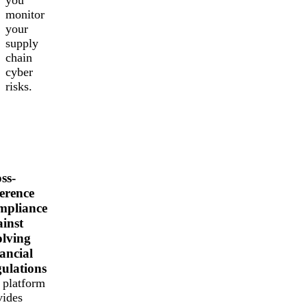
monitor
your
supply
chain
cyber
risks.
ss-
erence
mpliance
inst
lving
ancial
ulations
 platform
vides