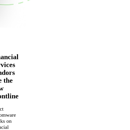
ancial
vices
ndors
 the
w
ntline
ct
somware
cks on
ncial