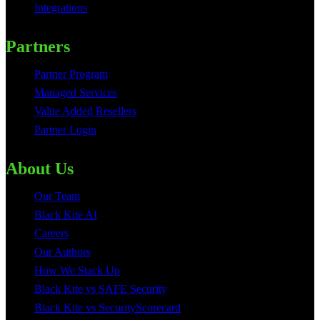
Integrations
Partners
Partner Program
Managed Services
Value Added Resellers
Partner Login
About Us
Our Team
Black Kite AI
Careers
Our Authors
How We Stack Up
Black Kite vs SAFE Security
Black Kite vs SecurityScorecard