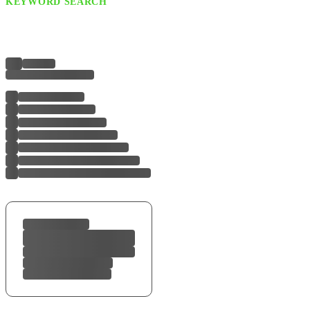
KEYWORD SEARCH