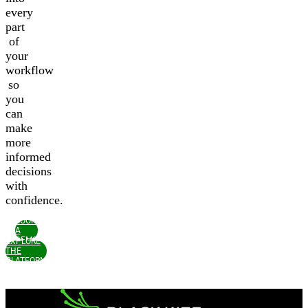
every
part
of
your
workflow
so
you
can
make
more
informed
decisions
with
confidence.
BOOK
A
DEMO
EXPLORE
THE
PLATFORM