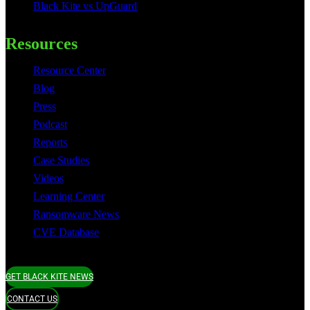
Black Kite vs UpGuard
Resources
Resource Center
Blog
Press
Podcast
Reports
Case Studies
Videos
Learning Center
Ransomware News
CVE Database
GET BLACK KITE NEWS
CONTACT US