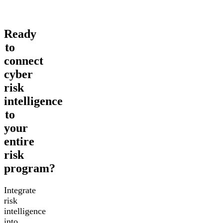
Ready
to
connect
cyber
risk
intelligence
to
your
entire
risk
program?
Integrate
risk
intelligence
into