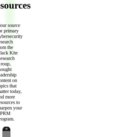
sources
our source
or primary
ybersecurity
esearch
rom the
lack Kite
esearch
roup,
hought
eadership
ontent on
opics that
atter today,
nd more
esources to
harpen your
TPRM
rogram.