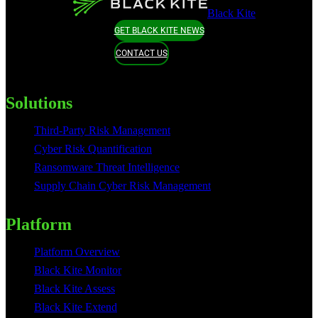
Black Kite
GET BLACK KITE NEWS
CONTACT US
Solutions
Third-Party Risk Management
Cyber Risk Quantification
Ransomware Threat Intelligence
Supply Chain Cyber Risk Management
Platform
Platform Overview
Black Kite Monitor
Black Kite Assess
Black Kite Extend