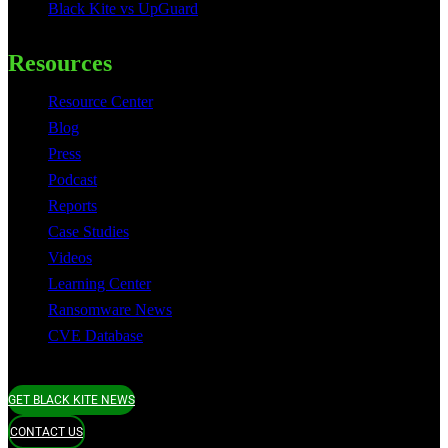
Black Kite vs UpGuard
Resources
Resource Center
Blog
Press
Podcast
Reports
Case Studies
Videos
Learning Center
Ransomware News
CVE Database
GET BLACK KITE NEWS
CONTACT US