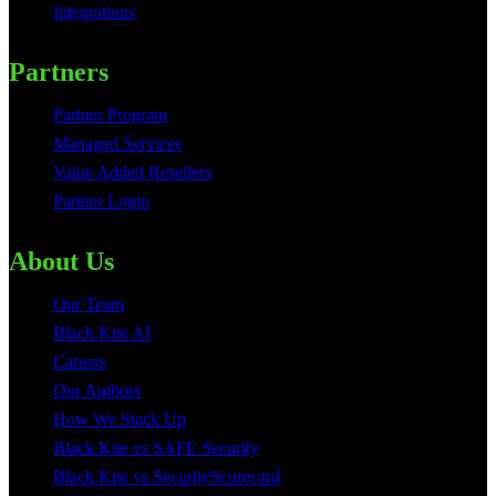
Integrations
Partners
Partner Program
Managed Services
Value Added Resellers
Partner Login
About Us
Our Team
Black Kite AI
Careers
Our Authors
How We Stack Up
Black Kite vs SAFE Security
Black Kite vs SecurityScorecard