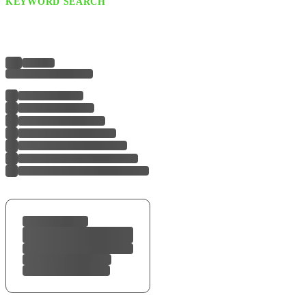
KEYWORD SEARCH