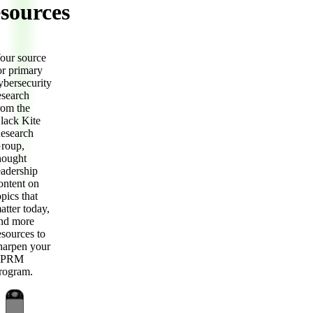
sources
our source
or primary
ybersecurity
esearch
rom the
lack Kite
esearch
roup,
hought
eadership
ontent on
opics that
atter today,
nd more
esources to
harpen your
TPRM
rogram.