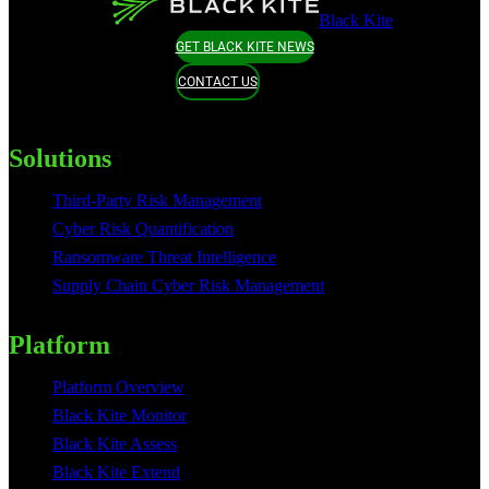
Black Kite
GET BLACK KITE NEWS
CONTACT US
Solutions
Third-Party Risk Management
Cyber Risk Quantification
Ransomware Threat Intelligence
Supply Chain Cyber Risk Management
Platform
Platform Overview
Black Kite Monitor
Black Kite Assess
Black Kite Extend