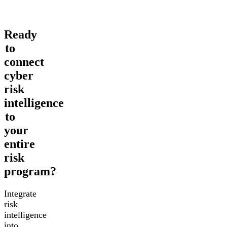
Ready
to
connect
cyber
risk
intelligence
to
your
entire
risk
program?
Integrate
risk
intelligence
into