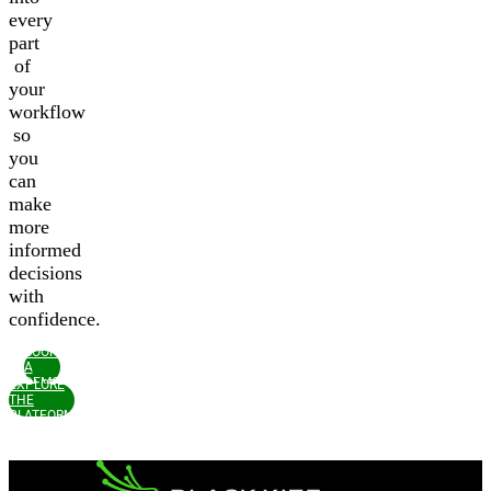
every
part
of
your
workflow
so
you
can
make
more
informed
decisions
with
confidence.
BOOK
A
DEMO
EXPLORE
THE
PLATFORM