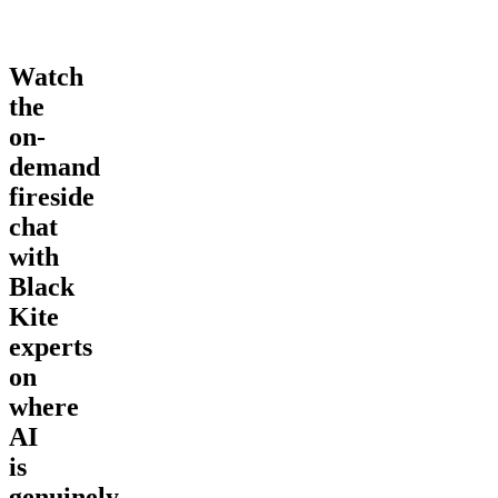
Watch
the
on-
demand
fireside
chat
with
Black
Kite
experts
on
where
AI
is
genuinely