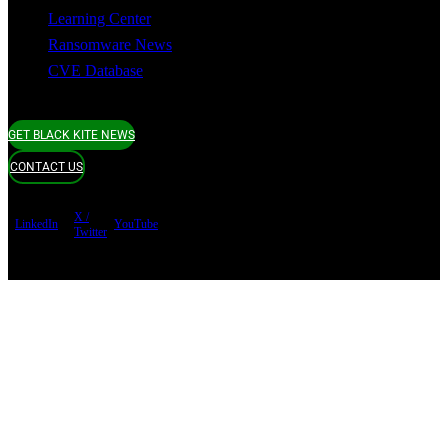
Learning Center
Ransomware News
CVE Database
GET BLACK KITE NEWS
CONTACT US
X /
LinkedIn
YouTube
Twitter
Terms of use
Privacy Policy
Security
Copyright ©
Black Kite 2026 All rights reserved.