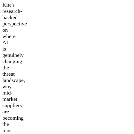
Kite's
research-
backed
perspective
on
where
AI
is
genuinely
changing
the
threat
landscape,
why
mid-
market
suppliers
are
becoming
the
most