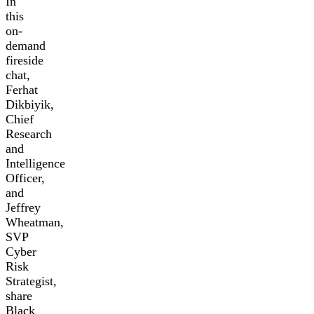
In
this
on-
demand
fireside
chat,
Ferhat
Dikbiyik,
Chief
Research
and
Intelligence
Officer,
and
Jeffrey
Wheatman,
SVP
Cyber
Risk
Strategist,
share
Black