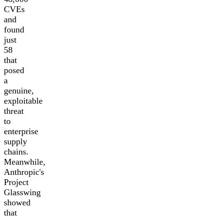
CVEs
and
found
just
58
that
posed
a
genuine,
exploitable
threat
to
enterprise
supply
chains.
Meanwhile,
Anthropic's
Project
Glasswing
showed
that