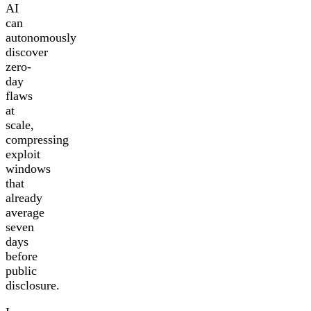
AI
can
autonomously
discover
zero-
day
flaws
at
scale,
compressing
exploit
windows
that
already
average
seven
days
before
public
disclosure.