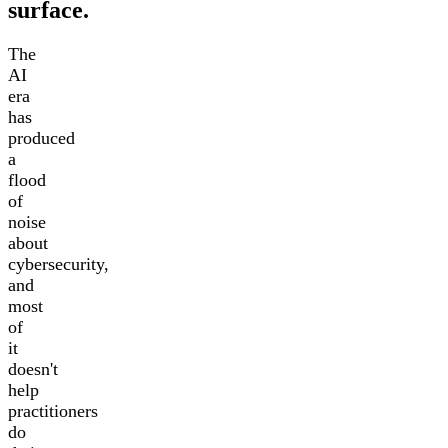
surface.
The
AI
era
has
produced
a
flood
of
noise
about
cybersecurity,
and
most
of
it
doesn't
help
practitioners
do