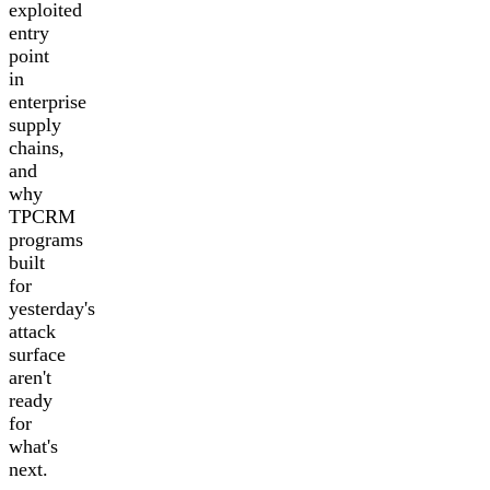
exploited
entry
point
in
enterprise
supply
chains,
and
why
TPCRM
programs
built
for
yesterday's
attack
surface
aren't
ready
for
what's
next.