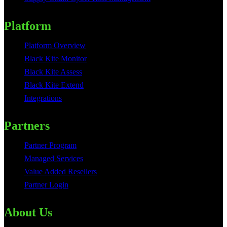
Platform
Platform Overview
Black Kite Monitor
Black Kite Assess
Black Kite Extend
Integrations
Partners
Partner Program
Managed Services
Value Added Resellers
Partner Login
About Us