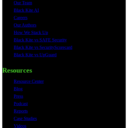
Our Team
Black Kite AI
Careers
Our Authors
How We Stack Up
Black Kite vs SAFE Security
Black Kite vs SecurityScorecard
Black Kite vs UpGuard
Resources
Resource Center
Blog
Press
Podcast
Reports
Case Studies
Videos