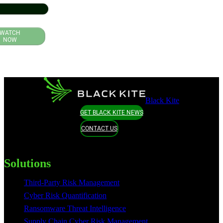
WATCH
NOW
Black Kite
GET BLACK KITE NEWS
CONTACT US
Solutions
Third-Party Risk Management
Cyber Risk Quantification
Ransomware Threat Intelligence
Supply Chain Cyber Risk Management