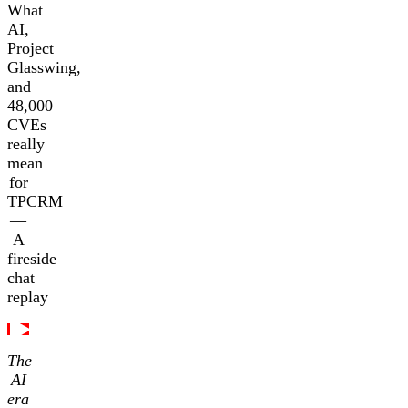
What
AI,
Project
Glasswing,
and
48,000
CVEs
really
mean
for
TPCRM
—
A
fireside
chat
replay
The
AI
era