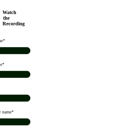
Watch
the
Recording
me
me
y name