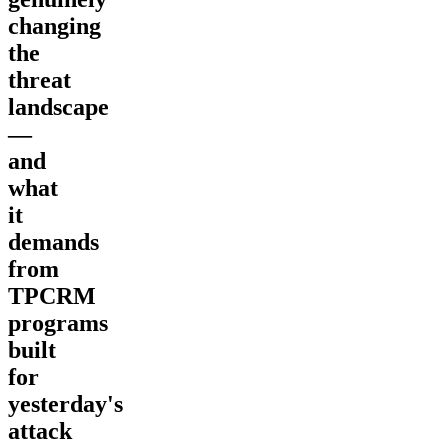
changing
the
threat
landscape
—
and
what
it
demands
from
TPCRM
programs
built
for
yesterday's
attack