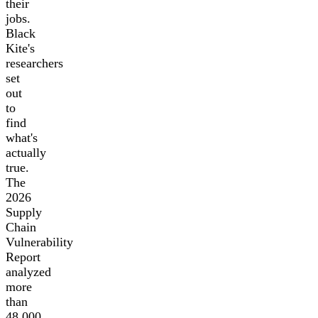
their
jobs.
Black
Kite's
researchers
set
out
to
find
what's
actually
true.
The
2026
Supply
Chain
Vulnerability
Report
analyzed
more
than
48,000