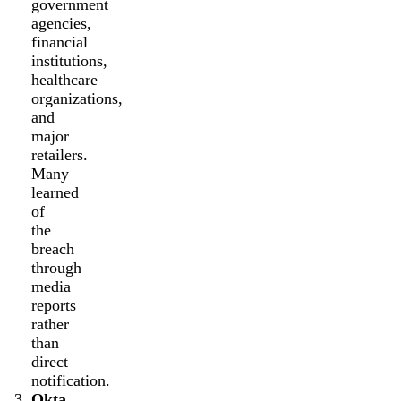
government
agencies,
financial
institutions,
healthcare
organizations,
and
major
retailers.
Many
learned
of
the
breach
through
media
reports
rather
than
direct
notification.
Okta