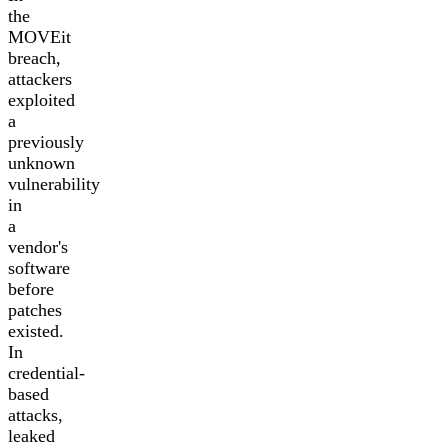
the
MOVEit
breach,
attackers
exploited
a
previously
unknown
vulnerability
in
a
vendor's
software
before
patches
existed.
In
credential-
based
attacks,
leaked