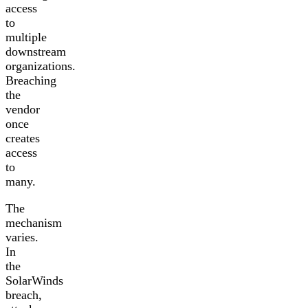
access
to
multiple
downstream
organizations.
Breaching
the
vendor
once
creates
access
to
many.
The
mechanism
varies.
In
the
SolarWinds
breach,