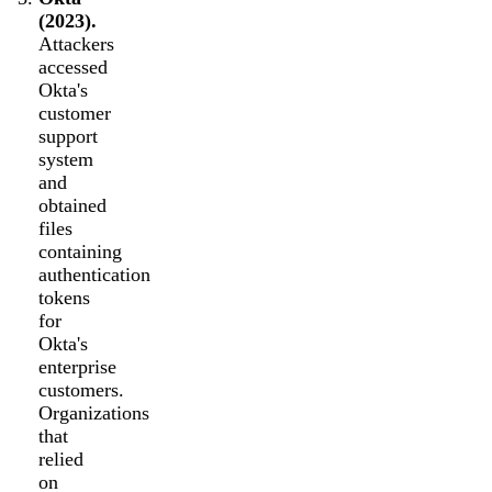
(2023).
Attackers
accessed
Okta's
customer
support
system
and
obtained
files
containing
authentication
tokens
for
Okta's
enterprise
customers.
Organizations
that
relied
on