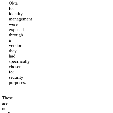
Okta
for
identity
management
were
exposed
through
a
vendor
they
had
specifically
chosen
for
security
purposes.
These
are
not