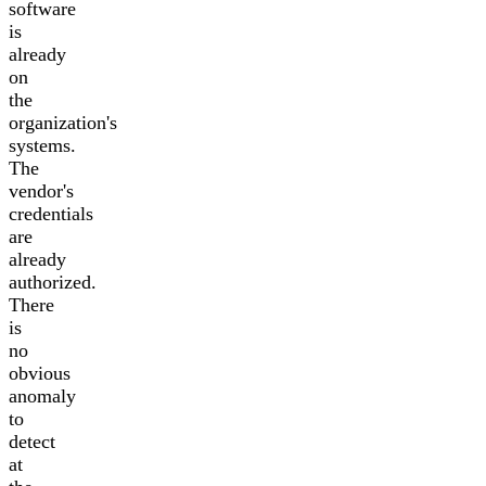
software
is
already
on
the
organization's
systems.
The
vendor's
credentials
are
already
authorized.
There
is
no
obvious
anomaly
to
detect
at