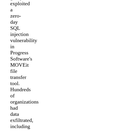
exploited
a
zero-
day
SQL
injection
vulnerability
in
Progress
Software's
MOVEit
file
transfer
tool.
Hundreds
of
organizations
had
data
exfiltrated,
including