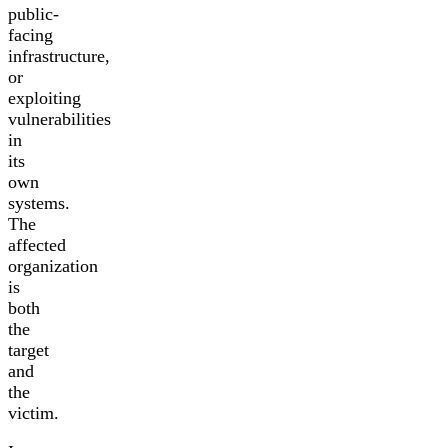
public-
facing
infrastructure,
or
exploiting
vulnerabilities
in
its
own
systems.
The
affected
organization
is
both
the
target
and
the
victim.