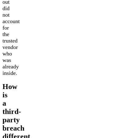
out
did
not
account
for
the
trusted
vendor
who
was
already
inside.
How
is
a
third-
party
breach
different