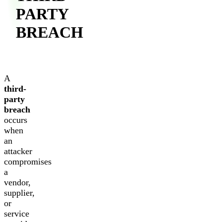
PARTY
BREACH
A
third-
party
breach
occurs
when
an
attacker
compromises
a
vendor,
supplier,
or
service