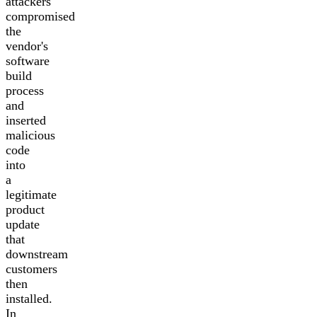
attackers
compromised
the
vendor's
software
build
process
and
inserted
malicious
code
into
a
legitimate
product
update
that
downstream
customers
then
installed.
In