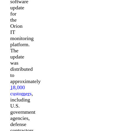
software
update
for
the
Orion
IT
monitoring
platform.
The
update
was
distributed
to
approximately
18,000
customers
,
including
U.S.
government
agencies,
defense
contractors,