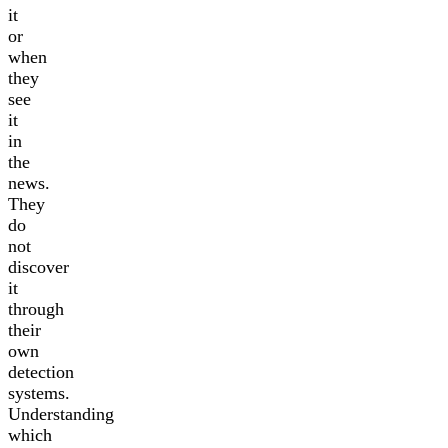
it
or
when
they
see
it
in
the
news.
They
do
not
discover
it
through
their
own
detection
systems.
Understanding
which