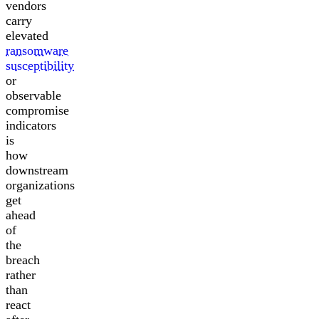
vendors
carry
elevated
ransomware
susceptibility
or
observable
compromise
indicators
is
how
downstream
organizations
get
ahead
of
the
breach
rather
than
react