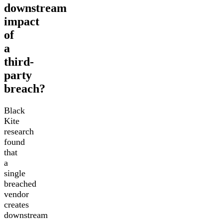
downstream
impact
of
a
third-
party
breach?
Black
Kite
research
found
that
a
single
breached
vendor
creates
downstream