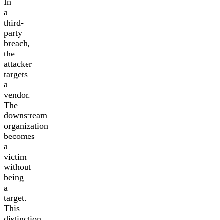
In
a
third-
party
breach,
the
attacker
targets
a
vendor.
The
downstream
organization
becomes
a
victim
without
being
a
target.
This
distinction