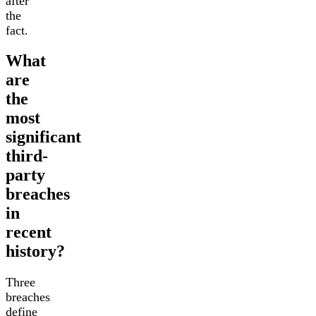
after
the
fact.
What
are
the
most
significant
third-
party
breaches
in
recent
history?
Three
breaches
define