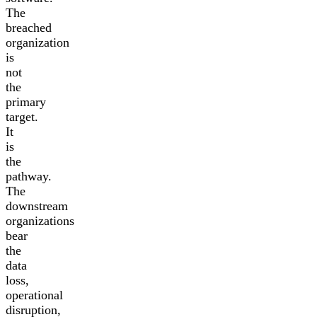
The
breached
organization
is
not
the
primary
target.
It
is
the
pathway.
The
downstream
organizations
bear
the
data
loss,
operational
disruption,