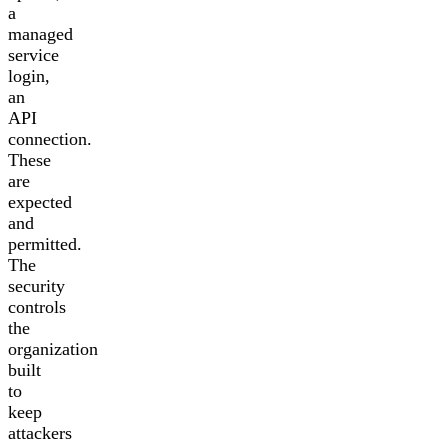
a
managed
service
login,
an
API
connection.
These
are
expected
and
permitted.
The
security
controls
the
organization
built
to
keep
attackers