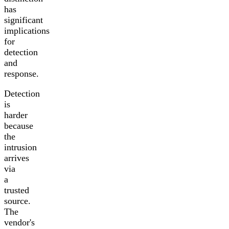
has
significant
implications
for
detection
and
response.
Detection
is
harder
because
the
intrusion
arrives
via
a
trusted
source.
The
vendor's