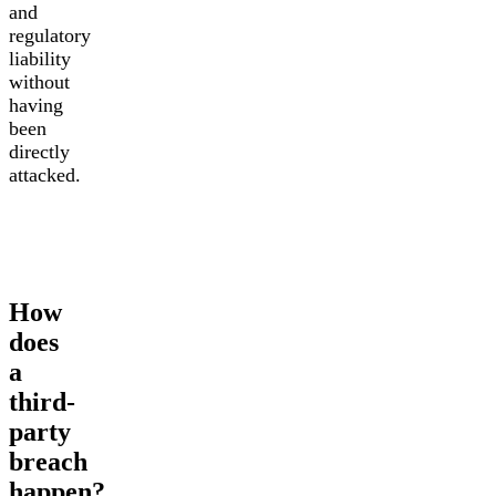
and
regulatory
liability
without
having
been
directly
attacked.
How
does
a
third-
party
breach
happen?