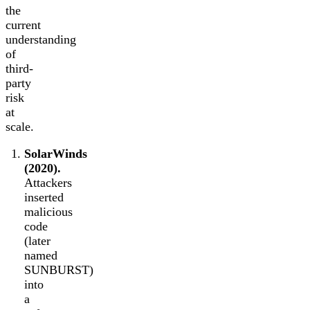
the
current
understanding
of
third-
party
risk
at
scale.
SolarWinds
(2020).
Attackers
inserted
malicious
code
(later
named
SUNBURST)
into
a