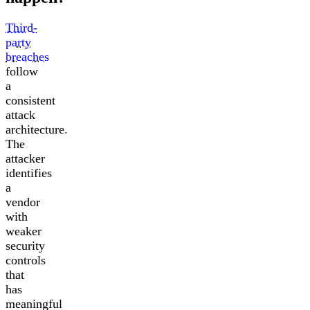
Third-
party
breaches
follow
a
consistent
attack
architecture.
The
attacker
identifies
a
vendor
with
weaker
security
controls
that
has
meaningful