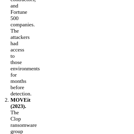
and
Fortune
500
companies.
The
attackers
had
access
to
those
environments
for
months
before
detection.
MOVEit
(2023).
The
Clop
ransomware
group