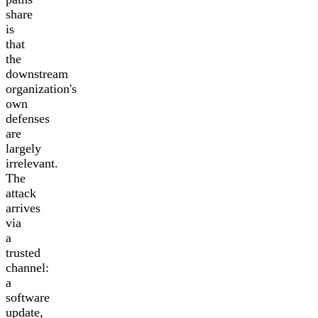
share
is
that
the
downstream
organization's
own
defenses
are
largely
irrelevant.
The
attack
arrives
via
a
trusted
channel:
a
software
update,