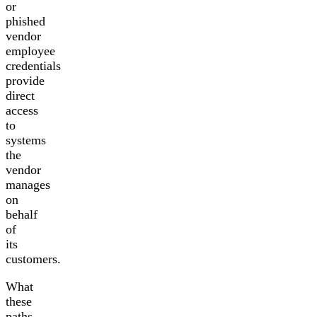
or
phished
vendor
employee
credentials
provide
direct
access
to
systems
the
vendor
manages
on
behalf
of
its
customers.
What
these
paths