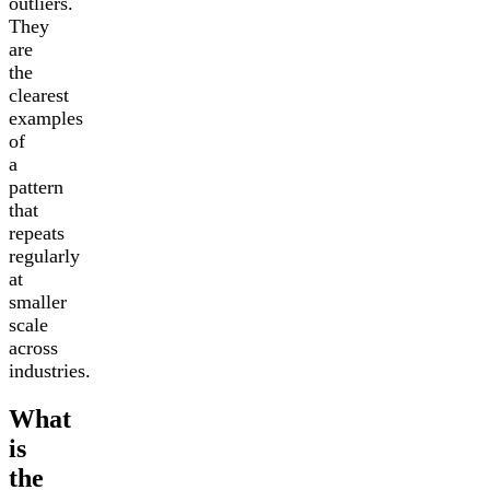
outliers.
They
are
the
clearest
examples
of
a
pattern
that
repeats
regularly
at
smaller
scale
across
industries.
What
is
the