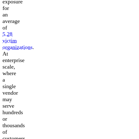
exposure
for
an
average
of
5.28
victim
organizations
.
At
enterprise
scale,
where
a
single
vendor
may
serve
hundreds
or
thousands
of
customers,