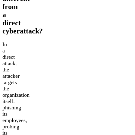
from
a
direct
cyberattack?
In
a
direct
attack,
the
attacker
targets
the
organization
itself:
phishing
its
employees,
probing
its