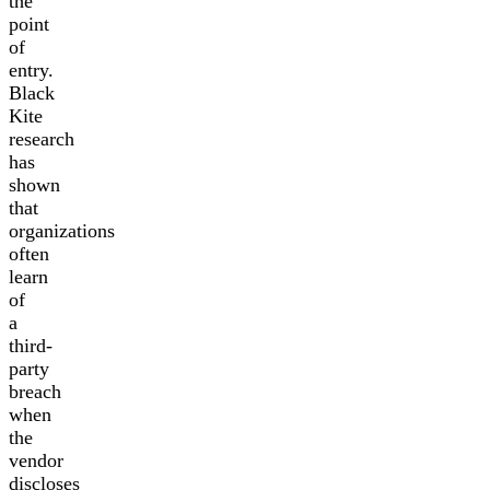
the
point
of
entry.
Black
Kite
research
has
shown
that
organizations
often
learn
of
a
third-
party
breach
when
the
vendor
discloses