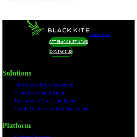
access to the institutions they serve.
Black Kite
GET BLACK KITE NEWS
CONTACT US
Solutions
Third-Party Risk Management
Cyber Risk Quantification
Ransomware Threat Intelligence
Supply Chain Cyber Risk Management
Platform