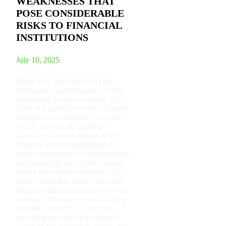
WEAKNESSES THAT
POSE CONSIDERABLE
RISKS TO FINANCIAL
INSTITUTIONS
July 10, 2025
Black Kite, the leader in cyber
third-party risk intelligence, today
announced its newest report, 2025
State of Financial Services: Hidden
Dangers in the Vendor Ecosystem,
which explores the shifting
landscape of cyber threats in the
financial sector, highlighting the
critical importance of understanding
and mitigating the hidden dangers
within the vendor ecosystem. The
report found that while banks and
financial institutions possess strong
defenses, third-party vendors often
lack the same level of security,
providing attackers with indirect