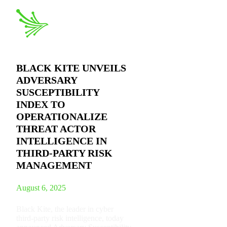
BLACK KITE UNVEILS
ADVERSARY
SUSCEPTIBILITY
INDEX TO
OPERATIONALIZE
THREAT ACTOR
INTELLIGENCE IN
THIRD-PARTY RISK
MANAGEMENT
August 6, 2025
Black Kite, the leader in cyber
third-party risk intelligence, today