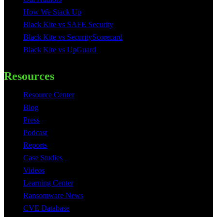
How We Stack Up
Black Kite vs SAFE Security
Black Kite vs SecurityScorecard
Black Kite vs UpGuard
Resources
Resource Center
Blog
Press
Podcast
Reports
Case Studies
Videos
Learning Center
Ransomware News
CVE Database