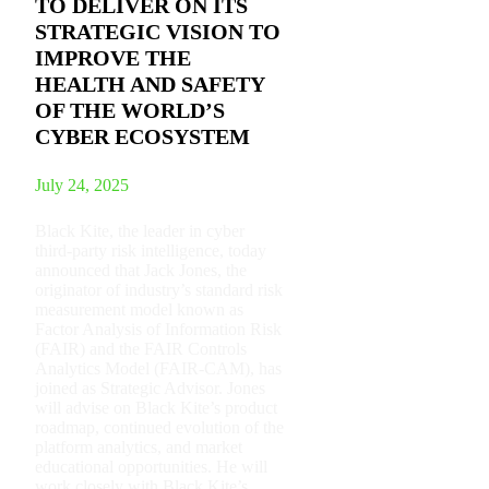
TO DELIVER ON ITS
STRATEGIC VISION TO
IMPROVE THE
HEALTH AND SAFETY
OF THE WORLD’S
CYBER ECOSYSTEM
July 24, 2025
Black Kite, the leader in cyber
third-party risk intelligence, today
announced that Jack Jones, the
originator of industry’s standard risk
measurement model known as
Factor Analysis of Information Risk
(FAIR) and the FAIR Controls
Analytics Model (FAIR-CAM), has
joined as Strategic Advisor. Jones
will advise on Black Kite’s product
roadmap, continued evolution of the
platform analytics, and market
educational opportunities. He will
work closely with Black Kite’s