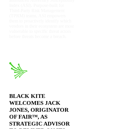
announced Adversary Susceptibility
Index (ASI). Purpose-built for
Third-Party Risk Management
(TPRM) teams, ASI empowers
them to proactively identify which
vendors in their ecosystem are most
vulnerable to specific threat actors
before threats become a breach.
2026 Third-Party Breach Report: Managing Ris
In the era of cascading failures, our seventh annual report rev
2026 Ransomware Report: Why Every Year Be
Attacks surged 25%, then 60% midyear. A new ransomware gang 
2026 Supply Chain Vulnerability Report: Veloc
Of 48,000+ CVEs Published in 2025, Only 58 Posed a Genuin
BLACK KITE
WELCOMES JACK
JONES, ORIGINATOR
OF FAIR™, AS
STRATEGIC ADVISOR