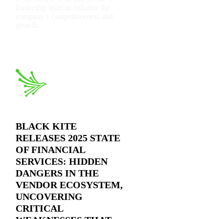
leadership team to enhance the
company’s competitiveness and
growth.
BLACK KITE
RELEASES 2025 STATE
OF FINANCIAL
SERVICES: HIDDEN
DANGERS IN THE
VENDOR ECOSYSTEM,
UNCOVERING
CRITICAL