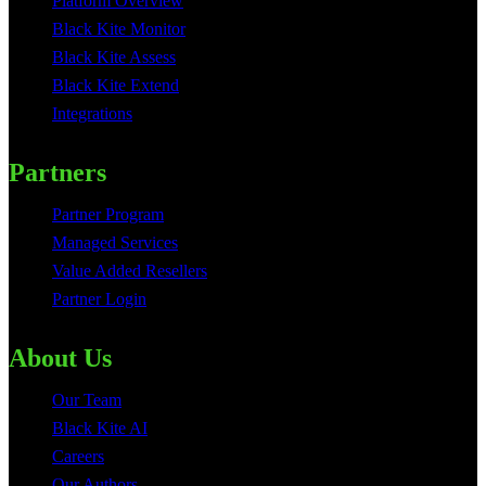
Platform Overview
Black Kite Monitor
Black Kite Assess
Black Kite Extend
Integrations
Partners
Partner Program
Managed Services
Value Added Resellers
Partner Login
About Us
Our Team
Black Kite AI
Careers
Our Authors