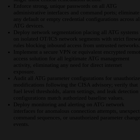
Enforce strong, unique passwords on all ATG
administrative interfaces and command ports; eliminate
any default or empty credential configurations across al
ATG devices.
Deploy network segmentation placing all ATG systems
on isolated OT/ICS network segments with strict firewa
rules blocking inbound access from untrusted networks
Implement a secure VPN or equivalent encrypted remo
access solution for all legitimate ATG management
activity, eliminating any need for direct internet
exposure.
Audit all ATG parameter configurations for unauthoriz
modifications following the CISA advisory; verify that
fuel level thresholds, alarm settings, and leak detection
configurations match authorized baseline values.
Deploy monitoring and alerting on ATG network
interfaces for anomalous connection attempts, unexpec
command sequences, or unauthorized parameter chang
events.