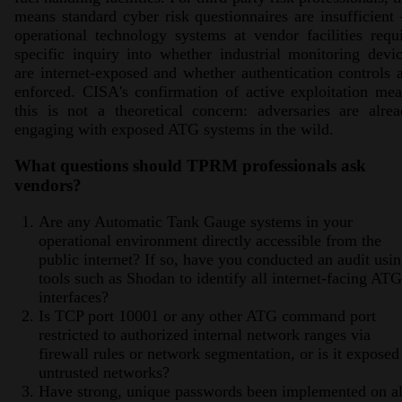
means standard cyber risk questionnaires are insufficien
operational technology systems at vendor facilities requ
specific inquiry into whether industrial monitoring devi
are internet-exposed and whether authentication controls 
enforced. CISA's confirmation of active exploitation me
this is not a theoretical concern: adversaries are alre
engaging with exposed ATG systems in the wild.
What questions should TPRM professionals ask
vendors?
Are any Automatic Tank Gauge systems in your
operational environment directly accessible from the
public internet? If so, have you conducted an audit usi
tools such as Shodan to identify all internet-facing ATG
interfaces?
Is TCP port 10001 or any other ATG command port
restricted to authorized internal network ranges via
firewall rules or network segmentation, or is it exposed
untrusted networks?
Have strong, unique passwords been implemented on al