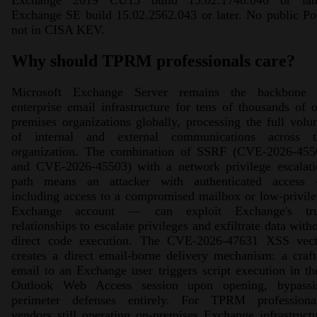
Exchange 2019 CU15 build 15.02.1748.046 or late
Exchange SE build 15.02.2562.043 or later. No public P
not in CISA KEV.
Why should TPRM professionals care?
Microsoft Exchange Server remains the backbone 
enterprise email infrastructure for tens of thousands of 
premises organizations globally, processing the full vol
of internal and external communications across t
organization. The combination of SSRF (CVE-2026-455
and CVE-2026-45503) with a network privilege escalati
path means an attacker with authenticated access
including access to a compromised mailbox or low-privil
Exchange account — can exploit Exchange's tru
relationships to escalate privileges and exfiltrate data with
direct code execution. The CVE-2026-47631 XSS vect
creates a direct email-borne delivery mechanism: a craf
email to an Exchange user triggers script execution in th
Outlook Web Access session upon opening, bypassi
perimeter defenses entirely. For TPRM professional
vendors still operating on-premises Exchange infrastruct