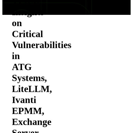
TPRM
Insights
on
Critical
Vulnerabilities
in
ATG
Systems,
LiteLLM,
Ivanti
EPMM,
Exchange
Server,