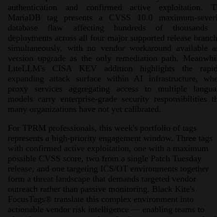
authentication and confirmed active exploitation. T
MariaDB tag presents a CVSS 10.0 maximum-severi
database flaw affecting hundreds of thousands 
deployments across all four major supported release branc
simultaneously, with no vendor workaround available a
version upgrade as the only remediation path. Meanwhil
LiteLLM's CISA KEV addition highlights the rapid
expanding attack surface within AI infrastructure, whe
proxy services aggregating access to multiple langua
models carry enterprise-grade security responsibilities t
many organizations have not yet calibrated.
For TPRM professionals, this week's portfolio of tags
represents a high-priority engagement window. Three tags
with confirmed active exploitation, one with a maximum
possible CVSS score, two from a single Patch Tuesday
release, and one targeting ICS/OT environments together
form a threat landscape that demands targeted vendor
outreach rather than passive monitoring. Black Kite's
FocusTags
®
translate this complex environment into
actionable vendor risk intelligence — enabling teams to