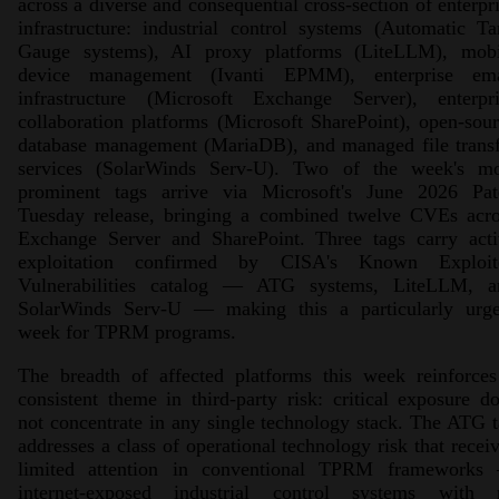
across a diverse and consequential cross-section of enterpr
infrastructure: industrial control systems (Automatic T
Gauge systems), AI proxy platforms (LiteLLM), mobi
device management (Ivanti EPMM), enterprise ema
infrastructure (Microsoft Exchange Server), enterpri
collaboration platforms (Microsoft SharePoint), open-sou
database management (MariaDB), and managed file transf
services (SolarWinds Serv-U). Two of the week's mo
prominent tags arrive via Microsoft's June 2026 Pat
Tuesday release, bringing a combined twelve CVEs acro
Exchange Server and SharePoint. Three tags carry acti
exploitation confirmed by CISA's Known Exploit
Vulnerabilities catalog — ATG systems, LiteLLM, a
SolarWinds Serv-U — making this a particularly urge
week for TPRM programs.
The breadth of affected platforms this week reinforces
consistent theme in third-party risk: critical exposure d
not concentrate in any single technology stack. The ATG 
addresses a class of operational technology risk that recei
limited attention in conventional TPRM frameworks
internet-exposed industrial control systems with 