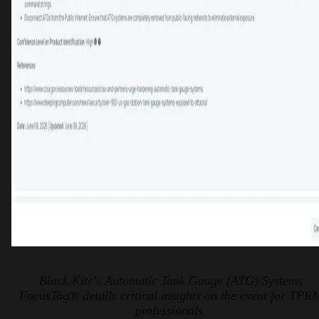
Black Kite's Automatic Tank Gauge (ATG) Systems
FocusTag® details critical insights on the event for TPR
professionals.