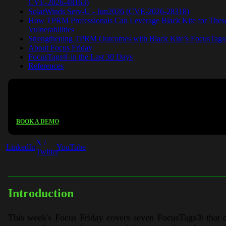
CVE-2026-48163)
SolarWinds Serv-U - Jun2026 (CVE-2026-28318)
How TPRM Professionals Can Leverage Black Kite for Thes
Vulnerabilities
Strengthening TPRM Outcomes with Black Kite’s FocusTag
About Focus Friday
FocusTags® in the Last 30 Days
References
See Black Kite in action
BOOK A DEMO
X /
LinkedIn
YouTube
Twitter
Introduction
This week's Focus Friday covers seven FocusTags
®
that 