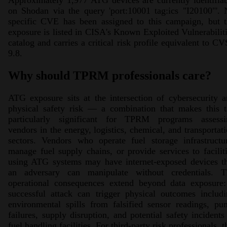
Approximately 1,977 ATG devices are currently identifia
on Shodan via the query 'port:10001 tag:ics "I20100"'.
specific CVE has been assigned to this campaign, but t
exposure is listed in CISA's Known Exploited Vulnerabilit
catalog and carries a critical risk profile equivalent to C
9.8.
Why should TPRM professionals care?
ATG exposure sits at the intersection of cybersecurity 
physical safety risk — a combination that makes this t
particularly significant for TPRM programs assessi
vendors in the energy, logistics, chemical, and transportat
sectors. Vendors who operate fuel storage infrastructu
manage fuel supply chains, or provide services to facilit
using ATG systems may have internet-exposed devices th
an adversary can manipulate without credentials. T
operational consequences extend beyond data exposure:
successful attack can trigger physical outcomes includ
environmental spills from falsified sensor readings, p
failures, supply disruption, and potential safety incidents
fuel handling facilities. For third-party risk professionals, t