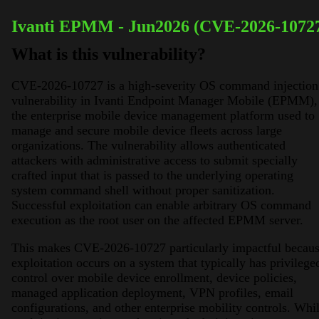
Ivanti EPMM - Jun2026 (CVE-2026-1072
What is this vulnerability?
CVE-2026-10727 is a high-severity OS command injection
vulnerability in Ivanti Endpoint Manager Mobile (EPMM),
the enterprise mobile device management platform used to
manage and secure mobile device fleets across large
organizations. The vulnerability allows authenticated
attackers with administrative access to submit specially
crafted input that is passed to the underlying operating
system command shell without proper sanitization.
Successful exploitation can enable arbitrary OS command
execution as the root user on the affected EPMM server.
This makes CVE-2026-10727 particularly impactful becau
exploitation occurs on a system that typically has privilege
control over mobile device enrollment, device policies,
managed application deployment, VPN profiles, email
configurations, and other enterprise mobility controls. Whi