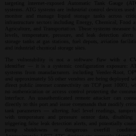
targeting internet-exposed Automatic Tank Gauge (AT
systems. ATG systems are industrial control devices used
monitor and manage liquid storage tanks across critic
infrastructure sectors including Energy, Chemical, Food 
Agriculture, and Transportation. These systems measure f
levels, temperature, pressure, and leak detection alerts
storage tanks at gas stations, fuel depots, aviation faciliti
and industrial chemical storage sites.
The vulnerability is not a software flaw with a C
identifier — it is a systemic configuration exposure: 
systems from manufacturers including Veeder-Root, OP
and approximately 55 other vendors are being deployed w
direct public internet connectivity on TCP port 10001, w
no authentication or access control protecting the comm
interface. An unauthenticated remote attacker can conn
directly to this port and issue commands that modify criti
tank parameters — altering fuel level readings, tamper
with temperature and pressure sensor data, disabling 
triggering false leak detection alerts, and potentially caus
pump shutdowns or dangerous overfill condition