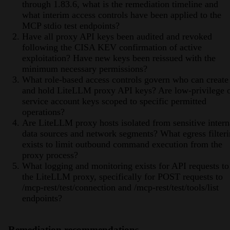
through 1.83.6, what is the remediation timeline and
what interim access controls have been applied to the
MCP stdio test endpoints?
Have all proxy API keys been audited and revoked
following the CISA KEV confirmation of active
exploitation? Have new keys been reissued with the
minimum necessary permissions?
What role-based access controls govern who can create
and hold LiteLLM proxy API keys? Are low-privilege 
service account keys scoped to specific permitted
operations?
Are LiteLLM proxy hosts isolated from sensitive intern
data sources and network segments? What egress filter
exists to limit outbound command execution from the
proxy process?
What logging and monitoring exists for API requests to
the LiteLLM proxy, specifically for POST requests to
/mcp-rest/test/connection and /mcp-rest/test/tools/list
endpoints?
Remediation recommendations