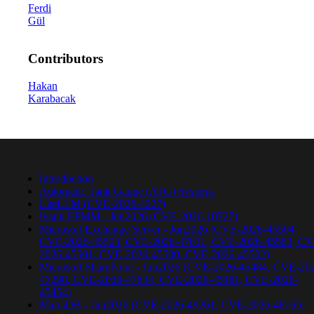
Ferdi
Gül
Contributors
Hakan
Karabacak
Introduction
Automatic Tank Gauge (ATG) Systems
LiteLLM (CVE-2026-4227)
Ivanti EPMM - Jun2026 (CVE-2026-10727)
Microsoft Exchange Server - Jun2026 (CVE-2026-45504,
CVE-2026-45503, CVE-2026-47631, CVE-2026-45583, CV
2026-45501, CVE-2026-45500, CVE-2026-45502)
Microsoft SharePoint - Jun2026 (CVE-2026-45484, CVE-20
47298, CVE-2026-47634, CVE-2026-45481, CVE-2026-
45454)
MariaDB - Jun2026 (CVE-2026-49261, CVE-2026-48165,