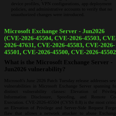
device profiles, VPN configurations, app deployment
policies, and administrative accounts to verify that no
unauthorized changes were introduced.
Microsoft Exchange Server - Jun2026
(CVE-2026-45504, CVE-2026-45503, CVE
2026-47631, CVE-2026-45583, CVE-2026-
45501, CVE-2026-45500, CVE-2026-45502
What is the Microsoft Exchange Server -
Jun2026 vulnerability?
Microsoft's June 2026 Patch Tuesday release addresses se
vulnerabilities in Microsoft Exchange Server spanning f
distinct vulnerability classes: Elevation of Privileg
Information Disclosure, Spoofing, and Remote Co
Execution. CVE-2026-45504 (CVSS 8.8) is the most critic
an Elevation of Privilege and Server-Side Request Forg
flaw that allows a network attacker to abuse Exchange