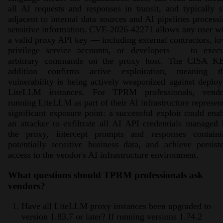
all AI requests and responses in transit, and typically s
adjacent to internal data sources and AI pipelines process
sensitive information. CVE-2026-42271 allows any user w
a valid proxy API key — including external contractors, l
privilege service accounts, or developers — to execu
arbitrary commands on the proxy host. The CISA K
addition confirms active exploitation, meaning th
vulnerability is being actively weaponized against deplo
LiteLLM instances. For TPRM professionals, vendo
running LiteLLM as part of their AI infrastructure represen
significant exposure point: a successful exploit could ena
an attacker to exfiltrate all AI API credentials managed
the proxy, intercept prompts and responses containi
potentially sensitive business data, and achieve persist
access to the vendor's AI infrastructure environment.
What questions should TPRM professionals ask
vendors?
Have all LiteLLM proxy instances been upgraded to
version 1.83.7 or later? If running versions 1.74.2