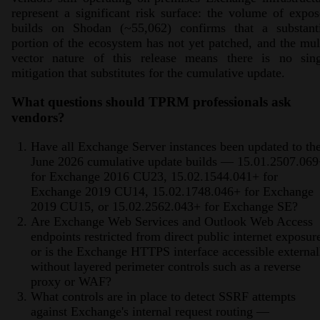
represent a significant risk surface: the volume of expo
builds on Shodan (~55,062) confirms that a substanti
portion of the ecosystem has not yet patched, and the mul
vector nature of this release means there is no sing
mitigation that substitutes for the cumulative update.
What questions should TPRM professionals ask
vendors?
Have all Exchange Server instances been updated to th
June 2026 cumulative update builds — 15.01.2507.06
for Exchange 2016 CU23, 15.02.1544.041+ for
Exchange 2019 CU14, 15.02.1748.046+ for Exchange
2019 CU15, or 15.02.2562.043+ for Exchange SE?
Are Exchange Web Services and Outlook Web Access
endpoints restricted from direct public internet exposur
or is the Exchange HTTPS interface accessible external
without layered perimeter controls such as a reverse
proxy or WAF?
What controls are in place to detect SSRF attempts
against Exchange's internal request routing —