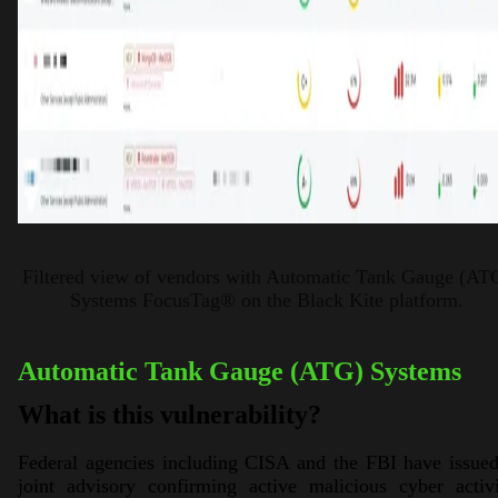
Filtered view of vendors with Automatic Tank Gauge (AT
Systems FocusTag® on the Black Kite platform.
Automatic Tank Gauge (ATG) Systems
What is this vulnerability?
Federal agencies including CISA and the FBI have issue
joint advisory confirming active malicious cyber activ