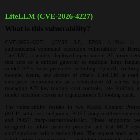
LiteLLM (CVE-2026-4227)
What is this vulnerability?
CVE-2026-42271 (CVSS 8.8, EPSS 4.12%) is 
authenticated command execution vulnerability in Berri
LiteLLM, a widely deployed open-source AI proxy serv
that acts as a unified gateway to multiple large langu
model APIs from providers including OpenAI, Anthropi
Google, Azure, and dozens of others. LiteLLM is used 
enterprise environments as a centralized AI access lay
managing API key routing, cost controls, rate limiting, 
model selection across an organization's AI tooling stack.
The vulnerability resides in two Model Context Protoc
(MCP) stdio test endpoints: POST /mcp-rest/test/connect
and POST /mcp-rest/test/tools/list. These endpoints we
designed to allow users to preview and test MCP serv
configurations before saving them. The request body acce
a full server configuration — including command, args, 