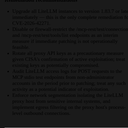
Upgrade all LiteLLM instances to version 1.83.7 or lat
immediately — this is the only complete remediation f
CVE-2026-42271.
Disable or firewall-restrict the /mcp-rest/test/connectio
and /mcp-rest/test/tools/list endpoints as an interim
measure if immediate patching is not operationally
feasible.
Rotate all proxy API keys as a precautionary measure
given CISA's confirmation of active exploitation; treat
existing keys as potentially compromised.
Audit LiteLLM access logs for POST requests to the
MCP stdio test endpoints from non-administrator
accounts in the period prior to patching; treat any such
activity as a potential indicator of exploitation.
Enforce network segmentation isolating the LiteLLM
proxy host from sensitive internal systems, and
implement egress filtering on the proxy host's process-
level outbound connections.