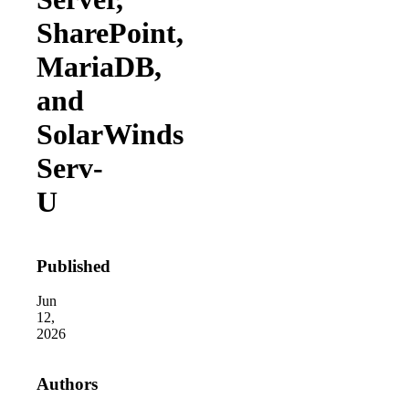
SharePoint,
MariaDB,
and
SolarWinds
Serv-
2026 
In the 
U
2026 
Attacks
Published
2026 
Of 48,0
Jun
12,
2026
Authors