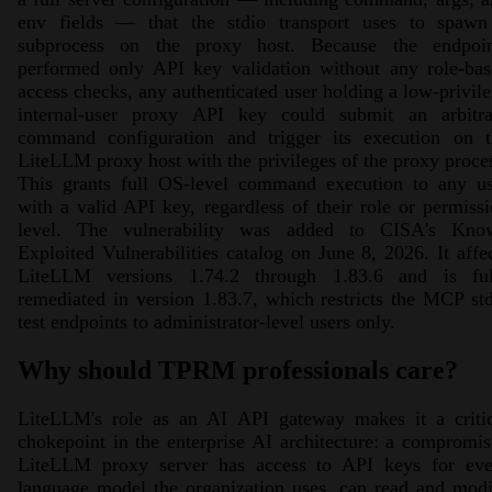
env fields — that the stdio transport uses to spawn
subprocess on the proxy host. Because the endpoin
performed only API key validation without any role-bas
access checks, any authenticated user holding a low-privil
internal-user proxy API key could submit an arbitra
command configuration and trigger its execution on t
LiteLLM proxy host with the privileges of the proxy proce
This grants full OS-level command execution to any us
with a valid API key, regardless of their role or permiss
level. The vulnerability was added to CISA's Kno
Exploited Vulnerabilities catalog on June 8, 2026. It affe
LiteLLM versions 1.74.2 through 1.83.6 and is ful
remediated in version 1.83.7, which restricts the MCP st
test endpoints to administrator-level users only.
Why should TPRM professionals care?
LiteLLM's role as an AI API gateway makes it a critic
chokepoint in the enterprise AI architecture: a compromi
LiteLLM proxy server has access to API keys for eve
language model the organization uses, can read and mod