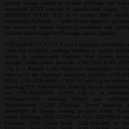
internal request routing to escalate privileges and redir
server-side HTTP requests to unauthorized targets. CV
2026-45503 (CVSS 8.1) is a related SSRF enabli
information disclosure — authenticated attackers can expl
the server-side request forgery to enumerate and exfiltr
sensitive data through the Exchange request pipeline.
CVE-2026-47631 (CVSS 8.1) is a Spoofing vulnerability 
Cross-Site Scripting, enabling attackers to execute arbitr
scripts in authenticated Outlook Web Access sessio
through crafted email payloads. CVE-2026-45583 (CV
7.5) is a Remote Code Execution vulnerability via co
injection in the Exchange processing pipeline. CVE-202
45501, CVE-2026-45500 (CVSS 6.5 and 6.1) are addition
Spoofing/XSS vulnerabilities enabling session manipulati
and CVE-2026-45502 (CVSS 5.0) is an Informati
Disclosure/SSRF enabling limited data exfiltratio
Approximately 55,062 Exchange Server instances a
identifiable on Shodan running pre-patch builds. Patch
builds: Exchange 2016 CU23 build 15.01.2507.069 or lat
Exchange 2019 CU14 build 15.02.1544.041 or late