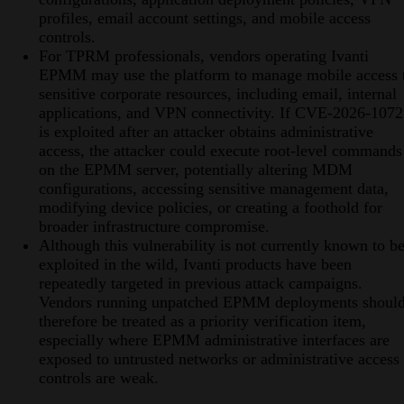
profiles, email account settings, and mobile access
controls.
For TPRM professionals, vendors operating Ivanti
EPMM may use the platform to manage mobile access 
sensitive corporate resources, including email, internal
applications, and VPN connectivity. If CVE-2026-107
is exploited after an attacker obtains administrative
access, the attacker could execute root-level commands
on the EPMM server, potentially altering MDM
configurations, accessing sensitive management data,
modifying device policies, or creating a foothold for
broader infrastructure compromise.
Although this vulnerability is not currently known to b
exploited in the wild, Ivanti products have been
repeatedly targeted in previous attack campaigns.
Vendors running unpatched EPMM deployments shoul
therefore be treated as a priority verification item,
especially where EPMM administrative interfaces are
exposed to untrusted networks or administrative access
controls are weak.