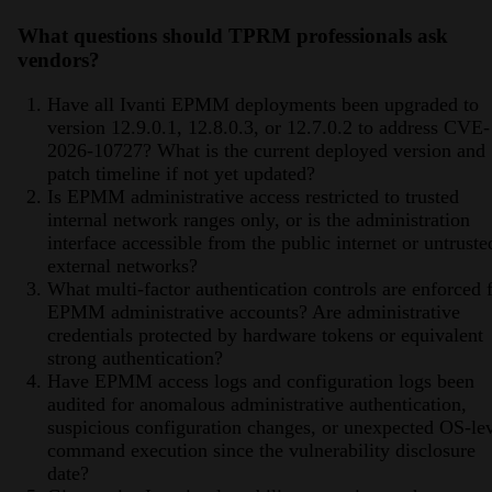
What questions should TPRM professionals ask
vendors?
Have all Ivanti EPMM deployments been upgraded to
version 12.9.0.1, 12.8.0.3, or 12.7.0.2 to address CVE-
2026-10727? What is the current deployed version and
patch timeline if not yet updated?
Is EPMM administrative access restricted to trusted
internal network ranges only, or is the administration
interface accessible from the public internet or untruste
external networks?
What multi-factor authentication controls are enforced 
EPMM administrative accounts? Are administrative
credentials protected by hardware tokens or equivalent
strong authentication?
Have EPMM access logs and configuration logs been
audited for anomalous administrative authentication,
suspicious configuration changes, or unexpected OS-le
command execution since the vulnerability disclosure
date?