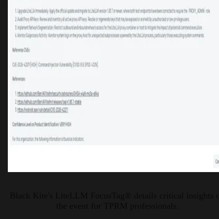
Black Kite's LiteLLM FocusTag® details critical insights 
the event for TPRM professionals.