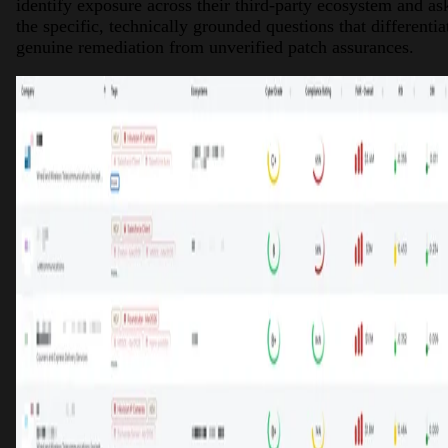
identify exposure across their third-party ecosystem and as
the specific, technically grounded questions that differentia
genuine remediation from unverified patch assurances.