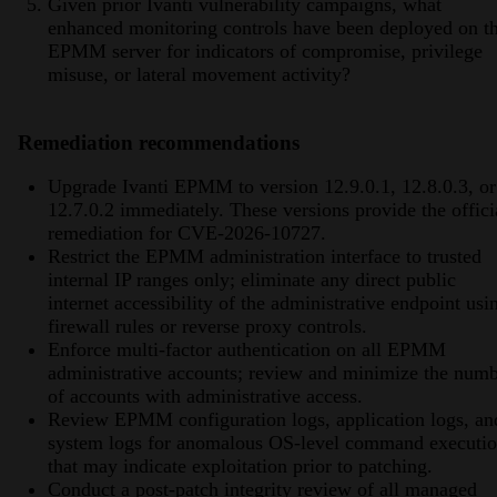
Given prior Ivanti vulnerability campaigns, what
enhanced monitoring controls have been deployed on t
EPMM server for indicators of compromise, privilege
misuse, or lateral movement activity?
Remediation recommendations
Upgrade Ivanti EPMM to version 12.9.0.1, 12.8.0.3, or
12.7.0.2 immediately. These versions provide the offici
remediation for CVE-2026-10727.
Restrict the EPMM administration interface to trusted
internal IP ranges only; eliminate any direct public
internet accessibility of the administrative endpoint usi
firewall rules or reverse proxy controls.
Enforce multi-factor authentication on all EPMM
administrative accounts; review and minimize the num
of accounts with administrative access.
Review EPMM configuration logs, application logs, an
system logs for anomalous OS-level command executi
that may indicate exploitation prior to patching.
Conduct a post-patch integrity review of all managed