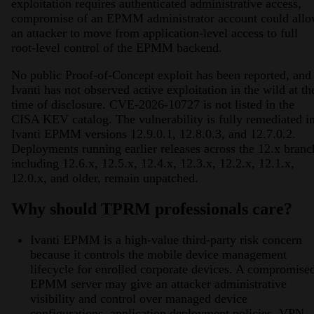
exploitation requires authenticated administrative access,
compromise of an EPMM administrator account could all
an attacker to move from application-level access to full
root-level control of the EPMM backend.
No public Proof-of-Concept exploit has been reported, and
Ivanti has not observed active exploitation in the wild at th
time of disclosure. CVE-2026-10727 is not listed in the
CISA KEV catalog. The vulnerability is fully remediated i
Ivanti EPMM versions 12.9.0.1, 12.8.0.3, and 12.7.0.2.
Deployments running earlier releases across the 12.x branc
including 12.6.x, 12.5.x, 12.4.x, 12.3.x, 12.2.x, 12.1.x,
12.0.x, and older, remain unpatched.
Why should TPRM professionals care?
Ivanti EPMM is a high-value third-party risk concern
because it controls the mobile device management
lifecycle for enrolled corporate devices. A compromise
EPMM server may give an attacker administrative
visibility and control over managed device
configurations, application deployment policies, VPN