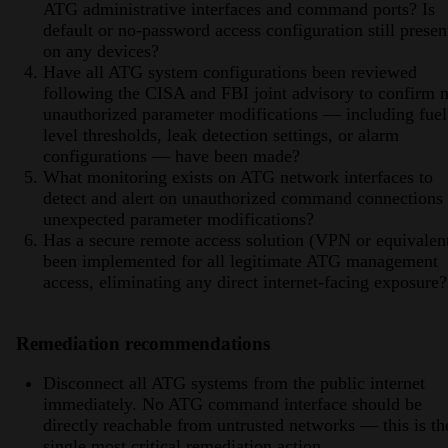
ATG administrative interfaces and command ports? Is
default or no-password access configuration still presen
on any devices?
Have all ATG system configurations been reviewed
following the CISA and FBI joint advisory to confirm 
unauthorized parameter modifications — including fuel
level thresholds, leak detection settings, or alarm
configurations — have been made?
What monitoring exists on ATG network interfaces to
detect and alert on unauthorized command connections 
unexpected parameter modifications?
Has a secure remote access solution (VPN or equivalen
been implemented for all legitimate ATG management
access, eliminating any direct internet-facing exposure?
Remediation recommendations
Disconnect all ATG systems from the public internet
immediately. No ATG command interface should be
directly reachable from untrusted networks — this is th
single most critical remediation action.