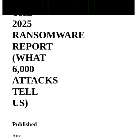
FROM
THE
2025
RANSOMWARE
REPORT
(WHAT
6,000
ATTACKS
TELL
US)
Published
Aug