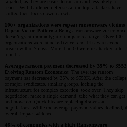
targeted, as they are easier to ransom and less likely to
report. With hardened defenses at the top, attackers have
shifted their focus downmarket.
100+ organizations were repeat ransomware victims
Repeat Victim Patterns:
Being a ransomware victim once
doesn’t grant immunity; it often paints a target. Over 100
organizations were attacked twice, and 14 saw a second
breach within 7 days. More than 60 were re-attacked after 
months.
Average ransom payment decreased by 35% to $55
Evolving Ransom Economics:
The average ransom
payment has decreased by 35% to $553K. After the collaps
of major syndicates, smaller groups, lacking the
infrastructure for complex extortion, took over. They skip
negotiation, make a single demand, take what they can get,
and move on. Quick hits are replacing drawn-out
negotiations. While the average payment values declined, t
overall impact widened.
46% of companies with a high Ransomware