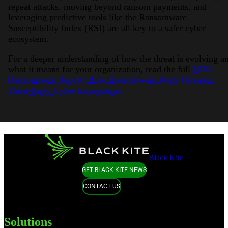
repeat attacks, moving beyond ransom payments, and
leveraging predictive tools like the Ransomware
Susceptibility Index (RSI) are all key to a safer cyber
ecosystem.
For a deeper understanding of how the threat is evolving a
what it means for your organization, read the full
2025
Ransomware Report: How Ransomware Wars Threaten
Third-Party Cyber Ecosystems.
Black Kite
GET BLACK KITE NEWS
CONTACT US
Solutions