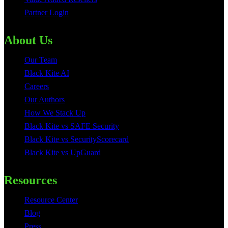
Partner Login
About Us
Our Team
Black Kite AI
Careers
Our Authors
How We Stack Up
Black Kite vs SAFE Security
Black Kite vs SecurityScorecard
Black Kite vs UpGuard
Resources
Resource Center
Blog
Press