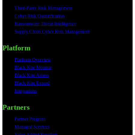
Third-Party Risk Management
Cyber Risk Quantification
Ransomware Threat Intelligence
Supply Chain Cyber Risk Management
Platform
Platform Overview
Black Kite Monitor
Black Kite Assess
Black Kite Extend
Integrations
Partners
Partner Program
Managed Services
Value Added Resellers