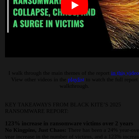
I walk through the main themes of the report
in this video
View other videos in the
playlist
to watch the full report
walkthrough.
KEY TAKEAWAYS FROM BLACK KITE’S 2025
RANSOMWARE REPORT:
123% increase in ransomware victims over 2 years
No Kingpins, Just Chaos:
There has been a 24% year-ove
year increase in the number of victims, and a 123% increas