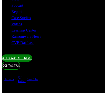
Podcast
Reports
Case Studies
Videos
Learning Center
Ransomware News
CVE Database
GET BLACK KITE NEWS
CONTACT US
X /
LinkedIn
YouTube
Twitter
Terms of use
Privacy Policy
Security
Copyright ©
Black Kite 2026 All rights reserved.