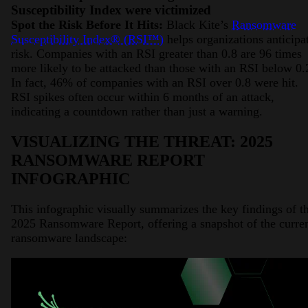
Susceptibility Index were victimized
Spot the Risk Before It Hits:
Black Kite’s
Ransomware
Susceptibility Index® (RSI™)
helps organizations anticipa
risk. Companies with an RSI greater than 0.8 are 96 times
more likely to be attacked than those with an RSI below 0.
In fact, 46% of companies with an RSI over 0.8 were hit.
RSI spikes often occur within 6 months of an attack,
indicating a countdown rather than just a warning.
VISUALIZING THE THREAT: 2025
RANSOMWARE REPORT
INFOGRAPHIC
This infographic visually summarizes the key findings of t
2025 Ransomware Report, offering a snapshot of the curre
ransomware landscape: