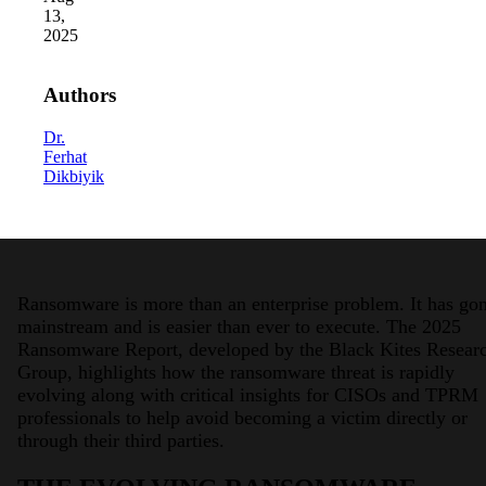
13,
2025
Authors
Dr.
Ferhat
Dikbiyik
2026 Third-Party Breach Report: Manag
In the era of cascading failures, our seventh annual 
2026 Ransomware Report: Why Every 
Attacks surged 25%, then 60% midyear. A new ransom
Ransomware is more than an enterprise problem. It has go
2026 Supply Chain Vulnerability Repor
mainstream and is easier than ever to execute. The 2025
Of 48,000+ CVEs Published in 2025, Only 58 Posed
Ransomware Report, developed by the Black Kites Resear
Group, highlights how the ransomware threat is rapidly
evolving along with critical insights for CISOs and TPRM
professionals to help avoid becoming a victim directly or
through their third parties.