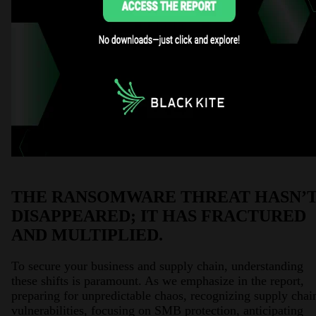
THE RANSOMWARE THREAT HASN’
DISAPPEARED; IT HAS FRACTURED
AND MULTIPLIED.
To secure your business and supply chain, understanding
these shifts is paramount. As we emphasize in the report,
preparing for unpredictable chaos, recognizing supply chai
vulnerabilities, focusing on SMB protection, anticipating