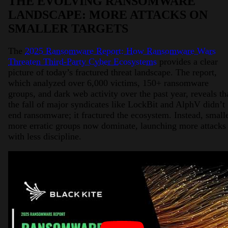
THE EVOLVING RANSOMWARE
LANDSCAPE: MORE ATTACKS ON
SMALLER TARGETS
The
2025 Ransomware Report: How Ransomware Wars
Threaten Third-Party Cyber Ecosystems
provides a clear
picture of today’s fractured threat landscape. The report,
which analyzed over 6,000 victims, 150+ ransomware
groups, and dark web activity over the past year, reveals th
the fall of major syndicates like LockBit and AlphV didn’t
end ransomware; it fractured the ecosystem. Instead, smalle
more erratic groups now dominate, launching more attacks
with less discipline.