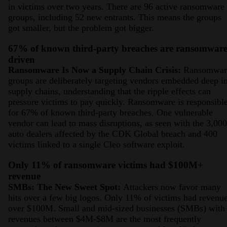
in victims over two years. There are 96 active ransomware
groups, including 52 new entrants. This means the groups
got smaller, but the problem got bigger.
67% of known third-party breaches are ransomwar
driven
Ransomware Is Now a Supply Chain Crisis:
Ransomwar
groups are deliberately targeting vendors embedded deep i
supply chains, understanding that the ripple effects can
pressure victims to pay quickly. Ransomware is responsibl
for 67% of known third-party breaches. One vulnerable
vendor can lead to mass disruptions, as seen with the 3,00
auto dealers affected by the CDK Global breach and 400
victims linked to a single Cleo software exploit.
Only 11% of ransomware victims had $100M+
revenue
SMBs: The New Sweet Spot:
Attackers now favor many
hits over a few big logos. Only 11% of victims had revenu
over $100M. Small and mid-sized businesses (SMBs) with
revenues between $4M-$8M are the most frequently