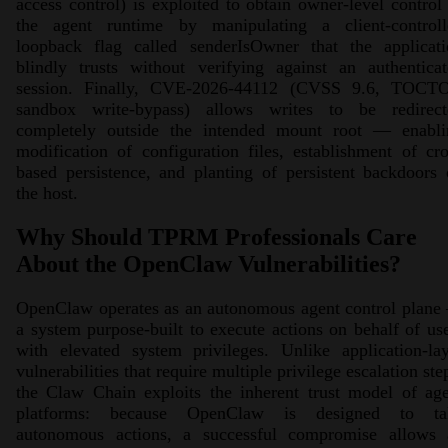
access control) is exploited to obtain owner-level control
the agent runtime by manipulating a client-controll
loopback flag called senderIsOwner that the applicati
blindly trusts without verifying against an authentica
session. Finally, CVE-2026-44112 (CVSS 9.6, TOCT
sandbox write-bypass) allows writes to be redirect
completely outside the intended mount root — enabli
modification of configuration files, establishment of cr
based persistence, and planting of persistent backdoors
the host.
Why Should TPRM Professionals Care
About the OpenClaw Vulnerabilities?
OpenClaw operates as an autonomous agent control plane
a system purpose-built to execute actions on behalf of us
with elevated system privileges. Unlike application-la
vulnerabilities that require multiple privilege escalation ste
the Claw Chain exploits the inherent trust model of ag
platforms: because OpenClaw is designed to ta
autonomous actions, a successful compromise allows 