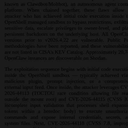
known as Clawdbot/Moltbot), an autonomous agent contr
platform. When chained together, these flaws allow 
attacker who has achieved initial code execution inside 
OpenShell managed sandbox to bypass restrictions, exfiltr
sensitive data, escalate privileges to owner-level, and pl
persistent backdoors on the underlying host. All OpenC
versions prior to v2026.4.22 are vulnerable. Public P
methodologies have been reported, and these vulnerabilit
are not listed in CISA's KEV Catalog. Approximately 20,
OpenClaw instances are discoverable on Shodan.
The exploitation sequence begins with initial code execut
inside the OpenShell sandbox — typically achieved via
malicious plugin, prompt injection, or a compromis
external input feed. Once inside, the attacker leverages C
2026-44113 (TOCTOU race condition allowing file rea
outside the mount root) and CVE-2026-44115 (CVSS 8.
incomplete input validation that processes shell expans
tokens within a heredoc body) to execute unauthoriz
commands and expose internal credentials, secrets, a
system files. Next, CVE-2026-44118 (CVSS 7.8, improp