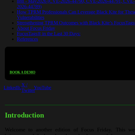
n8n - May2026 (CVE-2026-44790, CVE-2026-44791, CVE-
2026-44789)
How TPRM Professionals Can Leverage Black Kite for Thes
Vulnerabilities
Strengthening TPRM Outcomes with Black Kite’s FocusTag
About Focus Friday
FocusTags® in the Last 30 Days:
References
See Black Kite in action
BOOK A DEMO
X /
LinkedIn
YouTube
Twitter
Introduction
Welcome to another edition of Focus Friday. This we