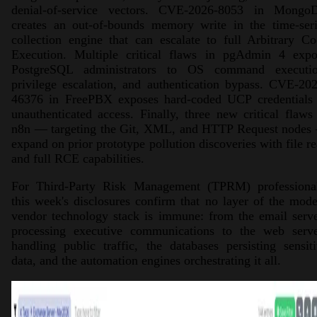
denial-of-service vectors. CVE-2026-8053 in Mongo
creates an out-of-bounds memory write in the time-seri
collection engine that can escalate to full Arbitrary C
Execution. Multiple critical flaws in pgAdmin 4 expo
PostgreSQL administrators to OS command executio
privilege escalation, and authentication bypass. CVE-20
46376 in FreePBX exposes hard-coded UCP credentials 
unauthenticated access. Finally, three new critical flaws
n8n — targeting the Git, XML, and HTTP Request nodes
expand on prior prototype pollution discoveries with file r
and full RCE capabilities.
For Third-Party Risk Management (TPRM) professional
this week's disclosures confirm that no layer of the mod
vendor technology stack is immune: from the email serv
processing executive communications to the web serve
handling public traffic, the databases persisting sensit
data, and the automation engines orchestrating it all.