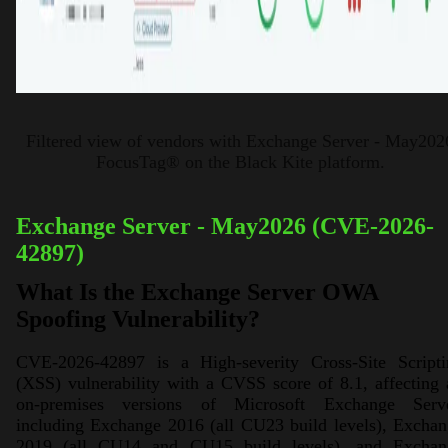
Filtered view of vendors with Exchange Server - May202
FocusTag® on the Black Kite platform.
Exchange Server - May2026 (CVE-2026-
42897)
What Is the Exchange Server OWA
Spoofing Vulnerability?
CVE-2026-42897 is a High-severity Cross-Site Scripti
(XSS) vulnerability with a CVSS score of 8.1, affecting 
on-premises versions of Microsoft Exchange Serve
including Exchange 2016 (all CU23 build levels), Excha
2019 (all CU14 and CU15 build levels), and Exchan