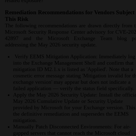
related exposure?
Remediation Recommendations for Vendors Subject 
This Risk
The following recommendations are drawn directly from 
Microsoft Security Response Center advisory for CVE-20
42897 and the Microsoft Exchange Team blog po
addressing the May 2026 security update.
Verify EEMS Mitigation Application: Immediately log
into the Exchange Management Shell and confirm that
mitigation ID M2.1.x is listed as 'Applied'. Note that a
cosmetic error message stating 'Mitigation invalid for th
exchange version' may appear but does not indicate a
failed application — verify the status field specifically.
Apply the May 2026 Security Update: Install the officia
May 2026 Cumulative Update or Security Update
provided by Microsoft for your Exchange version. This 
the definitive remediation and supersedes the EEMS
mitigation.
Manually Patch Disconnected Environments: For air-
gapped servers that cannot reach the Microsoft cloud