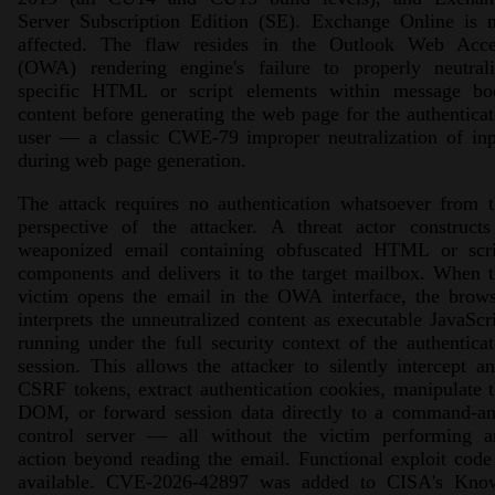
Server Subscription Edition (SE). Exchange Online is n
affected. The flaw resides in the Outlook Web Acce
(OWA) rendering engine's failure to properly neutrali
specific HTML or script elements within message bo
content before generating the web page for the authentica
user — a classic CWE-79 improper neutralization of inp
during web page generation.
The attack requires no authentication whatsoever from 
perspective of the attacker. A threat actor constructs
weaponized email containing obfuscated HTML or scri
components and delivers it to the target mailbox. When 
victim opens the email in the OWA interface, the brows
interprets the unneutralized content as executable JavaScr
running under the full security context of the authentica
session. This allows the attacker to silently intercept an
CSRF tokens, extract authentication cookies, manipulate 
DOM, or forward session data directly to a command-an
control server — all without the victim performing a
action beyond reading the email. Functional exploit code
available. CVE-2026-42897 was added to CISA's Kno