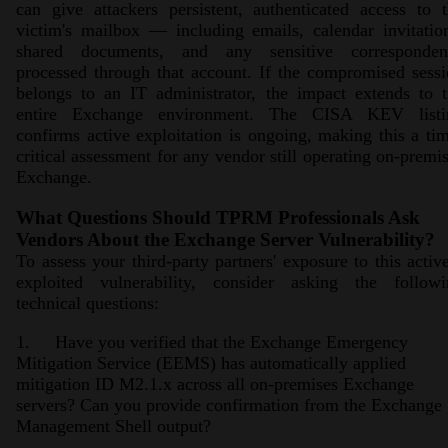
can give attackers persistent, authenticated access to 
victim's mailbox — including emails, calendar invitatio
shared documents, and any sensitive corresponden
processed through that account. If the compromised sess
belongs to an IT administrator, the impact extends to 
entire Exchange environment. The CISA KEV listi
confirms active exploitation is ongoing, making this a ti
critical assessment for any vendor still operating on-premi
Exchange.
What Questions Should TPRM Professionals Ask
Vendors About the Exchange Server Vulnerability?
To assess your third-party partners' exposure to this activ
exploited vulnerability, consider asking the followi
technical questions:
1. Have you verified that the Exchange Emergency
Mitigation Service (EEMS) has automatically applied
mitigation ID M2.1.x across all on-premises Exchange
servers? Can you provide confirmation from the Exchange
Management Shell output?