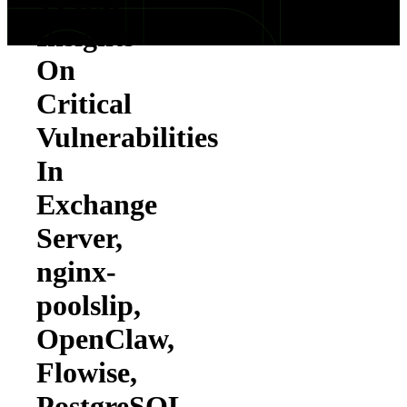
TPRM
Insights
On
Critical
Vulnerabilities
In
Exchange
Server,
nginx-
poolslip,
OpenClaw,
Flowise,
PostgreSQL,