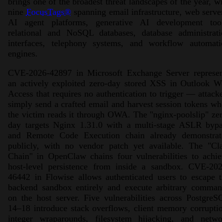
brings one of the broadest threat landscapes of the year, w
nine
FocusTags®
spanning email infrastructure, web serve
AI agent platforms, generative AI development tool
relational and NoSQL databases, database administrati
interfaces, telephony systems, and workflow automati
engines.
CVE-2026-42897 in Microsoft Exchange Server represen
an actively exploited zero-day stored XSS in Outlook W
Access that requires no authentication to trigger — attack
simply send a crafted email and harvest session tokens w
the victim reads it through OWA. The "nginx-poolslip" ze
day targets Nginx 1.31.0 with a multi-stage ASLR bypa
and Remote Code Execution chain already demonstrat
publicly, with no vendor patch yet available. The "Cl
Chain" in OpenClaw chains four vulnerabilities to achi
host-level persistence from inside a sandbox. CVE-202
46442 in Flowise allows authenticated users to escape 
backend sandbox entirely and execute arbitrary comman
on the host server. Five vulnerabilities across Postgre
14–18 introduce stack overflows, client memory corrupti
integer wraparounds, filesystem hijacking, and netwo