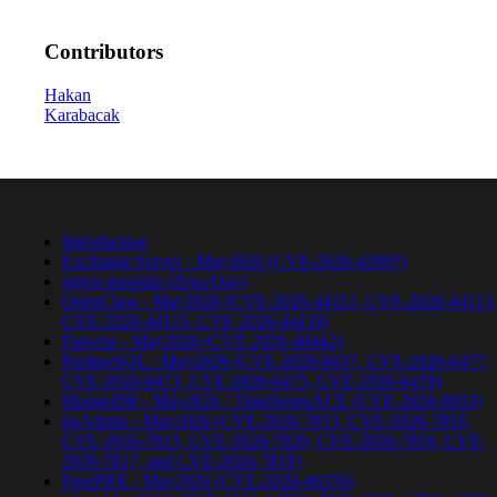
Contributors
Hakan
Karabacak
Introduction
Exchange Server - May2026 (CVE-2026-42897)
nginx-poolslip (Zero-Day)
OpenClaw - May2026 (CVE-2026-44112, CVE-2026-44113,
CVE-2026-44115, CVE-2026-44118)
Flowise - May2026 (CVE-2026-46442)
PostgreSQL - May2026 (CVE-2026-6637, CVE-2026-6477,
CVE-2026-6473, CVE-2026-6475, CVE-2026-6479)
MongoDB - May2026 / TimeSeriesACE (CVE-2026-8053)
pgAdmin - May2026 (CVE-2026-7813, CVE-2026-7816,
CVE-2026-7815, CVE-2026-7820, CVE-2026-7818, CVE-
2026-7817, and CVE-2026-7819)
FreePBX - May2026 (CVE-2026-46376)