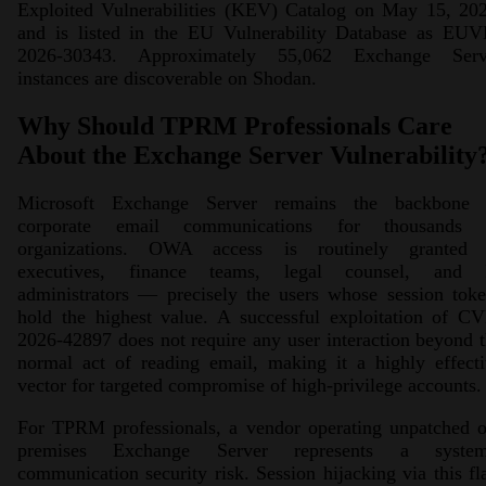
Exploited Vulnerabilities (KEV) Catalog on May 15, 202
and is listed in the EU Vulnerability Database as EUV
2026-30343. Approximately 55,062 Exchange Serv
instances are discoverable on Shodan.
Why Should TPRM Professionals Care
About the Exchange Server Vulnerability
Microsoft Exchange Server remains the backbone 
corporate email communications for thousands 
organizations. OWA access is routinely granted 
executives, finance teams, legal counsel, and 
administrators — precisely the users whose session tok
hold the highest value. A successful exploitation of C
2026-42897 does not require any user interaction beyond 
normal act of reading email, making it a highly effect
vector for targeted compromise of high-privilege accounts.
For TPRM professionals, a vendor operating unpatched o
premises Exchange Server represents a system
communication security risk. Session hijacking via this f