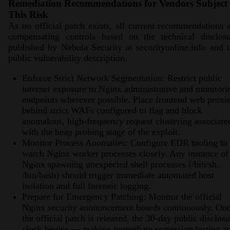
Remediation Recommendations for Vendors Subject 
This Risk
As no official patch exists, all current recommendations 
compensating controls based on the technical disclosu
published by Nebula Security at securityonline.info and 
public vulnerability description.
Enforce Strict Network Segmentation: Restrict public
internet exposure to Nginx administrative and monitori
endpoints wherever possible. Place frontend web proxi
behind strict WAFs configured to flag and block
anomalous, high-frequency request clustering associate
with the heap probing stage of the exploit.
Monitor Process Anomalies: Configure EDR tooling to
watch Nginx worker processes closely. Any instance of
Nginx spawning unexpected shell processes (/bin/sh,
/bin/bash) should trigger immediate automated host
isolation and full forensic logging.
Prepare for Emergency Patching: Monitor the official
Nginx security announcement boards continuously. On
the official patch is released, the 30-day public disclos
clock begins — making immediate regression testing a