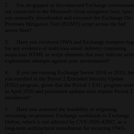
2. For air-gapped or disconnected Exchange environmen
not connected to the Microsoft cloud mitigation feed, have
you manually downloaded and executed the Exchange On-
Premises Mitigation Tool (EOMT) script across the full
server fleet?
3. Have you reviewed OWA and Exchange transport log
for any evidence of malicious email delivery containing
suspicious HTML or script elements that may indicate acti
exploitation attempts against your environment?
4. If you are running Exchange Server 2016 or 2019, ha
you enrolled in the Period 2 Extended Security Update
(ESU) program, given that the Period 1 ESU program end
in April 2026 and permanent updates now require Period 2
enrollment?
5. Have you assessed the feasibility of migrating
remaining on-premises Exchange workloads to Exchange
Online, which is not affected by CVE-2026-42897, as a
long-term architectural remediation for recurring OWA-