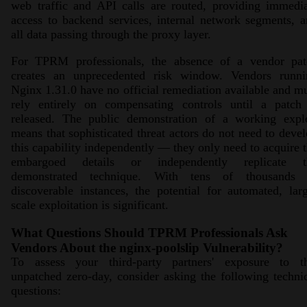
web traffic and API calls are routed, providing immedi
access to backend services, internal network segments, 
all data passing through the proxy layer.
For TPRM professionals, the absence of a vendor pat
creates an unprecedented risk window. Vendors runni
Nginx 1.31.0 have no official remediation available and m
rely entirely on compensating controls until a patch 
released. The public demonstration of a working explo
means that sophisticated threat actors do not need to deve
this capability independently — they only need to acquire 
embargoed details or independently replicate t
demonstrated technique. With tens of thousands 
discoverable instances, the potential for automated, lar
scale exploitation is significant.
What Questions Should TPRM Professionals Ask
Vendors About the nginx-poolslip Vulnerability?
To assess your third-party partners' exposure to th
unpatched zero-day, consider asking the following techni
questions: