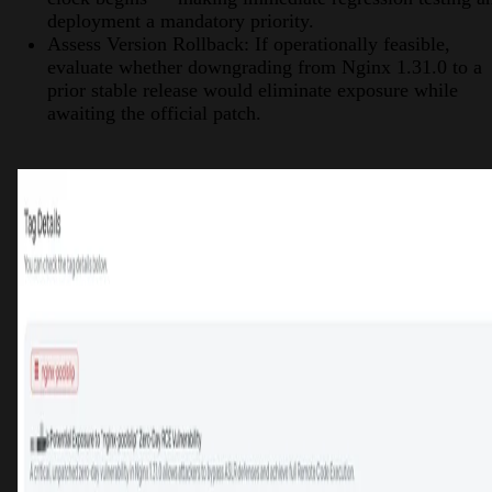
deployment a mandatory priority.
Assess Version Rollback: If operationally feasible,
evaluate whether downgrading from Nginx 1.31.0 to a
prior stable release would eliminate exposure while
awaiting the official patch.