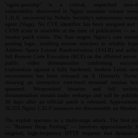
"nginx-poolslip" is a critical, unpatched zero-d
vulnerability discovered in Nginx mainline release vers
1.31.0, uncovered by Nebula Security's autonomous resea
agent (Vega). No CVE identifier has been assigned and 
CVSS score is available at the time of publication — as
vendor patch exists. The flaw targets Nginx's core mem
pooling logic, enabling remote attackers to reliably byp
Address Space Layout Randomization (ASLR) and achie
full Remote Code Execution (RCE) on the affected server
public video demonstration confirming successf
exploitation against a fully hardened, modern Linux ser
environment has been released on X (formerly Twitter
showing an interactive root-level terminal session bei
spawned. Weaponized binaries and full technic
documentation remain under embargo and will be publish
30 days after an official patch is released. Approximat
36,555 Nginx 1.31.0 instances are discoverable on Shodan.
The exploit operates as a multi-stage attack. The first st
— "Remote Heap Probing" — involves approximately 3
targeted, high-frequency HTTP requests that dynamical