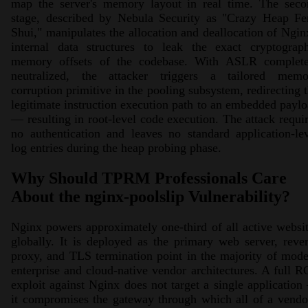
map the server's memory layout in real time. The seco
stage, described by Nebula Security as "Crazy Heap Fe
Shui," manipulates the allocation and deallocation of Ngin
internal data structures to leak the exact cryptograph
memory offsets of the codebase. With ASLR complete
neutralized, the attacker triggers a tailored memo
corruption primitive in the pooling subsystem, redirecting 
legitimate instruction execution path to an embedded payl
— resulting in root-level code execution. The attack requi
no authentication and leaves no standard application-le
log entries during the heap probing phase.
Why Should TPRM Professionals Care
About the nginx-poolslip Vulnerability?
Nginx powers approximately one-third of all active websi
globally. It is deployed as the primary web server, reve
proxy, and TLS termination point in the majority of mod
enterprise and cloud-native vendor architectures. A full 
exploit against Nginx does not target a single applicatio
it compromises the gateway through which all of a vendo