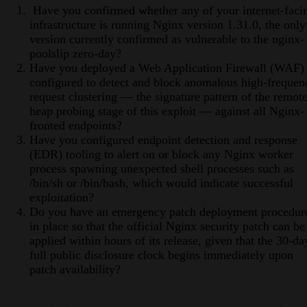
Have you confirmed whether any of your internet-faci
infrastructure is running Nginx version 1.31.0, the only
version currently confirmed as vulnerable to the nginx-
poolslip zero-day?
Have you deployed a Web Application Firewall (WAF)
configured to detect and block anomalous high-frequen
request clustering — the signature pattern of the remot
heap probing stage of this exploit — against all Nginx-
fronted endpoints?
Have you configured endpoint detection and response
(EDR) tooling to alert on or block any Nginx worker
process spawning unexpected shell processes such as
/bin/sh or /bin/bash, which would indicate successful
exploitation?
Do you have an emergency patch deployment procedur
in place so that the official Nginx security patch can be
applied within hours of its release, given that the 30-da
full public disclosure clock begins immediately upon
patch availability?