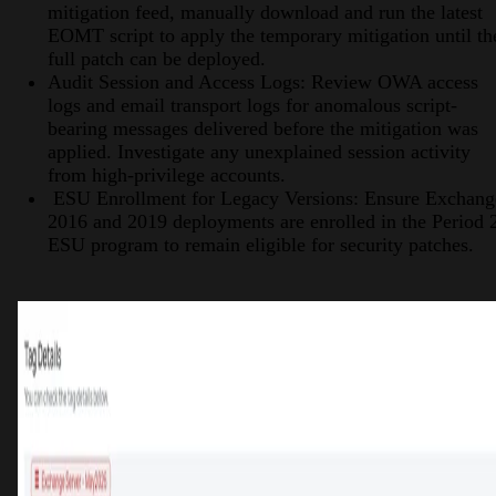
mitigation feed, manually download and run the latest
EOMT script to apply the temporary mitigation until th
full patch can be deployed.
Audit Session and Access Logs: Review OWA access
logs and email transport logs for anomalous script-
bearing messages delivered before the mitigation was
applied. Investigate any unexplained session activity
from high-privilege accounts.
ESU Enrollment for Legacy Versions: Ensure Exchang
2016 and 2019 deployments are enrolled in the Period 
ESU program to remain eligible for security patches.