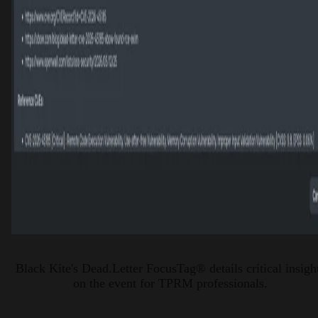
Black Kite's Dead.Letter FocusTag® details critical insigh
on the event for TPRM professionals.