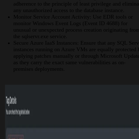
adherence to the principle of least privilege and elimina
any unauthorized access to the database instance.
Monitor Service Account Activity: Use EDR tools or
monitor Windows Event Logs (Event ID 4688) for
unusual or unexpected process creation originating fro
the sqlservr.exe service.
Secure Azure IaaS Instances: Ensure that any SQL Serv
instances running on Azure VMs are equally protected 
applying patches manually or through Microsoft Updat
as they carry the exact same vulnerabilities as on-
premises deployments.