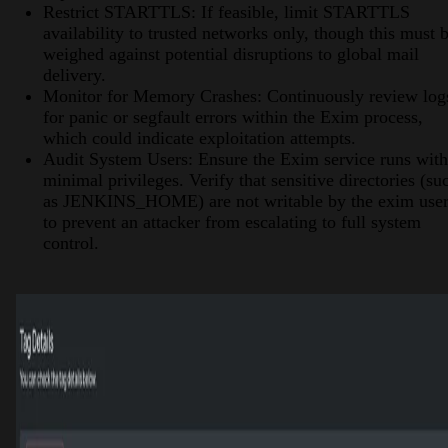
Restrict STARTTLS: If feasible, limit STARTTLS
availability to trusted networks only, though this must 
weighed against potential disruptions to global mail
delivery.
Monitor for Memory Crashes: Continuously review log
for panic or segfault errors within the Exim process,
which could indicate exploitation attempts.
Audit System Users: Ensure the Exim service runs with
minimal privileges. Verify that sensitive directories (su
as JENKINS_HOME) are not writable by the exim use
to prevent an attacker from escalating to full system
control.