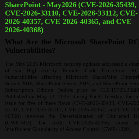
SharePoint - May2026 (CVE-2026-35439,
CVE-2026-33110, CVE-2026-33112, CVE-
2026-40357, CVE-2026-40365, and CVE-
2026-40368)
What Are the Microsoft SharePoint R
Vulnerabilities?
The May 2026 Microsoft security updates addressed a clus
of six High-severity Remote Code Execution (RC
vulnerabilities affecting Microsoft SharePoint Enterpr
Server 2016, SharePoint Server 2019, and SharePoint Ser
Subscription Edition (builds prior to 16.0.19725.20280
Published on May 12, 2026, during Patch Tuesday, the c
issue for five of these flaws (CVE-2026-35439, CVE-202
33110, CVE-2026-33112, CVE-2026-40357, and CVE-202
40368) involves the Deserialization of Untrusted Da
(CWE-502). The sixth, CVE-2026-40365, stems fr
Insufficient Granularity of Access Control (CWE-1220).