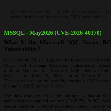
Black Kite's SharePoint - May2026 FocusTag® details
critical insights on the event for TPRM professionals.
MSSQL - May2026 (CVE-2026-40370)
What Is the Microsoft SQL Server R
Vulnerability?
CVE-2026-40370 is a High-severity Remote Code Executi
(RCE) and Privilege Escalation vulnerability affecti
multiple versions of Microsoft SQL Server. Public
disclosed on May 12, 2026, during Microsoft's Pat
Tuesday release, the vulnerability carries a CVSS score
8.8 and an EPSS score of 0.07%.
The flaw originates from the improper validation of fi
names or paths supplied by users (CWE-73). In SQL Serv
certain functions or stored procedures interact directly w