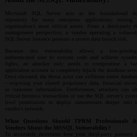
Microsoft SQL Server acts as the foundational da
repository for many enterprise applications, storing 
organization's most critical assets. From a third-party r
management perspective, a vendor operating a vulnerab
SQL Server instance presents a severe data breach risk.
Because this vulnerability allows a low-privileg
authenticated user to execute code and achieve sysadm
rights, an attacker only needs to compromise a bas
application account to completely hijack the database serv
Once elevated, the threat actor can exfiltrate entire databa
—exposing your shared proprietary data, financial recor
or customer information. Furthermore, attackers can al
critical business transactions or use the SQL server's syst
level permissions to deploy ransomware deeper into t
vendor's network.
What Questions Should TPRM Professionals A
Vendors About the MSSQL Vulnerability?
To accurately determine how your third-party partners 