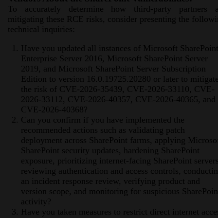
To accurately determine how third-party partners a
mitigating these RCE risks, consider presenting the follow
technical inquiries:
Have you updated all instances of Microsoft SharePoin
Enterprise Server 2016, Microsoft SharePoint Server
2019, and Microsoft SharePoint Server Subscription
Edition to version 16.0.19725.20280 or later to mitigat
the risk of CVE-2026-35439, CVE-2026-33110, CVE-
2026-33112, CVE-2026-40357, CVE-2026-40365, and
CVE-2026-40368?
Can you confirm if you have implemented the
recommended actions such as validating patch
deployment across SharePoint farms, applying Microso
SharePoint security updates, hardening SharePoint
exposure, prioritizing internet-facing SharePoint servers
reviewing authentication and access controls, conducti
an incident response review, verifying product and
version scope, and monitoring for suspicious SharePoin
activity?
Have you taken measures to restrict direct internet acce