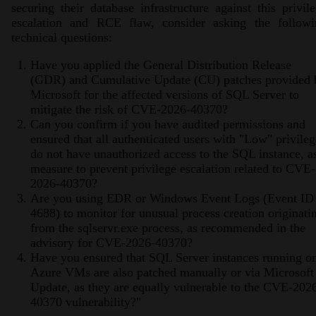
securing their database infrastructure against this privil
escalation and RCE flaw, consider asking the followi
technical questions:
Have you applied the General Distribution Release
(GDR) and Cumulative Update (CU) patches provided 
Microsoft for the affected versions of SQL Server to
mitigate the risk of CVE-2026-40370?
Can you confirm if you have audited permissions and
ensured that all authenticated users with "Low" privileg
do not have unauthorized access to the SQL instance, a
measure to prevent privilege escalation related to CVE-
2026-40370?
Are you using EDR or Windows Event Logs (Event ID
4688) to monitor for unusual process creation originati
from the sqlservr.exe process, as recommended in the
advisory for CVE-2026-40370?
Have you ensured that SQL Server instances running o
Azure VMs are also patched manually or via Microsoft
Update, as they are equally vulnerable to the CVE-202
40370 vulnerability?"