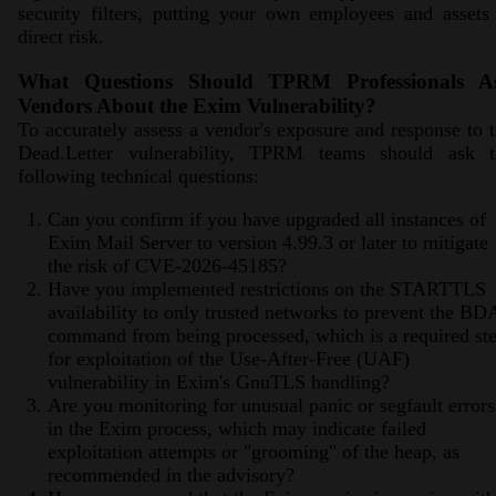
security filters, putting your own employees and assets
direct risk.
What Questions Should TPRM Professionals A
Vendors About the Exim Vulnerability?
To accurately assess a vendor's exposure and response to 
Dead.Letter vulnerability, TPRM teams should ask t
following technical questions:
Can you confirm if you have upgraded all instances of
Exim Mail Server to version 4.99.3 or later to mitigate
the risk of CVE-2026-45185?
Have you implemented restrictions on the STARTTLS
availability to only trusted networks to prevent the BD
command from being processed, which is a required st
for exploitation of the Use-After-Free (UAF)
vulnerability in Exim's GnuTLS handling?
Are you monitoring for unusual panic or segfault errors
in the Exim process, which may indicate failed
exploitation attempts or "grooming" of the heap, as
recommended in the advisory?