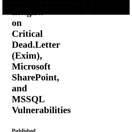
TPRM
Insights
on
Critical
Dead.Letter
(Exim),
Microsoft
SharePoint,
and
MSSQL
Vulnerabilities
Published