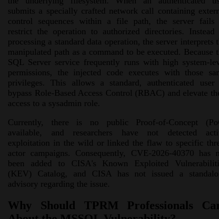
the underlying filesystem. When an authenticated us
submits a specially crafted network call containing exter
control sequences within a file path, the server fails
restrict the operation to authorized directories. Instead
processing a standard data operation, the server interprets 
manipulated path as a command to be executed. Because 
SQL Server service frequently runs with high system-le
permissions, the injected code executes with those sa
privileges. This allows a standard, authenticated user
bypass Role-Based Access Control (RBAC) and elevate th
access to a sysadmin role.
Currently, there is no public Proof-of-Concept (Po
available, and researchers have not detected acti
exploitation in the wild or linked the flaw to specific thr
actor campaigns. Consequently, CVE-2026-40370 has n
been added to CISA's Known Exploited Vulnerabiliti
(KEV) Catalog, and CISA has not issued a standalo
advisory regarding the issue.
Why Should TPRM Professionals Ca
About the MSSQL Vulnerability?