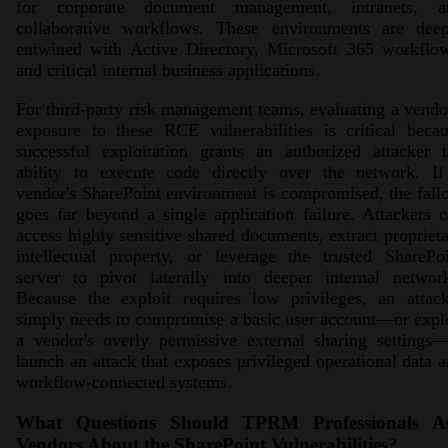
for corporate document management, intranets, a
collaborative workflows. These environments are deep
entwined with Active Directory, Microsoft 365 workflow
and critical internal business applications.
For third-party risk management teams, evaluating a vendo
exposure to these RCE vulnerabilities is critical beca
successful exploitation grants an authorized attacker 
ability to execute code directly over the network. If
vendor's SharePoint environment is compromised, the fall
goes far beyond a single application failure. Attackers 
access highly sensitive shared documents, extract propriet
intellectual property, or leverage the trusted SharePo
server to pivot laterally into deeper internal network
Because the exploit requires low privileges, an attack
simply needs to compromise a basic user account—or expl
a vendor's overly permissive external sharing settings
launch an attack that exposes privileged operational data 
workflow-connected systems.
What Questions Should TPRM Professionals A
Vendors About the SharePoint Vulnerabilities?