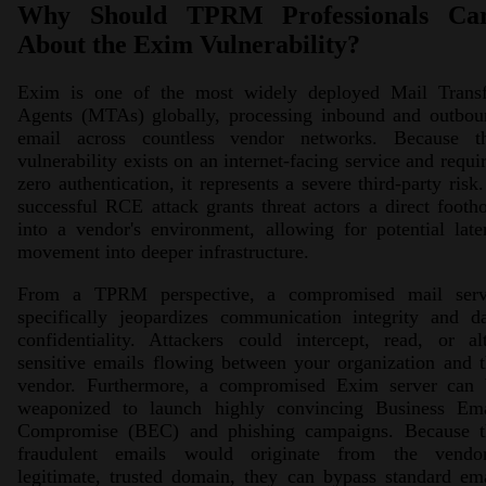
Why Should TPRM Professionals Ca
About the Exim Vulnerability?
Exim is one of the most widely deployed Mail Transf
Agents (MTAs) globally, processing inbound and outbou
email across countless vendor networks. Because th
vulnerability exists on an internet-facing service and requi
zero authentication, it represents a severe third-party risk
successful RCE attack grants threat actors a direct footh
into a vendor's environment, allowing for potential late
movement into deeper infrastructure.
From a TPRM perspective, a compromised mail serv
specifically jeopardizes communication integrity and d
confidentiality. Attackers could intercept, read, or al
sensitive emails flowing between your organization and 
vendor. Furthermore, a compromised Exim server can 
weaponized to launch highly convincing Business Ema
Compromise (BEC) and phishing campaigns. Because t
fraudulent emails would originate from the vendor
legitimate, trusted domain, they can bypass standard em