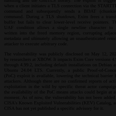
handling and the GnuTLS library. The exploit is trigge
when a client initiates a TLS connection via the START
command and subsequently sends a BDAT (chunkin
command. During a TLS shutdown, Exim frees a transf
buffer but fails to clear lower-level receive pointers. T
UAF condition allows a single newline character to 
written into the freed memory region, corrupting adjac
metadata and ultimately allowing an unauthenticated rem
attacker to execute arbitrary code.
The vulnerability was publicly disclosed on May 12, 20
by researchers at XBOW. It impacts Exim Core versions 4
through 4.99.2, including default installations on Debian 
Ubuntu 24.04 LTS. Currently, a public Proof-of-Conce
(PoC) exploit is available, lowering the technical barrier 
attackers. Although there are no confirmed reports of act
exploitation in the wild by specific threat actor campaig
the availability of the PoC means attacks could begin at 
moment. As of now, the vulnerability has not been added
CISA's Known Exploited Vulnerabilities (KEV) Catalog, 
CISA has not yet published a specific advisory for it.