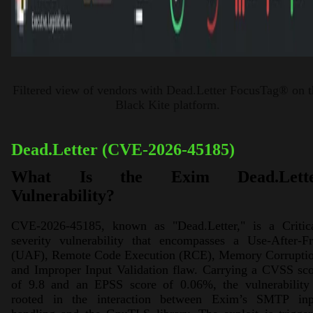
Filtered view of vendors with Dead.Letter FocusTag® on t
Black Kite platform.
Dead.Letter (CVE-2026-45185)
What Is the Exim Dead.Lette
Vulnerability?
CVE-2026-45185, known as "Dead.Letter," is a Critica
severity vulnerability that encompasses a Use-After-Fr
(UAF), Remote Code Execution (RCE), Memory Corruptio
and Improper Input Validation flaw. Carrying a CVSS sc
of 9.8 and an EPSS score of 0.06%, the vulnerability 
rooted in the interaction between Exim’s SMTP inp