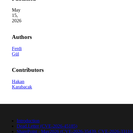
May
15,
2026
Authors
Ferdi
Gül
2026 Third-Party Breach Report: Manag
In the era of cascading failures, our seventh annual 
2026 Ransomware Report: Why Every 
Contributors
Attacks surged 25%, then 60% midyear. A new ransom
Hakan
Karabacak
2026 Supply Chain Vulnerability Repor
Of 48,000+ CVEs Published in 2025, Only 58 Posed
Introduction
Dead.Letter (CVE-2026-45185)
SharePoint - May2026 (CVE-2026-35439, CVE-2026-33110