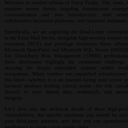
Welcome to another edition of Focus Friday. This week,
examine severe threats targeting foundational enterpri
communication and data infrastructure: mail server
collaborative document platforms, and relational databases.
Specifically, we are exploring the Dead.Letter vulnerabil
in the Exim Mail Server, alongside high-severity remote c
execution (RCE) and privilege escalation flaws affecti
Microsoft SharePoint and Microsoft SQL Server (MSSQL
For Third-Party Risk Management (TPRM) professional
these disclosures highlight the continuous challenge 
securing the deeply embedded systems within vend
ecosystems. When vendors run unpatched infrastructure 
this level—whether it is an internet-facing mail server o
backend database holding critical assets—the risk casca
directly to your shared data, credentials, and netwo
integrity.
Let’s dive into the technical details of these high-prof
vulnerabilities, the specific questions you should be ask
your third-party partners, and how you can operational
intelligence to protect your supply chain.