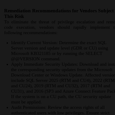
Remediation Recommendations for Vendors Subject 
This Risk
To eliminate the threat of privilege escalation and rem
code execution, vendors should rapidly implement t
following recommendations:
Identify Current Version: Determine the exact SQL
Server version and update level (GDR or CU) using
Microsoft KB321185 or by running the SELECT
@@VERSION command.
Apply Immediate Security Updates: Download and inst
the corresponding security updates from the Microsoft
Download Center or Windows Update. Affected versio
include SQL Server 2025 (RTM and CU4), 2022 (RTM
and CU24), 2019 (RTM and CU32), 2017 (RTM and
CU31), and 2016 (SP3 and Azure Connect Feature Pack
If the system is on a CU path, the CU security update
must be applied.
Audit Permissions: Review the access rights of all
authenticated users with low privileges. Ensure strict