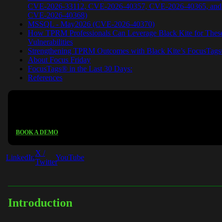
CVE-2026-33112, CVE-2026-40357, CVE-2026-40365, and
CVE-2026-40368)
MSSQL - May2026 (CVE-2026-40370)
How TPRM Professionals Can Leverage Black Kite for Thes
Vulnerabilities
Strengthening TPRM Outcomes with Black Kite’s FocusTag
About Focus Friday
FocusTags® in the Last 30 Days:
References
See Black Kite in action
BOOK A DEMO
X /
LinkedIn
YouTube
Twitter
Introduction