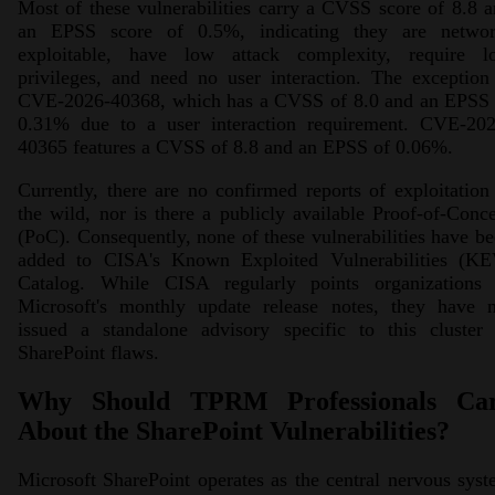
Most of these vulnerabilities carry a CVSS score of 8.8 
an EPSS score of 0.5%, indicating they are networ
exploitable, have low attack complexity, require l
privileges, and need no user interaction. The exception
CVE-2026-40368, which has a CVSS of 8.0 and an EPSS 
0.31% due to a user interaction requirement. CVE-202
40365 features a CVSS of 8.8 and an EPSS of 0.06%.
Currently, there are no confirmed reports of exploitation
the wild, nor is there a publicly available Proof-of-Conc
(PoC). Consequently, none of these vulnerabilities have b
added to CISA's Known Exploited Vulnerabilities (KE
Catalog. While CISA regularly points organizations 
Microsoft's monthly update release notes, they have n
issued a standalone advisory specific to this cluster 
SharePoint flaws.
Why Should TPRM Professionals Ca
About the SharePoint Vulnerabilities?
Microsoft SharePoint operates as the central nervous sys