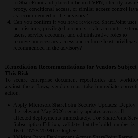
to SharePoint and placed it behind VPN, identity-aware
proxy, conditional access, or similar access control laye
as recommended in the advisory?
Can you confirm if you have reviewed SharePoint user
permissions, privileged accounts, stale accounts, extern
users, service accounts, and administrative roles to
remove unnecessary access and enforce least privilege 
recommended in the advisory?
Remediation Recommendations for Vendors Subject 
This Risk
To secure enterprise document repositories and workflo
against these flaws, vendors must take immediate correct
action.
Apply Microsoft SharePoint Security Updates: Deploy
the relevant May 2026 security updates across all
affected deployments immediately. For SharePoint Serv
Subscription Edition, validate that the build number is
16.0.19725.20280 or higher.
Validate Patch Deployment Across SharePoint Farms: