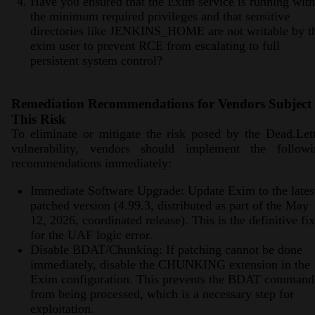
Have you ensured that the Exim service is running with
the minimum required privileges and that sensitive
directories like JENKINS_HOME are not writable by t
exim user to prevent RCE from escalating to full
persistent system control?
Remediation Recommendations for Vendors Subject 
This Risk
To eliminate or mitigate the risk posed by the Dead.Let
vulnerability, vendors should implement the followi
recommendations immediately:
Immediate Software Upgrade: Update Exim to the lates
patched version (4.99.3, distributed as part of the May
12, 2026, coordinated release). This is the definitive fix
for the UAF logic error.
Disable BDAT/Chunking: If patching cannot be done
immediately, disable the CHUNKING extension in the
Exim configuration. This prevents the BDAT command
from being processed, which is a necessary step for
exploitation.