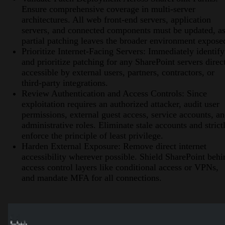
Ensure comprehensive coverage in multi-server
architectures. All web front-end servers, application
servers, and connected components must be updated, a
partial patching leaves the broader environment expose
Prioritize Internet-Facing Servers: Immediately identify
and prioritize patching for any SharePoint servers direc
accessible by external users, partners, contractors, or
third-party integrations.
Review Authentication and Access Controls: Since
exploitation requires an authorized attacker, audit user
permissions, external guest access, service accounts, a
administrative roles. Eliminate stale accounts and strict
enforce the principle of least privilege.
Harden External Exposure: Remove direct internet
accessibility wherever possible. Shield SharePoint behi
access control layers like conditional access or VPNs,
and mandate MFA for all connections.