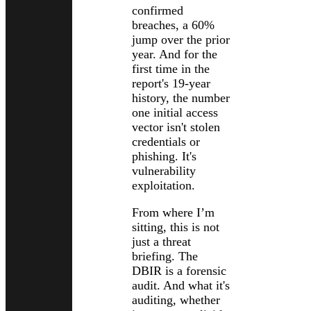
confirmed
breaches, a 60%
jump over the prior
year. And for the
first time in the
report's 19-year
history, the number
one initial access
vector isn't stolen
credentials or
phishing. It's
vulnerability
exploitation.
From where I’m
sitting, this is not
just a threat
briefing. The
DBIR is a forensic
audit. And what it's
auditing, whether