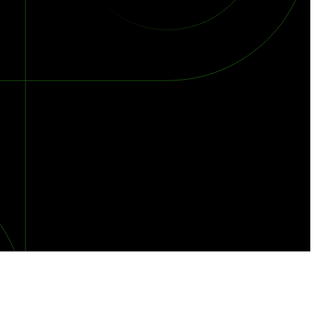
orst Year on Record
centration in the Era of Cascading Failures