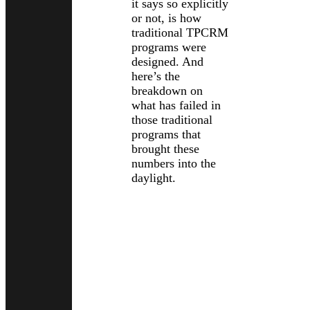
it says so explicitly
or not, is how
traditional TPCRM
programs were
designed. And
here’s the
breakdown on
what has failed in
those traditional
programs that
brought these
numbers into the
daylight.
Traditional
Programs
Assumed a
Snapshot
Was Enough