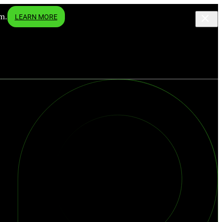
m.
LEARN MORE