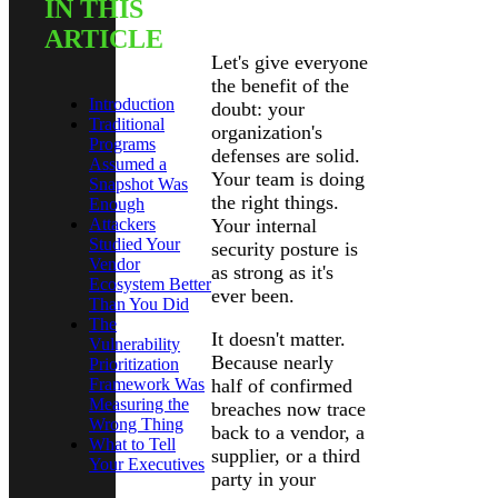
IN THIS
Introduction
ARTICLE
Let's give everyone
the benefit of the
Introduction
doubt: your
Traditional
organization's
Programs
defenses are solid.
Assumed a
Your team is doing
Snapshot Was
the right things.
Enough
Attackers
Your internal
Studied Your
security posture is
Vendor
as strong as it's
Ecosystem Better
ever been.
Than You Did
The
It doesn't matter.
Vulnerability
Because nearly
Prioritization
Framework Was
half of confirmed
Measuring the
breaches now trace
Wrong Thing
back to a vendor, a
What to Tell
supplier, or a third
Your Executives
party in your