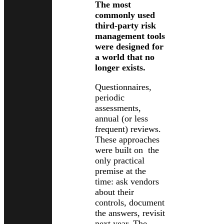
The most
commonly used
third-party risk
management tools
were designed for
a world that no
longer exists.
Questionnaires,
periodic
assessments,
annual (or less
frequent) reviews.
These approaches
were built on the
only practical
premise at the
time: ask vendors
about their
controls, document
the answers, revisit
next year. The