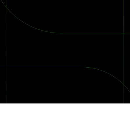
2026 Ransomware Report: Why Every Year Becomes the W
2026 Third-Party Breach Report: Managing Risk Con