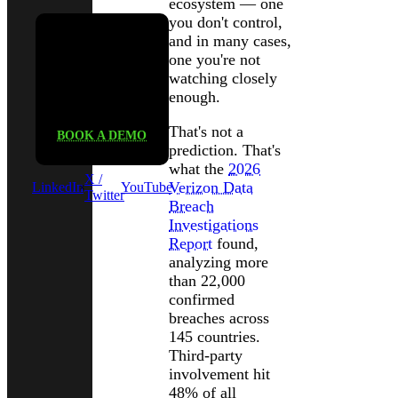
ecosystem — one
you don't control,
and in many cases,
one you're not
See Black
watching closely
Kite in
enough.
action
That's not a
BOOK A DEMO
prediction. That's
what the
2026
X /
Verizon Data
LinkedIn
YouTube
Twitter
Breach
Investigations
Report
found,
analyzing more
than 22,000
confirmed
breaches across
145 countries.
Third-party
involvement hit
48% of all