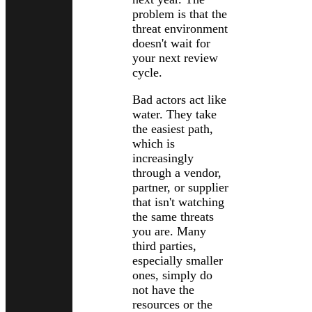
problem is that the
threat environment
doesn't wait for
your next review
cycle.
Bad actors act like
water. They take
the easiest path,
which is
increasingly
through a vendor,
partner, or supplier
that isn't watching
the same threats
you are. Many
third parties,
especially smaller
ones, simply do
not have the
resources or the