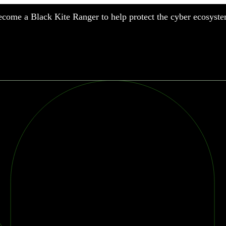
come a Black Kite Ranger to help protect the cyber ecosyste
nufacturing
nancial Services
meworks
althcare
surance
tail
chnology
blic Sector