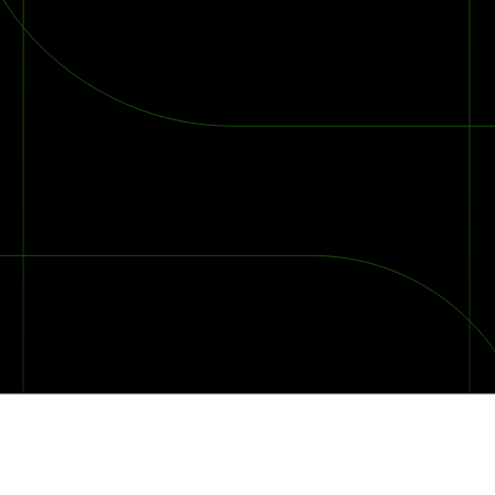
2026 Ransomware Report: Why Every Year Becomes the W
2026 Third-Party Breach Report: Managing Risk Con