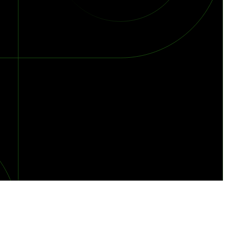
orst Year on Record
centration in the Era of Cascading Failures