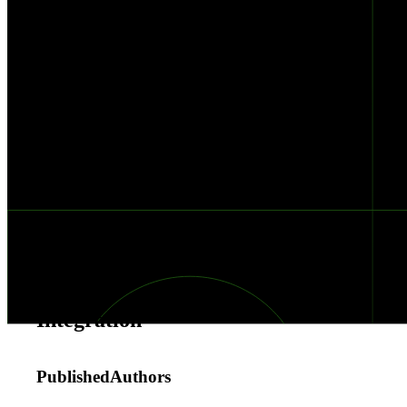
with
Black
Kite
&
Torq
Black
Kite
+
Torq
Integration
Published
Authors