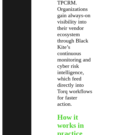
TPCRM.
Organizations
gain always-on
visibility into
their vendor
ecosystem
through Black
Kite’s
continuous
monitoring and
cyber risk
intelligence,
which feed
directly into
Torq workflows
for faster
action.
How it
works in
practice