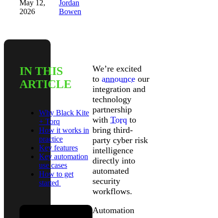
May 12,
Jordan
2026
Bowen
We’re excited
IN THIS
to
announce
our
ARTICLE
integration and
technology
partnership
Why Black Kite
with
Torq
to
+ Torq
bring third-
How it works in
practice
party cyber risk
Key features
intelligence
Key automation
directly into
use cases
automated
How to get
security
started
workflows.
Automation