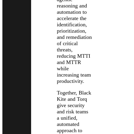
reasoning and
automation to
accelerate the
identification,
prioritization,
and remediation
of critical
threats,
reducing MTTI
and MTTR
while
increasing team
productivity.
Together, Black
Kite and Torq
give security
and risk teams
a unified,
automated
approach to