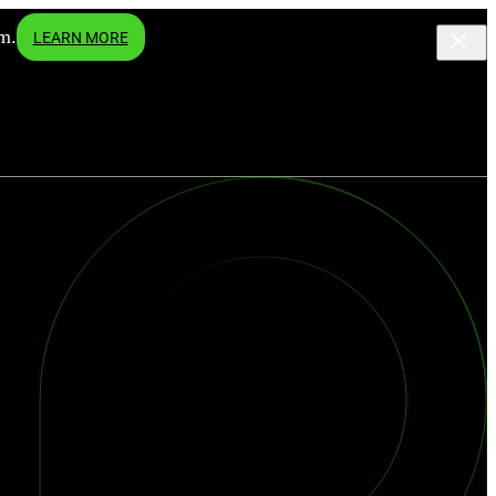
m.
LEARN MORE