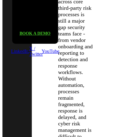
across core
See Black
third-party risk
processes is
Kite in
still a major
action
gap security
teams face -
BOOK A DEMO
from vendor
onboarding and
X /
LinkedIn
YouTube
reporting to
Twitter
detection and
response
workflows.
Without
automation,
processes
remain
fragmented,
response is
delayed, and
cyber risk
management is
difficult to