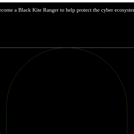
come a Black Kite Ranger to help protect the cyber ecosyste
nufacturing
nancial Services
meworks
althcare
surance
tail
chnology
blic Sector