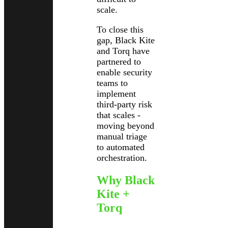
scale.
To close this
gap, Black Kite
and Torq have
partnered to
enable security
teams to
implement
third-party risk
that scales -
moving beyond
manual triage
to automated
orchestration.
Why Black
Kite +
Torq