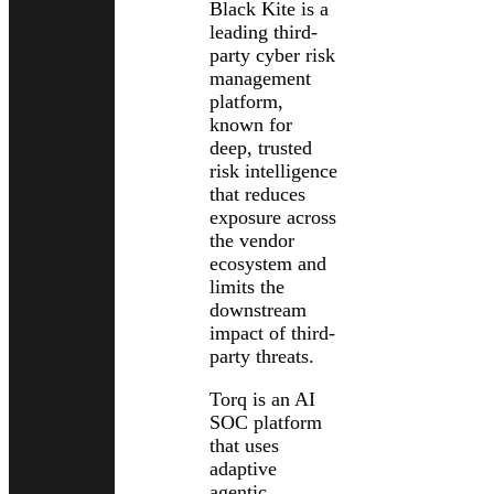
Black Kite is a
leading third-
party cyber risk
management
platform,
known for
deep, trusted
risk intelligence
that reduces
exposure across
the vendor
ecosystem and
limits the
downstream
impact of third-
party threats.
Torq is an AI
SOC platform
that uses
adaptive
agentic