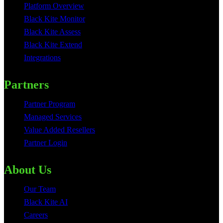
Platform Overview
Black Kite Monitor
Black Kite Assess
Black Kite Extend
Integrations
Partners
Partner Program
Managed Services
Value Added Resellers
Partner Login
About Us
Our Team
Black Kite AI
Careers