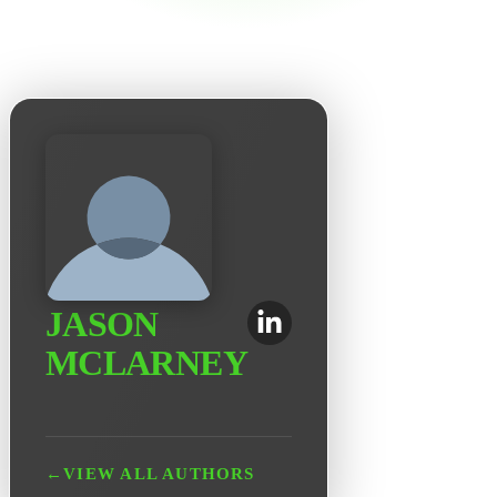
JASON
MCLARNEY
←
VIEW ALL AUTHORS