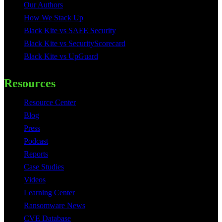
Our Authors
How We Stack Up
Black Kite vs SAFE Security
Black Kite vs SecurityScorecard
Black Kite vs UpGuard
Resources
Resource Center
Blog
Press
Podcast
Reports
Case Studies
Videos
Learning Center
Ransomware News
CVE Database