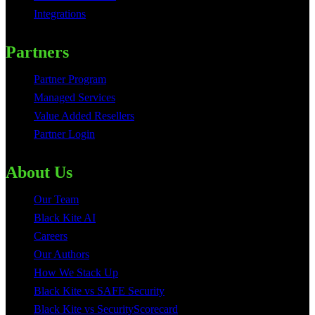
Integrations
Partners
Partner Program
Managed Services
Value Added Resellers
Partner Login
About Us
Our Team
Black Kite AI
Careers
Our Authors
How We Stack Up
Black Kite vs SAFE Security
Black Kite vs SecurityScorecard