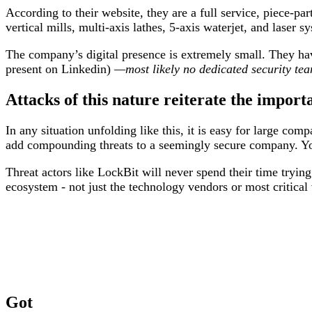
According to their website, they are a full service, piece-pa
vertical mills, multi-axis lathes, 5-axis waterjet, and laser s
The company’s digital presence is extremely small. They ha
present on Linkedin)
—most likely no dedicated security te
Attacks of this nature reiterate the import
In any situation unfolding like this, it is easy for large co
add compounding threats to a seemingly secure company. You
Threat actors like LockBit will never spend their time tryin
ecosystem - not just the technology vendors or most critical
Got