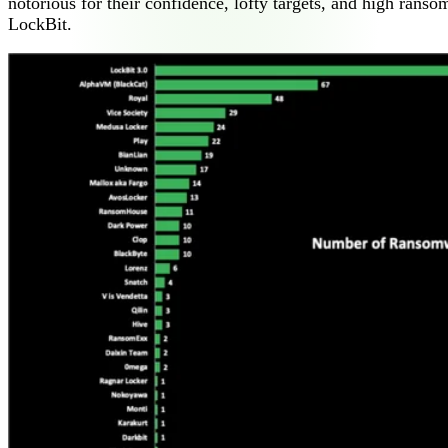
notorious for their confidence, lofty targets, and high ran
LockBit.