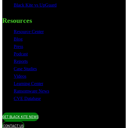
Black Kite vs UpGuard
Resources
Resource Center
Blog
Press
Podcast
Reports
Case Studies
Videos
Learning Center
Ransomware News
CVE Database
GET BLACK KITE NEWS
CONTACT US