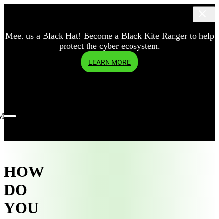
Meet us a Black Hat! Become a Black Kite Ranger to help
protect the cyber ecosystem.
LEARN MORE
Menu
HOW
DO
YOU