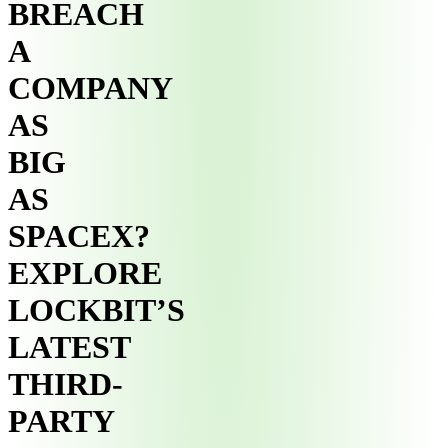
BREACH
A
COMPANY
AS
BIG
AS
SPACEX?
EXPLORE
LOCKBIT’S
LATEST
THIRD-
PARTY