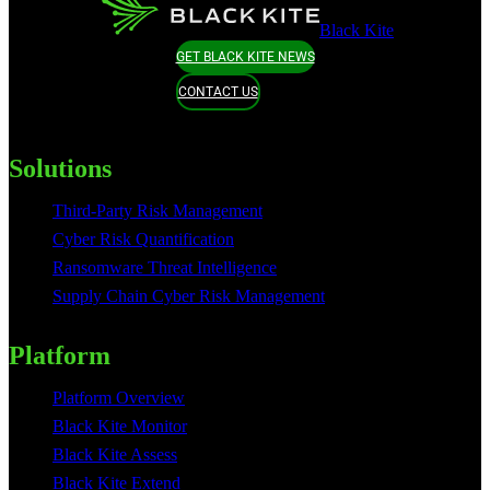
Black Kite
GET BLACK KITE NEWS
CONTACT US
Solutions
Third-Party Risk Management
Cyber Risk Quantification
Ransomware Threat Intelligence
Supply Chain Cyber Risk Management
Platform
Platform Overview
Black Kite Monitor
Black Kite Assess
Black Kite Extend