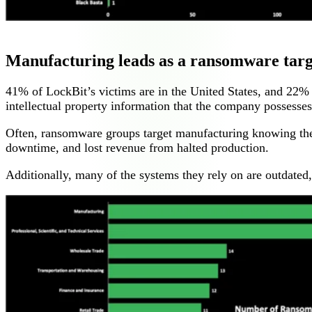
Manufacturing leads as a ransomware targ
41% of LockBit’s victims are in the United States, and 22%
intellectual property information that the company possesses 
Often, ransomware groups target manufacturing knowing they 
downtime, and lost revenue from halted production.
Additionally, many of the systems they rely on are outdated, 