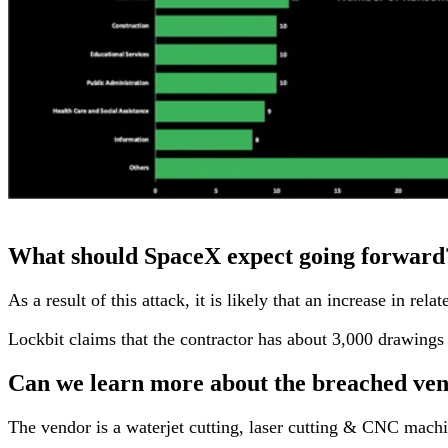
What should SpaceX expect going forward
As a result of this attack, it is likely that an increase in 
Lockbit claims that the contractor has about 3,000 drawings c
Can we learn more about the breached ve
The vendor is a waterjet cutting, laser cutting & CNC machin