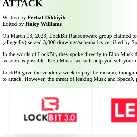
ATTACK
Written by
Ferhat Dikbiyik
Edited by
Haley Williams
On March 13, 2023, LockBit Ransomware group claimed to hav
(allegedly) seized 3,000 drawings/schematics certified by S
In the words of LockBit, they spoke directly to Elon Musk t
as soon as possible. Elon Musk, we will help you sell your d
LockBit gave the vendor a week to pay the ransom, though i
to attack. However, the threat of leaking Musk and SpaceX pr