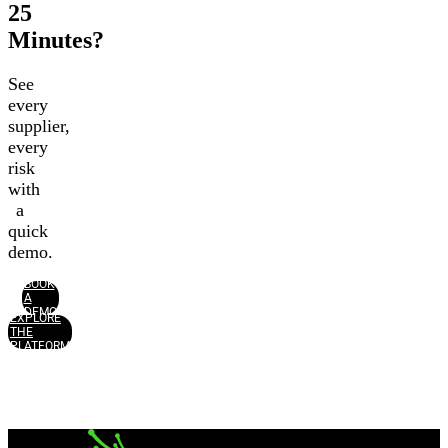
25
Minutes?
See
every
supplier,
every
risk
with
a
quick
demo.
BOOK
A
DEMO
EXPLORE
THE
PLATFORM