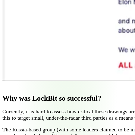
Why was LockBit so successful?
Currently, it is hard to assess how critical these drawings 
this to target small, under-the-radar third parties as a mean
The Russia-based group (with some leaders claimed to be in 