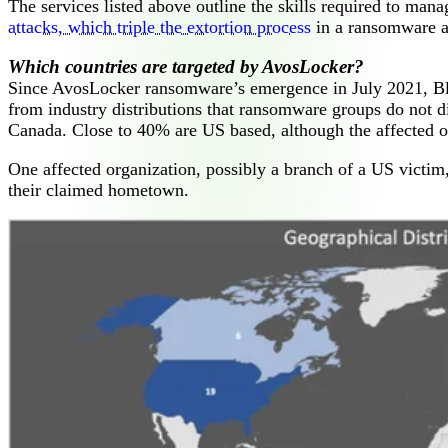
The services listed above outline the skills required to man
attacks, which triple the extortion process
in a ransomware a
Which countries are targeted by AvosLocker?
Since AvosLocker ransomware’s emergence in July 2021, B
from industry distributions that ransomware groups do not d
Canada. Close to 40% are US based, although the affected org
One affected organization, possibly a branch of a US victim, 
their claimed hometown.