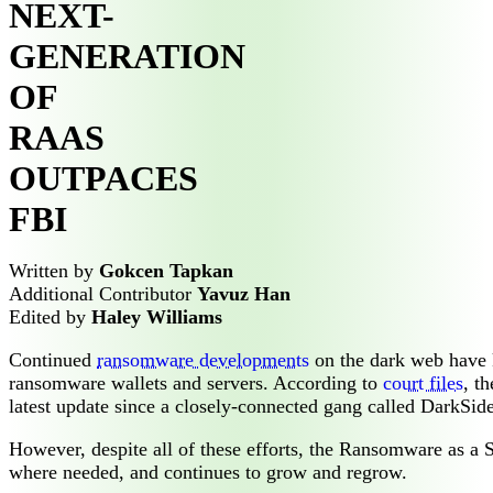
NEXT-
GENERATION
OF
RAAS
OUTPACES
FBI
Written by
Gokcen Tapkan
Additional Contributor
Yavuz Han
Edited by
Haley Williams
Continued
ransomware developments
on the dark web have k
ransomware wallets and servers. According to
court files
, t
latest update since a closely-connected gang called DarkSide
However, despite all of these efforts, the Ransomware as a S
where needed, and continues to grow and regrow.