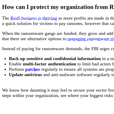
How can I protect my organization from R
The
RaaS business is thriving
as more profits are made in thi
a quick solution for victims to pay ransoms, however that ca
When the ransomware gangs are funded, they grow and add m
that there are alternative options to
managing ransomware ri
Instead of paying for ransomware demands, the FBI urges c
Back up sensitive and confidential information
in a s
Enable
multi-factor authentication
to limit bad actors
Perform
patches
regularly to ensure all systems are prop
Update antivirus
and anti-malware software regularly to
We know how daunting it may feel to secure your sector fr
steps within your organization, see where your biggest risks 