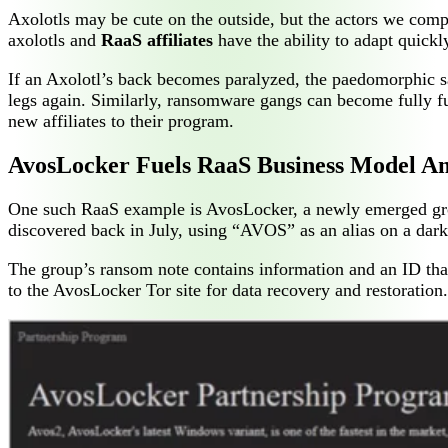
Axolotls may be cute on the outside, but the actors we com
axolotls and
RaaS affiliates
have the ability to adapt quick
If an Axolotl’s back becomes paralyzed, the paedomorphic sa
legs again. Similarly, ransomware gangs can become fully f
new affiliates to their program.
AvosLocker Fuels RaaS Business Model Am
One such RaaS example is AvosLocker, a newly emerged grou
discovered back in July, using “AVOS” as an alias on a dar
The group’s ransom note contains information and an ID that
to the AvosLocker Tor site for data recovery and restoratio