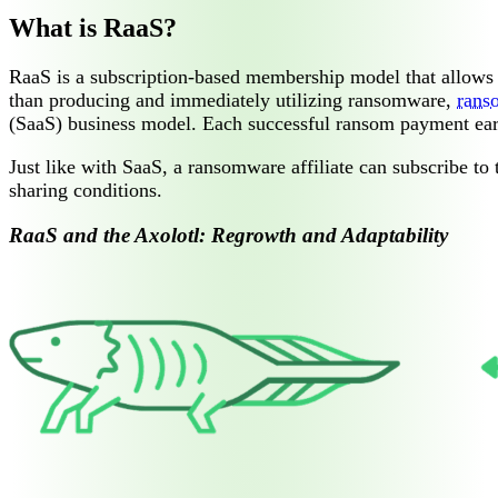
What is RaaS?
RaaS is a subscription-based membership model that allows a
than producing and immediately utilizing ransomware,
rans
(SaaS) business model. Each successful ransom payment earn
Just like with SaaS, a ransomware affiliate can subscribe to 
sharing conditions.
RaaS and the Axolotl: Regrowth and Adaptability