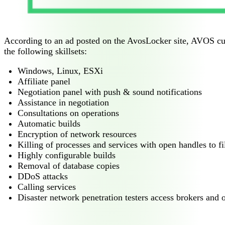
According to an ad posted on the AvosLocker site, AVOS curre
the following skillsets:
Windows, Linux, ESXi
Affiliate panel
Negotiation panel with push & sound notifications
Assistance in negotiation
Consultations on operations
Automatic builds
Encryption of network resources
Killing of processes and services with open handles to fi
Highly configurable builds
Removal of database copies
DDoS attacks
Calling services
Disaster network penetration testers access brokers and o