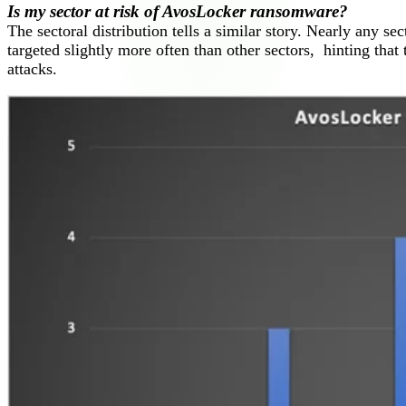
Is my sector at risk of AvosLocker ransomware?
The sectoral distribution tells a similar story. Nearly any sec
targeted slightly more often than other sectors, hinting that 
attacks.