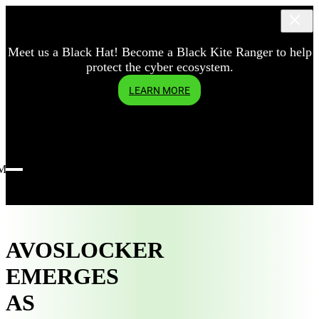
Meet us a Black Hat! Become a Black Kite Ranger to help
protect the cyber ecosystem.
LEARN MORE
Menu
AVOSLOCKER
EMERGES
AS