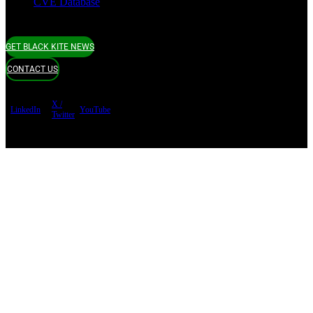
CVE Database
GET BLACK KITE NEWS
CONTACT US
X /
LinkedIn
YouTube
Twitter
Terms of use
Privacy Policy
Security
Copyright ©
Black Kite 2026 All rights reserved.