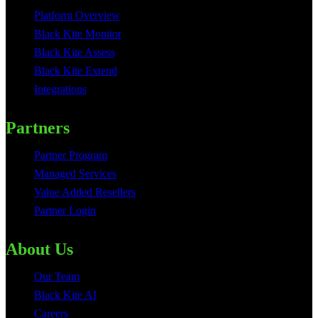
Platform Overview
Black Kite Monitor
Black Kite Assess
Black Kite Extend
Integrations
Partners
Partner Program
Managed Services
Value Added Resellers
Partner Login
About Us
Our Team
Black Kite AI
Careers