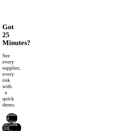
Got
25
Minutes?
See
every
supplier,
every
risk
with
a
quick
demo.
BOOK
A
DEMO
EXPLORE
THE