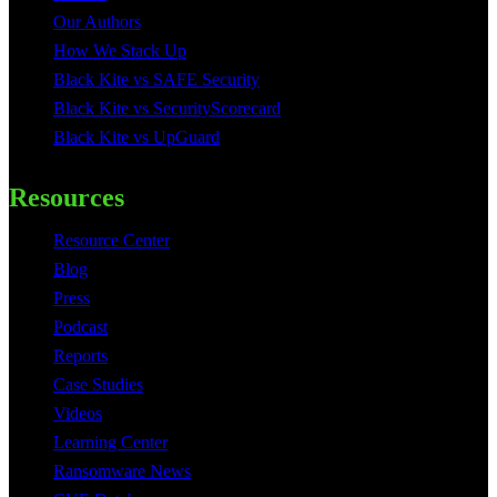
Our Authors
How We Stack Up
Black Kite vs SAFE Security
Black Kite vs SecurityScorecard
Black Kite vs UpGuard
Resources
Resource Center
Blog
Press
Podcast
Reports
Case Studies
Videos
Learning Center
Ransomware News