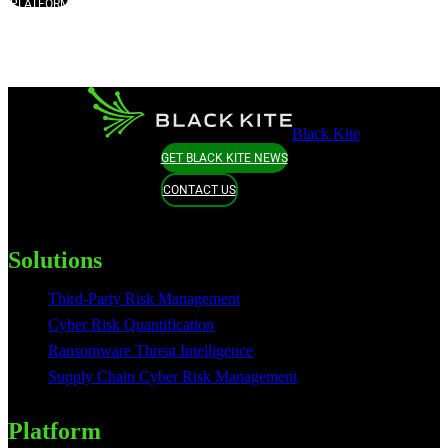
PLATFORM
Black Kite
GET BLACK KITE NEWS
CONTACT US
Solutions
Third-Party Risk Management
Cyber Risk Quantification
Ransomware Threat Intelligence
Supply Chain Cyber Risk Management
Platform