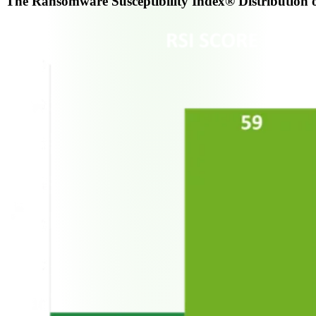
The Ransomware Susceptibility Index® Distribution o