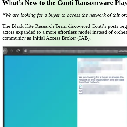
What’s New to the Conti Ransomware Pla
“We are looking for a buyer to access the network of this or
The Black Kite Research Team discovered Conti’s posts begin
actors expanded to a more effortless model instead of orch
community as Initial Access Broker (IAB).