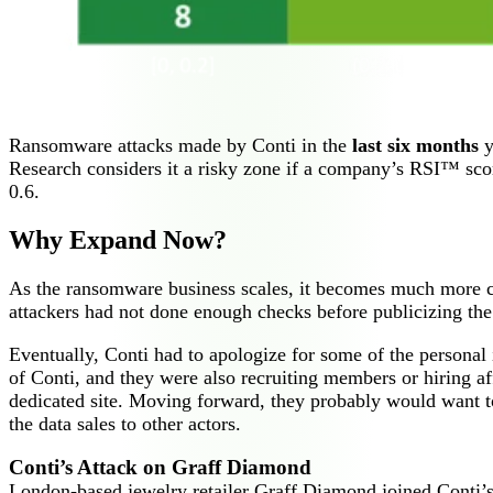
Ransomware attacks made by Conti in the
last six months
y
Research considers it a risky zone if a company’s RSI™ score
0.6.
Why Expand Now?
As the ransomware business scales, it becomes much more c
attackers had not done enough checks before publicizing the le
Eventually, Conti had to apologize for some of the personal 
of Conti, and they were also recruiting members or hiring af
dedicated site. Moving forward, they probably would want to
the data sales to other actors.
Conti’s Attack on Graff Diamond
London-based jewelry retailer Graff Diamond joined Conti’s