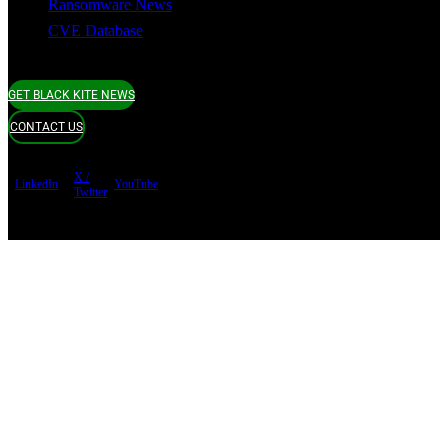
Ransomware News
CVE Database
GET BLACK KITE NEWS
CONTACT US
X /
LinkedIn
YouTube
Twitter
Terms of use
Privacy Policy
Security
Copyright ©
Black Kite 2026 All rights reserved.