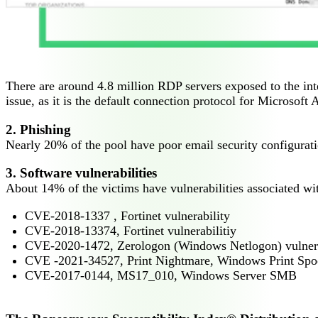
There are around 4.8 million RDP servers exposed to the int
issue, as it is the default connection protocol for Microsoft
2. Phishing
Nearly 20% of the pool have poor email security configurat
3. Software vulnerabilities
About 14% of the victims have vulnerabilities associated w
CVE-2018-1337 , Fortinet vulnerability
CVE-2018-13374, Fortinet vulnerabilitiy
CVE-2020-1472, Zerologon (Windows Netlogon) vulnera
CVE -2021-34527, Print Nightmare, Windows Print Spool
CVE-2017-0144, MS17_010, Windows Server SMB