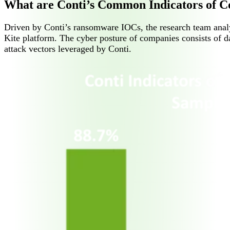
What are Conti’s Common Indicators of 
Driven by Conti’s ransomware IOCs, the research team anal
Kite platform. The cyber posture of companies consists of da
attack vectors leveraged by Conti.