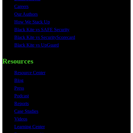
Careers
Our Authors
How We Stack Up
Black Kite vs SAFE Security
Black Kite vs SecurityScorecard
Black Kite vs UpGuard
Resources
Resource Center
Blog
Press
Podcast
Reports
Case Studies
Videos
Learning Center