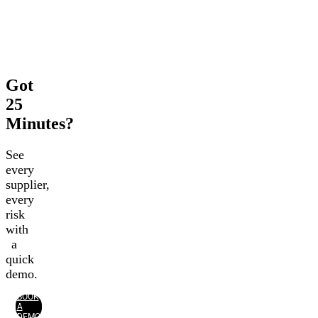
Got
25
Minutes?
See
every
supplier,
every
risk
with
a
quick
demo.
BOOK
A
DEMO