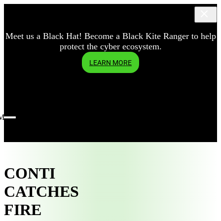
Meet us a Black Hat! Become a Black Kite Ranger to help
protect the cyber ecosystem.
LEARN MORE
Menu
CONTI
CATCHES
FIRE