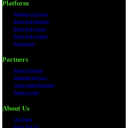
Platform
Platform Overview
Black Kite Monitor
Black Kite Assess
Black Kite Extend
Integrations
Partners
Partner Program
Managed Services
Value Added Resellers
Partner Login
About Us
Our Team
Black Kite AI