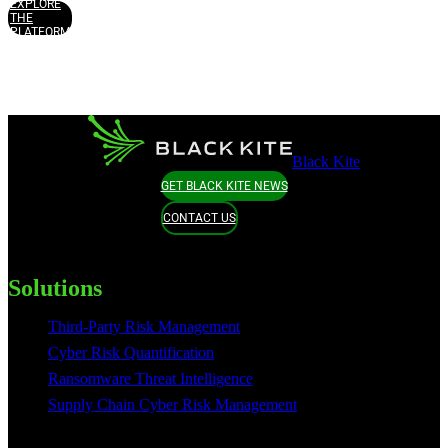
EXPLORE
THE
PLATFORM
Black Kite
GET BLACK KITE NEWS
CONTACT US
Solutions
Third-Party Risk Management
Cyber Risk Quantification
Ransomware Threat Intelligence
Supply Chain Cyber Risk Management