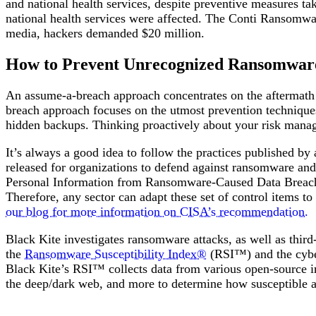
and national health services, despite preventive measures ta
national health services were affected. The Conti Ransomware
media, hackers demanded $20 million.
How to Prevent Unrecognized Ransomwar
An assume-a-breach approach concentrates on the aftermath o
breach approach focuses on the utmost prevention technique
hidden backups. Thinking proactively about your risk manag
It’s always a good idea to follow the practices published by
released for organizations to defend against ransomware and
Personal Information from Ransomware-Caused Data Breaches
Therefore, any sector can adapt these set of control items t
our blog for more information on CISA’s recommendation.
Black Kite investigates ransomware attacks, as well as third
the
Ransomware Susceptibility Index®
(RSI™) and the cyber
Black Kite’s RSI™ collects data from various open-source i
the deep/dark web, and more to determine how susceptible a 