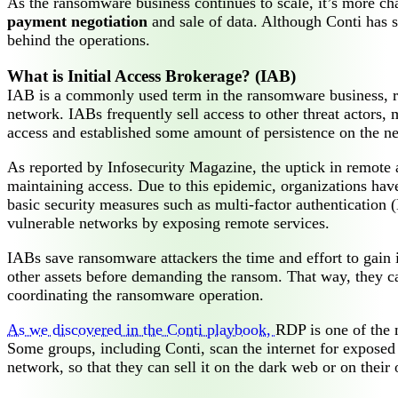
As the ransomware business continues to scale, it’s more ch
payment negotiation
and sale of data. Although Conti has s
behind the operations.
What is Initial Access Brokerage? (IAB)
IAB is a commonly used term in the ransomware business, r
network. IABs frequently sell access to other threat actors
access and established some amount of persistence on the n
As reported by Infosecurity Magazine, the uptick in remote 
maintaining access. Due to this epidemic, organizations have
basic security measures such as multi-factor authentication (
vulnerable networks by exposing remote services.
IABs save ransomware attackers the time and effort to gain i
other assets before demanding the ransom. That way, they ca
coordinating the ransomware operation.
As we discovered in the Conti playbook,
RDP is one of the 
Some groups, including Conti, scan the internet for exposed 
network, so that they can sell it on the dark web or on their 