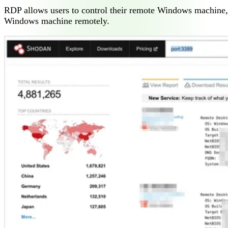
RDP allows users to control their remote Windows machine, as
Windows machine remotely.