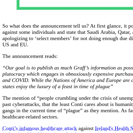
So what does the announcement tell us? At first glance, it po
against some individuals and state that Saudi Arabia, Qata
apologizing to ‘select members’ for not doing enough due dil
US and EU.
The announcement reads:
“Our goal is to publish as much Graff’s information as pos
plutocracy which engages in obnoxiously expensive purchas
and COVID. While the Nations of America and Europe are cho
states enjoy the luxury of a feast in time of plague”
The mention of “people crumbling under the crisis of unemp
past cyberattacks, that the least Conti cares about is humani
gangs in the current time of “plague” as they mention. As fa
healthcare-related sectors.
Conti’s infamous healthcare attack
against
Ireland's Health 