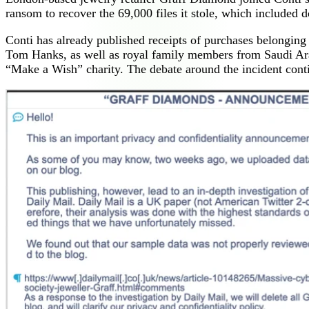
ransom to recover the 69,000 files it stole, which included d
Conti has already published receipts of purchases belongin
Tom Hanks, as well as royal family members from Saudi Ara
“Make a Wish” charity. The debate around the incident conti