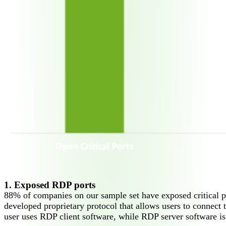
1. Exposed RDP ports
88% of companies on our sample set have exposed critical 
developed proprietary protocol that allows users to connect 
user uses RDP client software, while RDP server software is