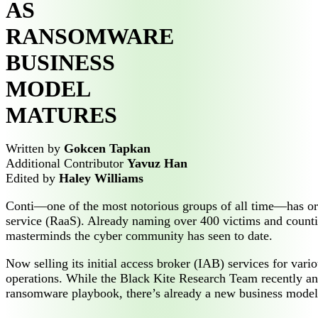
AS
RANSOMWARE
BUSINESS
MODEL
MATURES
Written by
Gokcen Tapkan
Additional Contributor
Yavuz Han
Edited by
Haley Williams
Conti—one of the most notorious groups of all time—has orc
service (RaaS). Already naming over 400 victims and counti
masterminds the cyber community has seen to date.
Now selling its initial access broker (IAB) services for va
operations. While the Black Kite Research Team recently a
ransomware playbook, there’s already a new business model c