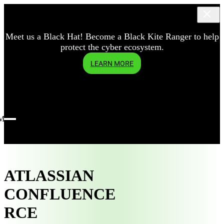
Meet us a Black Hat! Become a Black Kite Ranger to help
protect the cyber ecosystem.
LEARN MORE
Menu
ATLASSIAN
CONFLUENCE
RCE