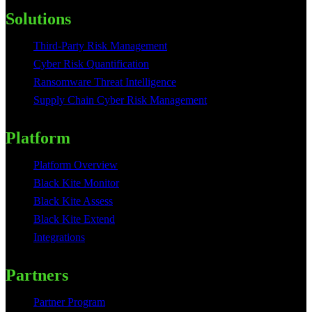
Solutions
Third-Party Risk Management
Cyber Risk Quantification
Ransomware Threat Intelligence
Supply Chain Cyber Risk Management
Platform
Platform Overview
Black Kite Monitor
Black Kite Assess
Black Kite Extend
Integrations
Partners
Partner Program