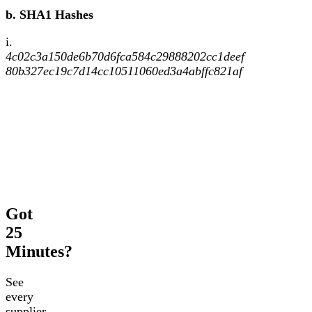
b. SHA1 Hashes
i.
4c02c3a150de6b70d6fca584c29888202cc1deef
80b327ec19c7d14cc10511060ed3a4abffc821af
Got
25
Minutes?
See
every
supplier,