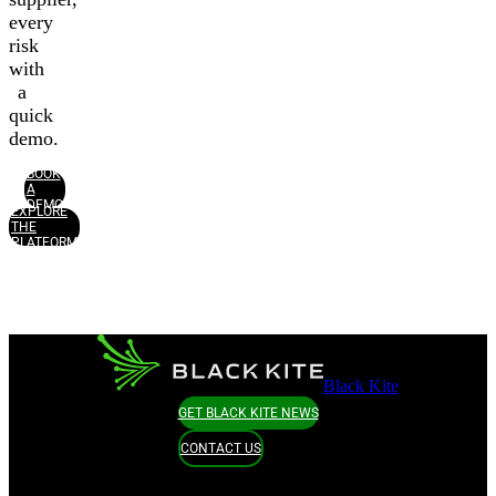
every
risk
with
a
quick
demo.
BOOK
A
DEMO
EXPLORE
THE
PLATFORM
Black Kite
GET BLACK KITE NEWS
CONTACT US