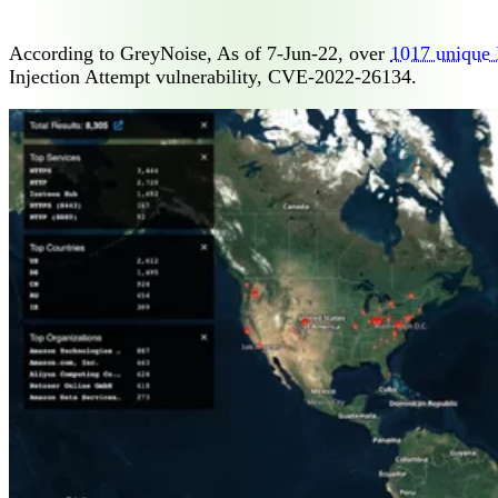
According to GreyNoise, As of 7-Jun-22, over
1017 unique 
Injection Attempt vulnerability, CVE-2022-26134.