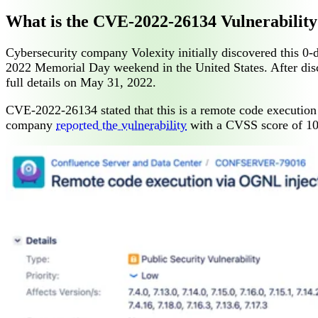
What is the CVE-2022-26134 Vulnerability
Cybersecurity company Volexity initially discovered this 0-
2022 Memorial Day weekend in the United States. After disco
full details on May 31, 2022.
CVE-2022-26134 stated that this is a remote code execution 
company
reported the vulnerability
with a CVSS score of 10.