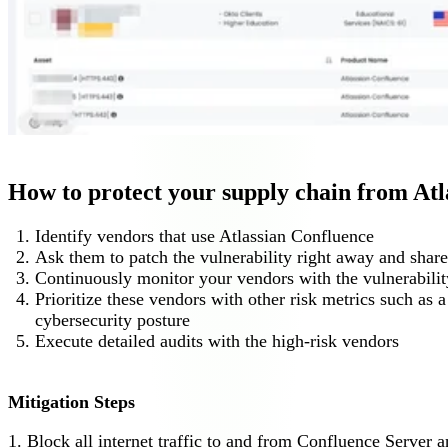
How to protect your supply chain from At
Identify vendors that use Atlassian Confluence
Ask them to patch the vulnerability right away and share
Continuously monitor your vendors with the vulnerabilit
Prioritize these vendors with other risk metrics such as
cybersecurity posture
Execute detailed audits with the high-risk vendors
Mitigation Steps
1. Block all internet traffic to and from Confluence Server a