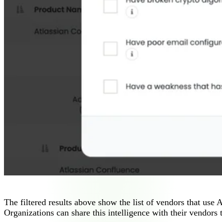
The filtered results above show the list of vendors that use 
Organizations can share this intelligence with their vendors t