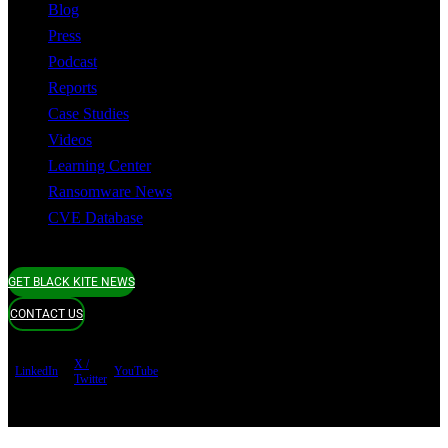
Blog
Press
Podcast
Reports
Case Studies
Videos
Learning Center
Ransomware News
CVE Database
GET BLACK KITE NEWS
CONTACT US
X /
LinkedIn
YouTube
Twitter
Terms of use
Privacy Policy
Security
Copyright ©
Black Kite 2026 All rights reserved.