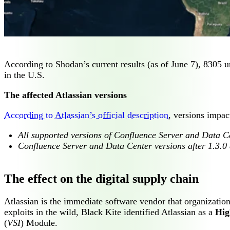
According to Shodan’s current results (as of June 7), 8305 u
in the U.S.
The affected Atlassian versions
According to Atlassian’s official description
, versions impa
All supported versions of Confluence Server and Data Ce
Confluence Server and Data Center versions after 1.3.0 
The effect on the digital supply chain
Atlassian is the immediate software vendor that organization
exploits in the wild, Black Kite identified Atlassian as a
Hig
(
VSI
) Module.