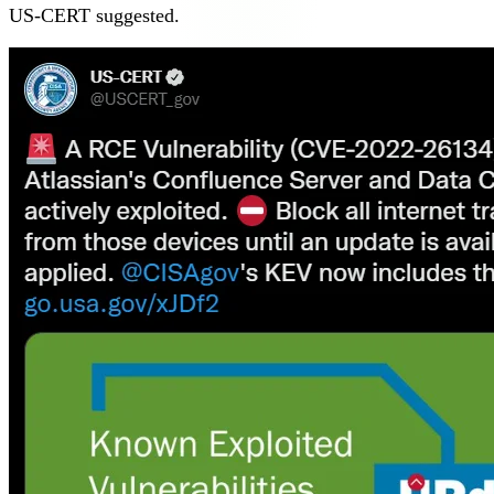
US-CERT suggested.