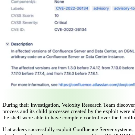
During their investigation, Veloxity Research Team discove
process and its child processes created by the exploit were al
the shell were able to have complete control over the Confl
If attackers successfully exploit Confluence Server systems,