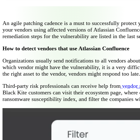
An agile patching cadence is a must to successfully protect 
your vendors using affected versions of Atlassian Confluence
remediation steps for the vulnerability are listed in the last se
How to detect vendors that use Atlassian Confluence
Organizations usually send notifications to all vendors abou
which vendor might have the vulnerability, it is a very diff
the right asset to the vendor, vendors might respond too late.
Third-party risk professionals can receive help from
vendor r
Black Kite customers can visit their ecosystem page, where co
ransomware susceptibility index, and filter the companies w