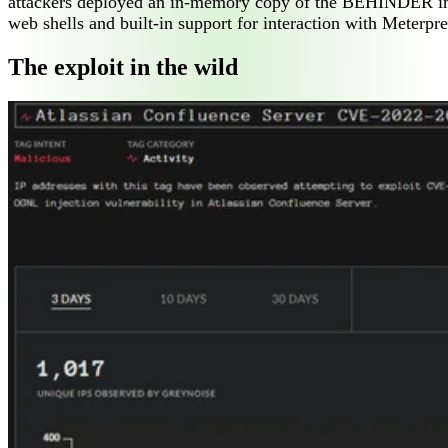
attackers deployed an in-memory copy of the BEHINDER impl
web shells and built-in support for interaction with Meterpre
The exploit in the wild