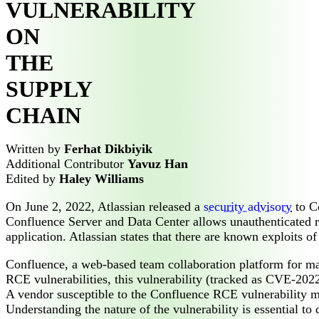
VULNERABILITY
ON
THE
SUPPLY
CHAIN
Written by
Ferhat Dikbiyik
Additional Contributor
Yavuz Han
Edited by
Haley Williams
On June 2, 2022, Atlassian released a
security advisory
to Co
Confluence Server and Data Center allows unauthenticated re
application. Atlassian states that there are known exploits of 
Confluence, a web-based team collaboration platform for ma
RCE vulnerabilities, this vulnerability (tracked as CVE-202
A vendor susceptible to the Confluence RCE vulnerability mig
Understanding the nature of the vulnerability is essential t