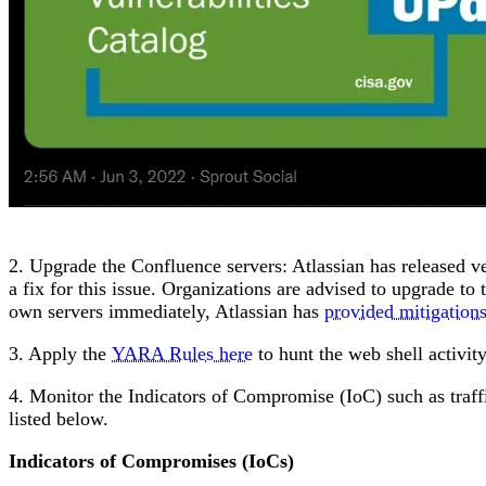
2. Upgrade the Confluence servers: Atlassian has released ve
a fix for this issue. Organizations are advised to upgrade to 
own servers immediately, Atlassian has
provided mitigation
3. Apply the
YARA Rules here
to hunt the web shell activity
4. Monitor the Indicators of Compromise (IoC) such as traffi
listed below.
Indicators of Compromises (IoCs)