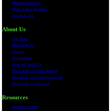
Managed Services
Value Added Resellers
Partner Login
About Us
Our Team
Black Kite AI
Careers
Our Authors
How We Stack Up
Black Kite vs SAFE Security
Black Kite vs SecurityScorecard
Black Kite vs UpGuard
Resources
Resource Center