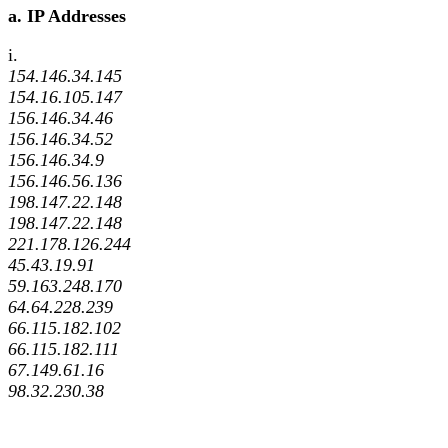
a. IP Addresses
i.
154.146.34.145
154.16.105.147
156.146.34.46
156.146.34.52
156.146.34.9
156.146.56.136
198.147.22.148
198.147.22.148
221.178.126.244
45.43.19.91
59.163.248.170
64.64.228.239
66.115.182.102
66.115.182.111
67.149.61.16
98.32.230.38