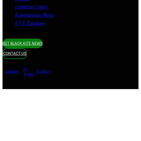
Learning Center
Ransomware News
CVE Database
GET BLACK KITE NEWS
CONTACT US
X /
LinkedIn
YouTube
Twitter
Terms of use
Privacy Policy
Security
Copyright ©
Black Kite 2026 All rights reserved.