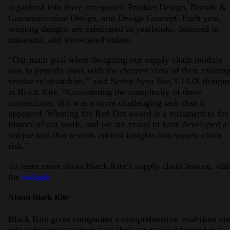
organized into three categories: Product Design, Brands &
Communication Design, and Design Concept. Each year,
winning designs are celebrated in yearbooks, featured in
museums, and showcased online.
“Our main goal when designing our supply chain module
was to provide users with the clearest view of their existin
vendor relationships,” said Seden Aysu Sav, UI/UX design
at Black Kite. “Considering the complexity of these
connections, this was a more challenging task than it
appeared. Winning the Red Dot award is a testament to the
impact of our work, and we are proud to have developed a
unique tool that reveals critical insights into supply chain
risk.”
To learn more about Black Kite’s supply chain feature, visi
the
website
.
About Black Kite
Black Kite gives companies a comprehensive, real-time vi
into cyber ecosystem risk so they can make informed risk