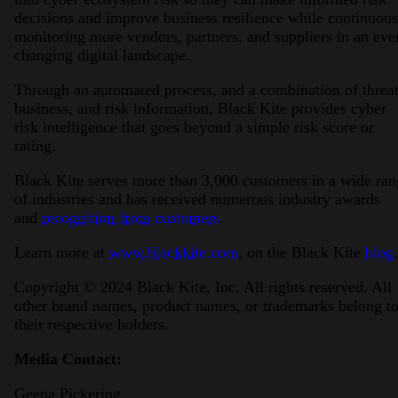
decisions and improve business resilience while continuous
monitoring more vendors, partners, and suppliers in an eve
changing digital landscape.
Through an automated process, and a combination of threat
business, and risk information, Black Kite provides cyber
risk intelligence that goes beyond a simple risk score or
rating.
Black Kite serves more than 3,000 customers in a wide ran
of industries and has received numerous industry awards
and
recognition from customers
.
Learn more at
www.blackkite.com
, on the Black Kite
blog
.
Copyright © 2024 Black Kite, Inc. All rights reserved. All
other brand names, product names, or trademarks belong t
their respective holders.
Media Contact:
Geena Pickering