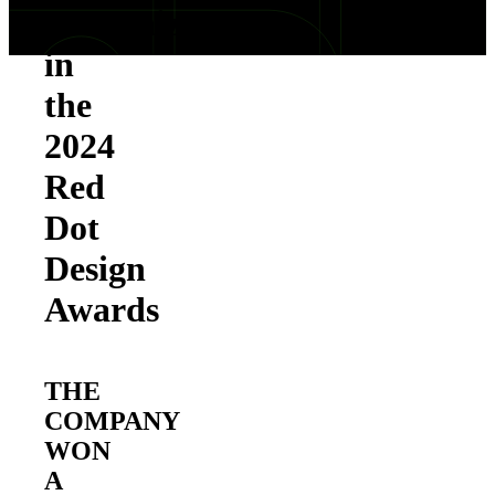
Recognized
in
the
2024
Red
Dot
Design
Awards
THE
COMPANY
WON
A