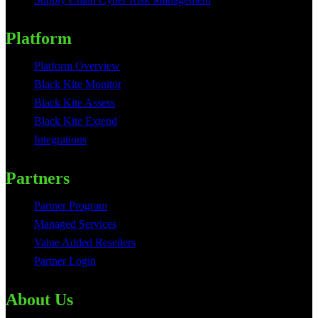
Platform
Platform Overview
Black Kite Monitor
Black Kite Assess
Black Kite Extend
Integrations
Partners
Partner Program
Managed Services
Value Added Resellers
Partner Login
About Us