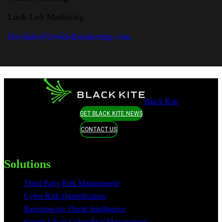
Look Left Marketing
blackkite@lookleftmarketing.com
Black Kite
GET BLACK KITE NEWS
CONTACT US
Solutions
Third-Party Risk Management
Cyber Risk Quantification
Ransomware Threat Intelligence
Supply Chain Cyber Risk Management