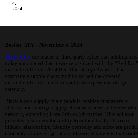
4,
2024
Boston, MA – November 4, 2024
Black Kite
,
the leader in third-party cyber risk intelligence,
today announced that it was recognized with the “Red Dot
distinction for the 2024 Red Dot Design Awards. The
company’s supply chain module earned the coveted
distinction for the interface and user experience design
category.
Black Kite’s supply chain module enables customers to
identify and manage supply chain risks across their vendor
network, extending from 3rd- to 6th-parties. This solution
provides customers the ability to automatically discover
hidden relationships, identify company and software produ
concentration risks, get ahead of zero-day events that could