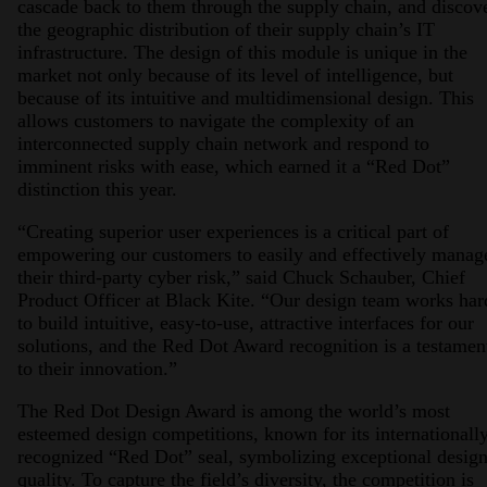
cascade back to them through the supply chain, and discov
the geographic distribution of their supply chain’s IT
infrastructure. The design of this module is unique in the
market not only because of its level of intelligence, but
because of its intuitive and multidimensional design. This
allows customers to navigate the complexity of an
interconnected supply chain network and respond to
imminent risks with ease, which earned it a “Red Dot”
distinction this year.
“Creating superior user experiences is a critical part of
empowering our customers to easily and effectively manag
their third-party cyber risk,” said Chuck Schauber, Chief
Product Officer at Black Kite. “Our design team works har
to build intuitive, easy-to-use, attractive interfaces for our
solutions, and the Red Dot Award recognition is a testamen
to their innovation.”
The Red Dot Design Award is among the world’s most
esteemed design competitions, known for its internationall
recognized “Red Dot” seal, symbolizing exceptional desig
quality. To capture the field’s diversity, the competition is