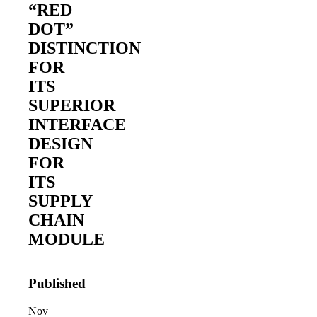
“RED
DOT”
DISTINCTION
FOR
ITS
SUPERIOR
INTERFACE
2026 Third-Party Breach Report: Manag
DESIGN
In the era of cascading failures, our seventh annual 
2026 Ransomware Report: Why Every 
FOR
Attacks surged 25%, then 60% midyear. A new ransom
ITS
SUPPLY
2026 Supply Chain Vulnerability Repor
CHAIN
Of 48,000+ CVEs Published in 2025, Only 58 Posed
MODULE
Published
Nov