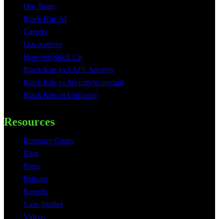
Our Team
Black Kite AI
Careers
Our Authors
How We Stack Up
Black Kite vs SAFE Security
Black Kite vs SecurityScorecard
Black Kite vs UpGuard
Resources
Resource Center
Blog
Press
Podcast
Reports
Case Studies
Videos