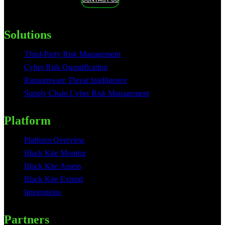
Solutions
Third-Party Risk Management
Cyber Risk Quantification
Ransomware Threat Intelligence
Supply Chain Cyber Risk Management
Platform
Platform Overview
Black Kite Monitor
Black Kite Assess
Black Kite Extend
Integrations
Partners