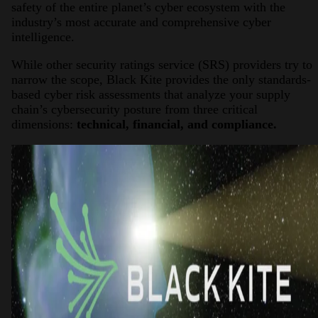
safety of the entire planet’s cyber ecosystem with the
industry’s most accurate and comprehensive cyber
intelligence.
While other security ratings service (SRS) providers try to
narrow the scope, Black Kite provides the only standards-
based cyber risk assessments that analyze your supply
chain’s cybersecurity posture from three critical
dimensions:
technical, financial, and compliance.