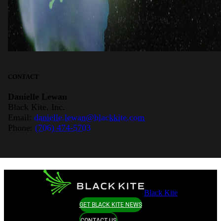
CONTACT
Danielle Lewan
Black Kite, Inc.
Email:
danielle.lewan@blackkite.com
Phone:
(706) 474-5703
Black Kite
GET BLACK KITE NEWS
CONTACT US