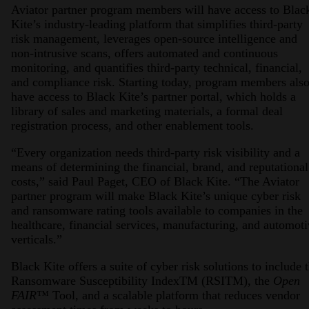
Aviator partner program members will have access to Blac
Kite’s industry-leading platform that simplifies third-party
risk management, leverages open-source intelligence and
non-intrusive scans, offers automated and continuous
monitoring, and quantifies third-party technical, financial,
and compliance risk. Starting today, program members als
have access to Black Kite’s partner portal, which holds a
library of sales and marketing materials, a formal deal
registration process, and other enablement tools.
“Every organization needs third-party risk visibility and a
means of determining the financial, brand, and reputational
costs,” said Paul Paget, CEO of Black Kite. “The Aviator
partner program will make Black Kite’s unique cyber risk
and ransomware rating tools available to companies in the
healthcare, financial services, manufacturing, and automot
verticals.”
Black Kite offers a suite of cyber risk solutions to include 
Ransomware Susceptibility IndexTM (RSITM), the
Open
FAIR™
Tool, and a scalable platform that reduces vendor