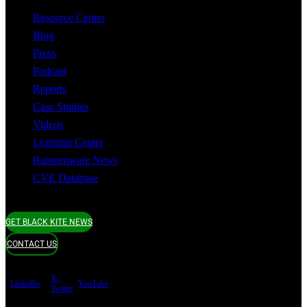
Resource Center
Blog
Press
Podcast
Reports
Case Studies
Videos
Learning Center
Ransomware News
CVE Database
GET BLACK KITE NEWS
CONTACT US
X /
LinkedIn
YouTube
Twitter
Terms of use
Privacy Policy
Security