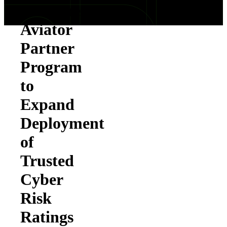
Launches
Aviator
Partner
Program
to
Expand
Deployment
of
Trusted
Cyber
Risk
Ratings