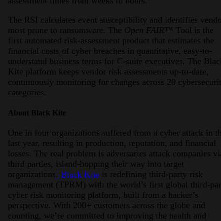
assessment times from weeks to hours.
The RSI calculates event susceptibility and identifies vend
most prone to ransomware. The
Open FAIR™
Tool is the
first automated risk-assessment product that estimates the
financial costs of cyber breaches in quantitative, easy-to-
understand business terms for C-suite executives. The Blac
Kite platform keeps vendor risk assessments up-to-date,
continuously monitoring for changes across 20 cybersecuri
categories.
About Black Kite
One in four organizations suffered from a cyber attack in t
last year, resulting in production, reputation, and financial
losses. The real problem is adversaries attack companies vi
third parties, island-hopping their way into target
organizations.
Black Kite
is redefining third-party risk
management (TPRM) with the world’s first global third-par
cyber risk monitoring platform, built from a hacker’s
perspective. With 200+ customers across the globe and
counting, we’re committed to improving the health and