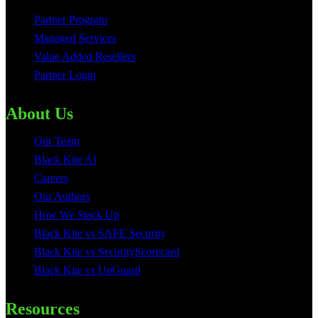
Partner Program
Managed Services
Value Added Resellers
Partner Login
About Us
Our Team
Black Kite AI
Careers
Our Authors
How We Stack Up
Black Kite vs SAFE Security
Black Kite vs SecurityScorecard
Black Kite vs UpGuard
Resources