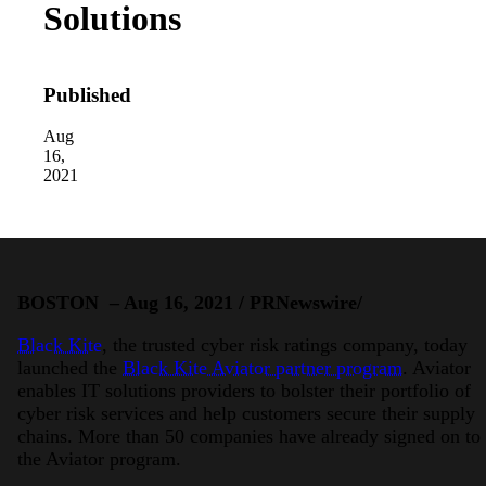
Solutions
Published
Aug
16,
2021
2026 Third-Party Breach Report: Manag
In the era of cascading failures, our seventh annual 
2026 Ransomware Report: Why Every 
Attacks surged 25%, then 60% midyear. A new ransom
BOSTON – Aug 16, 2021 / PRNewswire/
2026 Supply Chain Vulnerability Repor
Black Kite
, the trusted cyber risk ratings company, today
Of 48,000+ CVEs Published in 2025, Only 58 Posed
launched the
Black Kite Aviator partner program
. Aviator
enables IT solutions providers to bolster their portfolio of
cyber risk services and help customers secure their supply
chains. More than 50 companies have already signed on to
the Aviator program.