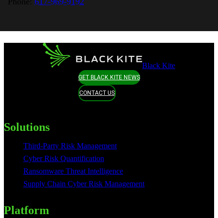
Phone:
617-969-9192
Black Kite
GET BLACK KITE NEWS
CONTACT US
Solutions
Third-Party Risk Management
Cyber Risk Quantification
Ransomware Threat Intelligence
Supply Chain Cyber Risk Management
Platform