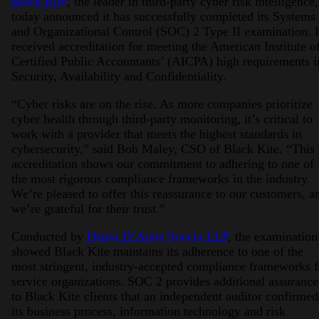
Black Kite
, the leader in third-party cyber risk intelligence,
today announced it has successfully completed its Systems
and Organizational Control (SOC) 2 Type II examination. I
received accreditation for meeting the American Institute o
Certified Public Accountants’ (AICPA) high requirements i
Security, Availability and Confidentiality.
“Cyber risks are on the rise. As more companies prioritize
cyber health through third-party monitoring, it’s critical to
work with a provider that meets the highest standards in
cybersecurity,” said Bob Maley, CSO of Black Kite. “This
accreditation shows our commitment to adhering to one of
the most rigorous compliance frameworks in the industry.
We’re pleased to offer this reassurance to our customers, a
we’re grateful for their trust.”
Conducted by
Dansa D’Arata Soucia LLP
, the examination
showed Black Kite
maintains its adherence to one of the
most stringent, industry-accepted compliance frameworks f
service organizations. SOC 2 provides additional assurance
to Black Kite clients that an independent auditor confirmed
its business process, information technology and risk