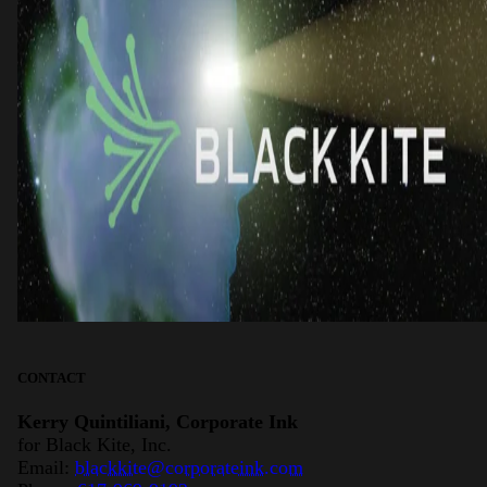
CONTACT
Kerry Quintiliani, Corporate Ink
for Black Kite, Inc.
Email:
blackkite@corporateink.com