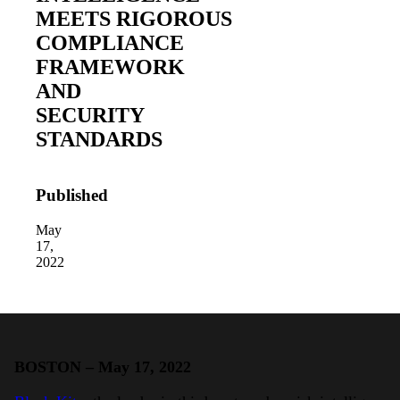
MEETS RIGOROUS
COMPLIANCE
FRAMEWORK
AND
SECURITY
STANDARDS
2026 Third-Party Breach Report: Manag
In the era of cascading failures, our seventh annual 
2026 Ransomware Report: Why Every 
Published
Attacks surged 25%, then 60% midyear. A new ransom
May
17,
2022
2026 Supply Chain Vulnerability Repor
Of 48,000+ CVEs Published in 2025, Only 58 Posed
BOSTON – May 17, 2022