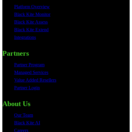
Platform Overview
Black Kite Monitor
Black Kite Assess
Black Kite Extend
Integrations
Partners
Partner Program
Managed Services
Value Added Resellers
Partner Login
About Us
Our Team
Black Kite AI
Careers