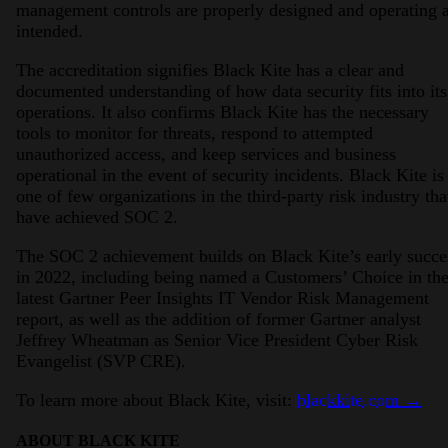
management controls are properly designed and operating 
intended.
The accreditation signifies Black Kite has a clear and
documented understanding of how data security fits into its
operations. It also confirms Black Kite has the necessary
tools to monitor for threats, respond to attempted
unauthorized access, and keep services and business
operational in the event of security incidents. Black Kite is
one of few organizations in the third-party risk industry tha
have achieved SOC 2.
The SOC 2 achievement builds on Black Kite’s early succe
in 2022, including being named a Customers’ Choice in th
latest Gartner Peer Insights IT Vendor Risk Management
report, as well as the addition of former Gartner analyst
Jeffrey Wheatman as Senior Vice President Cyber Risk
Evangelist (SVP CRE).
To learn more about Black Kite, visit:
blackkite.com →
ABOUT BLACK KITE