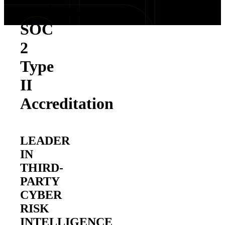
Achieves
SOC
2
Type
II
Accreditation
LEADER
IN
THIRD-
PARTY
CYBER
RISK
INTELLIGENCE