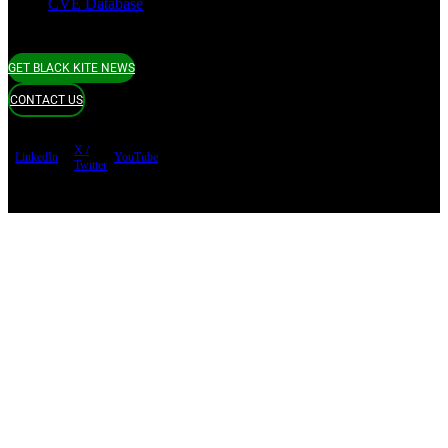
CVE Database
GET BLACK KITE NEWS
CONTACT US
X /
LinkedIn
YouTube
Twitter
Terms of use
Privacy Policy
Security
Copyright ©
Black Kite 2026 All rights reserved.