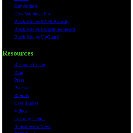
Our Authors
How We Stack Up
Black Kite vs SAFE Security
Black Kite vs SecurityScorecard
Black Kite vs UpGuard
Resources
Resource Center
Blog
Press
Podcast
Reports
Case Studies
Videos
Learning Center
Ransomware News