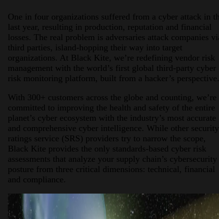
One in four organizations suffered from a cyber attack in t
last year, resulting in production, reputation and financial
losses. The real problem is adversaries attack companies vi
third parties, island-hopping their way into target
organizations. At Black Kite, we’re redefining vendor risk
management with the world’s first global third-party cyber
risk monitoring platform, built from a hacker’s perspective
With 300+ customers across the globe and counting, we’re
committed to improving the health and safety of the entire
planet’s cyber ecosystem with the industry’s most accurate
and comprehensive cyber intelligence. While other security
ratings service (SRS) providers try to narrow the scope,
Black Kite provides the only standards-based cyber risk
assessments that analyze your supply chain’s cybersecurity
posture from three critical dimensions: technical, financial
and compliance.