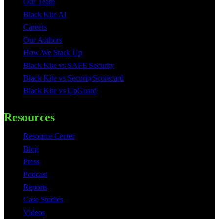
Our Team
Black Kite AI
Careers
Our Authors
How We Stack Up
Black Kite vs SAFE Security
Black Kite vs SecurityScorecard
Black Kite vs UpGuard
Resources
Resource Center
Blog
Press
Podcast
Reports
Case Studies
Videos