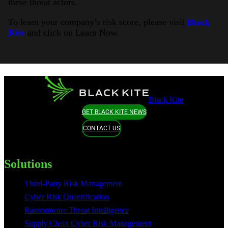
these threat actors.
To learn your company’s risk score, please visit
Black
Kite
and click on Learn Now.
Black Kite
GET BLACK KITE NEWS
CONTACT US
Solutions
Third-Party Risk Management
Cyber Risk Quantification
Ransomware Threat Intelligence
Supply Chain Cyber Risk Management