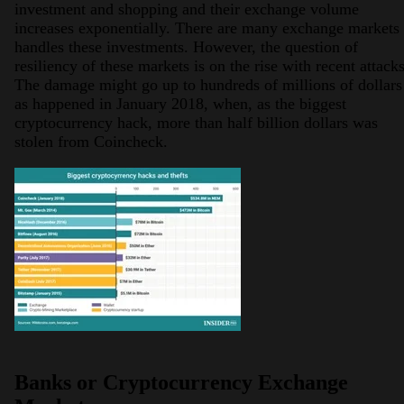
investment and shopping and their exchange volume
increases exponentially. There are many exchange markets
handles these investments. However, the question of
resiliency of these markets is on the rise with recent attacks
The damage might go up to hundreds of millions of dollars
as happened in January 2018, when, as the biggest
cryptocurrency hack, more than half billion dollars was
stolen from Coincheck.
Banks or Cryptocurrency Exchange