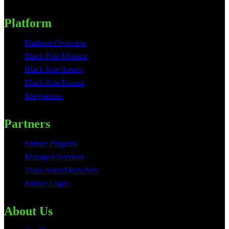
Platform
Platform Overview
Black Kite Monitor
Black Kite Assess
Black Kite Extend
Integrations
Partners
Partner Program
Managed Services
Value Added Resellers
Partner Login
About Us