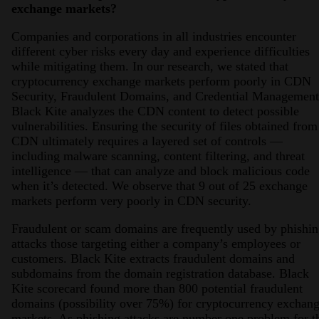
exchange markets?
Companies and corporations in all industries encounter
different cyber risks every day and experience difficulties
while mitigating them. In our research, we stated that
cryptocurrency exchange markets perform poorly in CDN
Security, Fraudulent Domains, and Credential Management
Black Kite analyzes the CDN content to detect possible
vulnerabilities. Ensuring the security of files obtained from
CDN ultimately requires a layered set of controls —
including malware scanning, content filtering, and threat
intelligence — that can analyze and block malicious code
when it’s detected. We observe that 9 out of 25 exchange
markets perform very poorly in CDN security.
Fraudulent or scam domains are frequently used by phishi
attacks those targeting either a company’s employees or
customers. Black Kite extracts fraudulent domains and
subdomains from the domain registration database. Black
Kite scorecard found more than 800 potential fraudulent
domains (possibility over 75%) for cryptocurrency exchan
markets. As phishing attacks are number one problem for t