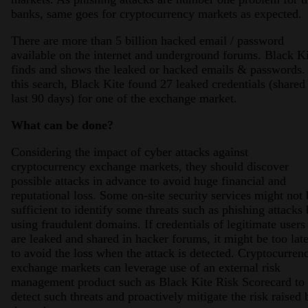
banks, same goes for cryptocurrency markets as expected.
There are more than 5 billion hacked email / password
available on the internet and underground forums. Black K
finds and shows the leaked or hacked emails & passwords.
this search, Black Kite found 27 leaked credentials (shared
last 90 days) for one of the exchange market.
What can be done?
Considering the impact of cyber attacks against
cryptocurrency exchange markets, they should discover
possible attacks in advance to avoid huge financial and
reputational loss. Some on-site security services might not 
sufficient to identify some threats such as phishing attacks
using fraudulent domains. If credentials of legitimate users
are leaked and shared in hacker forums, it might be too lat
to avoid the loss when the attack is detected. Cryptocurren
exchange markets can leverage use of an external risk
management product such as Black Kite Risk Scorecard to
detect such threats and proactively mitigate the risk raised 