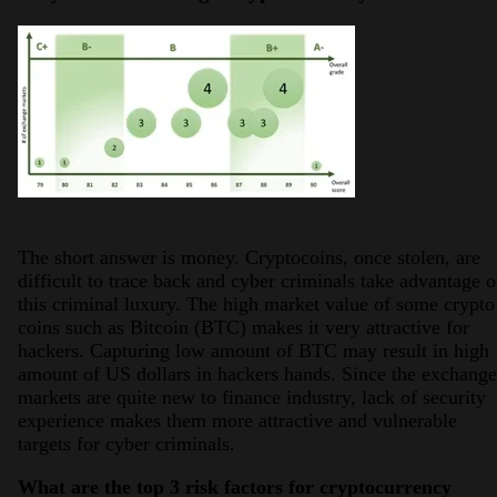
The short answer is money. Cryptocoins, once stolen, are
difficult to trace back and cyber criminals take advantage o
this criminal luxury. The high market value of some crypto
coins such as Bitcoin (BTC) makes it very attractive for
hackers. Capturing low amount of BTC may result in high
amount of US dollars in hackers hands. Since the exchange
markets are quite new to finance industry, lack of security
experience makes them more attractive and vulnerable
targets for cyber criminals.
What are the top 3 risk factors for cryptocurrency