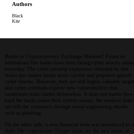
Authors
Black
Kite
2026 Third-Party Breach Report: Manag
Banks or Cryptocurrency Exchange Markets? Financial
In the era of cascading failures, our seventh annual 
institutions like banks have been facing cyber attacks almo
2026 Ransomware Report: Why Every 
everyday. The cyber security experience obtained by this
Attacks surged 25%, then 60% midyear. A new ransom
status quo makes banks more careful and prepared against
cyber attacks. However, they are still highly valuable targe
and cyber criminals explore new vulnerabilities that
2026 Supply Chain Vulnerability Repor
sometimes make banks defenseless. It does not matter how
Of 48,000+ CVEs Published in 2025, Only 58 Posed
hard the banks make their system secure, the weakest links
are still the customers through social engineering attacks
such as phishing.
On the other side, a new financial term was introduced to 
daily life: cryptocoins. Crypto coins are the new mean of