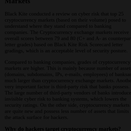
Markets
Black Kite conducted a review on cyber risk that top 25
cryptocurrency markets (based on their volume) posed to
understand where they stand compared to banking
companies. The Cryptocurrency exchange markets receive
overall scores between 79 and 80 (C+ and A- as counterpar
letter grades) based on Black Kite Risk Scorecard letter
gradings, which is an acceptable level of security posture.
Compared to banking companies, grades of cryptocurrency
markets are higher. This is mainly because number of asset
(domains, subdomains, IPs, e-mails, employees) of banksa
much larger than cryptocurrency exchange markets. Anoth
very important factor is third-party risk that banks possess.
The large number of third-party vendors of banks introduc
invisible cyber risk to banking systems, which lowers the
security ratings. On the other side, cryptocurrency markets
are quite new and possess less number of assets that limits
the attack surface for hackers.
Why do hackers target cryptocurrency markets?