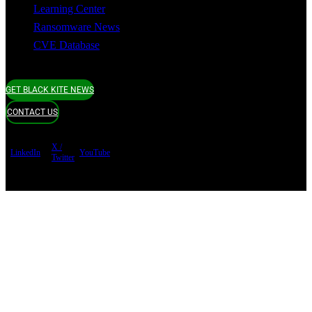
Learning Center
Ransomware News
CVE Database
GET BLACK KITE NEWS
CONTACT US
X /
LinkedIn
YouTube
Twitter
Terms of use
Privacy Policy
Security
Copyright ©
Black Kite 2026 All rights reserved.