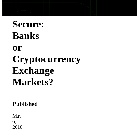
is
More
Secure:
Banks
or
Cryptocurrency
Exchange
Markets?
Published
May
6,
2018