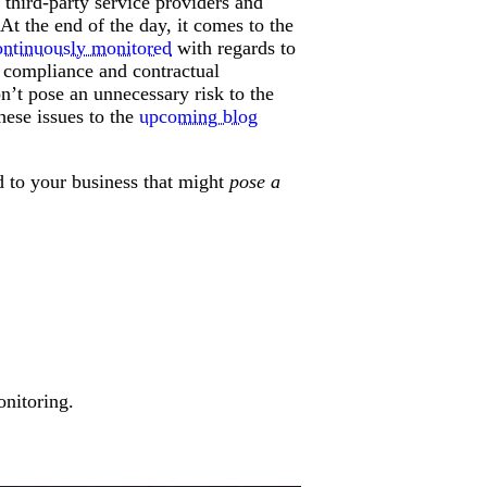
s third-party service providers and
At the end of the day, it comes to the
ontinuously monitored
with regards to
y compliance and contractual
n’t pose an unnecessary risk to the
these issues to the
upcoming blog
ked to your business that might
pose a
onitoring.