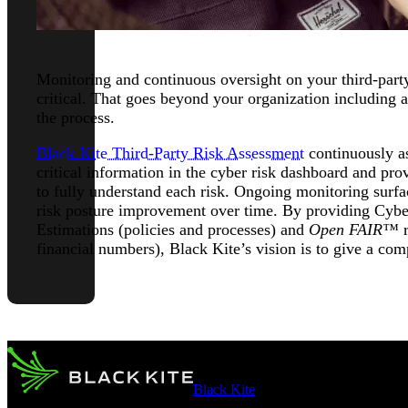
Monitoring and continuous oversight on your third-part
critical. That goes beyond your organization including 
the process.
Black Kite Third-Party Risk Assessment
continuously as
critical information in the cyber risk dashboard and prov
to fully understand each risk. Ongoing monitoring surfa
risk posture improvement over time. By providing Cybe
Estimations (policies and processes) and
Open FAIR™
r
financial numbers), Black Kite’s vision is to give a compl
Black Kite