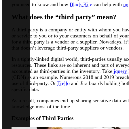
you need to know and how
Black Kite
can help with
mo
What does the “third party” mean?
A third party is a company or entity with whom you hav
or service to you or to your customers on behalf of you
for a third party is a vendor or a supplier. Nowadays, i
that doesn’t leverage third-party suppliers or vendors.
In a tightly-linked digital world, third-parties usually 
resources. These links are so inherent and part of every
accounted as third-parties in the inventory. Take
jquery 
(CDN) as an example. Numerous 2018 and 2019 breaches
use of third-party. Or
Trello
and Jira boards holding bo
specific data.
As a result, companies end up sharing sensitive data wit
knowledge most of the time.
Examples of Third Parties