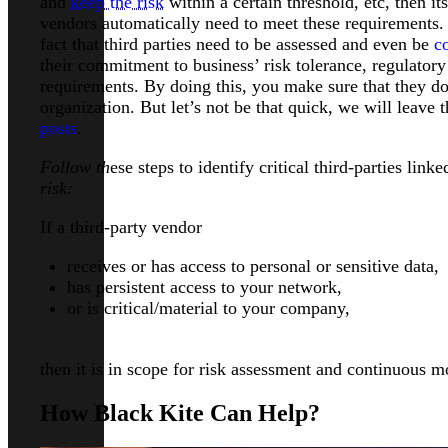
and
keep the risk
within a certain threshold, etc, then it
vendors automatically need to meet these requirements. 
fact that third parties need to be assessed and even be
c
their commitment to business’ risk tolerance, regulator
requirements. By doing this, you make sure that they do
organization. But let’s not be that quick, we will leave 
posts
.
Follow th
ese steps to identify critical third-parties lin
risk:
If a third-party vendor
receives or has access to personal or sensitive data,
has persistent access to your network,
or is critical/material to your company,
then it is in scope for risk assessment and continuous m
How Black Kite Can Help?