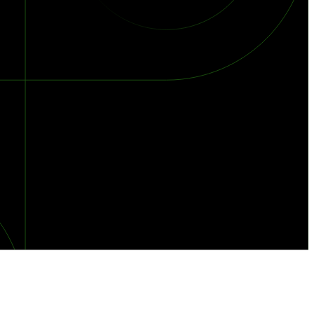
orst Year on Record
centration in the Era of Cascading Failures