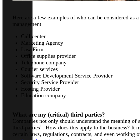
Here are a few examples of who can be considered as a “
management
Call center
Marketing Agency
Law Firm
Office supplies provider
Telephone company
Courier services
Software Development Service Provider
Security Service Provider
Hosting Provider
Education company
What are my (critical) third parties?
Companies not only should understand the meaning of a 
third-parties”. How does this apply to the business? It 
certain laws, regulations, contracts, and even working 