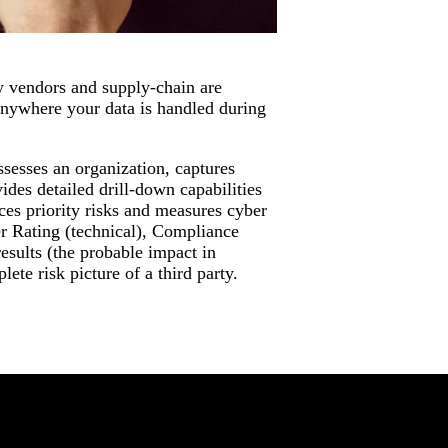
y vendors and supply-chain are
anywhere your data is handled during
sesses an organization, captures
ides detailed drill-down capabilities
ces priority risks and measures cyber
r Rating (technical), Compliance
esults (the probable impact in
ete risk picture of a third party.