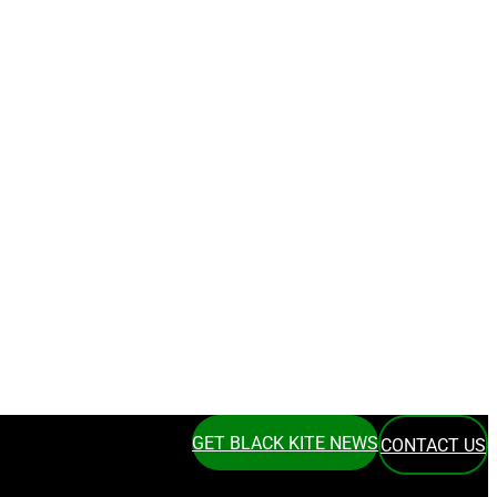
GET BLACK KITE NEWS
CONTACT US