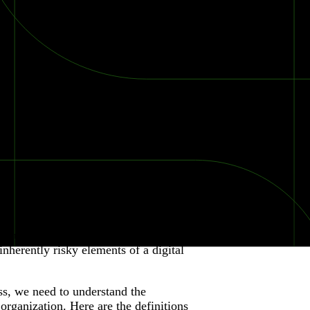
roduct to their customers. In a tightly-
inherently risky elements of a digital
ss, we need to understand the
e organization. Here are the definitions
2026 Ransomware Report: Why Every Year Becomes the W
2026 Third-Party Breach Report: Managing Risk Con