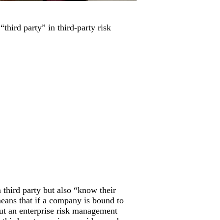
third party” in third-party risk
third party but also “know their
means that if a company is bound to
out an enterprise risk management