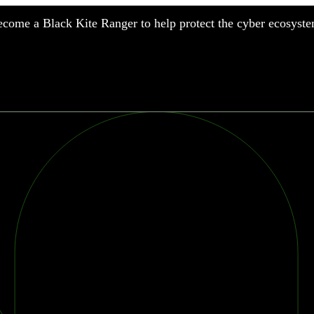
come a Black Kite Ranger to help protect the cyber ecosyste
nufacturing
nancial Services
meworks
althcare
surance
tail
chnology
blic Sector