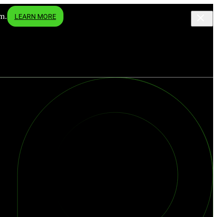
m.
LEARN MORE