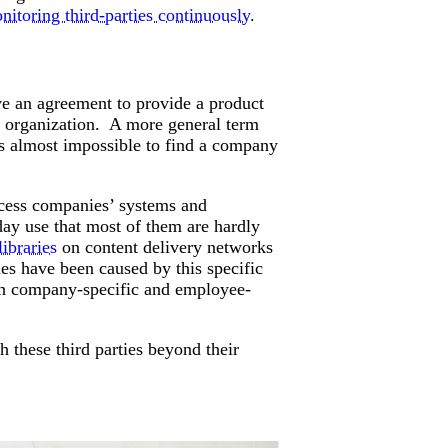
nitoring third-parties continuously
.
Attacks surged 25%, then 60% midyear. A new ransomware gang ente
In the era of cascading failures, our seventh annual repor
2026 Supply Chain Vulnerability Report: Velocity Without Visibility Is
Of 48,000+ CVEs Published in 2025, Only 58 Posed a Genuine Threat to Enter
e an agreement to provide a product
r organization. A more general term
t’s almost impossible to find a company
access companies’ systems and
day use that most of them are hardly
libraries
on content delivery networks
 have been caused by this specific
th company-specific and employee-
h these third parties beyond their