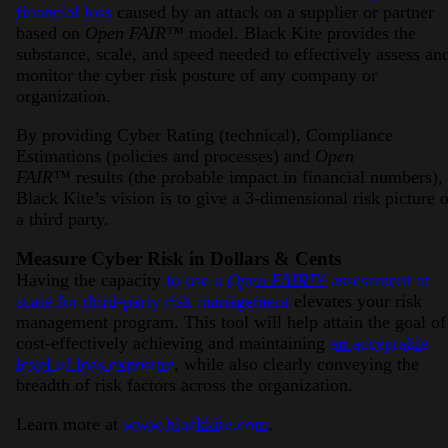
financial loss
caused by an attack on a supplier or partner
based on
Open FAIR™
model. Black Kite provides the
substance, scale, and speed needed to effectively assess an
monitor the cyber risk posture of any company or
organization.
By providing Cyber Rating (technical), Compliance
Estimations (policies and processes) and
Open
FAIR™
results (the probable impact in financial numbers),
Black Kite’s vision is to give a 3-dimensional risk picture o
a third party.
Measure Cyber Risk in Dollars & Cents
Having the capacity
to use a
Open FAIR™
assessment at
scale for third-party risk management
elevates your risk
management program. This tool will help attain the goal of
cost-effectively achieving and maintaining
an acceptable
level of loss exposure
, while also clearly conveying the
breadth of risk factors across the organization.
Learn more at
www.blackkite.com
.