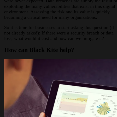
were never expected. Data breaches are simply the result o
exploiting the many vulnerabilities that exist in this digital
environment. Assessing the risk and its value is quickly
becoming a critical need for many organizations.
So it is time for businesses to start asking this question (if
not already asked): If there were a security breach or data
loss, what would it cost and how can we mitigate it?
How can Black Kite help?