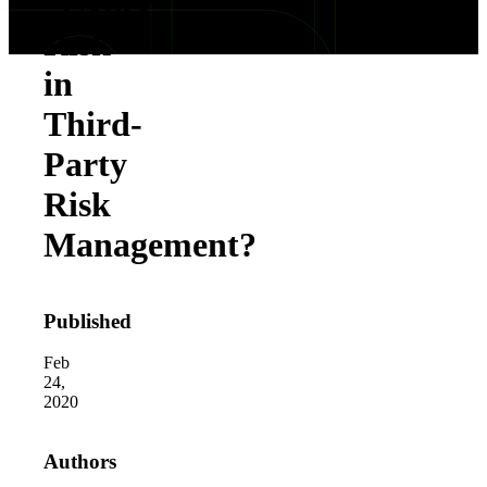
“Cyber
Risk”
in
Third-
Party
Risk
Management?
Published
Feb
24,
2020
Authors