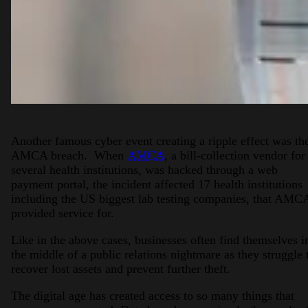
Another famous cyber event creating a ripple effect was th
AMCA breach. When
AMCA
, a bill-collection vendor for
several health institutions, was hacked through a web
payment portal, the incident affected 17 health institutions
including the US biggest lab testing companies, that AMC
provided service for.
Like in the above cases, businesses often find themselves i
the middle of a public relations nightmare as they struggle 
recover lost assets and prevent further theft.
The digital age has created access to so many things that