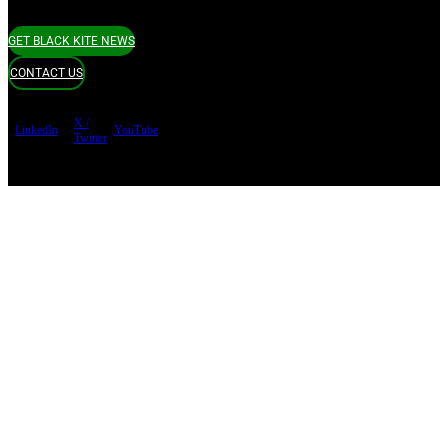
GET BLACK KITE NEWS
CONTACT US
X /
LinkedIn
YouTube
Twitter
Terms of use
Privacy Policy
Security
Copyright ©
Black Kite 2026 All rights reserved.