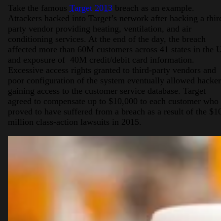
Take the famous
Target 2013
breach as an example.
Attackers hacked into Target’s network after hacking a thir
party vendor providing heating, ventilation, and air
conditioning services. At the end of the day, the breach
affected more than 60M customers across 41 states in the 
and exposure of 40M credit/debit card information.
Excessive access rights granted to third-party vendors and
poor configuration of the system eventually allowed hacker
gaining access to the customer service database. Target
agreed to compensate up to $10,000 to each customer who
proved to have suffered from a breach as a result of the $1
million class-action lawsuits in 2015.