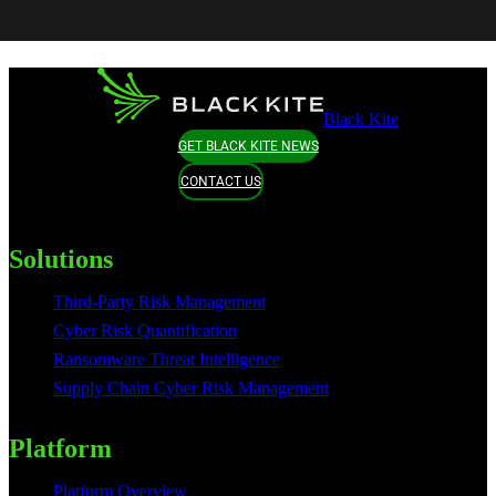
Black Kite
GET BLACK KITE NEWS
CONTACT US
Solutions
Third-Party Risk Management
Cyber Risk Quantification
Ransomware Threat Intelligence
Supply Chain Cyber Risk Management
Platform
Platform Overview