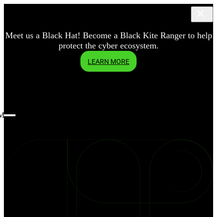
Meet us a Black Hat! Become a Black Kite Ranger to help
protect the cyber ecosystem.
LEARN MORE
Menu
blog
What
is