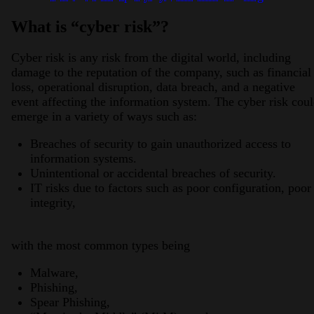
What is “cyber risk”?
Cyber risk is any risk from the digital world, including
damage to the reputation of the company, such as financial
loss, operational disruption, data breach, and a negative
event affecting the information system. The cyber risk cou
emerge in a variety of ways such as:
Breaches of security to gain unauthorized access to
information systems.
Unintentional or accidental breaches of security.
IT risks due to factors such as poor configuration, poor
integrity,
with the most common types being
Malware,
Phishing,
Spear Phishing,