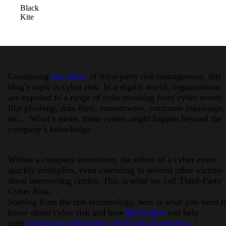
Black
Kite
Continuing
our series
of third-party risk management, this
blog’s topic is cyber risk. In a digital world, organizations
are exposed to a range of risks resulting from cyber events
like phishing, data theft, ransomware, corporate espionage,
etc… What’s more, these events might happen beyond the
company’s knowledge.
Within a company ecosystem, the effect of a cyber event
quickly multiplies, even extending to several other victims 
these intersecting circles. This is what we call Third-Party
Cyber Risk.
Starting from the risk terminology, here is what you need t
know about cyber risk and how
Black Kite
can help
with
continuous third-party cyber risk monitoring
.