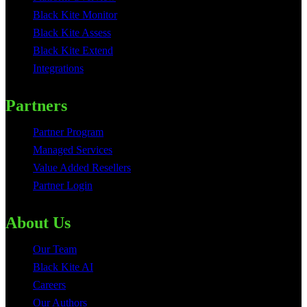
Black Kite Monitor
Black Kite Assess
Black Kite Extend
Integrations
Partners
Partner Program
Managed Services
Value Added Resellers
Partner Login
About Us
Our Team
Black Kite AI
Careers
Our Authors