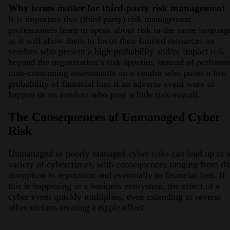
Why terms matter for third-party risk management
It is important that (third party) risk management
professionals learn to speak about risk in the same languag
as it will allow them to focus their limited resources on
vendors who present a high probability and/or impact risk
beyond the organization’s risk appetite, instead of perform
time-consuming assessments on a vendor who poses a low
probability of financial loss if an adverse event were to
happen or on vendors who pose a little risk overall.
The Consequences of Unmanaged Cyber
Risk
Unmanaged or poorly managed cyber risks can lead up to 
variety of cybercrimes, with consequences ranging from da
disruption to reputation and eventually to financial loss. If
this is happening in a business ecosystem, the effect of a
cyber event quickly multiplies, even extending to several
other victims creating a ripple effect.