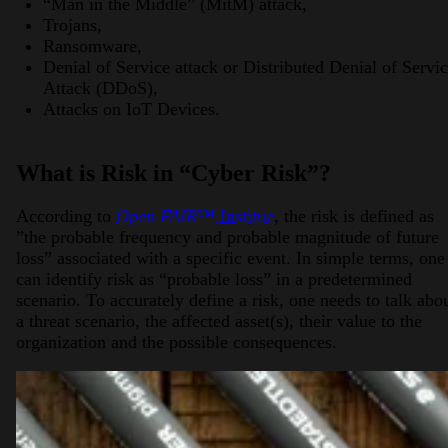
“Man in the Middle” (MitM) attack,
Trojans,
Ransomware,
Denial of Service attack or Distributed Denial of Servi
Attack (DDoS),
Attacks on IoT Devices.
What is Risk in “Cyber Risk”?
According to
Open FAIR™
Institue
, the risk is defined as
”the probable frequency and probable magnitude of future
loss” associated with a specific event. In simple terms, one
can identify risk as “probable loss” in a predetermined
scenario. To accurately define a risk, one needs to talk abo
a threat scenario, the affected asset(s), their value to the
organization and the possible consequences.