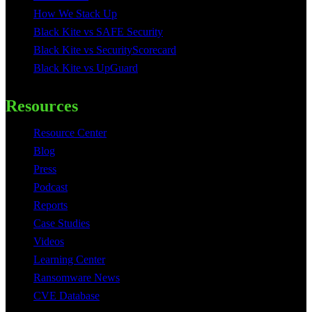
How We Stack Up
Black Kite vs SAFE Security
Black Kite vs SecurityScorecard
Black Kite vs UpGuard
Resources
Resource Center
Blog
Press
Podcast
Reports
Case Studies
Videos
Learning Center
Ransomware News
CVE Database