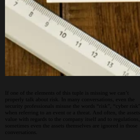
If one of the elements of this tuple is missing we can’t
properly talk about risk. In many conversations, even the
security professionals misuse the words “risk”, “cyber risk
when referring to an event or a threat. And often, the assets
value with regards to the company itself and to regulations,
sometimes even the assets themselves are ignored in those
conversations.