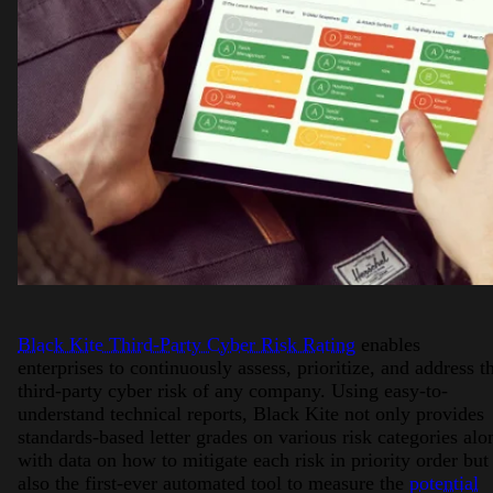
Black Kite Third-Party Cyber Risk Rating
enables
enterprises to continuously assess, prioritize, and address t
third-party cyber risk of any company. Using easy-to-
understand technical reports, Black Kite not only provides
standards-based letter grades on various risk categories alo
with data on how to mitigate each risk in priority order but
also the first-ever automated tool to measure the
potential