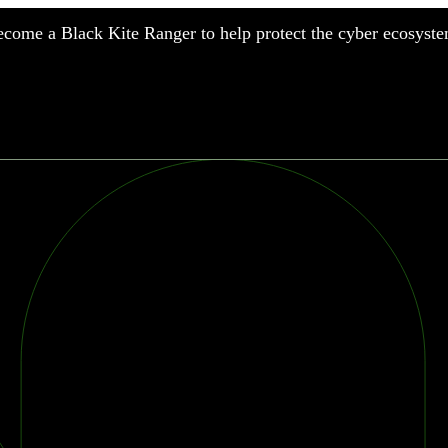
come a Black Kite Ranger to help protect the cyber ecosyste
nufacturing
nancial Services
meworks
althcare
surance
tail
chnology
blic Sector