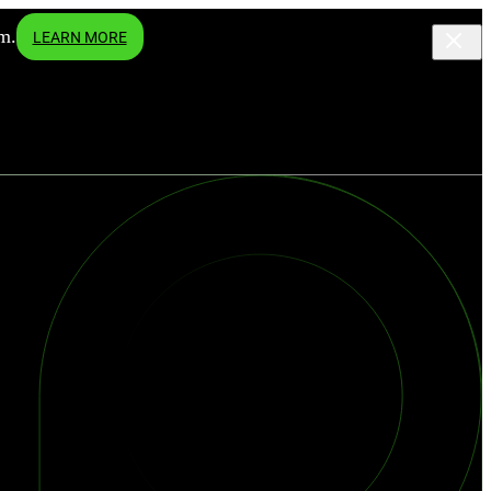
m.
LEARN MORE