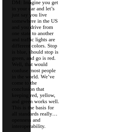
DM: Imagine you get
in your car and let’s
just say you live
somewhere in the US
and you drive from
one state to another
and traffic lights are
different colors. Stop
is blue, should stop is
green, and go is red.
Well, that would
confuse most people
in the world. We’ve
come to the
conclusion that
keeping red, yellow,
and green works well.
This is the basis for
all standards really…
openness and
interoperability.