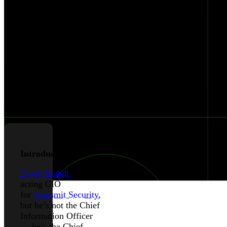
Cybersecurity
Standards
Published
Authors
Oct 18,
Black
2023
Kite
Introduction
David Mahdi
is the
acting CIO
for
Transmit Security
,
but he’s not the Chief
Information Officer
— he’s the Chief