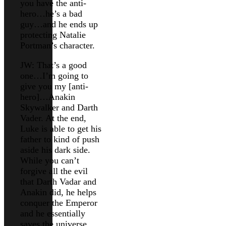
you have the anti-
hero…he’s a bad
guy…and he ends up
protecting Natalie
Portman’s character.
JW: That’s a good
one…I’m going to
give you my [anti-
hero]…Anakin
Skywalker and Darth
Vader. At the end,
Luke is able to get his
father to kind of push
aside his dark side.
While you can’t
forgive all the evil
that Darth Vadar and
Anakin did, he helps
conquer the Emperor
and he essentially
saves the universe.