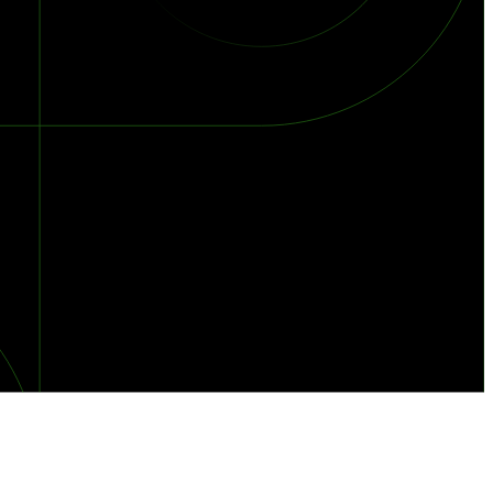
orst Year on Record
centration in the Era of Cascading Failures