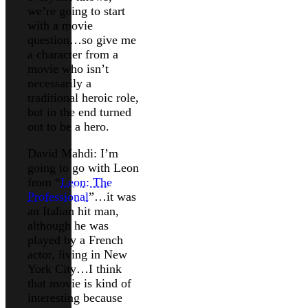
we’re going to start
with a movie
question…so give me
a character from a
movie who isn’t
necessarily a
traditional heroic role,
but in the end turned
out to be a hero.
David Mahdi: I’m
going to go with Leon
from “
Leon: The
Professional
”…it was
an Italian hit man,
although he was
played by a French
actor, living in New
York City…I think
that movie is kind of
interesting because