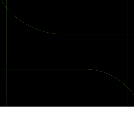
2026 Ransomware Report: Why Every Year Becomes the W
2026 Third-Party Breach Report: Managing Risk Con