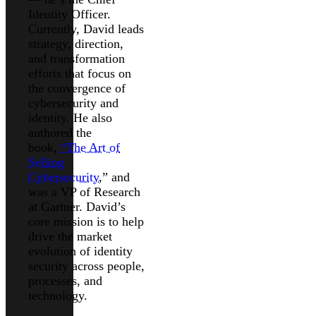
Identity Officer.
Currently, David leads
strategy, direction,
and transformation
efforts that focus on
the convergence of
cybersecurity and
identity. He also
authored the
book,
“The Art of
Selling
Cybersecurity
,” and
was a VP of Research
at Gartner. David’s
core mission is to help
drive the market
evolution of identity
security across people,
processes, and
technology.