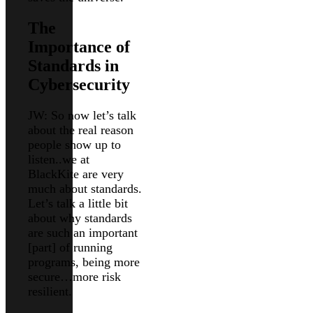
The
Importance of
Standards in
Cybersecurity
JW: So now let’s talk
about the real reason
people show up to
listen..we at
BlackKite are very
much about standards.
Let’s talk a little bit
about why standards
are such an important
[part] of running
programs, being more
secure…more risk
resilient.