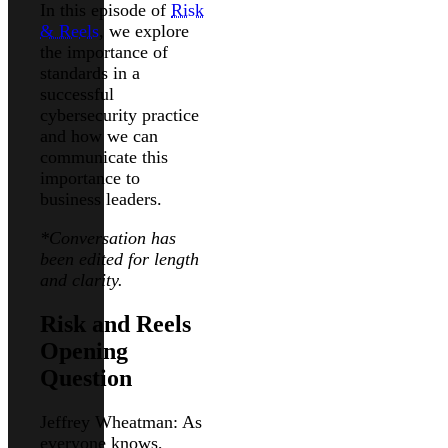
In this episode of
Risk
& Reels
, we explore
the importance of
standards in a
successful
cybersecurity practice
and how we can
communicate this
importance to
business leaders.
*Conversation has
been edited for length
and clarity.
Risk and Reels
Opening
Question
Jeffrey Wheatman: As
everyone knows,