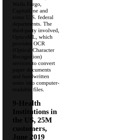
Wells Fargo,
CapitalOne and
some U.S. federal
departments. The
third-party involved,
OpticsML, which
provides OCR
(Optical Character
Recognition)
services to convert
paper documents
and handwritten
notes into computer-
readable files.
9-Health
Institutions in
the US, 25M
customers,
June 2019