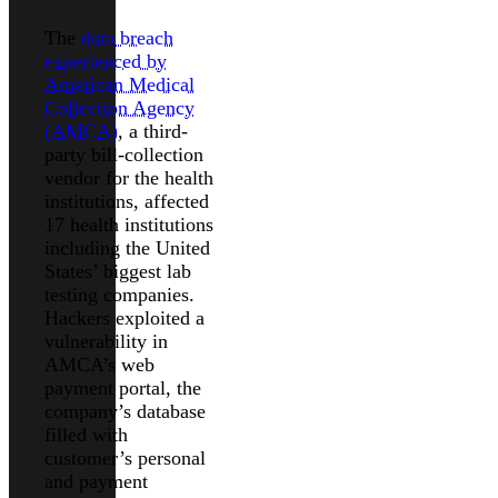
The
data breach
experienced by
American Medical
Collection Agency
(AMCA)
, a third-
party bill-collection
vendor for the health
institutions, affected
17 health institutions
including the United
States’ biggest lab
testing companies.
Hackers exploited a
vulnerability in
AMCA’s web
payment portal, the
company’s database
filled with
customer’s personal
and payment