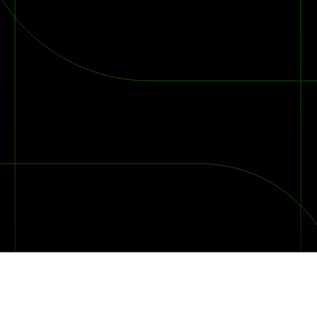
2026 Ransomware Report: Why Every Year Becomes the W
2026 Third-Party Breach Report: Managing Risk Con