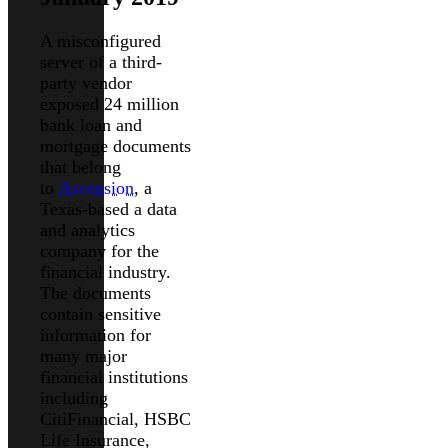
A misconfigured
server of a third-
party vendor
exposed 24 million
bank loan and
mortgage documents
that belong
to
Ascension
, a
Texas-based a data
and analytics
company for the
financial industry.
The documents
contain sensitive
information for
many major
financial institutions
including
CitiFinancial, HSBC
Life Insurance,