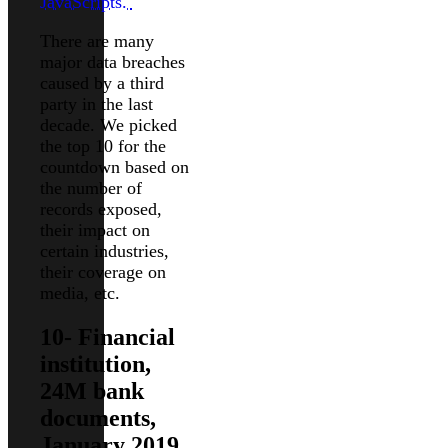
JavaScripts.
There are many
major data breaches
caused by a third
party in the last
decade. We picked
the top 10 for the
countdown based on
the number of
records exposed,
their impact on
certain industries,
their coverage on
media, etc.
10- Financial
institution,
24M bank
documents,
January 2019