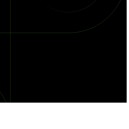
orst Year on Record
centration in the Era of Cascading Failures