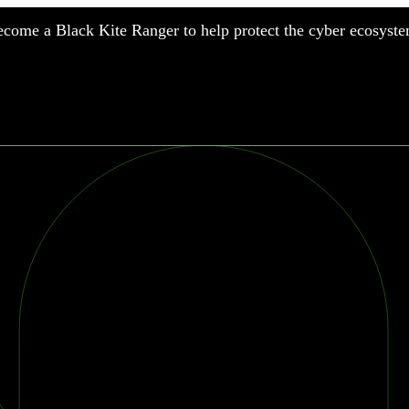
come a Black Kite Ranger to help protect the cyber ecosyste
nufacturing
nancial Services
meworks
althcare
surance
tail
chnology
blic Sector