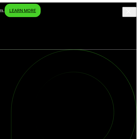
m.
LEARN MORE