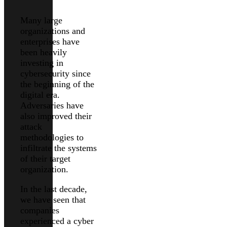
Many large
organizations and
enterprises have
been heavily
investing in
cybersecurity since
the beginning of the
digital era.
Adversaries have
also improved their
attack
methodologies to
infiltrate the systems
of their target
organization.
In the last decade,
we have seen that
companies
experienced a cyber