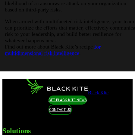
likelihood of a ransomware attack on your organization
based on third-party risks.
When armed with multifaceted risk intelligence, your team
can prioritize the efforts that matter, effectively communica
risk to your leadership, and build better resilience for
whatever happens next.
Find out more about Black Kite’s recipe
for
multidimensional risk intelligence
.
Black Kite
GET BLACK KITE NEWS
CONTACT US
Solutions