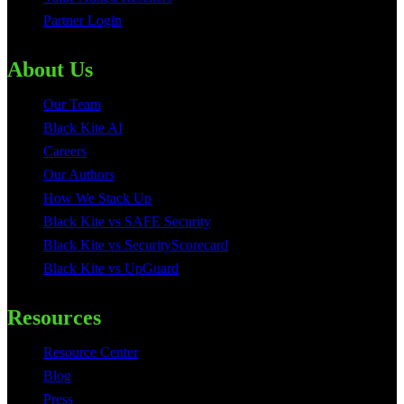
Partner Login
About Us
Our Team
Black Kite AI
Careers
Our Authors
How We Stack Up
Black Kite vs SAFE Security
Black Kite vs SecurityScorecard
Black Kite vs UpGuard
Resources
Resource Center
Blog
Press