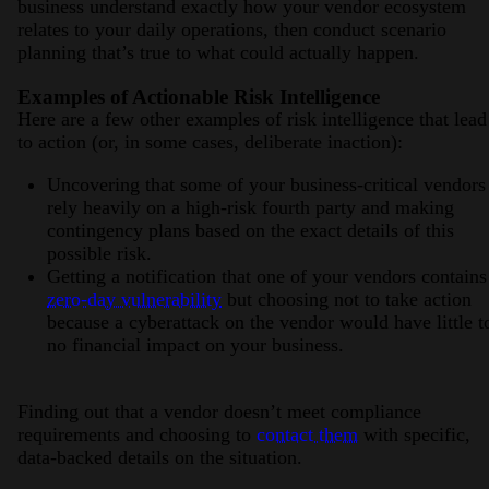
business understand exactly how your vendor ecosystem
relates to your daily operations, then conduct scenario
planning that’s true to what could actually happen.
Examples of Actionable Risk Intelligence
Here are a few other examples of risk intelligence that lead
to action (or, in some cases, deliberate inaction):
Uncovering that some of your business-critical vendors
rely heavily on a high-risk fourth party and making
contingency plans based on the exact details of this
possible risk.
Getting a notification that one of your vendors contain
zero-day vulnerability
but choosing not to take action
because a cyberattack on the vendor would have little t
no financial impact on your business.
Finding out that a vendor doesn’t meet compliance
requirements and choosing to
contact them
with specific,
data-backed details on the situation.