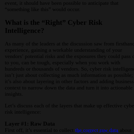
event, it should have been possible to anticipate that
“something like this” would occur.
What is the “Right” Cyber Risk
Intelligence?
As many of the leaders at the discussion saw from firsthan
experience, gaining a workable understanding of your
vendors’ potential risks and the exposures they could pass 
to you, can be tough, especially when you work with
hundreds or thousands of vendors. So, cyber risk intelligen
isn’t just about collecting as much information as possible;
it’s also about layering in other factors and adding business
context to narrow down the data and turn it into actionable
insights.
Let’s discuss each of the layers that make up effective cybe
risk intelligence:
Layer #1: Raw Data
First off, it’s essential to collect
the correct raw data
about