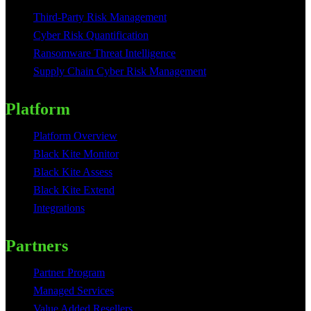
Third-Party Risk Management
Cyber Risk Quantification
Ransomware Threat Intelligence
Supply Chain Cyber Risk Management
Platform
Platform Overview
Black Kite Monitor
Black Kite Assess
Black Kite Extend
Integrations
Partners
Partner Program
Managed Services
Value Added Resellers