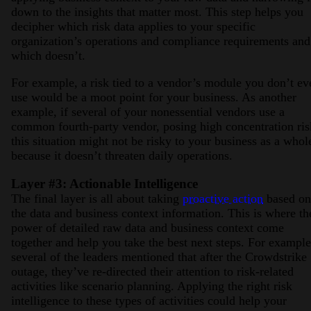
down to the insights that matter most. This step helps you
decipher which risk data applies to your specific
organization’s operations and compliance requirements and
which doesn’t.
For example, a risk tied to a vendor’s module you don’t ev
use would be a moot point for your business. As another
example, if several of your nonessential vendors use a
common fourth-party vendor, posing high concentration ris
this situation might not be risky to your business as a whol
because it doesn’t threaten daily operations.
Layer #3: Actionable Intelligence
The final layer is all about taking
proactive action
based on
the data and business context information. This is where th
power of detailed raw data and business context come
together and help you take the best next steps. For example
several of the leaders mentioned that after the Crowdstrike
outage, they’ve re-directed their attention to risk-related
activities like scenario planning. Applying the right risk
intelligence to these types of activities could help your