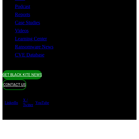
Podcast
Reports
Case Studies
Videos
Learning Center
Ransomware News
CVE Database
GET BLACK KITE NEWS
CONTACT US
X /
LinkedIn
YouTube
Twitter
Terms of use
Privacy Policy
Security
Copyright ©
Black Kite 2026 All rights reserved.