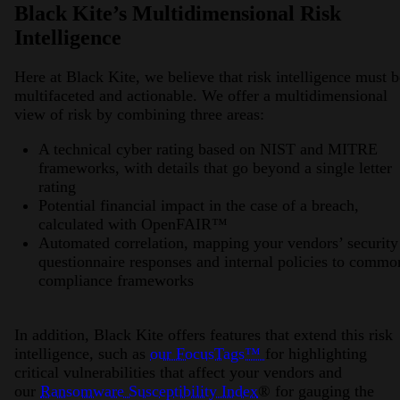
Black Kite’s Multidimensional Risk
Intelligence
Here at Black Kite, we believe that risk intelligence must b
multifaceted and actionable. We offer a multidimensional
view of risk by combining three areas:
A technical cyber rating based on NIST and MITRE
frameworks, with details that go beyond a single letter
rating
Potential financial impact in the case of a breach,
calculated with OpenFAIR™️
Automated correlation, mapping your vendors’ security
questionnaire responses and internal policies to commo
compliance frameworks
In addition, Black Kite offers features that extend this risk
intelligence, such as
our FocusTags™️
for highlighting
critical vulnerabilities that affect your vendors and
our
Ransomware Susceptibility Index
®️ for gauging the