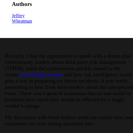
Authors
Jeffrey
Wheatman
2026 Third-Party Breach Report: Manag
Recently, I had the opportunity to speak with a dozen-plus
In the era of cascading failures, our seventh annual 
cybersecurity leaders about third-party risk management
2026 Ransomware Report: Why Every 
(TPRM), when the conversation quickly turned to the
Attacks surged 25%, then 60% midyear. A new ransom
recent
CrowdStrike outage
and how risk intelligence could
play a role in preparing for future incidents. It was really
interesting to hear from these leaders about this unexpected
2026 Supply Chain Vulnerability Repor
event. There was a general consensus that no one could’ve
Of 48,000+ CVEs Published in 2025, Only 58 Posed
predicted how much they would be affected by a single
vendor’s outage.
My discussion with these leaders made me realize how ma
companies are now asking questions like: