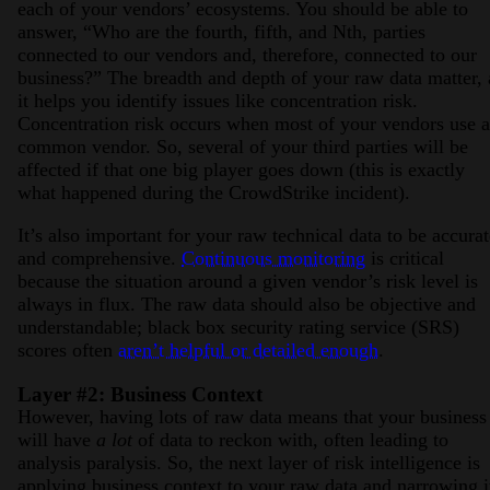
each of your vendors’ ecosystems. You should be able to
answer, “Who are the fourth, fifth, and Nth, parties
connected to our vendors and, therefore, connected to our
business?” The breadth and depth of your raw data matter, 
it helps you identify issues like concentration risk.
Concentration risk occurs when most of your vendors use a
common vendor. So, several of your third parties will be
affected if that one big player goes down (this is exactly
what happened during the CrowdStrike incident).
It’s also important for your raw technical data to be accurat
and comprehensive.
Continuous monitoring
is critical
because the situation around a given vendor’s risk level is
always in flux. The raw data should also be objective and
understandable; black box security rating service (SRS)
scores often
aren’t helpful or detailed enough
.
Layer #2: Business Context
However, having lots of raw data means that your business
will have
a lot
of data to reckon with, often leading to
analysis paralysis. So, the next layer of risk intelligence is
applying business context to your raw data and narrowing i