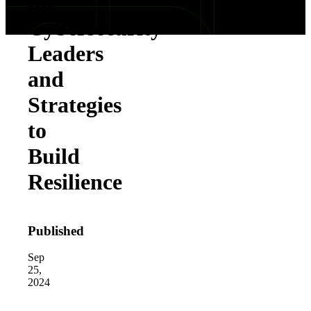
for
Cybersecurity
Leaders
and
Strategies
to
Build
Resilience
Published
Sep
25,
2024