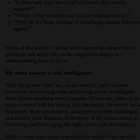
“Is there any way we could’ve known this would
happen?”
“Which cyber incident will hit the headlines next?”
“How do we keep moving if something similar happen
again?”
Many of the leaders I spoke with wanted to answer these
questions but were only in the beginning stages of
understanding how to do so.
My short answer is risk intelligence.
With the proper intel, we, as an industry, have a better
chance of anticipating risks and taking action to mitigate
them before anything even happens. Obviously, none of us
have a crystal ball for seeing into the future. However, as 
discussed, there
are
ways to anticipate possible challenges
and protect your business from them. It all comes down to
collecting and leveraging the right cyber risk intelligence.
While it may have been impossible to predict this specific