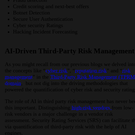
Fraud detection
Credit scoring and next-best offers
Botnet Detection
Secure User Authentication
Cyber security Ratings
Hacking Incident Forecasting
AI-Driven Third-Party Risk Management
As you might recall from our previous blogs we delved int
the concepts like “
cyber risk
”, “
reputation risk
” and “
risk
management
” in the
Third-Party Risk Management (TPRM
domain
, but not dig into the driving methodologies that
powered the quantification of cyber risk and security ratin
The role of AI in third party risk management has never be
this important. Distinguishing
high-risk vendors
from low-
risk vendors is a major challenge in a vendor risk
assessment. Security Rating Services (SRS) can facilitate t
via quantification of third-party risk with the help of AI
engines.