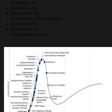
Composite AI
Generative AI
Responsible AI
AI-augmented development
Embedded AI
Explainable AI
AI-augmented design