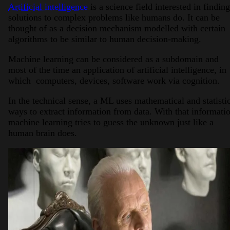
Artificial intelligence
is a science field interested in finding
solutions to complex problems like humans do. It can be
thought of as a decision mechanism modelled with certain
algorithms to be similar to human decision-making.
Machine learning can be considered as a subdomain and
most of the time an application of artificial intelligence, in
which computers, devices, software work via cognition.
In the technical sense, a ML uses mathematical and statisti
ways to extract information from data. With that informati
machine learning tries to guess the unknown just like a
human brain does.