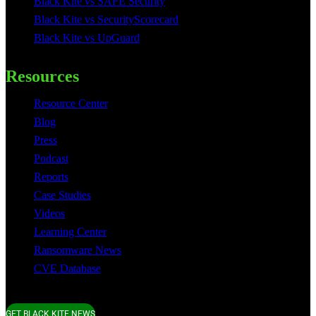
Black Kite vs SAFE Security
Black Kite vs SecurityScorecard
Black Kite vs UpGuard
Resources
Resource Center
Blog
Press
Podcast
Reports
Case Studies
Videos
Learning Center
Ransomware News
CVE Database
GET BLACK KITE NEWS