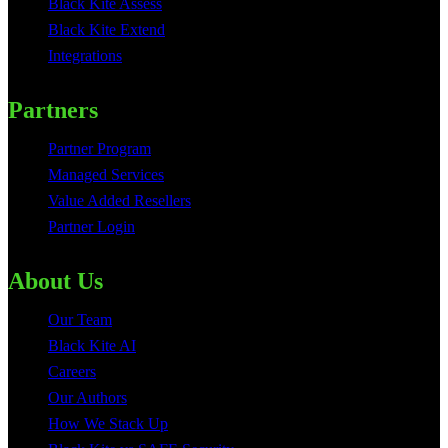
Black Kite Assess
Black Kite Extend
Integrations
Partners
Partner Program
Managed Services
Value Added Resellers
Partner Login
About Us
Our Team
Black Kite AI
Careers
Our Authors
How We Stack Up