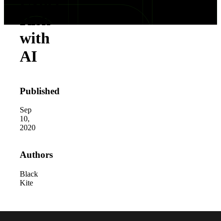
Cyber
Risk
with
AI
Published
Sep
10,
2020
Authors
Black
Kite