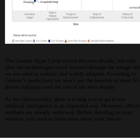
The Gartner Hype Cycle covers the next decade, but only
after the technologies move forward through the trough wil
we see what is realistic and widely adopted. According to
Gartner’s predictions we won’t see the benefits of most AI-
driven solutions until the end of the next decade.
As for cybersecurity, there is a long way to go to use
artificial intelligence in an impactful way. However, effect
methods are already underway. Before deciding on your
solution, you need to learn more about your threats.