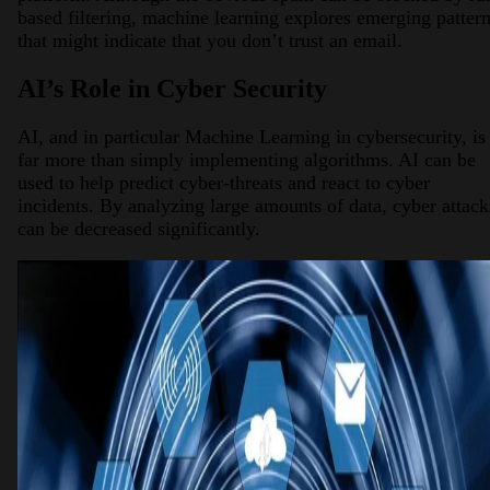
based filtering, machine learning explores emerging patter
that might indicate that you don’t trust an email.
AI’s Role in Cyber Security
AI, and in particular Machine Learning in cybersecurity, is
far more than simply implementing algorithms. AI can be
used to help predict cyber-threats and react to cyber
incidents. By analyzing large amounts of data, cyber attack
can be decreased significantly.