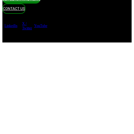
CONTACT US
X /
LinkedIn
YouTube
Twitter
Terms of use
Privacy Policy
Security
Copyright ©
Black Kite 2026 All rights reserved.