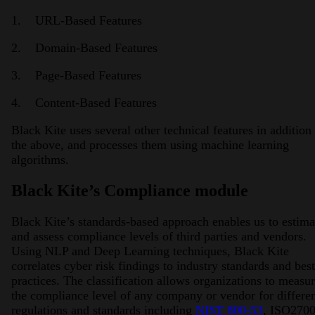
1. URL-Based Features
2. Domain-Based Features
3. Page-Based Features
4. Content-Based Features
Black Kite uses several other technical features in addition 
the above, and processes them using machine learning
algorithms.
Black Kite’s Compliance module
Black Kite’s standards-based approach enables us to estima
and assess compliance levels of third parties and vendors.
Using NLP and Deep Learning techniques, Black Kite
correlates cyber risk findings to industry standards and best
practices. The classification allows organizations to measu
the compliance level of any company or vendor for differe
regulations and standards including
NIST 800-53
, ISO2700