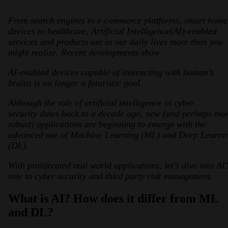
From search engines to e-commerce platforms, smart home
devices to healthcare, Artificial Intelligence(AI)-enabled
services and products are in our daily lives more than you
might realize. Recent developments show
AI-enabled devices capable of interacting with human’s
brains is no longer a futuristic goal.
2026 Third-Party Breach Report: Manag
Although the role of artificial intelligence in cyber
In the era of cascading failures, our seventh annual 
2026 Ransomware Report: Why Every 
security dates back to a decade ago, new (and perhaps mo
Attacks surged 25%, then 60% midyear. A new ransom
robust) applications are beginning to emerge with the
advanced use of Machine Learning (ML) and Deep Learni
(DL).
2026 Supply Chain Vulnerability Repor
Of 48,000+ CVEs Published in 2025, Only 58 Posed
With proliferated real world applications, let’s dive into AI’
role in cyber security and third party risk management.
What is AI? How does it differ from ML
and DL?