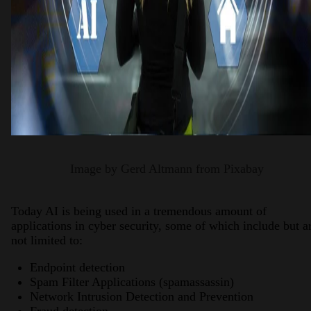
Image by Gerd Altmann from Pixabay
Today AI is being used in a tremendous amount of
applications in cyber security, some of which include but a
not limited to:
Endpoint detection
Spam Filter Applications (spamassassin)
Network Intrusion Detection and Prevention