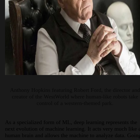
Anthony Hopkins featuring Robert Ford, the director and
creator of the WestWorld where human-like robots take
control of a western-themed park.
As a specialized form of ML, deep learning represents the
next evolution of machine learning. It acts very much like 
human brain and allows the machine to analyze data. Goin