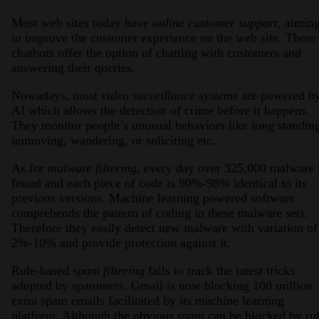
Most web sites today have
online customer support,
aimin
to improve the customer experience on the web site. These
chatbots offer the option of chatting with customers and
answering their queries.
Nowadays, most
video surveillance systems
are powered b
AI which allows the detection of crime before it happens.
They monitor people’s unusual behaviors like long standin
unmoving, wandering, or soliciting etc.
As for
malware filtering,
every day over 325,000 malware 
found and each piece of code is 90%-98% identical to its
previous versions. Machine learning powered software
comprehends the pattern of coding in these malware sets.
Therefore they easily detect new malware with variation of
2%-10% and provide protection against it.
Rule-based
spam filtering
fails to track the latest tricks
adopted by spammers. Gmail is now blocking 100 million
extra spam emails facilitated by its machine learning
platform. Although the obvious spam can be blocked by rul