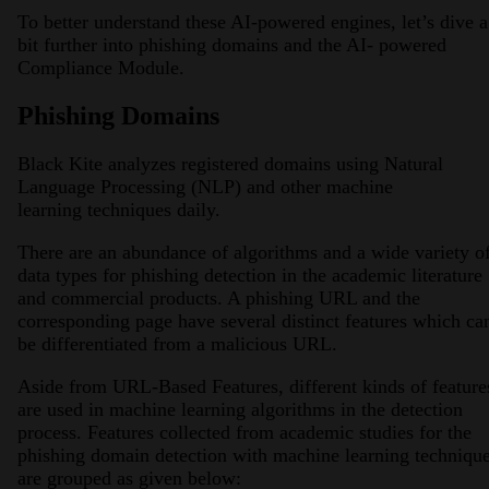
To better understand these AI-powered engines, let’s dive a
bit further into phishing domains and the AI- powered
Compliance Module.
Phishing Domains
Black Kite analyzes registered domains using Natural
Language Processing (NLP) and other machine
learning techniques daily.
There are an abundance of algorithms and a wide variety o
data types for phishing detection in the academic literature
and commercial products. A phishing URL and the
corresponding page have several distinct features which ca
be differentiated from a malicious URL.
Aside from URL-Based Features, different kinds of feature
are used in machine learning algorithms in the detection
process. Features collected from academic studies for the
phishing domain detection with machine learning techniqu
are grouped as given below: