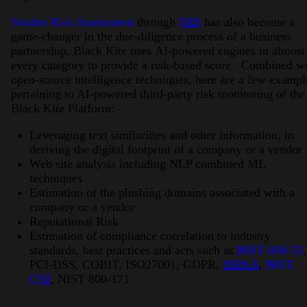
Vendor Risk Assessment
through
SRS
has also become a
game-changer in the due-diligence process of a business
partnership. Black Kite uses AI-powered engines in almost
every category to provide a risk-based score. Combined w
open-source intelligence techniques, here are a few exampl
pertaining to AI-powered third-party risk monitoring of the
Black Kite Platform:
Leveraging text similarities and other information, in
deriving the digital footprint of a company or a vendor
Web site analysis including NLP combined ML
techniques
Estimation of the phishing domains associated with a
company or a vendor
Reputational Risk
Estimation of compliance correlation to industry
standards, best practices and acts such as
NIST 800-53
,
PCI-DSS, COBIT, ISO27001, GDPR,
HIPAA
,
NIST
CSF
, NIST 800-171