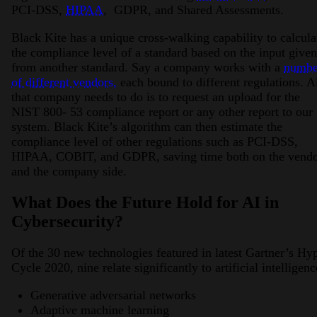
PCI-DSS,
HIPAA
, GDPR, and Shared Assessments.
Black Kite has a unique cross-walking capability to calcula
the compliance level of a standard based on the input given
from another standard. Say a company works with a
numbe
of different vendors,
each bound to different regulations. A
that company needs to do is to request an upload for the
NIST 800- 53 compliance report or any other report to our
system. Black Kite’s algorithm can then estimate the
compliance level of other regulations such as PCI-DSS,
HIPAA, COBIT, and GDPR, saving time both on the vend
and the company side.
What Does the Future Hold for AI in
Cybersecurity?
Of the 30 new technologies featured in latest Gartner’s Hy
Cycle 2020, nine relate significantly to artificial intelligenc
Generative adversarial networks
Adaptive machine learning