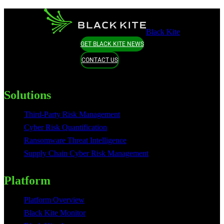
Black Kite
GET BLACK KITE NEWS
CONTACT US
Solutions
Third-Party Risk Management
Cyber Risk Quantification
Ransomware Threat Intelligence
Supply Chain Cyber Risk Management
Platform
Platform Overview
Black Kite Monitor