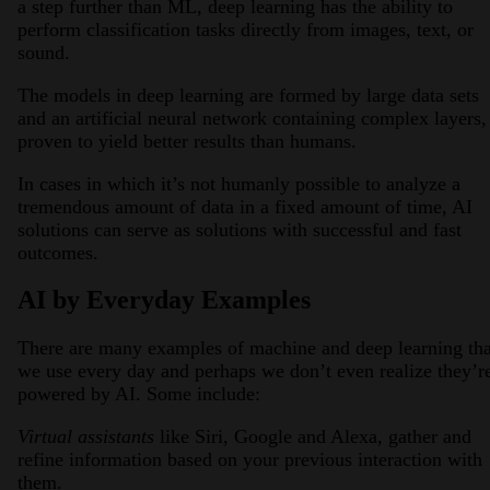
a step further than ML, deep learning has the ability to
perform classification tasks directly from images, text, or
sound.
The models in deep learning are formed by large data sets
and an artificial neural network containing complex layers,
proven to yield better results than humans.
In cases in which it’s not humanly possible to analyze a
tremendous amount of data in a fixed amount of time, AI
solutions can serve as solutions with successful and fast
outcomes.
AI by Everyday Examples
There are many examples of machine and deep learning tha
we use every day and perhaps we don’t even realize they’r
powered by AI. Some include:
Virtual assistants
like Siri, Google and Alexa, gather and
refine information based on your previous interaction with
them.