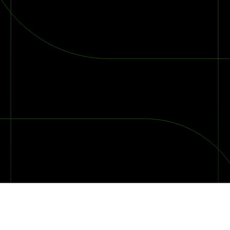
2026 Ransomware Report: Why Every Year Becomes the W
2026 Third-Party Breach Report: Managing Risk Con