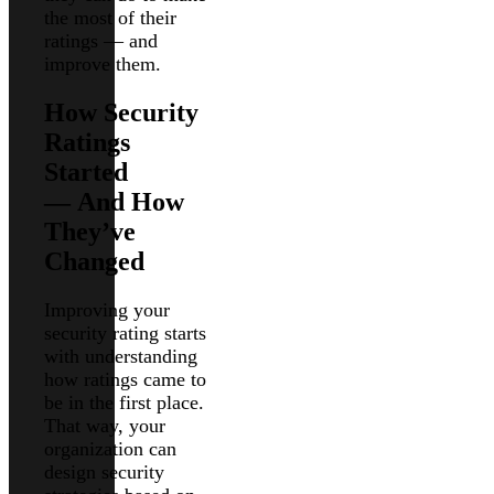
the most of their
ratings — and
improve them.
How Security
Ratings
Started
— And How
They’ve
Changed
Improving your
security rating starts
with understanding
how ratings came to
be in the first place.
That way, your
organization can
design security