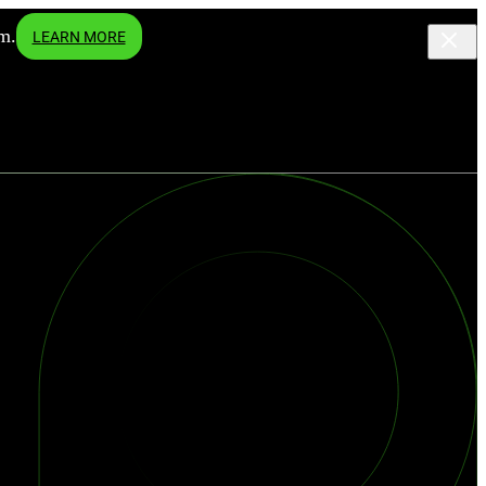
m.
LEARN MORE