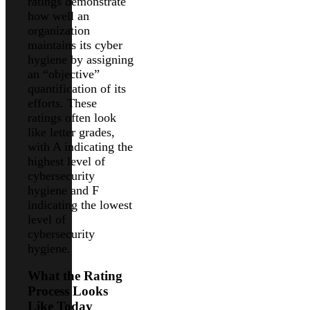
ratings demonstrate
how well an
organization
maintains its cyber
hygiene by assigning
an “objective”
quantification of its
efforts. These
ratings often look
like letter grades,
with A indicating the
highest level of
cybersecurity
hygiene and F
indicating the lowest
level of
cybersecurity
hygiene.
What the Rating
Process Looks
Like Today