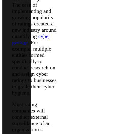
The ease of
implementing and
growing popularity
of ratings created a
new industry around
quantifying
cyber
posture
. For
example, multiple
entities formed
specifically to
conduct research on
and assign cyber
ratings to businesses
to grade their cyber
hygiene.
Most rating
companies will
conduct external
surveillance of an
organization’s