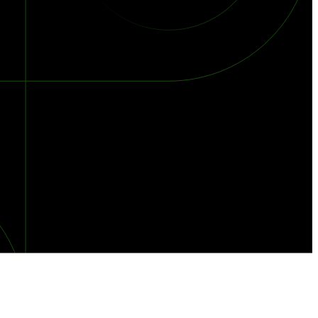
orst Year on Record
centration in the Era of Cascading Failures