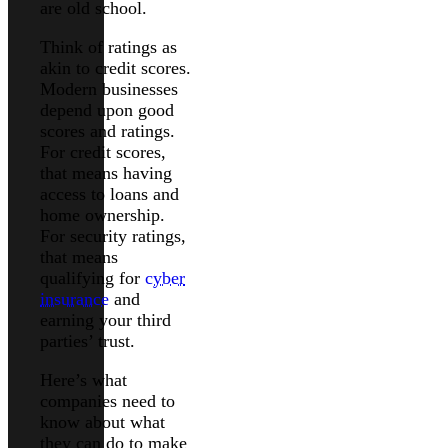
are old school.
Think of ratings as
akin to credit scores.
Modern businesses
depend upon good
scores and ratings.
For credit scores,
that means having
access to loans and
home ownership.
For security ratings,
that means
qualifying for
cyber
insurance
and
earning your third
parties’ trust.
Here’s what
companies need to
know about what
they can do to make