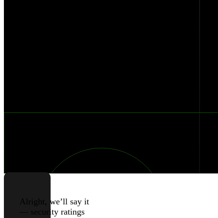
And
How
To
Improve
Them
Published
Authors
Jul 10, 2023
Black
Kite
Alright, we’ll say it
— security ratings