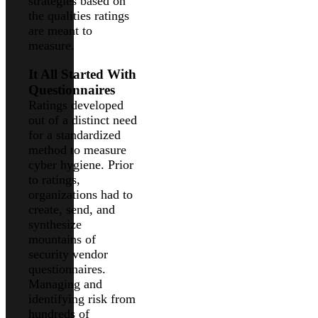
strategies based on
the qualities ratings
are meant to
measure.
It All Started With
Questionnaires
Ratings developed
out of a distinct need
for a standardized
method to measure
cyber hygiene. Prior
to ratings,
organizations had to
create, send, and
synthesize
mountains of
security vendor
questionnaires.
Managing and
identifying risk from
hundreds of