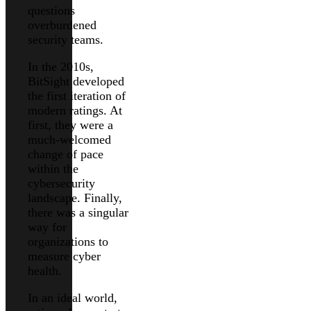
questions
overburdened
security teams.
In the 2010s,
BitSight developed
the first iteration of
modern ratings. At
first, they were a
much-welcomed
change of pace
within the
cybersecurity
landscape. Finally,
there was a singular
way for
organizations to
measure cyber
health.
In an ideal world,