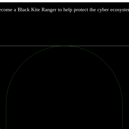
come a Black Kite Ranger to help protect the cyber ecosyste
nufacturing
nancial Services
meworks
althcare
surance
tail
chnology
blic Sector