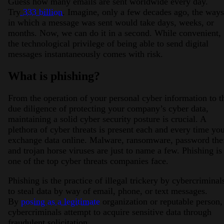
Guess how many emails are sent worldwide every day.
Try
333 billion
. Imagine, only a few decades ago, the ways
in which a message was sent would take days, weeks, or
months. Now, we can do it in a second. While convenient,
the technological privilege of being able to send digital
messages instantaneously comes with risk.
What is phishing?
2026 Third-Party Breach Report: Manag
From the operation of your personal cyber information to t
In the era of cascading failures, our seventh annual 
2026 Ransomware Report: Why Every 
due diligence of protecting your company’s cyber data,
Attacks surged 25%, then 60% midyear. A new ransom
maintaining a solid cyber security posture is crucial. A
plethora of cyber threats is present each and every time yo
exchange data online. Malware, ransomware, password thef
2026 Supply Chain Vulnerability Repor
and trojan horse viruses are just to name a few. Phishing is
Of 48,000+ CVEs Published in 2025, Only 58 Posed
one of the top cyber threats companies face.
Phishing is the practice of illegal trickery by cybercriminal
to steal data by way of email, phone, or text messages.
By
posing as a legitimate
organization or reputable person,
cybercriminals attempt to acquire sensitive data through
fraudulent solicitation.