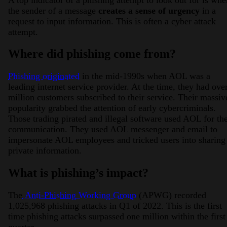
the sender of a message
creates a sense of urgency
in a
request to input information. This is often a cyber attack
attempt.
Where did phishing come from?
Phishing originated
in the mid-1990s when AOL was a
leading internet service provider. At the time, they had ove
million customers subscribed to their service. Their massiv
popularity grabbed the attention of early cybercriminals.
Those trading pirated and illegal software used AOL for the
communication. They used AOL messenger and email to
impersonate AOL employees and tricked users into sharing
private information.
What is phishing’s impact?
The
Anti-Phishing Working Group
(APWG) recorded
1,025,968 phishing attacks in Q1 of 2022. This is the first
time phishing attacks surpassed one million within the first