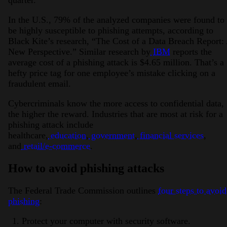
quarter.
In the U.S., 79% of the analyzed companies were found to
be highly susceptible to phishing attempts, according to
Black Kite’s research, “The Cost of a Data Breach Report:
New Perspective.” Similar research by
IBM
reports the
average cost of a phishing attack is $4.65 million. That’s a
hefty price tag for one employee’s mistake clicking on a
fraudulent email.
Cybercriminals know the more access to confidential data,
the higher the reward. Industries that are most at risk for a
phishing attack include
healthcare,
education
,
government
,
financial services
,
and
retail/e-commerce
.
How to avoid phishing attacks
The Federal Trade Commission outlines
four steps to avoid
phishing
:
Protect your computer with security software.