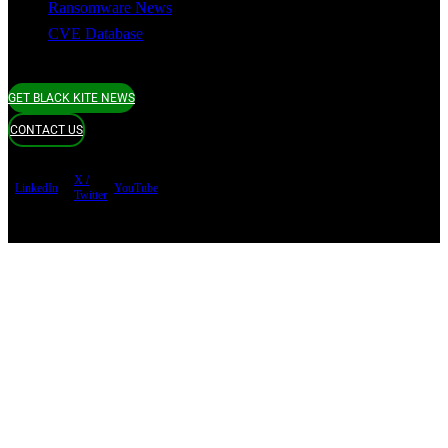
Ransomware News
CVE Database
GET BLACK KITE NEWS
CONTACT US
X /
LinkedIn
YouTube
Twitter
Terms of use
Privacy Policy
Security
Copyright ©
Black Kite 2026 All rights reserved.