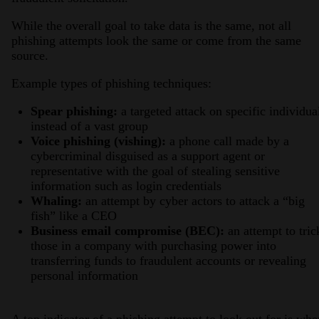
While the overall goal to take data is the same, not all
phishing attempts look the same or come from the same
source.
Example types of phishing techniques:
Spear phishing:
a targeted attack on specific individua
instead of a vast group
Voice phishing (vishing):
a phone call made by a
cybercriminal disguised as a support agent or
representative with the goal of stealing sensitive
information such as login credentials
Whaling:
an attempt by cyber actors to attack a “big
fish” like a CEO
Business email compromise (BEC):
an attempt to tric
those in a company with purchasing power into
transferring funds to fraudulent accounts or revealing
personal information
A top indicator of a phishing attempt to look out for is whe