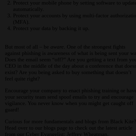
Protect your mobile phone by setting software to updat
automatically.
Protect your accounts by using multi-factor authorizati
(MFA).
Protect your data by backing it up.
But most of all – be
aware
. One of the strongest fights
against phishing is awareness of what is being sent your w
Does the email seem “off?” Are you getting a text from yo
CEO in the middle of the day about a conference that does
exist? Are you being asked to buy something that doesn’t
feel quite right?
Encourage your company to enact phishing training or hav
your security team send spoof emails to try and encourage
vigilance. You never know when you might get caught off
guard!
Curious for more fundamentals and blogs from Black Kite
Head over to our blogs page to check out the latest article
from our Cyber Evangelist: Jeffrey Wheatman.