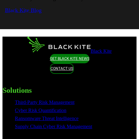
Black Kite Blog
Black Kite
GET BLACK KITE NEWS
CONTACT US
Solutions
Third-Party Risk Management
Cyber Risk Quantification
Ransomware Threat Intelligence
Supply Chain Cyber Risk Management