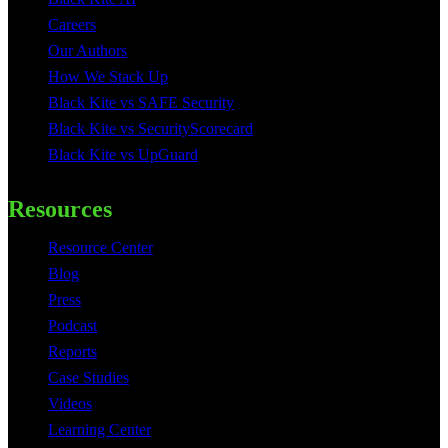
Careers
Our Authors
How We Stack Up
Black Kite vs SAFE Security
Black Kite vs SecurityScorecard
Black Kite vs UpGuard
Resources
Resource Center
Blog
Press
Podcast
Reports
Case Studies
Videos
Learning Center