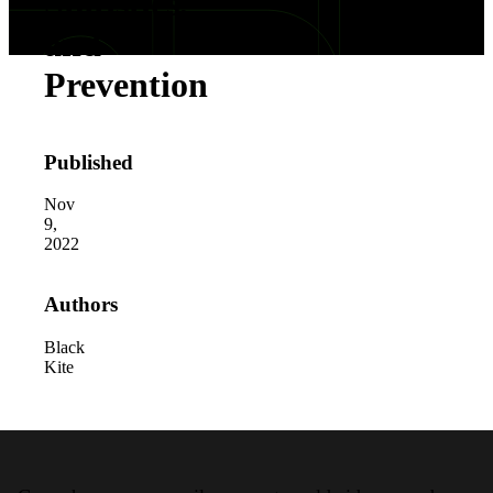
Statistics,
and
Prevention
Published
Nov
9,
2022
Authors
Black
Kite