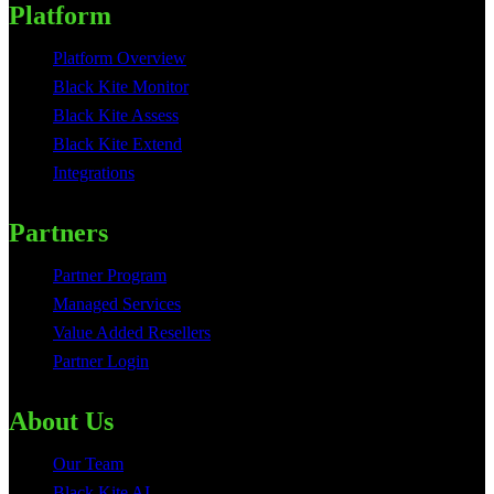
Platform
Platform Overview
Black Kite Monitor
Black Kite Assess
Black Kite Extend
Integrations
Partners
Partner Program
Managed Services
Value Added Resellers
Partner Login
About Us
Our Team
Black Kite AI