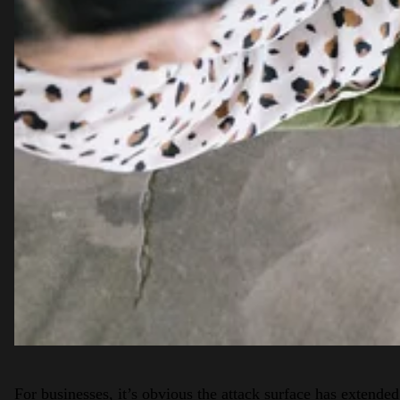
For businesses, it’s obvious the attack surface has extended