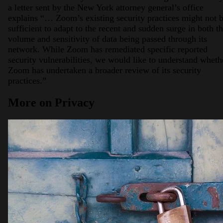
a letter sent by the New York attorney general’s office
explains “… Zoom’s existing security practices might not 
sufficient to adapt to the recent and sudden surge in both t
volume and sensitivity of data being passed through its
network. While Zoom has remediated specific reported
security vulnerabilities, we would like to understand wheth
Zoom has undertaken a broader review of its security
practices.”
More on Privacy