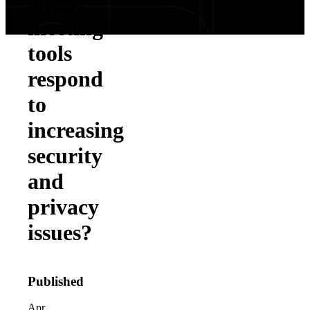
online
meeting
tools
respond
to
increasing
security
and
privacy
issues?
Published
Apr