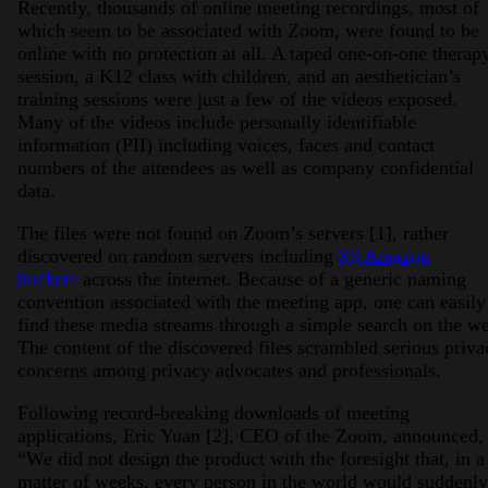
Recently, thousands of online meeting recordings, most of
which seem to be associated with Zoom, were found to be
online with no protection at all. A taped one-on-one therap
session, a K12 class with children, and an aesthetician’s
training sessions were just a few of the videos exposed.
Many of the videos include personally identifiable
information (PII) including voices, faces and contact
numbers of the attendees as well as company confidential
data.
The files were not found on Zoom’s servers [1], rather
discovered on random servers including
S3 Amazon
buckets
across the internet. Because of a generic naming
convention associated with the meeting app, one can easily
find these media streams through a simple search on the w
The content of the discovered files scrambled serious priva
concerns among privacy advocates and professionals.
Following record-breaking downloads of meeting
applications, Eric Yuan [2], CEO of the Zoom, announced,
“We did not design the product with the foresight that, in a
matter of weeks, every person in the world would suddenly