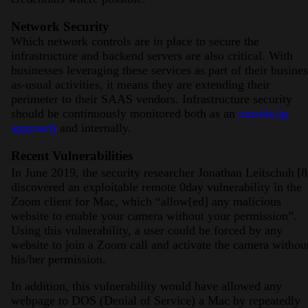
Network Security
Which network controls are in place to secure the
infrastructure and backend servers are also critical. With
businesses leveraging these services as part of their busines
as-usual activities, it means they are extending their
perimeter to their SAAS vendors. Infrastructure security
should be continuously monitored both as an
outside-in
approach
and internally.
Recent Vulnerabilities
In June 2019, the security researcher Jonathan Leitschuh
[8
discovered an exploitable remote 0day vulnerability in the
Zoom client for Mac, which “allow[ed] any malicious
website to enable your camera without your permission”.
Using this vulnerability, a user could be forced by any
website to join a Zoom call and activate the camera withou
his/her permission.
In addition, this vulnerability would have allowed any
webpage to DOS (Denial of Service) a Mac by repeatedly