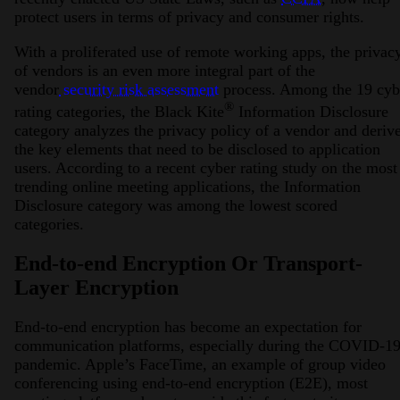
protect users in terms of privacy and consumer rights.
With a proliferated use of remote working apps, the privac
of vendors is an even more integral part of the
vendor
security risk assessment
process. Among the 19 cyb
®
rating categories, the Black Kite
Information Disclosure
category analyzes the privacy policy of a vendor and deriv
the key elements that need to be disclosed to application
users. According to a recent cyber rating study on the most
trending online meeting applications, the Information
Disclosure category was among the lowest scored
categories.
End-to-end Encryption Or Transport-
Layer Encryption
End-to-end encryption has become an expectation for
communication platforms, especially during the COVID-1
pandemic. Apple’s FaceTime, an example of group video
conferencing using end-to-end encryption (E2E), most