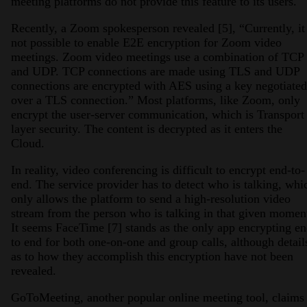
meeting platforms do not provide this feature to its users.
Recently, a Zoom spokesperson revealed [5], “Currently, it 
not possible to enable E2E encryption for Zoom video
meetings. Zoom video meetings use a combination of TCP
and UDP. TCP connections are made using TLS and UDP
connections are encrypted with AES using a key negotiated
over a TLS connection.” Most platforms, like Zoom, only
encrypt the user-server communication, which is Transport
layer security. The content is decrypted as it enters the
Cloud.
In reality, video conferencing is difficult to encrypt end-to-
end. The service provider has to detect who is talking, whi
only allows the platform to send a high-resolution video
stream from the person who is talking in that given momen
It seems FaceTime [7] stands as the only app encrypting e
to end for both one-on-one and group calls, although detail
as to how they accomplish this encryption have not been
revealed.
GoToMeeting, another popular online meeting tool, claims 