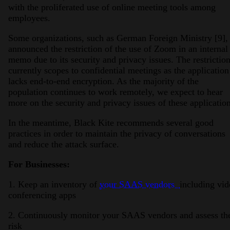
with the proliferated use of online meeting tools among
employees.
Some organizations, such as German Foreign Ministry [9],
announced the restriction of the use of Zoom in an internal
memo due to its security and privacy issues. The restrictio
currently scopes to confidential meetings as the application
lacks end-to-end encryption. As the majority of the
population continues to work remotely, we expect to hear
more on the security and privacy issues of these application
In the meantime, Black Kite recommends several good
practices in order to maintain the privacy of conversations
and reduce the attack surface.
For Businesses:
1. Keep an inventory of
your SAAS vendors
including vid
conferencing apps
2. Continuously monitor your SAAS vendors and assess the
risk