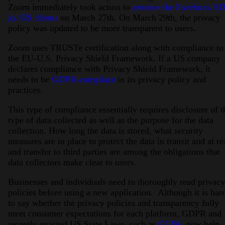
Zoom immediately took action to
remove the Facebook S
in iOS clients
on March 27th. On March 29th, the privacy
policy was updated to be more transparent to users.
Zoom uses TRUSTe certification along with compliance to
the EU-U.S. Privacy Shield Framework. If a US company
declares compliance with Privacy Shield Framework, it
needs to be
GDPR-compliant
in its privacy policy and
practices.
This type of compliance essentially requires disclosure of t
type of data collected as well as the purpose for the data
collection. How long the data is stored, what security
measures are in place to protect the data in transit and at re
and transfer to third parties are among the obligations that
data collectors make clear to users.
Businesses and individuals need to thoroughly read privacy
policies before using a new application. Although it is har
to say whether the privacy policies and transparency fully
meet consumer expectations for each platform, GDPR and
recently enacted US State Laws, such as
CCPA
, now help