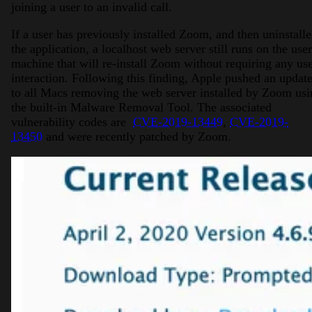
joining a user to an invalid call.
If a user has previously installed Zoom, and then uninstall
the application, a localhost web server still runs on the user
machine that will re-install Zoom without requiring any us
interaction. Following this finding, Apple pushed an updat
to all Macs removing the web server installed by Zoom usi
the built-in Malware Removal Tool. The associated
vulnerability codes are
CVE-2019-13449
,
CVE-2019-
13450
and were recently patched by Zoom.