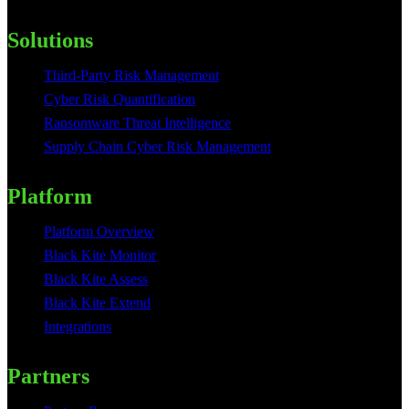
Solutions
Third-Party Risk Management
Cyber Risk Quantification
Ransomware Threat Intelligence
Supply Chain Cyber Risk Management
Platform
Platform Overview
Black Kite Monitor
Black Kite Assess
Black Kite Extend
Integrations
Partners