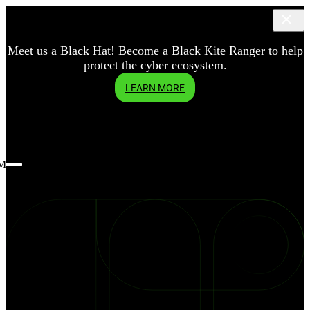
Meet us a Black Hat! Become a Black Kite Ranger to help
protect the cyber ecosystem.
LEARN MORE
Menu
blog
How
do