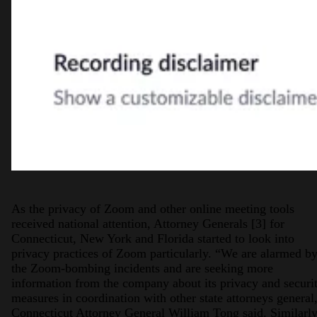
As the privacy of Zoom and other online meeting tools
received national attention, Attorney Generals [3] for
Connecticut, New York and Florida started to look into
privacy practices of Zoom particularly. “We are alarmed b
the Zoom-bombing incidents and are seeking more
information from the company about its privacy and securi
measures in coordination with other state attorneys general
Connecticut Attorney General William Tong said. Similarly