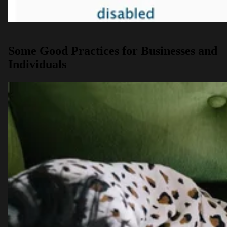
Some Good Practices for Businesses and
Individuals