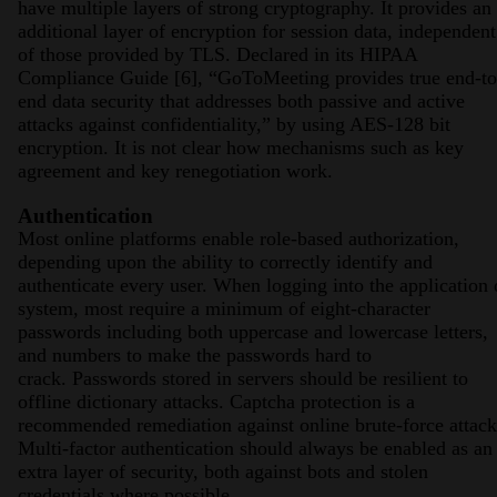
have multiple layers of strong cryptography. It provides an
additional layer of encryption for session data, independent
of those provided by TLS. Declared in its HIPAA
Compliance Guide [6], “GoToMeeting provides true end-to
end data security that addresses both passive and active
attacks against confidentiality,” by using AES-128 bit
encryption. It is not clear how mechanisms such as key
agreement and key renegotiation work.
Authentication
Most online platforms enable role-based authorization,
depending upon the ability to correctly identify and
authenticate every user. When logging into the application 
system, most require a minimum of eight-character
passwords including both uppercase and lowercase letters,
and numbers to make the passwords hard to
crack. Passwords stored in servers should be resilient to
offline dictionary attacks. Captcha protection is a
recommended remediation against online brute-force attack
Multi-factor authentication should always be enabled as an
extra layer of security, both against bots and stolen
credentials where possible.