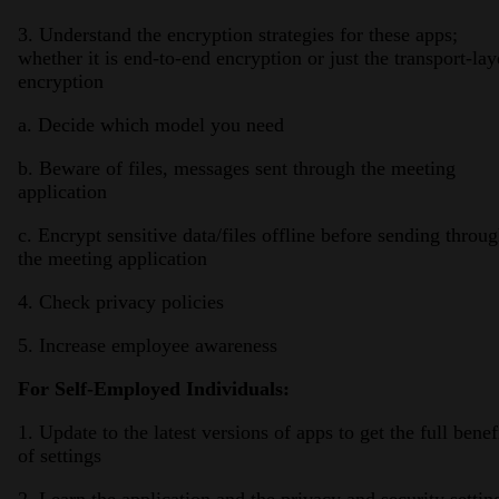
3. Understand the encryption strategies for these apps;
whether it is end-to-end encryption or just the transport-lay
encryption
a. Decide which model you need
b. Beware of files, messages sent through the meeting
application
c. Encrypt sensitive data/files offline before sending throu
the meeting application
4. Check privacy policies
5. Increase employee awareness
For Self-Employed Individuals:
1. Update to the latest versions of apps to get the full benef
of settings