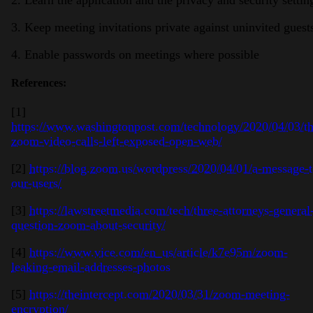
2. Learn the application and the privacy and security settin
3. Keep meeting invitations private against uninvited gues
4. Enable passwords on meetings where possible
References:
[1]
https://www.washingtonpost.com/technology/2020/04/03/t
zoom-video-calls-left-exposed-open-web/
[2]
https://blog.zoom.us/wordpress/2020/04/01/a-message-t
our-users/
[3]
https://lawstreetmedia.com/tech/three-attorneys-general
question-zoom-about-security/
[4]
https://www.vice.com/en_us/article/k7e95m/zoom-
leaking-email-addresses-photos
[5]
https://theintercept.com/2020/03/31/zoom-meeting-
encryption/