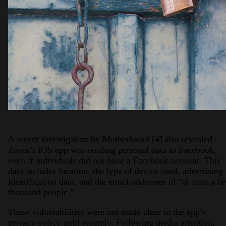
A recent investigation by Motherboard
[4]
also revealed
Zoom’s iOS app was sending personal data to Facebook,
even if individuals did not have a Facebook account. This
data includes location, the type of device used, advertising
identification data, and the email addresses of “at least a f
thousand people.”
These vulnerabilities were not made clear in the app’s
privacy policy until recently. Following media attention,