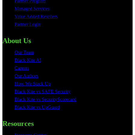
Partner Program
Managed Services
Value Added Resellers
Partner Login
About Us
Our Team
Black Kite AI
Careers
Our Authors
How We Stack Up
Black Kite vs SAFE Security
Black Kite vs SecurityScorecard
Black Kite vs UpGuard
Resources