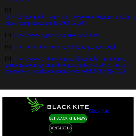
[6]
https://logmeincdn.azureedge.net/gotomeetingmedia/-/medi
hipaa-compliance-guide-092017.pdf
[7]
https://www.apple.com/privacy/features/
[8]
https://objective-see.com/blog/blog_0x56.html
[9]
https://www.reuters.com/article/health-coronavirus-
germany-zoom/german-foreign-ministry-restricts-use-of-
zoom-over-security-concerns-report-idUSS8N2BH023
Black Kite
GET BLACK KITE NEWS
CONTACT US