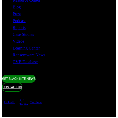
Resource Center
Blog
Press
Podcast
Reports
Case Studies
Videos
Learning Center
Ransomware News
CVE Database
GET BLACK KITE NEWS
CONTACT US
X /
LinkedIn
YouTube
Twitter
Terms of use
Privacy Policy
Security
Copyright ©
Black Kite 2026 All rights reserved.