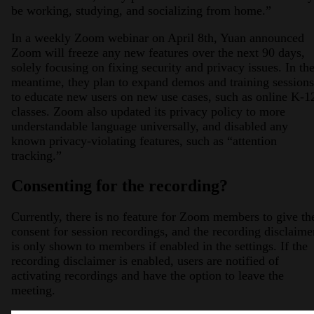
be working, studying, and socializing from home.”
In a weekly Zoom webinar on April 8th, Yuan announced
Zoom will freeze any new features over the next 90 days,
solely focusing on fixing security and privacy issues. In th
meantime, they plan to expand demos and training sessions
to educate new users on new use cases, such as online K-1
classes. Zoom also updated its privacy policy to more
understandable language universally, and disabled any
known privacy-violating features, such as “attention
tracking.”
Consenting for the recording?
Currently, there is no feature for Zoom members to give th
consent for session recordings, and the recording disclaime
is only shown to members if enabled in the settings. If the
recording disclaimer is enabled, users are notified of
activating recordings and have the option to leave the
meeting.