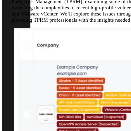
Party Risk Management (TPRM), examining some of the 
dissecting the complexities of recent high-profile vuln
and VMware vCenter. We’ll explore these issues throug
providing TPRM professionals with the insights needed t