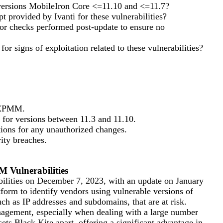
versions MobileIron Core <=11.10 and <=11.7?
t provided by Ivanti for these vulnerabilities?
 or checks performed post-update to ensure no
r signs of exploitation related to these vulnerabilities?
i EPMM.
 for versions between 11.3 and 11.10.
tions for any unauthorized changes.
ity breaches.
 Vulnerabilities
bilities on December 7, 2023, with an update on January
form to identify vendors using vulnerable versions of
ch as IP addresses and subdomains, that are at risk.
anagement, especially when dealing with a large number
ets Black Kite apart, offering a significant advantage in