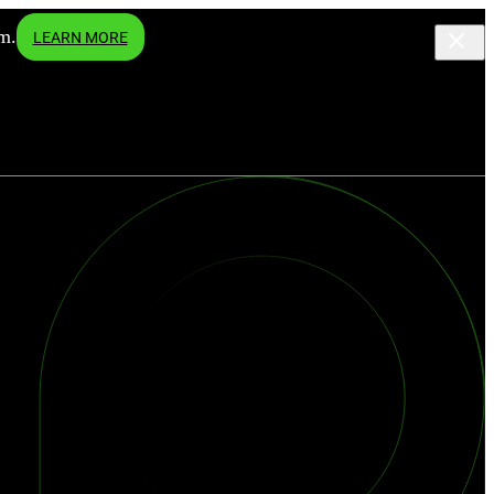
m.
LEARN MORE