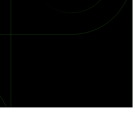
orst Year on Record
centration in the Era of Cascading Failures