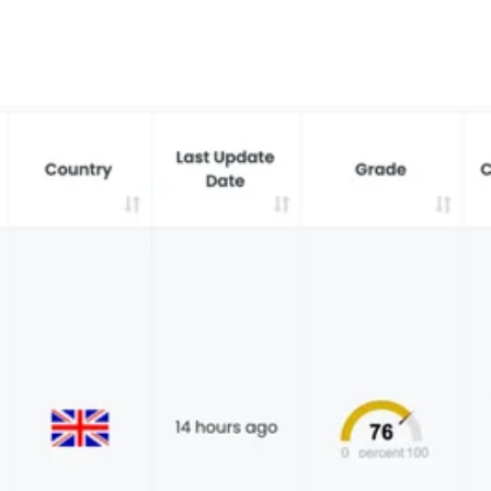
red every week. 7,551 total direct victims. See what it takes to stay ahead.
t reveals why waiting 117 days for a vendor breach notification is a risk you ca
 the New Supply Chain Crisis
prise Supply Chains