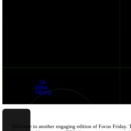
EPMM,
GOANYWHERE,
AND
VMWARE
VULNERABILITIES
Published
Authors
Jan 26, 2024
&
Dr.
Ferhat
Dikbiyik
Welcome to another engaging edition of Focus Friday. Th