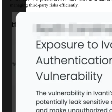
managing third-party risks efficiently.