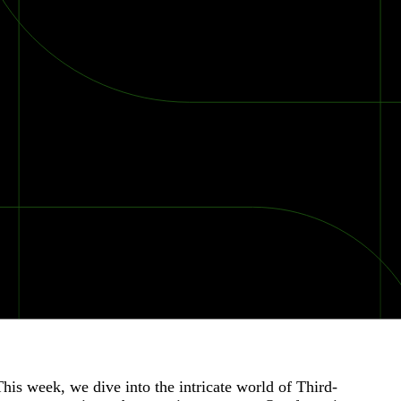
is week, we dive into the intricate world of Third-
2026 Ransomware Report: Why Every Year Becomes the W
2026 Third-Party Breach Report: Managing Risk Con