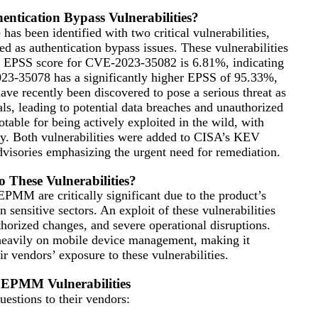
entication Bypass Vulnerabilities?
 been identified with two critical vulnerabilities,
s authentication bypass issues. These vulnerabilities
he EPSS score for CVE-2023-35082 is 6.81%, indicating
023-35078 has a significantly higher EPSS of 95.33%,
have recently been discovered to pose a serious threat as
ls, leading to potential data breaches and unauthorized
table for being actively exploited in the wild, with
ay. Both vulnerabilities were added to CISA’s KEV
visories emphasizing the urgent need for remediation.
 These Vulnerabilities?
EPMM are critically significant due to the product’s
sensitive sectors. An exploit of these vulnerabilities
thorized changes, and severe operational disruptions.
ng heavily on mobile device management, making it
r vendors’ exposure to these vulnerabilities.
i EPMM Vulnerabilities
estions to their vendors: