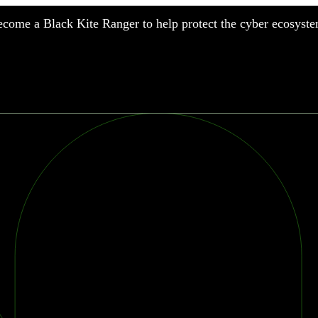
come a Black Kite Ranger to help protect the cyber ecosyste
nufacturing
nancial Services
meworks
althcare
surance
tail
chnology
blic Sector