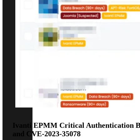
Ivanti EPMM Critical Authentication B
and CVE-2023-35078