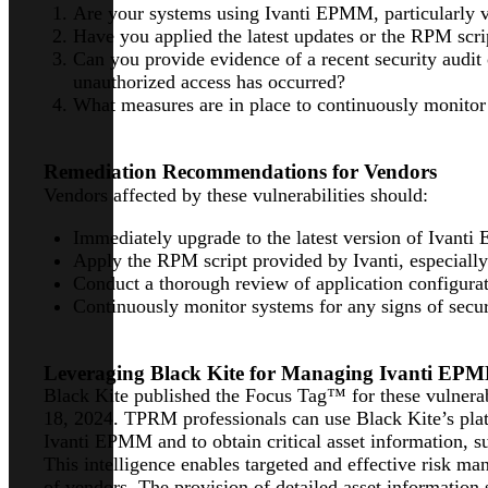
Are your systems using Ivanti EPMM, particularly 
Have you applied the latest updates or the RPM scrip
Can you provide evidence of a recent security audit
unauthorized access has occurred?
What measures are in place to continuously monitor fo
Remediation Recommendations for Vendors
Vendors affected by these vulnerabilities should:
Immediately upgrade to the latest version of Ivant
Apply the RPM script provided by Ivanti, especially
Conduct a thorough review of application configura
Continuously monitor systems for any signs of secur
Leveraging Black Kite for Managing Ivanti EPMM
Black Kite published the Focus Tag™ for these vulnera
18, 2024. TPRM professionals can use Black Kite’s plat
Ivanti EPMM and to obtain critical asset information, su
This intelligence enables targeted and effective risk m
of vendors. The provision of detailed asset information s