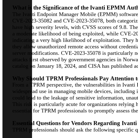
What is the Significance of the Ivanti EPMM Auth
The Ivanti Endpoint Manager Mobile (EPMM) software has
CVE-2023-35082 and CVE-2023-35078, both categorized a
have high severity levels, with CVSS scores of 9.8. T
a moderate likelihood of being exploited, while CVE-2
indicating a very high likelihood of exploitation. They 
they allow unauthorized remote access without credentia
server modifications. CVE-2023-35078 is particularly no
attacks first observed by government agencies in Norw
catalog on January 18, 2024, and CISA has published ad
Why Should TPRM Professionals Pay Attention to
From a TPRM perspective, the vulnerabilities in Ivanti 
widespread use in managing mobile devices, including in 
could lead to the leakage of sensitive information, unau
This risk is particularly acute for organizations relyi
essential for TPRM professionals to promptly assess thei
Essential Questions for Vendors Regarding Ivant
TPRM professionals should ask the following specific qu