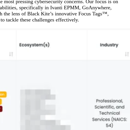
most pressing cybersecurity concerns. Our focus is on
Attacks surged 25%, then 60% midyear. A new ransomware gang ente
In the era of cascading failures, our seventh annual repor
2026 Supply Chain Vulnerability Report: Velocity Without Visibility Is
erabilities, specifically in Ivanti EPMM, GoAnywhere,
Of 48,000+ CVEs Published in 2025, Only 58 Posed a Genuine Threat to Enter
h the lens of Black Kite’s innovative Focus Tags™,
o tackle these challenges effectively.