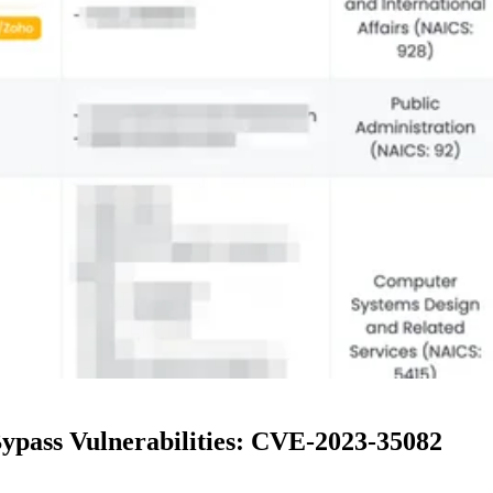
ypass Vulnerabilities: CVE-2023-35082