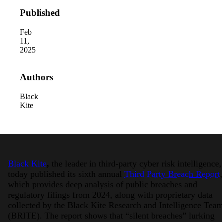
Published
Feb
11,
2025
Authors
Black
Kite
Black Kite
,
the leader in third-party cyber risk intelligence,
today published its sixth annual
Third Party Breach Report
which provides deep analysis of public breaches and
regulatory filings from 2024, along with proprietary data
collected by the Black Kite Research and Intelligence Tea
(BRITE). The report shows that “silent breaches” lurking