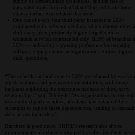
supply of compromised credentials, and the rise of
automated tools for credential stuffing and brute force
attacks further exacerbated this trend.
One out of every four third-party breaches in 2024
originated with software vendors, which demonstrates 
shift away from previously highly targeted areas —
technical services represented only 11.5% of breaches i
2024 — indicating a growing preference for targeting
software supply chains as organizations further digitize
their operations.
“The cyberthreat landscape in 2024 was shaped by evolvin
attack methods and persistent vulnerabilities, with many
incidents exploiting the interconnectedness of third-party
relationships,” said Dikbiyik. “As organizations increasing
rely on third-party vendors, attackers have adapted their
strategies to exploit these dependencies, leading to cascadi
risks across industries.”
But there is good news: BRITE’s research also shows
improvements in cybersecurity posture after incidents acro