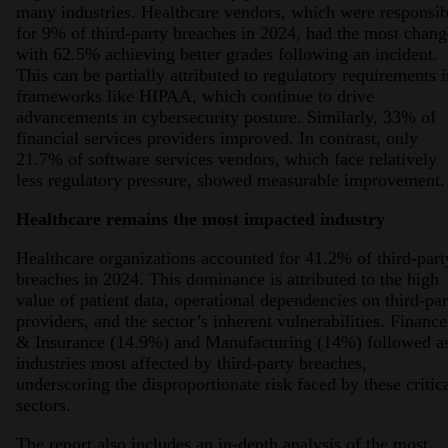
many industries. Healthcare vendors, which were responsib
for 9% of third-party breaches in 2024, had the most chang
with 62.5% achieving better grades following an incident.
This can be partially attributed to regulatory requirements i
frameworks like HIPAA, which continue to drive
advancements in cybersecurity posture. Similarly, 33% of
financial services providers improved. In contrast, only
21.7% of software services vendors, which face relatively
less regulatory pressure, showed measurable improvement.
Healthcare remains the most impacted industry
Healthcare organizations accounted for 41.2% of third-part
breaches in 2024. This dominance is attributed to the high
value of patient data, operational dependencies on third-par
providers, and the sector’s inherent vulnerabilities. Finance
& Insurance (14.9%) and Manufacturing (14%) followed a
industries most affected by third-party breaches,
underscoring the disproportionate risk faced by these critic
sectors.
The report also includes an in-depth analysis of the most