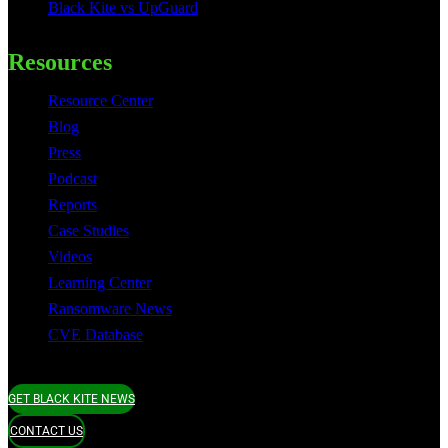
Black Kite vs UpGuard
Resources
Resource Center
Blog
Press
Podcast
Reports
Case Studies
Videos
Learning Center
Ransomware News
CVE Database
GET BLACK KITE NEWS
CONTACT US