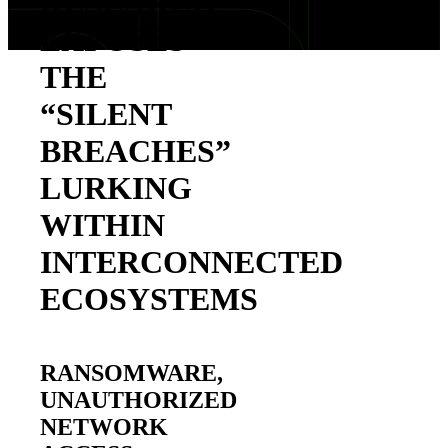
RESEARCH
EXPOSES
THE
“SILENT
BREACHES”
LURKING
WITHIN
INTERCONNECTED
ECOSYSTEMS
RANSOMWARE,
UNAUTHORIZED
NETWORK