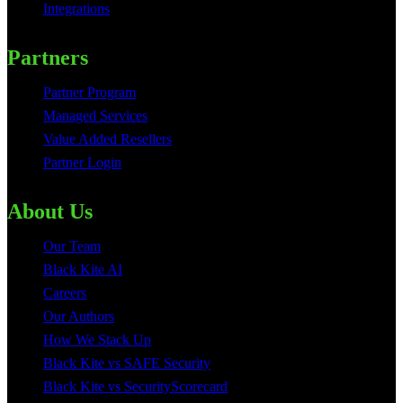
Integrations
Partners
Partner Program
Managed Services
Value Added Resellers
Partner Login
About Us
Our Team
Black Kite AI
Careers
Our Authors
How We Stack Up
Black Kite vs SAFE Security
Black Kite vs SecurityScorecard