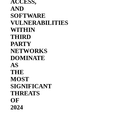
ACCESS,
AND
SOFTWARE
VULNERABILITIES
WITHIN
THIRD
PARTY
2026 Third-Party Breach Report: Manag
NETWORKS
In the era of cascading failures, our seventh annual 
2026 Ransomware Report: Why Every 
DOMINATE
Attacks surged 25%, then 60% midyear. A new ransom
AS
THE
MOST
2026 Supply Chain Vulnerability Repor
Of 48,000+ CVEs Published in 2025, Only 58 Posed
SIGNIFICANT
THREATS
OF
2024