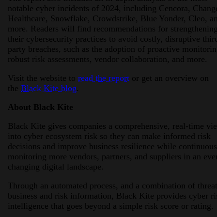
notable cyber incidents of 2024, including Cencora, Chang
Healthcare, Snowflake, Crowdstrike, Blue Yonder, Cleo, a
more. Readers will find recommendations for strengthenin
their cybersecurity practices to avoid costly, disruptive thir
party breaches, such as the adoption of proactive monitorin
robust risk assessments, vendor collaboration, and more.
Visit the website to
read the report
or get an overview on
the
Black Kite blog
.
About Black Kite
Black Kite gives companies a comprehensive, real-time vi
into cyber ecosystem risk so they can make informed risk
decisions and improve business resilience while continuous
monitoring more vendors, partners, and suppliers in an eve
changing digital landscape.
Through an automated process, and a combination of threat
business and risk information, Black Kite provides cyber ri
intelligence that goes beyond a simple risk score or rating.