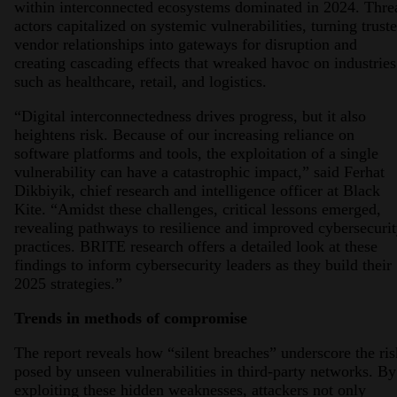
within interconnected ecosystems dominated in 2024. Thre
actors capitalized on systemic vulnerabilities, turning trust
vendor relationships into gateways for disruption and
creating cascading effects that wreaked havoc on industries
such as healthcare, retail, and logistics.
“Digital interconnectedness drives progress, but it also
heightens risk. Because of our increasing reliance on
software platforms and tools, the exploitation of a single
vulnerability can have a catastrophic impact,” said Ferhat
Dikbiyik, chief research and intelligence officer at Black
Kite. “Amidst these challenges, critical lessons emerged,
revealing pathways to resilience and improved cybersecuri
practices. BRITE research offers a detailed look at these
findings to inform cybersecurity leaders as they build their
2025 strategies.”
Trends in methods of compromise
The report reveals how “silent breaches” underscore the ris
posed by unseen vulnerabilities in third-party networks. By
exploiting these hidden weaknesses, attackers not only