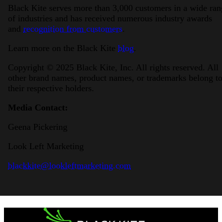
Black Kite serves more than 3,000 customers in a wide ran
of industries and has received numerous industry awards
and
recognition from customers
.
Learn more on the Black Kite
blog
.
Copyright © 2025 Black Kite, Inc. All rights reserved. All
other brand names, product names, or trademarks belong t
their respective holders.
Media Contact:
Geena Pickering
Look Left Marketing
blackkite@lookleftmarketing.com