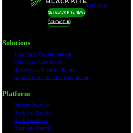
Black Kite
GET BLACK KITE NEWS
CONTACT US
Solutions
Third-Party Risk Management
Cyber Risk Quantification
Ransomware Threat Intelligence
Supply Chain Cyber Risk Management
Platform
Platform Overview
Black Kite Monitor
Black Kite Assess
Black Kite Extend