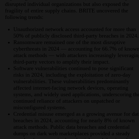
disrupted individual organizations but also exposed the
fragility of entire supply chains. BRITE uncovered the
following trends:
Unauthorized network access accounted for more than
50% of publicly disclosed third-party breaches in 2024.
Ransomware remained one of the most disruptive
cyberthreats in 2024 — accounting for 66.7% of know
attack methods — with attackers increasingly leveragin
third-party vectors to amplify their impact.
Software vulnerabilities continued to pose significant
risks in 2024, including the exploitation of zero-day
vulnerabilities. These vulnerabilities predominantly
affected internet-facing network devices, operating
systems, and widely used applications, underscoring th
continued reliance of attackers on unpatched or
misconfigured systems.
Credential misuse emerged as a growing avenue for dat
breaches in 2024, accounting for nearly 8% of known
attack methods. Public data breaches and credential
dumps on dark web marketplaces provided a steady