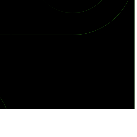
orst Year on Record
centration in the Era of Cascading Failures