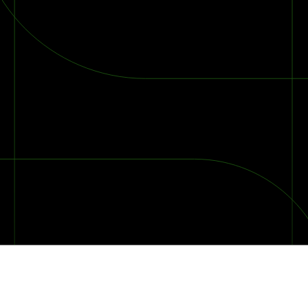
2026 Ransomware Report: Why Every Year Becomes the W
2026 Third-Party Breach Report: Managing Risk Con