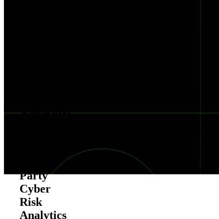
Cyber
Risk
Scorecard
New
Offering
Generates
Report-
Card
Style,
Third-
Party
Cyber
Risk
Analytics