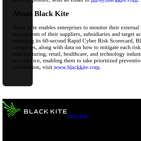
About Black Kite
Black Kite enables enterprises to monitor their external
assessments of their suppliers, subsidiaries and target 
including its 60-second Rapid Cyber Risk Scorecard, Bla
categories, along with data on how to mitigate each risk 
manufacturing, retail, healthcare, and technology indust
as-a-service, enabling them to take prioritized preventi
information, visit
www.blackkite.com
.
Black Kite