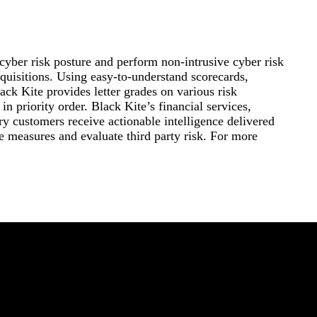
 cyber risk posture and perform non-intrusive cyber risk
acquisitions. Using easy-to-understand scorecards,
ck Kite provides letter grades on various risk
in priority order. Black Kite’s financial services,
ry customers receive actionable intelligence delivered
ve measures and evaluate third party risk. For more