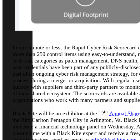
In one minute or less, the Rapid Cyber Risk Scorecard de
more than 250 control items using easy-to-understand, re
such risk categories as patch management, DNS health, e
user credentials have been part of any publicly-disclos
part of an ongoing cyber risk management strategy, for 
process during a merger or acquisition. With regular us
quickly with suppliers and third-party partners to monit
of their shared ecosystem. The scorecards are available 
organizations who work with many partners and supplie
th
Black Kite will be an exhibitor at the 12
Annual Share
the Ritz Carlton Pentagon City in Arlington, Va. Black 
moderate a financial technology panel on Wednesday, Ap
on-one time with a Black Kite expert and receive a free
security posture, send an email to
info@blackkite.com
.