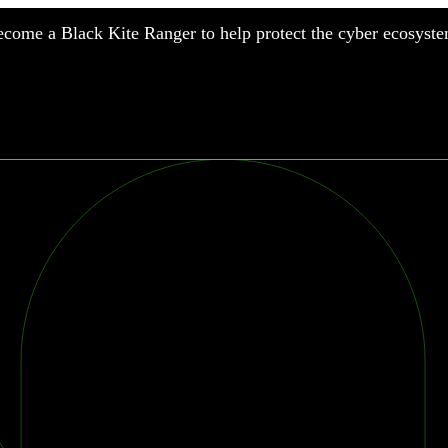
come a Black Kite Ranger to help protect the cyber ecosyste
nufacturing
nancial Services
meworks
althcare
surance
tail
chnology
blic Sector