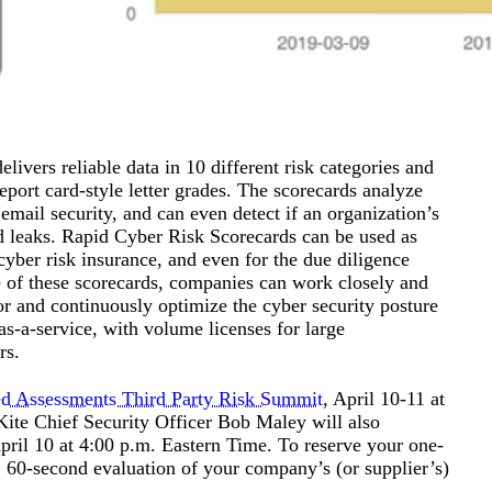
livers reliable data in 10 different risk categories and
port card-style letter grades. The scorecards analyze
mail security, and can even detect if an organization’s
ed leaks. Rapid Cyber Risk Scorecards can be used as
cyber risk insurance, and even for the due diligence
e of these scorecards, companies can work closely and
or and continuously optimize the cyber security posture
as-a-service, with volume licenses for large
rs.
d Assessments Third Party Risk Summit
, April 10-11 at
Kite Chief Security Officer Bob Maley will also
ril 10 at 4:00 p.m. Eastern Time. To reserve your one-
, 60-second evaluation of your company’s (or supplier’s)