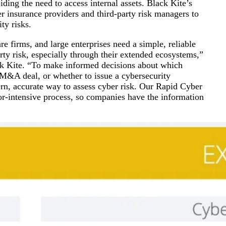
ding the need to access internal assets. Black Kite’s
er insurance providers and third-party risk managers to
ty risks.
re firms, and large enterprises need a simple, reliable
rty risk, especially through their extended ecosystems,”
ck Kite. “To make informed decisions about which
 M&A deal, or whether to issue a cybersecurity
rn, accurate way to assess cyber risk. Our Rapid Cyber
r-intensive process, so companies have the information