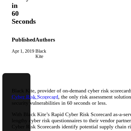
in
60
Seconds
Published
Authors
Apr 1, 2019
Black
Kite
Black Kite, provider of on-demand cyber risk scorecards 
Cyber Risk Scorecard
, the only risk assessment solutio
security vulnerabilities in 60 seconds or less.
With Black Kite’s Rapid Cyber Risk Scorecard as-a-serv
lengthy cyber risk questionnaires to their vendor partne
Cyber Risk Scorecards identify potential supply chain 