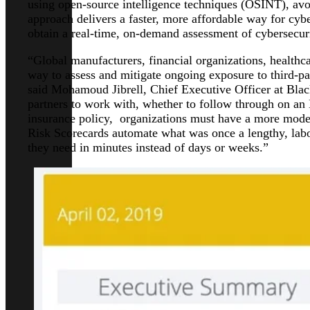
using open-source intelligence techniques (OSINT), avoi
approach delivers a faster, more affordable way for cyb
obtain a real-time, on-demand assessment of cybersecuri
“Global manufacturers, financial organizations, healthca
way to assess and mitigate ongoing exposure to third-pa
said Mohamoud Jibrell, Chief Executive Officer at Bla
partners to work with, whether to follow through on an
insurance policy, organizations must have a more mode
Risk Scorecards automate what was once a lengthy, labo
they need in minutes instead of days or weeks.”