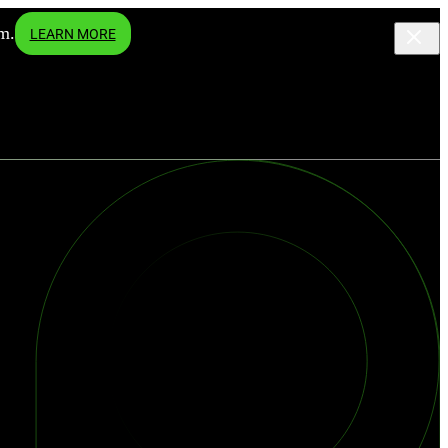
m.
LEARN MORE