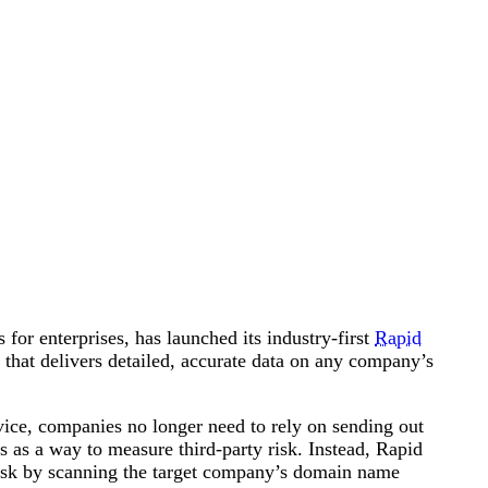
Attacks surged 25%, then 60% midyear. A new ransomware gang ente
In the era of cascading failures, our seventh annual repor
2026 Supply Chain Vulnerability Report: Velocity Without Visibility Is
Of 48,000+ CVEs Published in 2025, Only 58 Posed a Genuine Threat to Enter
for enterprises, has launched its industry-first
Rapid
n that delivers detailed, accurate data on any company’s
ice, companies no longer need to rely on sending out
rs as a way to measure third-party risk. Instead, Rapid
risk by scanning the target company’s domain name