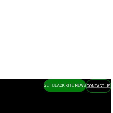
GET BLACK KITE NEWS
CONTACT US