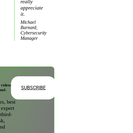
really
appreciate
it.
Michael
Barnard,
Cybersecurity
Manager
videos on
SUBSCRIBE
nel.
es, best
 expert
third-
sk,
and