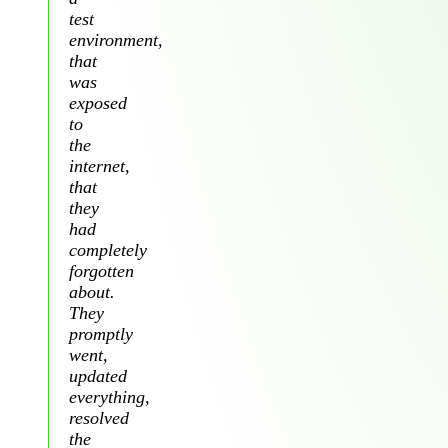
test
environment,
that
was
exposed
to
the
internet,
that
they
had
completely
forgotten
about.
They
promptly
went,
updated
everything,
resolved
the