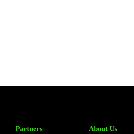
Partners
About Us