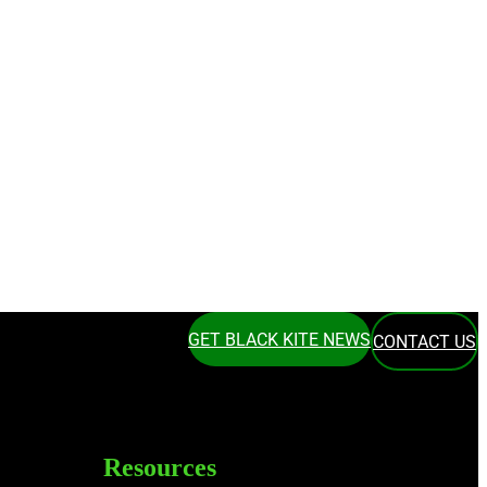
GET BLACK KITE NEWS
CONTACT US
Resources