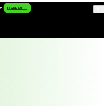
m.
LEARN MORE