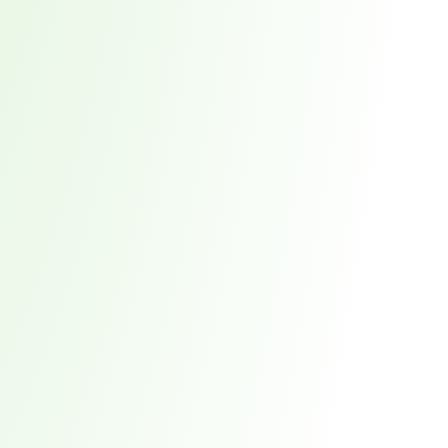
red every week. 7,551 total direct victims. See what it takes to stay ahead.
t reveals why waiting 117 days for a vendor breach notification is a risk you ca
 the New Supply Chain Crisis
prise Supply Chains