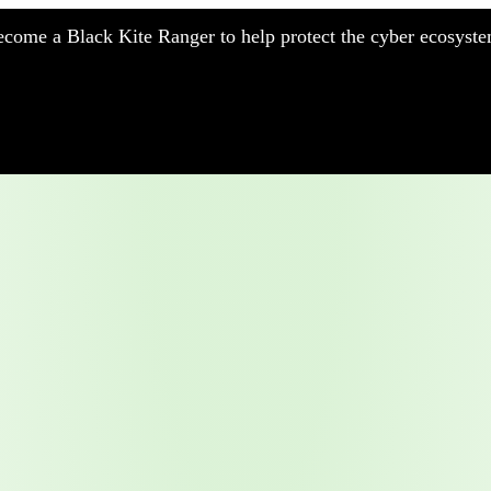
come a Black Kite Ranger to help protect the cyber ecosyste
nufacturing
nancial Services
meworks
althcare
surance
tail
chnology
blic Sector