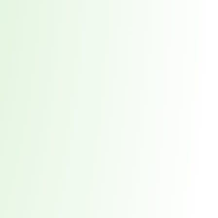
orst Year on Record
centration in the Era of Cascading Failures