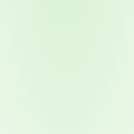
2026 Ransomware Report: Why Every Year Becomes the W
2026 Third-Party Breach Report: Managing Risk Con