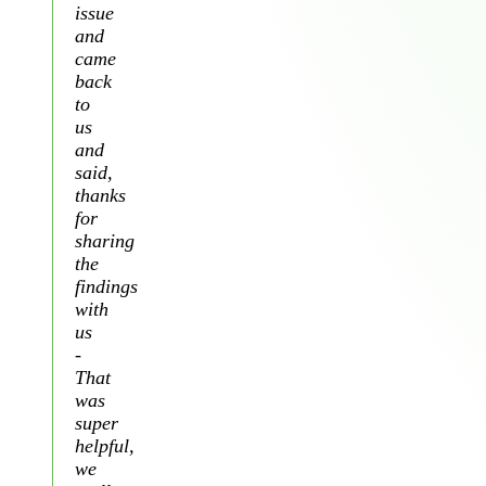
issue
and
came
back
to
us
and
said,
thanks
for
sharing
the
findings
with
us
-
That
was
super
helpful,
we