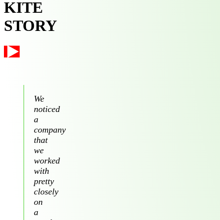
KITE
STORY
We
noticed
a
company
that
we
worked
with
pretty
closely
on
a