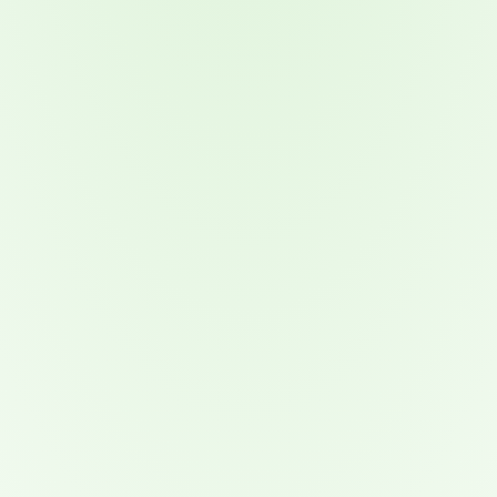
Attacks surged 25%, then 60% midyear. A new ransomware gang ente
In the era of cascading failures, our seventh annual repor
2026 Supply Chain Vulnerability Report: Velocity Without Visibility Is
Of 48,000+ CVEs Published in 2025, Only 58 Posed a Genuine Threat to Enter