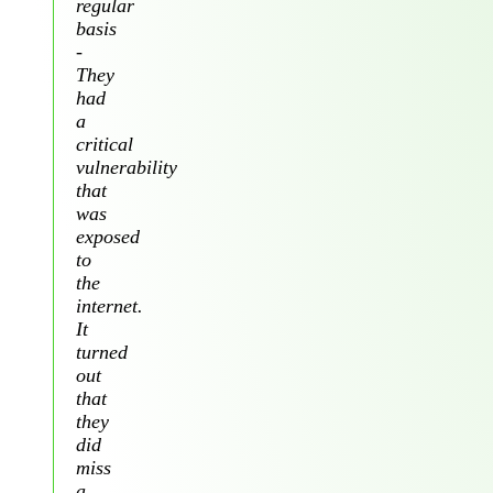
regular
basis
-
They
had
a
critical
vulnerability
that
was
exposed
to
the
internet.
It
turned
out
that
they
did
miss
a