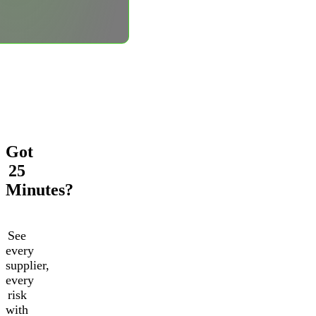
Got
25
Minutes?
See
every
supplier,
every
risk
with