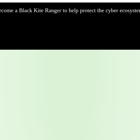
come a Black Kite Ranger to help protect the cyber ecosyste
nufacturing
nancial Services
meworks
althcare
surance
tail
chnology
blic Sector