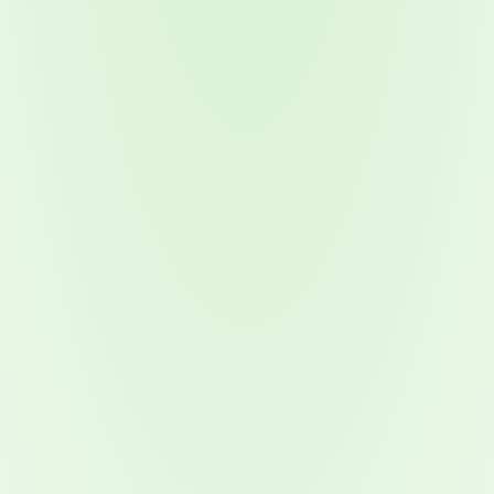
2026 Ransomware Report: Why Every Year Becomes the W
2026 Third-Party Breach Report: Managing Risk Con