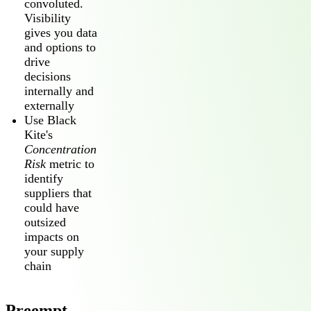
convoluted.
Visibility
gives you data
and options to
drive
decisions
internally and
externally
Use Black
Kite's
Concentration
Risk
metric to
identify
suppliers that
could have
outsized
impacts on
your supply
chain
Preempt