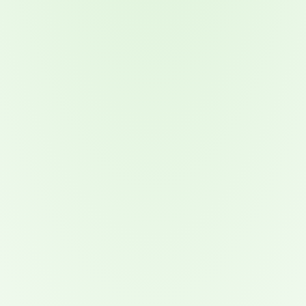
Attacks surged 25%, then 60% midyear. A new ransomware gang ente
In the era of cascading failures, our seventh annual repor
2026 Supply Chain Vulnerability Report: Velocity Without Visibility Is
Of 48,000+ CVEs Published in 2025, Only 58 Posed a Genuine Threat to Enter