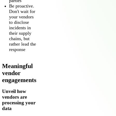
parties
Be proactive.
Don't wait for
your vendors
to disclose
incidents in
their supply
chains, but
rather lead the
response
Meaningful
vendor
engagements
Unveil how
vendors are
processing your
data