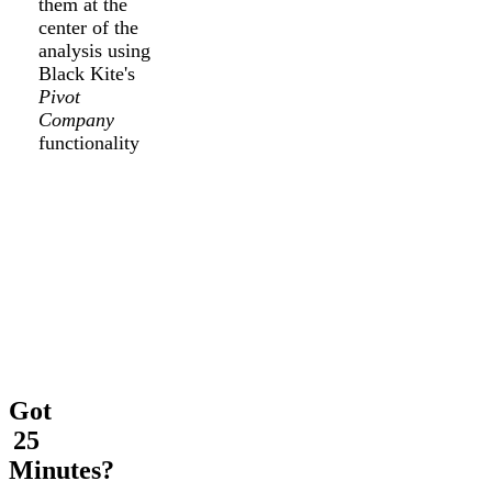
them at the
center of the
analysis using
Black Kite's
Pivot
Company
functionality
Got
25
Minutes?