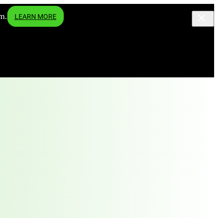
m.
LEARN MORE