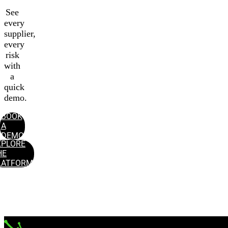
See
every
supplier,
every
risk
with
a
quick
demo.
BOOK
A
DEMO
XPLORE
HE
LATFORM