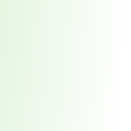
orst Year on Record
centration in the Era of Cascading Failures