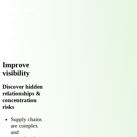
Illuminate
risks
in
your
supply
chain
Improve
visibility
Discover hidden
relationships &
concentration
risks
Supply chains
are complex
and