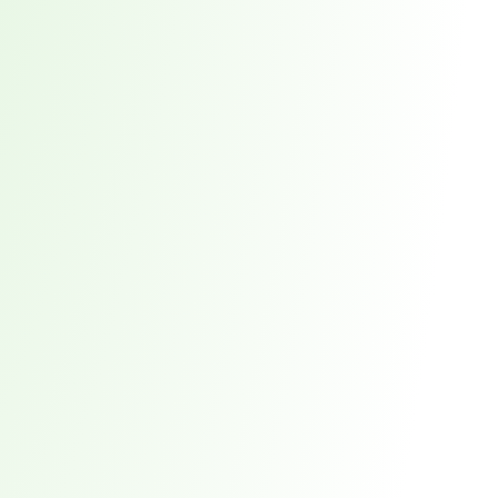
red every week. 7,551 total direct victims. See what it takes to stay ahead.
t reveals why waiting 117 days for a vendor breach notification is a risk you ca
 the New Supply Chain Crisis
prise Supply Chains