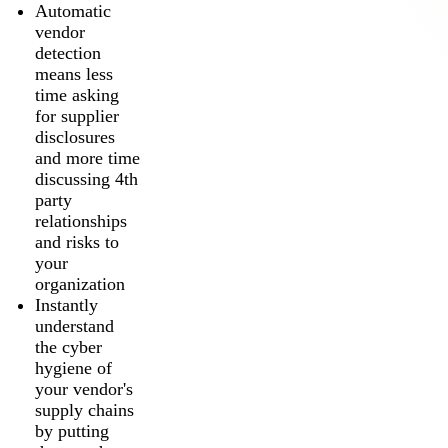
Automatic
vendor
detection
means less
time asking
for supplier
disclosures
and more time
discussing 4th
party
relationships
and risks to
your
organization
Instantly
understand
the cyber
hygiene of
your vendor's
supply chains
by putting