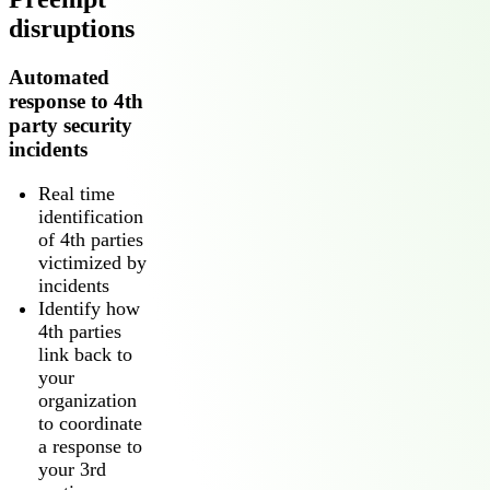
disruptions
Automated
response to 4th
party security
incidents
Real time
identification
of 4th parties
victimized by
incidents
Identify how
4th parties
link back to
your
organization
to coordinate
a response to
your 3rd