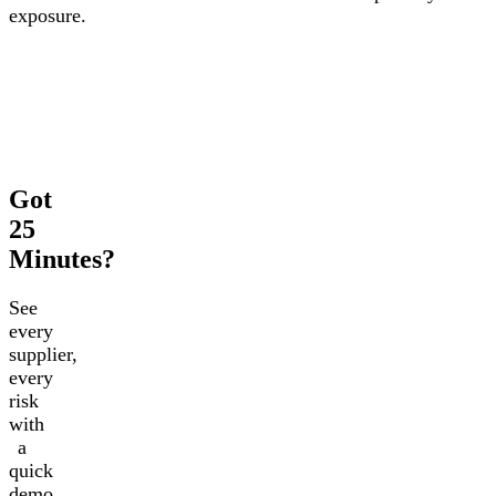
exposure.
Got
25
Minutes?
See
every
supplier,
every
risk
with
a
quick
demo.