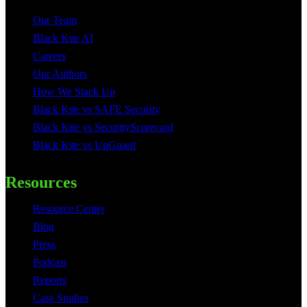
Our Team
Black Kite AI
Careers
Our Authors
How We Stack Up
Black Kite vs SAFE Security
Black Kite vs SecurityScorecard
Black Kite vs UpGuard
Resources
Resource Center
Blog
Press
Podcast
Reports
Case Studies