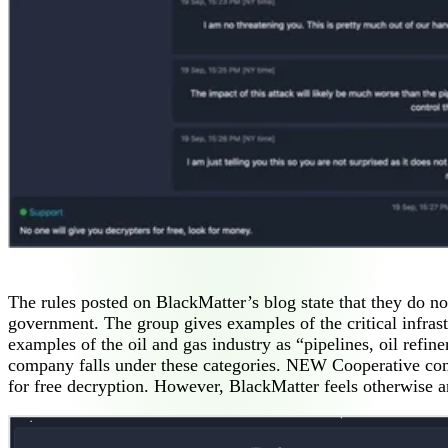
The rules posted on BlackMatter’s blog state that they do not
government. The group gives examples of the critical infrast
examples of the oil and gas industry as “pipelines, oil refine
company falls under these categories. NEW Cooperative consid
for free decryption. However, BlackMatter feels otherwise an