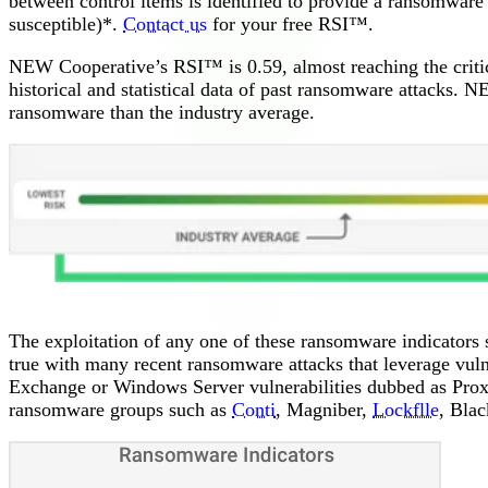
between control items is identified to provide a ransomware s
susceptible)*.
Contact us
for your free RSI™.
NEW Cooperative’s RSI™ is 0.59, almost reaching the critic
historical and statistical data of past ransomware attacks. 
ransomware than the industry average.
The exploitation of any one of these ransomware indicator
true with many recent ransomware attacks that leverage vuln
Exchange or Windows Server vulnerabilities dubbed as Prox
ransomware groups such as
Conti
, Magniber,
Lockflle
, Bla