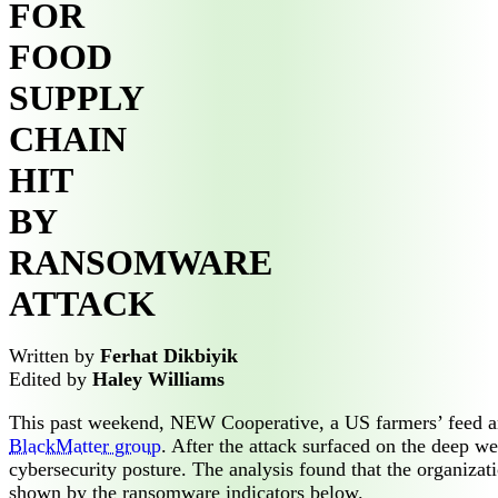
FOR
FOOD
SUPPLY
CHAIN
HIT
BY
RANSOMWARE
ATTACK
Written by
Ferhat Dikbiyik
Edited by
Haley Williams
This past weekend, NEW Cooperative, a US farmers’ feed an
BlackMatter group
. After the attack surfaced on the deep 
cybersecurity posture. The analysis found that the organiza
shown by the ransomware indicators below.