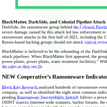
BlackMatter, DarkSide, and Colonial Pipeline Attack
DarkSide, the ransomware group behind
the Colonial Pipeli
severe damage caused by this attack led law enforcement to ta
ransomware attacks in the first half of 2021, including the C
Russia-based hacking groups should not attack
critical secto
BlackMatter is believed to be the rebranding of the DarkSide
attack pipelines. When BlackMatter first appeared, the group s
power plants, power plants, water treatment facilities).” W
the rules as they see fit.
NEW Cooperative’s Ransomware Indicato
Black Kite Research
analyzed hundreds of ransomware events 
company, as well as identified the eight most common indic
pending
Ransomware Susceptibility Index®
follows a proces
OSINT sources (internet-wide scanners, hacker forums, the 