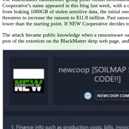
Cooperative’s name appeared in this blog last week, with 
from leaking 1000GB of stolen sensitive data, the initial ra
threatens to increase the ransom to $11.8 million. Past rans
lower than the starting point. If NEW Cooperative decides t
The attack became public knowledge when a ransomware sam
post of the extortion on the BlackMatter deep web page, and 