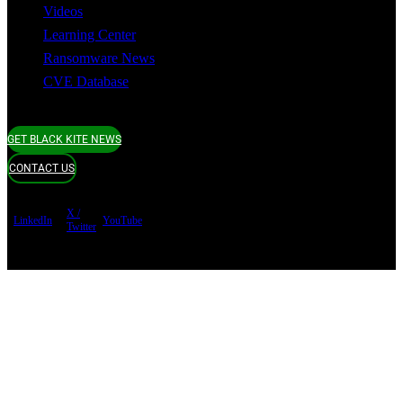
Videos
Learning Center
Ransomware News
CVE Database
GET BLACK KITE NEWS
CONTACT US
X /
LinkedIn
YouTube
Twitter
Terms of use
Privacy Policy
Security
Copyright ©
Black Kite 2026 All rights reserved.