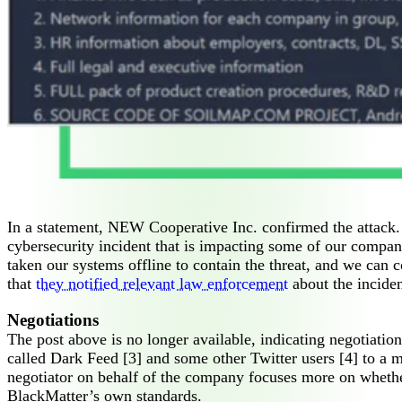
In a statement, NEW Cooperative Inc. confirmed the attack.
cybersecurity incident that is impacting some of our compa
taken our systems offline to contain the threat, and we can 
that
they notified relevant law enforcement
about the inciden
Negotiations
The post above is no longer available, indicating negotiatio
called Dark Feed [3] and some other Twitter users [4] to a
negotiator on behalf of the company focuses more on whethe
BlackMatter’s own standards.