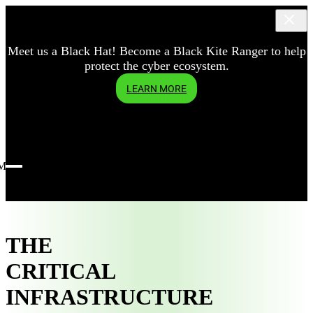
Meet us a Black Hat! Become a Black Kite Ranger to help
protect the cyber ecosystem.
LEARN MORE
Menu
THE
CRITICAL
INFRASTRUCTURE