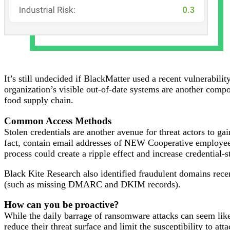
It’s still undecided if BlackMatter used a recent vulnerabilit
organization’s visible out-of-date systems are another compo
food supply chain.
Common Access Methods
Stolen credentials are another avenue for threat actors to ga
fact, contain email addresses of NEW Cooperative employees
process could create a ripple effect and increase credential-s
Black Kite Research also identified fraudulent domains recen
(such as missing DMARC and DKIM records).
How can you be proactive?
While the daily barrage of ransomware attacks can seem like
reduce their threat surface and limit the susceptibility to a