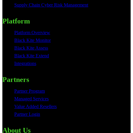
Supply Chain Cyber Risk Management
Platform
Platform Overview
Black Kite Monitor
Black Kite Assess
Black Kite Extend
Integrations
Partners
Partner Program
Managed Services
Value Added Resellers
Partner Login
About Us