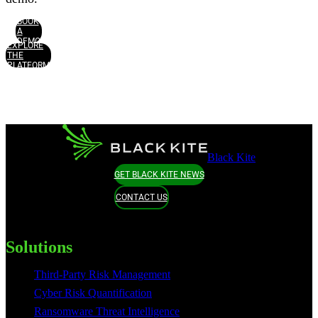
BOOK
A
DEMO
EXPLORE
THE
PLATFORM
Black Kite
GET BLACK KITE NEWS
CONTACT US
Solutions
Third-Party Risk Management
Cyber Risk Quantification
Ransomware Threat Intelligence