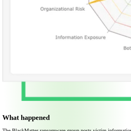
What happened
The BlackMatter ransomware group posts victim information t