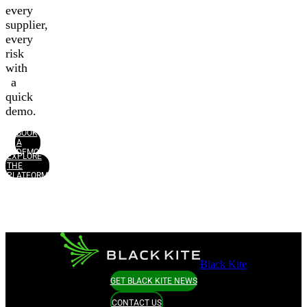
every
supplier,
every
risk
with
a
quick
demo.
BOOK
A
DEMO
EXPLORE
THE
PLATFORM
Black Kite
GET BLACK KITE NEWS
CONTACT US