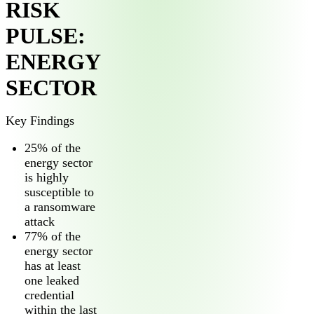
RISK
PULSE:
ENERGY
SECTOR
Key Findings
25% of the
energy sector
is highly
susceptible to
a ransomware
attack
77% of the
energy sector
has at least
one leaked
credential
within the last