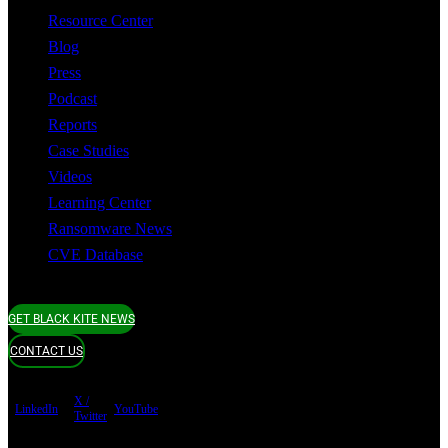
Resource Center
Blog
Press
Podcast
Reports
Case Studies
Videos
Learning Center
Ransomware News
CVE Database
GET BLACK KITE NEWS
CONTACT US
X /
LinkedIn
YouTube
Twitter
Terms of use
Privacy Policy
Security