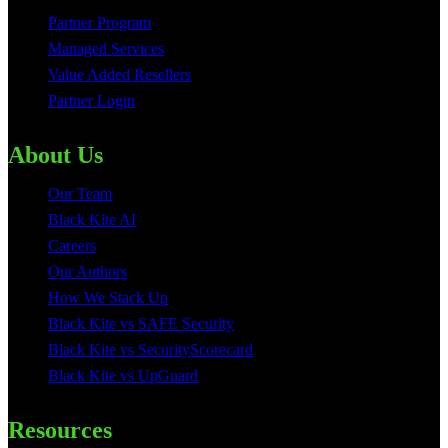
Partner Program
Managed Services
Value Added Resellers
Partner Login
About Us
Our Team
Black Kite AI
Careers
Our Authors
How We Stack Up
Black Kite vs SAFE Security
Black Kite vs SecurityScorecard
Black Kite vs UpGuard
Resources