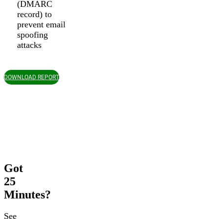
(DMARC
record) to
prevent email
spoofing
attacks
DOWNLOAD REPORT
Got
25
Minutes?
See