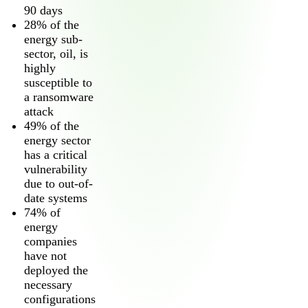
90 days
28% of the
energy sub-
sector, oil, is
highly
susceptible to
a ransomware
attack
49% of the
2026 Third-Party Breach Report: Managing Ri
energy sector
In the era of cascading failures, our seventh annual report r
2026 Ransomware Report: Why Every Year B
has a critical
Attacks surged 25%, then 60% midyear. A new ransomware gang
vulnerability
due to out-of-
date systems
2026 Supply Chain Vulnerability Report: Velo
74% of
Of 48,000+ CVEs Published in 2025, Only 58 Posed a Genui
energy
companies
have not
deployed the
necessary
configurations