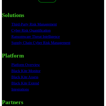
Solutions
Third-Party Risk Management
Cyber Risk Quantification
Ransomware Threat Intelligence
Supply Chain Cyber Risk Management
Platform
Platform Overview
Black Kite Monitor
Black Kite Assess
Black Kite Extend
Integrations
Partners