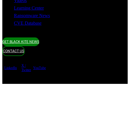
Videos
Learning Center
Ransomware News
CVE Database
GET BLACK KITE NEWS
CONTACT US
X /
LinkedIn
YouTube
Twitter
Terms of use
Privacy Policy
Security
Copyright ©
Black Kite 2026 All rights reserved.