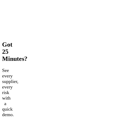
Got
25
Minutes?
See
every
supplier,
every
risk
with
a
quick
demo.