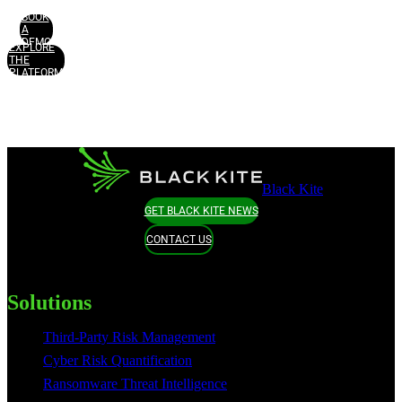
BOOK
A
DEMO
EXPLORE
THE
PLATFORM
Black Kite
GET BLACK KITE NEWS
CONTACT US
Solutions
Third-Party Risk Management
Cyber Risk Quantification
Ransomware Threat Intelligence