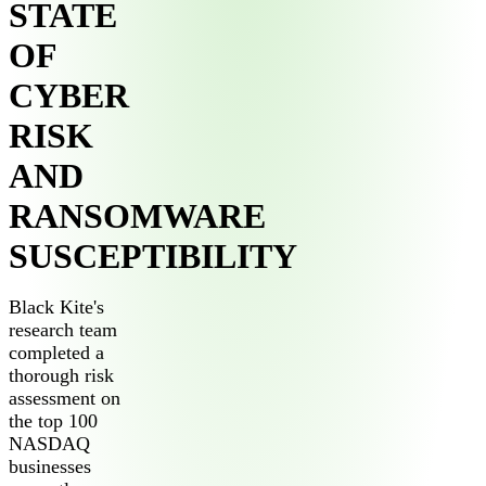
STATE
OF
CYBER
RISK
AND
RANSOMWARE
SUSCEPTIBILITY
Black Kite's
research team
completed a
thorough risk
assessment on
the top 100
NASDAQ
businesses