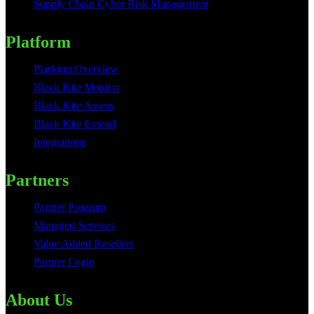
Supply Chain Cyber Risk Management
Platform
Platform Overview
Black Kite Monitor
Black Kite Assess
Black Kite Extend
Integrations
Partners
Partner Program
Managed Services
Value Added Resellers
Partner Login
About Us