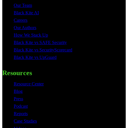
Our Team
Black Kite AI
Careers
Our Authors
How We Stack Up
Black Kite vs SAFE Security
Black Kite vs SecurityScorecard
Black Kite vs UpGuard
Resources
Resource Center
Blog
Press
Podcast
Reports
Case Studies