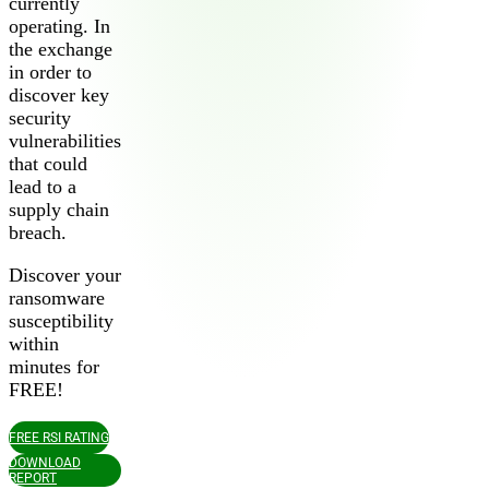
currently
operating. In
the exchange
in order to
discover key
security
vulnerabilities
that could
lead to a
2026 Third-Party Breach Report: Managing Ri
supply chain
In the era of cascading failures, our seventh annual report r
breach.
2026 Ransomware Report: Why Every Year B
Attacks surged 25%, then 60% midyear. A new ransomware gang
Discover your
ransomware
susceptibility
2026 Supply Chain Vulnerability Report: Velo
within
Of 48,000+ CVEs Published in 2025, Only 58 Posed a Genui
minutes for
FREE!
FREE RSI RATING
DOWNLOAD
REPORT