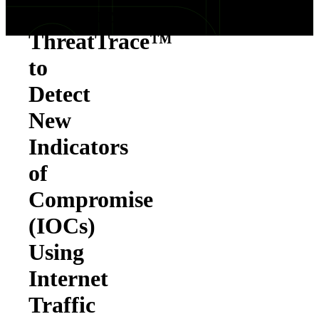
Introduces
ThreatTrace™
to
Detect
New
Indicators
of
Compromise
(IOCs)
Using
Internet
Traffic