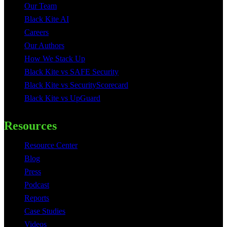
Our Team
Black Kite AI
Careers
Our Authors
How We Stack Up
Black Kite vs SAFE Security
Black Kite vs SecurityScorecard
Black Kite vs UpGuard
Resources
Resource Center
Blog
Press
Podcast
Reports
Case Studies
Videos