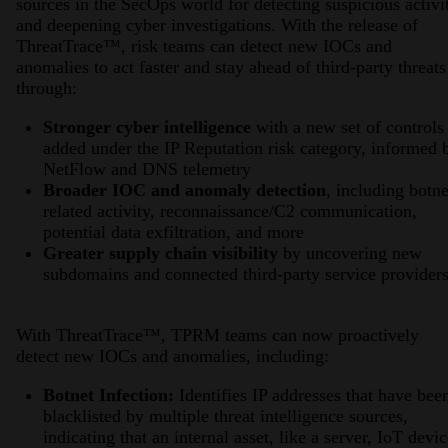
sources in the SecOps world for detecting suspicious activi
and deepening cyber investigations. With the release of
ThreatTrace™, risk teams can detect new IOCs and
anomalies to act faster and stay ahead of third-party threats
through:
Stronger cyber intelligence
with a new set of controls
added under the IP Reputation risk category, informed 
NetFlow and DNS telemetry
Broader IOC and anomaly detection
, including botne
related activity, reconnaissance/C2 communication,
potential data exfiltration, and more
Greater supply chain visibility
by uncovering new
subdomains and connected third-party service providers
With ThreatTrace™, TPRM teams can now proactively
detect new IOCs and anomalies, including:
Botnet Infection:
Identifies IP addresses that have bee
blacklisted by multiple threat intelligence sources,
indicating that an internal asset, like a server, IoT devic