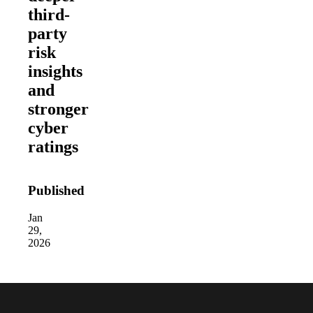
third-
party
risk
insights
and
stronger
cyber
ratings
Published
Jan
29,
2026