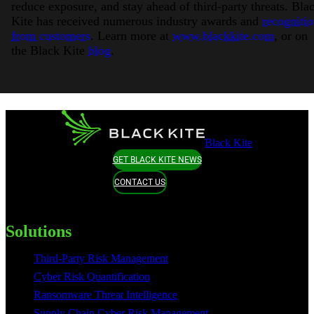
reduce exposure, and stay ahead of third-party threats. Bla
Kite has received numerous industry awards and
recogniti
from customers
. Learn more at
www.blackkite.com
, or on
the Black Kite
blog
.
Black Kite
GET BLACK KITE NEWS
CONTACT US
Solutions
Third-Party Risk Management
Cyber Risk Quantification
Ransomware Threat Intelligence
Supply Chain Cyber Risk Management