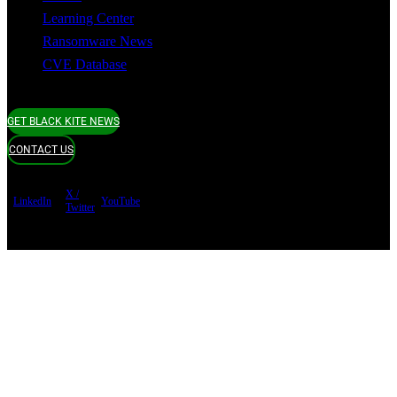
Learning Center
Ransomware News
CVE Database
GET BLACK KITE NEWS
CONTACT US
X /
LinkedIn
YouTube
Twitter
Terms of use
Privacy Policy
Security
Copyright ©
Black Kite 2026 All rights reserved.