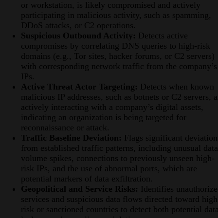
or workstation, is likely compromised and actively
participating in malicious activity, such as spamming,
DDoS attacks, or C2 operations.
Suspicious Outbound Activity:
Detects active
compromises by correlating DNS queries to high-risk
domains (e.g., Tor sites, hacker forums, or C2 servers)
with corresponding network traffic from the company’s
IPs.
Active Threat Actor Targeting:
Detects when known
malicious IP addresses, such as botnets or C2 servers, a
actively interacting with a company’s digital assets,
indicating an organization is being targeted for
reconnaissance or attack.
Traffic Baseline Deviation:
Flags significant deviation
from established traffic patterns, including unusual data
volume spikes, connections to previously unseen high-
risk IPs, and the use of abnormal ports, which are
potential markers of data exfiltration.
Geopolitical and Service Risks:
Identifies unauthoriz
services and suspicious data flows directed toward high
risk or sanctioned countries to detect both potential dat