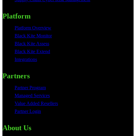
Platform
Platform Overview
Black Kite Monitor
Black Kite Assess
Black Kite Extend
Integrations
Partners
Partner Program
Managed Services
Value Added Resellers
Partner Login
About Us