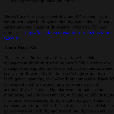
leakage and compliance violations.
ThreatTrace™ leverages NetFlow and DNS telemetry to
strengthen cyber intelligence, helping teams detect threats
earlier and stay ahead of third-party cyber risk. To learn
more, visit
https://blackkite.com/solution-briefs/black-kite-
threattrace
.
About Black Kite
Black Kite is the AI-native third-party cyber risk
management platform trusted by over 3,000 customers to
manage every supplier and every risk across their extended
ecosystem. Powered by the industry’s highest-quality risk
intelligence, spanning over 40 million companies, Black Ki
is differentiated by the accuracy, transparency, and
actionability of its data. The platform automates vendor
monitoring and risk assessments, surfacing reliable insights
into ransomware susceptibility, regulatory gaps, financial
exposure, and more. With Black Kite, security and risk te
gain always-on visibility and trusted intelligence to act earl