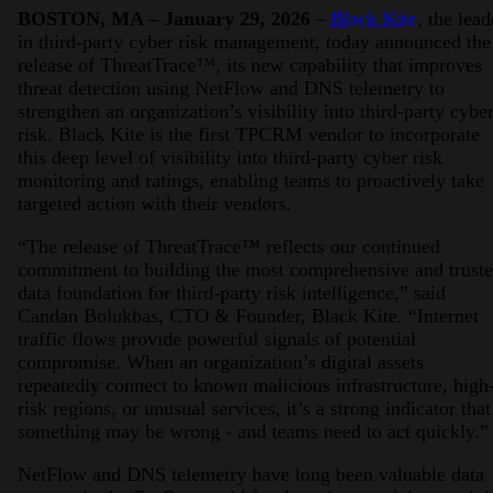
BOSTON, MA – January 29, 2026
–
Black Kite
, the lead
in third-party cyber risk management, today announced the
release of ThreatTrace™, its new capability that improves
threat detection using NetFlow and DNS telemetry to
strengthen an organization’s visibility into third-party cybe
risk. Black Kite is the first TPCRM vendor to incorporate
this deep level of visibility into third-party cyber risk
monitoring and ratings, enabling teams to proactively take
targeted action with their vendors.
“The release of ThreatTrace™ reflects our continued
commitment to building the most comprehensive and trust
data foundation for third-party risk intelligence,” said
Candan Bolukbas, CTO & Founder, Black Kite. “Internet
traffic flows provide powerful signals of potential
compromise. When an organization’s digital assets
repeatedly connect to known malicious infrastructure, high
risk regions, or unusual services, it’s a strong indicator that
something may be wrong - and teams need to act quickly.”
NetFlow and DNS telemetry have long been valuable data