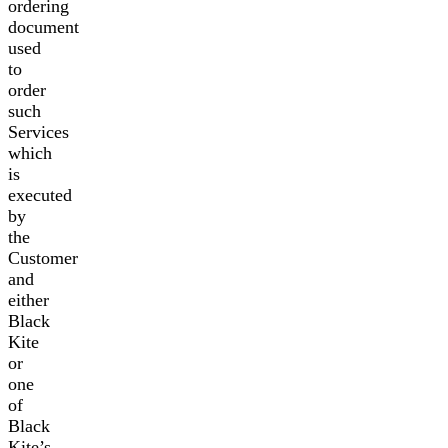
ordering
document
used
to
order
such
Services
which
is
executed
by
the
Customer
and
either
Black
Kite
or
one
of
Black
Kite’s