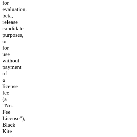
for
evaluation,
beta,
release
candidate
purposes,
or
for
use
without
payment
of
a
license
fee
(a
“No-
Fee
License”),
Black
Kite