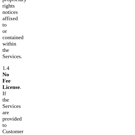
rights
notices
affixed
to
or
contained
within
the
Services.
1.4
No
Fee
License
.
If
the
Services
are
provided
to
Customer