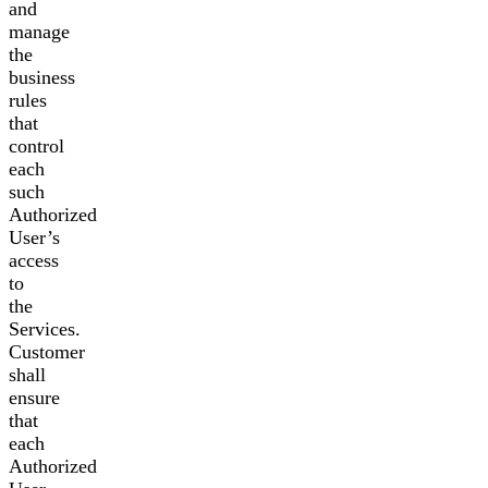
and
manage
the
business
rules
that
control
each
such
Authorized
User’s
access
to
the
Services.
Customer
shall
ensure
that
each
Authorized