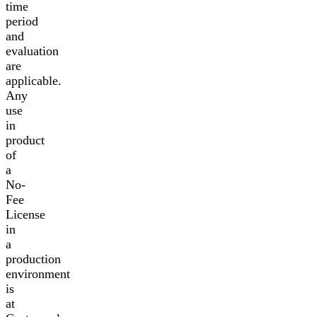
time
period
and
evaluation
are
applicable.
Any
use
in
product
of
a
No-
Fee
License
in
a
production
environment
is
at