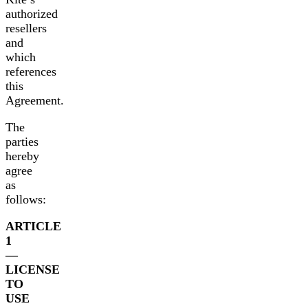
authorized
resellers
and
which
references
this
Agreement.
The
parties
hereby
agree
as
follows:
ARTICLE
1
—
LICENSE
TO
USE