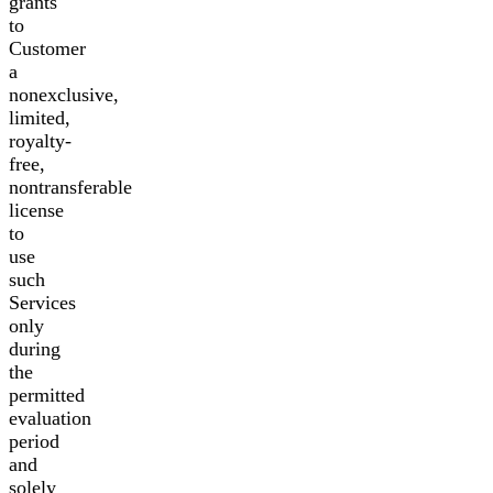
grants
to
Customer
a
nonexclusive,
limited,
royalty-
free,
nontransferable
license
to
use
such
Services
only
during
the
permitted
evaluation
period
and
solely