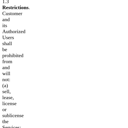
1.3
Restrictions
.
Customer
and
its
Authorized
Users
shall
be
prohibited
from
and
will
not:
(a)
sell,
lease,
license
or
sublicense
the
Services;