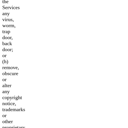
the
Services
any
virus,
worm,
trap
door,
back
door;
or
(h)
remove,
obscure
or
alter
any
copyright
notice,
trademarks
or
other
proprietary