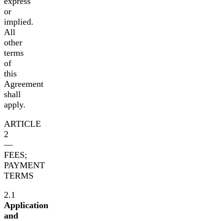
express
or
implied.
All
other
terms
of
this
Agreement
shall
apply.
ARTICLE
2
—
FEES;
PAYMENT
TERMS
2.1
Application
and