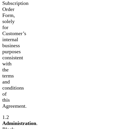
Subscription
Order
Form,
solely
for
Customer’s
internal
business
purposes
consistent
with
the
terms
and
conditions
of
this
Agreement.
1.2
Administration
.