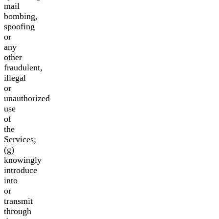
mail
bombing,
spoofing
or
any
other
fraudulent,
illegal
or
unauthorized
use
of
the
Services;
(g)
knowingly
introduce
into
or
transmit
through