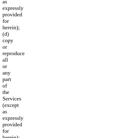
as
expressly
provided
for
herein);
(d)
copy
or
reproduce
all
or
any
part
of
the
Services
(except
as
expressly
provided
for
herein);