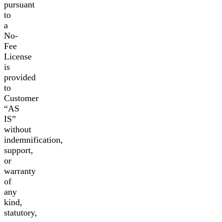
pursuant
to
a
No-
Fee
License
is
provided
to
Customer
“AS
IS”
without
indemnification,
support,
or
warranty
of
any
kind,
statutory,