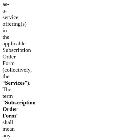
as-
a-
service
offering(s)
in
the
applicable
Subscription
Order
Form
(collectively,
the
“
Services
”).
The
term
“
Subscription
Order
Form
”
shall
mean
any