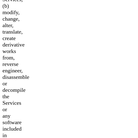
(b)
modify,
change,
alter,
translate,
create
derivative
works
from,
reverse
engineer,
disassemble
or
decompile
the
Services
or
any
software
included
in