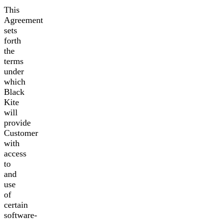
This
Agreement
sets
forth
the
terms
under
which
Black
Kite
will
provide
Customer
with
access
to
and
use
of
certain
software-