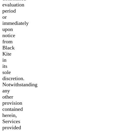
evaluation
period
or
immediately
upon
notice
from
Black
Kite
in
its
sole
discretion.
Notwithstanding
any
other
provision
contained
herein,
Services
provided