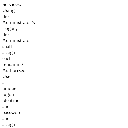
Services.
Using
the
Administrator’s
Logon,
the
Administrator
shall
assign
each
remaining
Authorized
User
a
unique
logon
identifier
and
password
and
assign