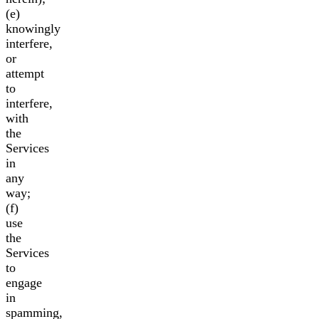
(e)
knowingly
interfere,
or
attempt
to
interfere,
with
the
Services
in
any
way;
(f)
use
the
Services
to
engage
in
spamming,