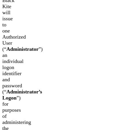
Black
Kite
will
issue
to
one
Authorized
User
(“
Administrator
”)
an
individual
logon
identifier
and
password
(“
Administrator’s
Logon
”)
for
purposes
of
administering
the