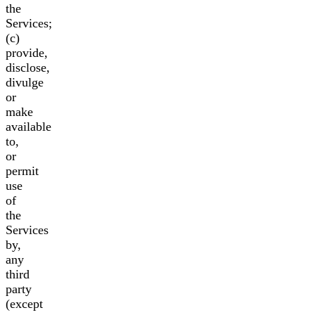
the
Services;
(c)
provide,
disclose,
divulge
or
make
available
to,
or
permit
use
of
the
Services
by,
any
third
party
(except