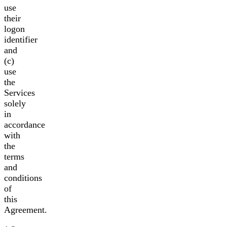
use
their
logon
identifier
and
(c)
use
the
Services
solely
in
accordance
with
the
terms
and
conditions
of
this
Agreement.