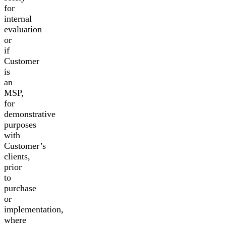
for
internal
evaluation
or
if
Customer
is
an
MSP,
for
demonstrative
purposes
with
Customer’s
clients,
prior
to
purchase
or
implementation,
where