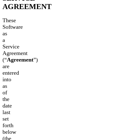
AGREEMENT
These
Software
as
a
Service
Agreement
(“
Agreement
”)
are
entered
into
as
of
the
date
last
set
forth
below
(the