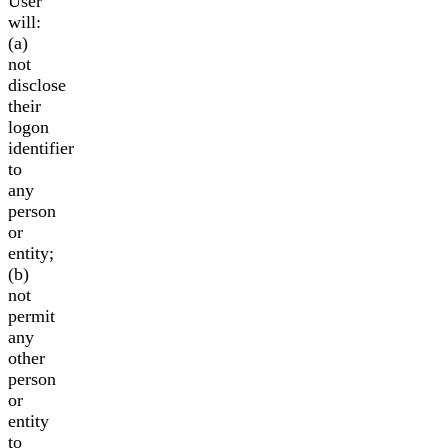
User
will:
(a)
not
disclose
their
logon
identifier
to
any
person
or
entity;
(b)
not
permit
any
other
person
or
entity
to