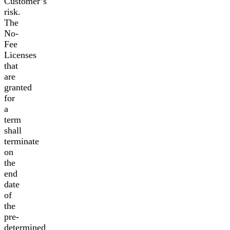
Customer’s
risk.
The
No-
Fee
Licenses
that
are
granted
for
a
term
shall
terminate
on
the
end
date
of
the
pre-
determined