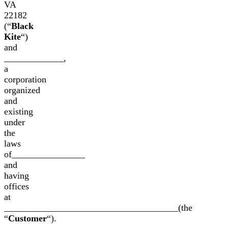
VA
22182
(“
Black
Kite
“)
and
_____________,
a
corporation
organized
and
existing
under
the
laws
of________________
and
having
offices
at
______________________________________(the
“
Customer
“).