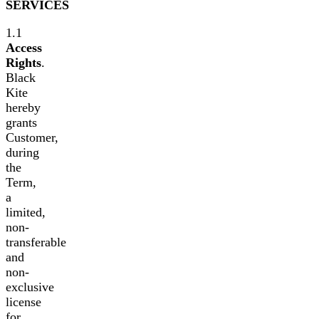
SERVICES
1.1
Access
Rights
.
Black
Kite
hereby
grants
Customer,
during
the
Term,
a
limited,
non-
transferable
and
non-
exclusive
license
for