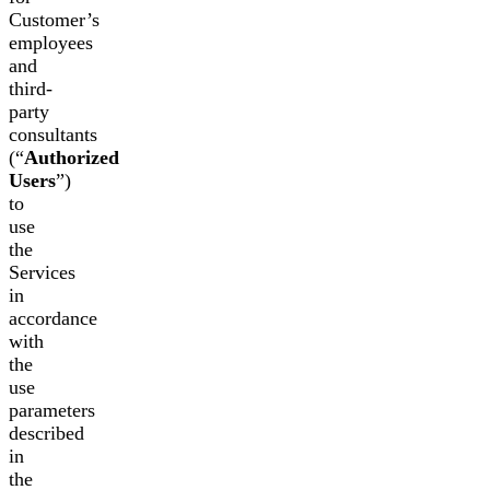
Customer’s
employees
and
third-
party
consultants
(“
Authorized
Users
”)
to
use
the
Services
in
accordance
with
the
use
parameters
described
in
the