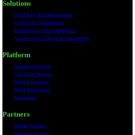
Solutions
Third-Party Risk Management
Cyber Risk Quantification
Ransomware Threat Intelligence
Supply Chain Cyber Risk Management
Platform
Platform Overview
Black Kite Monitor
Black Kite Assess
Black Kite Extend
Integrations
Partners
Partner Program
Managed Services