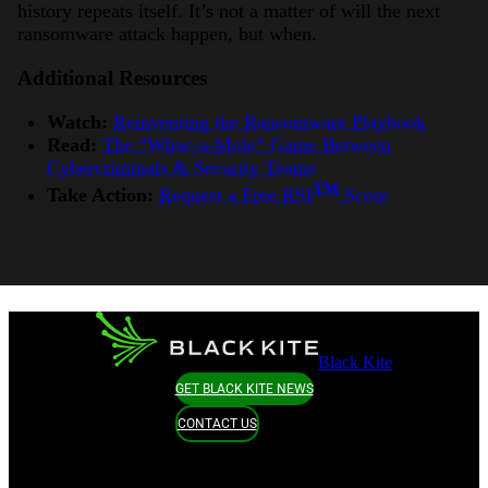
history repeats itself. It’s not a matter of will the next
ransomware attack happen, but when.
Additional Resources
Watch:
Reinventing the Ransomware Playbook
Read:
The “Whac-a-Mole” Game Between
Cybercriminals & Security Teams
TM
Take Action:
Request a Free RSI
Score
Black Kite
GET BLACK KITE NEWS
CONTACT US