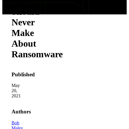
You
Should
Never
Make
About
Ransomware
Published
May
20,
2021
Authors
Bob
Maley