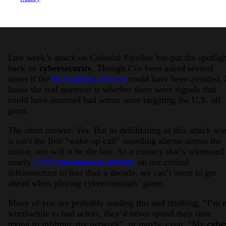
Last week’s attack on Colonial Pipeline has put the spotlig
back on
cybersecurity
. Though I’ve been asked several
times if the
$4.4 million ransom
could have been avoided, 
know the real question is whether there were signals that
could have detected bad actors were targeting the U.S. oil
giant.
The short answer: Yes. But as debilitating as this attack wa
it isn’t the first “wake-up call” sounding alarms across the
nation, nor will it be the last. As a country that’s witnessed
nearly
1,000
ransomware attacks
on our critical
infrastructure in less than a decade, we can’t seem to get
ahead when playing cybercriminals’ game.
Many of you are probably reading this and thinking, “I’m 
worthwhile to bad actors, they’d never spend their time
trying to infiltrate my network”, or maybe even, “My
cybe