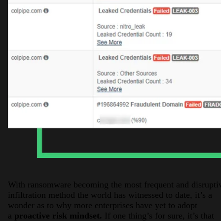
With ransomware becoming the most frequent and disrupti
infiltration method the world has witnessed to date, it’s a
wonder as to why more enterprises have yet to adopt
a
proactive risk mindset.
If one thing’s for sure, it’s that