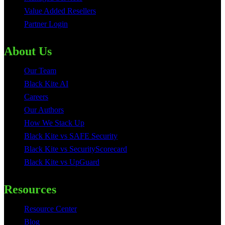
Value Added Resellers
Partner Login
About Us
Our Team
Black Kite AI
Careers
Our Authors
How We Stack Up
Black Kite vs SAFE Security
Black Kite vs SecurityScorecard
Black Kite vs UpGuard
Resources
Resource Center
Blog