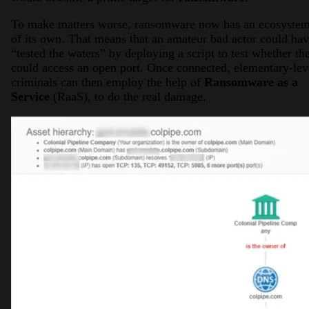
To make matters worse, ransomware now has an ecosyste
of its own. That means that an amateur bad actor could ha
“tested the waters” by deploying a script to test whether th
could access an open port. Once connected, elementary-lev
criminals can then employ the help of
Ransomware as a
Service
(RaaS), to do the real damage.