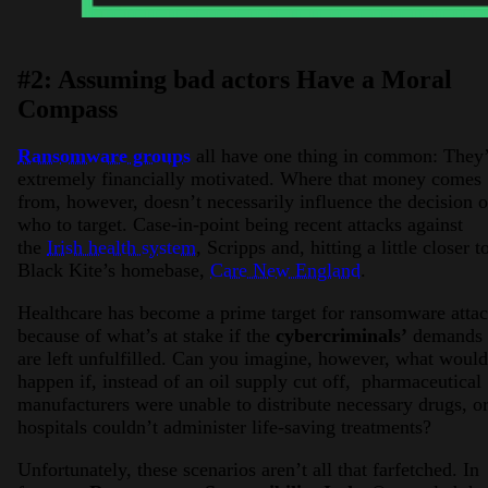
#2: Assuming bad actors Have a Moral
Compass
Ransomware groups
all have one thing in common: They
extremely financially motivated. Where that money comes
from, however, doesn’t necessarily influence the decision 
who to target. Case-in-point being recent attacks against
the
Irish health system
, Scripps and, hitting a little closer t
Black Kite’s homebase,
Care New England
.
Healthcare has become a prime target for ransomware atta
because of what’s at stake if the
cybercriminals’
demands
are left unfulfilled. Can you imagine, however, what would
happen if, instead of an oil supply cut off, pharmaceutical
manufacturers were unable to distribute necessary drugs, o
hospitals couldn’t administer life-saving treatments?
Unfortunately, these scenarios aren’t all that farfetched. In