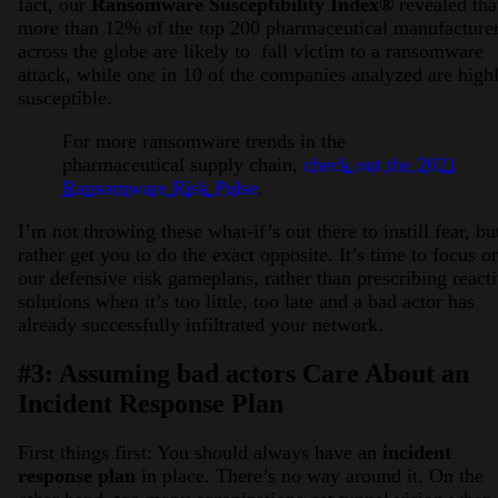
fact, our
Ransomware Susceptibility Index®
revealed tha
more than 12% of the top 200 pharmaceutical manufacture
across the globe are likely to fall victim to a ransomware
attack, while one in 10 of the companies analyzed are high
susceptible.
For more ransomware trends in the
pharmaceutical supply chain,
check out the 2021
Ransomware Risk Pulse
.
I’m not throwing these what-if’s out there to instill fear, bu
rather get you to do the exact opposite. It’s time to focus o
our defensive risk gameplans, rather than prescribing react
solutions when it’s too little, too late and a bad actor has
already successfully infiltrated your network.
#3: Assuming bad actors Care About an
Incident Response Plan
First things first: You should always have an
incident
response plan
in place. There’s no way around it. On the