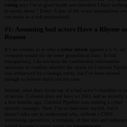
rating
says I’m in good health and therefore I have nothin
to worry about.” Enter: A few of the worst assumptions yo
can make as a risk professional.
#1: Assuming bad actors Have a Rhyme o
Reason
It’s no wonder as to why a
cyber attack
against a U.S. oil
company would stir up some geopolitical buzz. In full
transparency, I do not have the confidential information
necessary to confirm whether the attack on Colonial Pipeli
was influenced by a foreign entity, but I’ve been around
enough to believe that’s not the case.
Instead, what
does
sit on top of a bad actor’s checklist is e
of access. Colonial does not have a CISO, and as recently 
a few months ago, Colonial Pipeline was seeking a cyber
security manager. Now, I’m no bad actor myself, but it
doesn’t take one to understand why, without a CISO
overseeing operations, a company of that size and influenc
would become a prime target for
ransomware
.