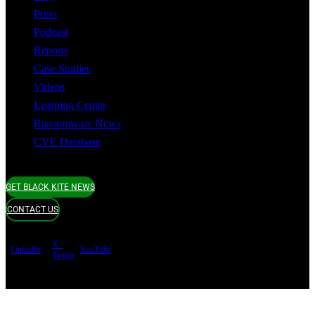
Press
Podcast
Reports
Case Studies
Videos
Learning Center
Ransomware News
CVE Database
GET BLACK KITE NEWS
CONTACT US
X /
LinkedIn
YouTube
Twitter
Terms of use
Privacy Policy
Security
Copyright ©
Black Kite 2026 All rights reserved.