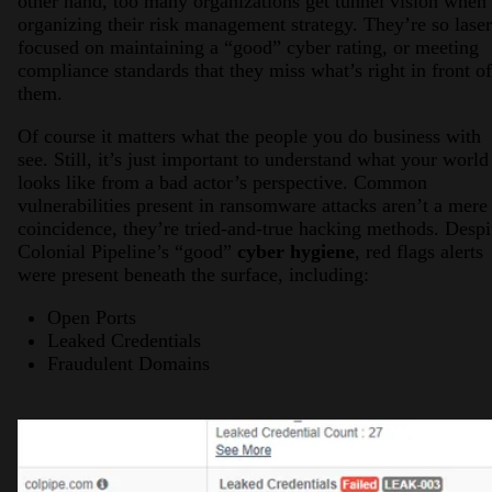
other hand, too many organizations get tunnel vision when
organizing their risk management strategy. They’re so laser
focused on maintaining a “good” cyber rating, or meeting
compliance standards that they miss what’s right in front of
them.
Of course it matters what the people you do business with
see. Still, it’s just important to understand what your world
looks like from a bad actor’s perspective. Common
vulnerabilities present in ransomware attacks aren’t a mere
coincidence, they’re tried-and-true hacking methods. Despi
Colonial Pipeline’s “good”
cyber hygiene
, red flags alerts
were present beneath the surface, including:
Open Ports
Leaked Credentials
Fraudulent Domains