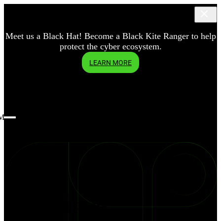
Meet us a Black Hat! Become a Black Kite Ranger to help
protect the cyber ecosystem.
LEARN MORE
Menu
blog
Three
Assumptions