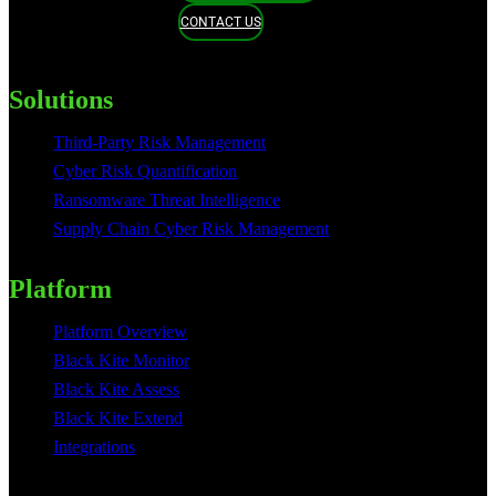
CONTACT US
Solutions
Third-Party Risk Management
Cyber Risk Quantification
Ransomware Threat Intelligence
Supply Chain Cyber Risk Management
Platform
Platform Overview
Black Kite Monitor
Black Kite Assess
Black Kite Extend
Integrations