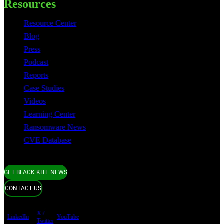
Resources
Resource Center
Blog
Press
Podcast
Reports
Case Studies
Videos
Learning Center
Ransomware News
CVE Database
GET BLACK KITE NEWS
CONTACT US
X /
LinkedIn
YouTube
Twitter