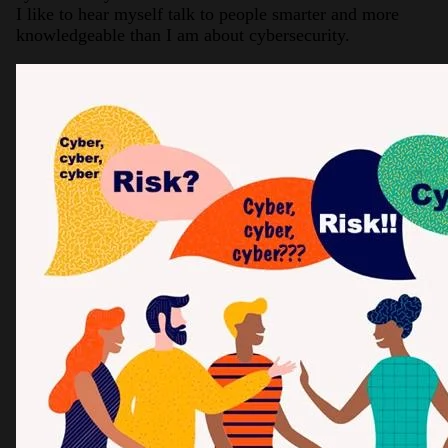
I like to hear myself talk to people smarter and more
knowledgeable than I am about cybersecurity.