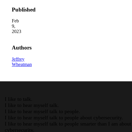
Published
Feb
9,
2023
Authors
2026 Third-Party Breach R
Jeffrey
In the era of cascading failures, ou
2026 Ransomware Report:
Wheatman
Attacks surged 25%, then 60% midye
2026 Supply Chain Vulnera
Of 48,000+ CVEs Published in 202
I like to talk.
I like to hear myself talk.
I like to hear myself talk to people.
I like to hear myself talk to people about cybersecurity.
I like to hear myself talk to people smarter than I am about
cybersecurity.