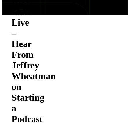
Reels
Goes
Live
–
Hear
From
Jeffrey
Wheatman
on
Starting
a
Podcast