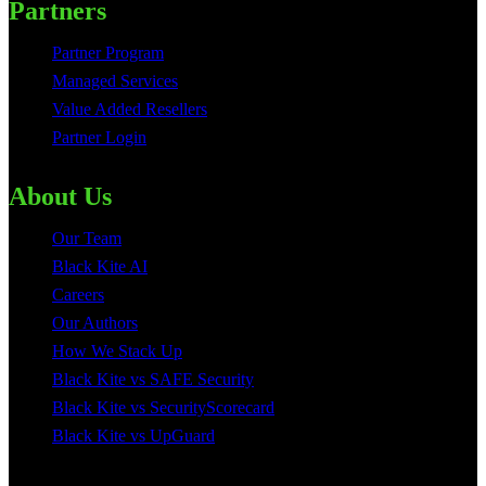
Partners
Partner Program
Managed Services
Value Added Resellers
Partner Login
About Us
Our Team
Black Kite AI
Careers
Our Authors
How We Stack Up
Black Kite vs SAFE Security
Black Kite vs SecurityScorecard
Black Kite vs UpGuard