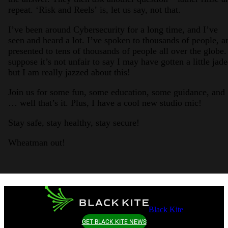
repeat. ‘Risk and Reels’ is, let us say, not that.
I’ve been around Cybersecurity for a long time, and I’ve
seen and heard a lot. I’ve spoken to thousands of people, a
presented to tens of thousands of people all over the globe.
suppose it’s not unfair to say I may have gotten a little jade
but I am really jazzed about this!
Join us for some fun, some education, some guidance, and
… well that’s it. Plus, I have a cool new studio mic!
Stay safe, stay healthy, stay secure!
Wheatman out!
Black Kite
GET BLACK KITE NEWS