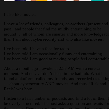
I also like movies.
I have a lot of friends, colleagues, co-workers (present and
past), and people that find me mildly entertaining to be
around … all of whom are smarter and more knowledgeabl
than I am about cybersecurity and who also like movies.
I’ve been told I have a face for radio.
I’ve been told I am occasionally funny and entertaining.
I’ve been told I am good at making people feel comfortable
About a month ago I awoke at 2:37 AM with a eureka
moment. And no … I don’t sleep in the bathtub. What if I
found a platform, called my friends, and recorded us talkin
… about cybersecurity AND movies. And thus, ‘Risk and
Reels’ was born.
I listen to a fair number of podcasts and find a lot of them 
be overly structured. The host asks a question and waits fo
the answer. They then ask another question – lather rinse a