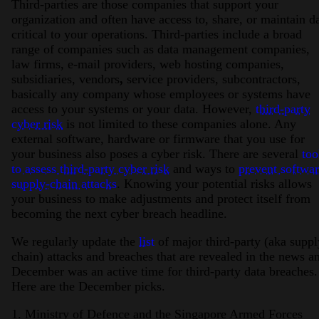
Third-parties are those companies that support your
organization and often have access to, share, or maintain d
critical to your operations. Third-parties include a broad
range of companies such as data management companies,
law firms, e-mail providers, web hosting companies,
subsidiaries, vendors
,
service providers, subcontractors,
basically any company whose employees or systems have
access to your systems or your data. However,
third-party
cyber risk
is not limited to these companies alone. Any
external software, hardware or firmware that you use for
your business also poses a cyber risk. There are several
too
to assess third-party cyber risk
and ways to
prevent softwa
supply-chain attacks
. Knowing your potential risks allows
your business to make adjustments and protect itself from
becoming the next cyber breach headline.
We regularly update the
list
of major third-party (aka suppl
chain) attacks and breaches that are revealed in the news a
December was an active time for third-party data breaches.
Here are the December picks.
1. Ministry of Defence and the Singapore Armed Forces