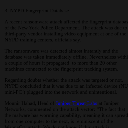
3. NYPD Fingerprint Database
A recent ransomware attack affected the fingerprint databa
of the New York Police Department. The attack was due to
third-party vendor installing video equipment at one of the
NYPD training centers, officials say.
The ransomware was detected almost instantly and the
database was taken immediately offline. Nevertheless with
a couple of hours it propagated to more than 20 other
machines connected to the fingerprint tracking system.
Regarding doubts whether the attack was targeted or not,
NYPD concluded that it was due to an infected device (N
mini-PC ) plugged into the network and unintentional.
Mounir Hahad, Head of
Juniper Threat Labs
at Juniper
Networks, commented on the attack vector: “The fact that
the malware has worming capability, meaning it can spread
from one computer to the next, is reminiscent of the
WannaCry attack. We do not know if this attack is