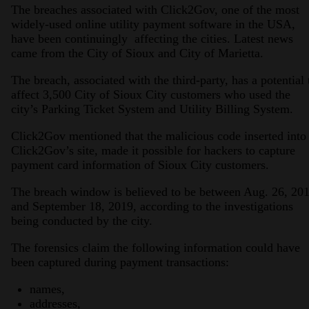
The breaches associated with Click2Gov, one of the most
widely-used online utility payment software in the USA,
have been continuingly affecting the cities. Latest news
came from the City of Sioux and City of Marietta.
The breach, associated with the third-party, has a potential 
affect 3,500 City of Sioux City customers who used the
city’s Parking Ticket System and Utility Billing System.
Click2Gov mentioned that the malicious code inserted into
Click2Gov’s site, made it possible for hackers to capture
payment card information of Sioux City customers.
The breach window is believed to be between Aug. 26, 20
and September 18, 2019, according to the investigations
being conducted by the city.
The forensics claim the following information could have
been captured during payment transactions:
names,
addresses,