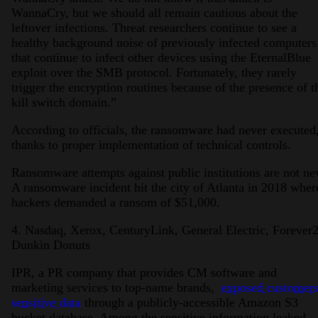
WannaCry, but we should all remain cautious about the
leftover infections. Threat researchers continue to see a
healthy background noise of previously infected computers
that continue to infect other devices using the EternalBlue
exploit over the SMB protocol. Fortunately, they rarely
trigger the encryption routines because of the presence of t
kill switch domain.”
According to officials, the ransomware had never executed
thanks to proper implementation of technical controls.
Ransomware attempts against public institutions are not ne
A ransomware incident hit the city of Atlanta in 2018 wher
hackers demanded a ransom of $51,000.
4. Nasdaq, Xerox, CenturyLink, General Electric, Forever2
Dunkin Donuts
IPR, a PR company that provides CM software and
marketing services to top-name brands,
exposed customers
sensitive data
through a publicly-accessible Amazon S3
bucket database. Among the sensitive information leaked