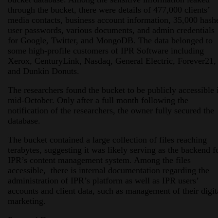
through the bucket, there were details of 477,000 clients’
media contacts, business account information, 35,000 hash
user passwords, various documents, and admin credentials
for Google, Twitter, and MongoDB. The data belonged to
some high-profile customers of IPR Software including
Xerox, CenturyLink, Nasdaq, General Electric, Forever21,
and Dunkin Donuts.
The researchers found the bucket to be publicly accessible 
mid-October. Only after a full month following the
notification of the researchers, the owner fully secured the
database.
The bucket contained a large collection of files reaching
terabytes, suggesting it was likely serving as the backend f
IPR’s content management system. Among the files
accessible, there is internal documentation regarding the
administration of IPR’s platform as well as IPR users’
accounts and client data, such as management of their digit
marketing.