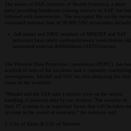
The server of HMI (Institute of Health Sciences), a third-
party providing healthcare training services to SAF, has be
infected with ransomware. The encrypted file on the serve
contained personal data of 98,000 SAF servicemen includi
full names and NRIC numbers of MINDEF and SAF
personnel have taken cardiopulmonary resuscitation an
automated external defibrillation (AED) courses.
The Personal Data Protection Commission (PDPC) has be
notified of both of the incidents and is currently conductin
investigations. Mindef and SAF are also analyzing the root
cause of the incidents.
“Mindef and the SAF take a serious view on the secure
handling of personal data by our vendors. The security of
their IT systems is an important factor that will be taken in
account in the award of contracts,” the ministry said.
2. City of Sioux & City of Marietta