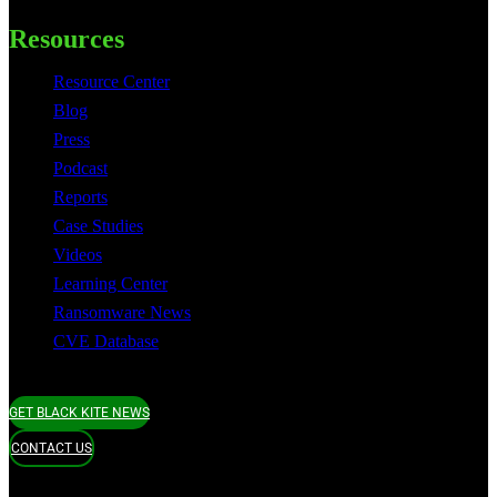
Resources
Resource Center
Blog
Press
Podcast
Reports
Case Studies
Videos
Learning Center
Ransomware News
CVE Database
GET BLACK KITE NEWS
CONTACT US