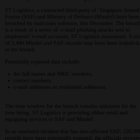
ST Logistics, a contracted third-party of Singapore Armed
Forces (SAF) and Ministry of Defence (Mindef) have been
breached by malicious software, this December. The breac
is a result of a series of e-mail phishing attacks sent to
employees’ e-mail accounts, ST Logistics announced. A tot
of 2,400 Mindef and SAF records may have been leaked d
to the breach.
Potentially exposed data include:
the full names and NRIC numbers,
contact numbers,
e-mail addresses or residential addresses.
The time window for the breach remains unknown for the
time being. ST Logistics is providing eMart retail and
equipping services to SAF and Mindef.
In an unrelated incident that has also affected SAF; 120,00
records have been potentially exposed, the officials reveale