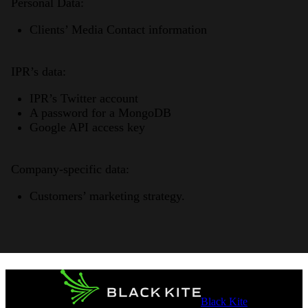
Personal Data:
Clients’ Media Contact information
IPR’s data:
IPR’s Twitter account
A password for a MongoDB
Google API access key
Company-specific data:
Customers’ marketing strategy.
Black Kite