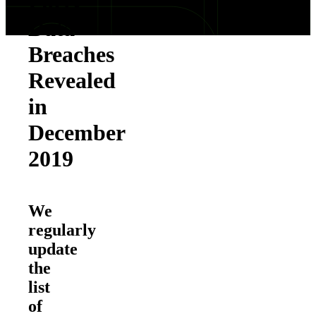
Party
Data
Breaches
Revealed
in
December
2019
We
regularly
update
the
list
of