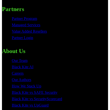
Partners
Partner Program
Managed Services
Value Added Resellers
Partner Login
About Us
Our Team
Black Kite AI
Careers
Our Authors
How We Stack Up
Black Kite vs SAFE Security
Black Kite vs SecurityScorecard
Black Kite vs UpGuard