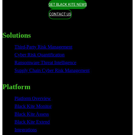
GET BLACK KITE NEWS
CONTACT US
Solutions
Third-Party Risk Management
Cyber Risk Quantification
Ransomware Threat Intelligence
Supply Chain Cyber Risk Management
Platform
Platform Overview
Black Kite Monitor
Black Kite Assess
Black Kite Extend
Integrations