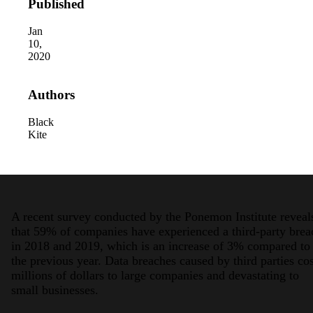
Published
Jan
10,
2020
Authors
Black
Kite
A recent survey conducted by the Ponemon Institute reveal
that 59% of companies have experienced a third-party brea
in 2018 and 2019, which is an increase of 3% compared to
the previous year. Data breaches caused by third parties cos
millions of dollars to large companies and devastating to
small businesses.