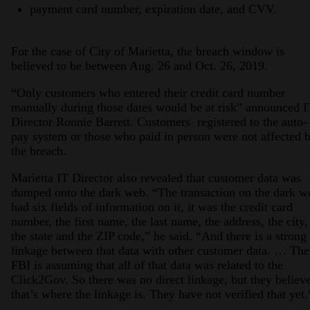
payment card number, expiration date, and CVV.
For the case of City of Marietta, the breach window is
believed to be between Aug. 26 and Oct. 26, 2019.
“Only customers who entered their credit card number
manually during those dates would be at risk” announced I
Director Ronnie Barrett. Customers registered to the auto-
pay system or those who paid in person were not affected 
the breach.
Marietta IT Director also revealed that customer data was
dumped onto the dark web. “The transaction on the dark w
had six fields of information on it, it was the credit card
number, the first name, the last name, the address, the city,
the state and the ZIP code,” he said. “And there is a strong
linkage between that data with other customer data. … The
FBI is assuming that all of that data was related to the
Click2Gov. So there was no direct linkage, but they believ
that’s where the linkage is. They have not verified that yet.