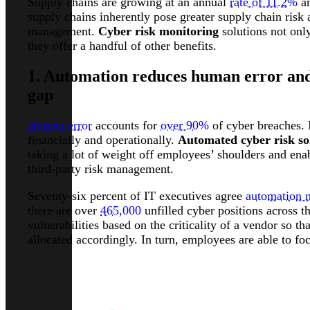
Supply chains are growing at an annual
rate of 11.2%
an
supply chains inherently pose greater supply chain risk 
management.
Cyber risk monitoring
solutions not onl
they offer a handful of other benefits.
1. Automation reduces human error and 
gap
Human error
accounts for
over 90%
of cyber breaches. I
financially and operationally.
Automated cyber risk so
taking a lot of weight off employees’ shoulders and en
third-party risk management.
Seventy-six percent of IT executives agree
automation 
there are over
465,000
unfilled cyber positions across t
vulnerabilities based on the criticality of a vendor so t
allocated accordingly. In turn, employees are able to fo