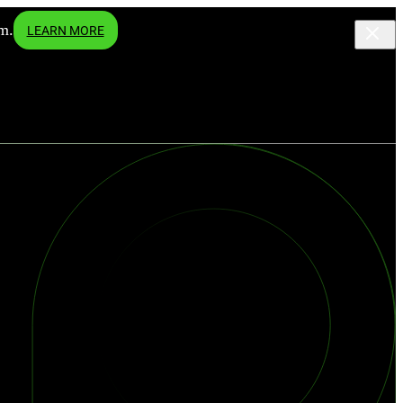
m.
LEARN MORE