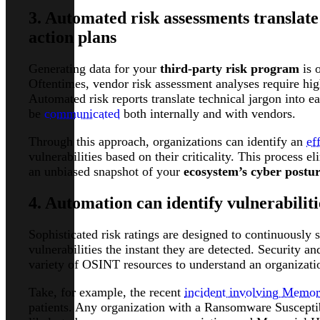
3. Automated risk assessments translate
action plans
Generating data for your
third-party risk program
is o
Oftentimes, vendor risk assessment analyses require hig
Automated risk reports translate technical jargon into e
be
communicated
both internally and with vendors.
Through this approach, organizations can identify an
ef
vulnerabilities based on their criticality. This process
an unbiased snapshot of your
ecosystem’s cyber postu
4. Automation can identify vulnerabiliti
Sophisticated risk ratings are designed to continuously
vulnerabilities the instant they are detected. Security 
variety of OSINT resources to understand an organization
Take, for example, the recent
incident involving Memor
patients. Any organization with a Ransomware Susceptib