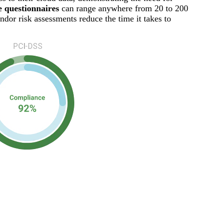
 questionnaires
can range anywhere from 20 to 200
dor risk assessments reduce the time it takes to