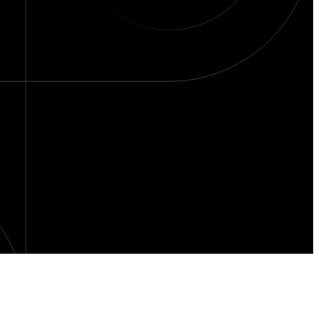
orst Year on Record
centration in the Era of Cascading Failures