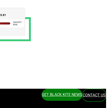
GET BLACK KITE NEWS
CONTACT US