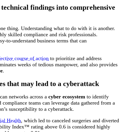
 technical findings into comprehensive
ne thing. Understanding what to do with it is another.
hly skilled compliance and risk professionals.
asy-to-understand business terms that can
fective course of action
to prioritize and address
 eliminates weeks of tedious manpower, and also provides
re
.
es that may lead to a cyberattack
 scan networks across a
cyber ecosystem
to identify
and compliance teams can leverage data gathered from a
’s susceptibility to a cyberattack.
ial Health
, which led to canceled surgeries and diverted
ility Index™ rating above 0.6 is considered highly