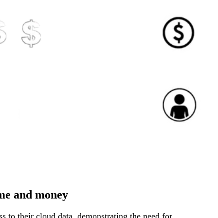
ime and money
s to their cloud data, demonstrating the need for