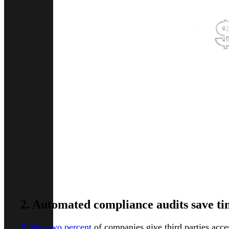
2. Automated compliance audits save t
Eighty-two percent
of companies give third parties acces