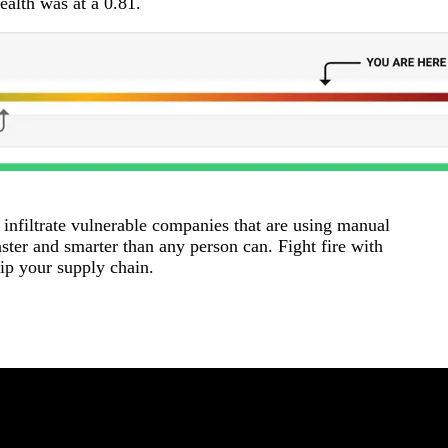
alth was at a 0.81.
 infiltrate vulnerable companies that are using manual
ter and smarter than any person can. Fight fire with
uip your supply chain.