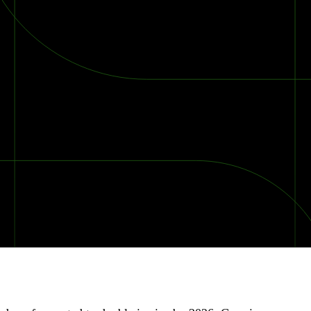
2026 Ransomware Report: Why Every Year Becomes the W
2026 Third-Party Breach Report: Managing Risk Con