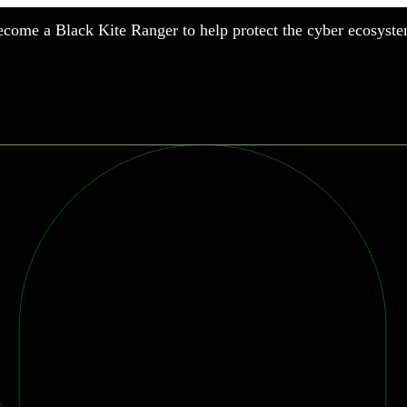
come a Black Kite Ranger to help protect the cyber ecosyste
nufacturing
nancial Services
meworks
althcare
surance
tail
chnology
blic Sector