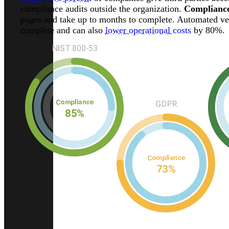
compliance audits outside the organization.
Compliance
pages and take up to months to complete. Automated ven
complete and can also
lower operational costs
by 80%.