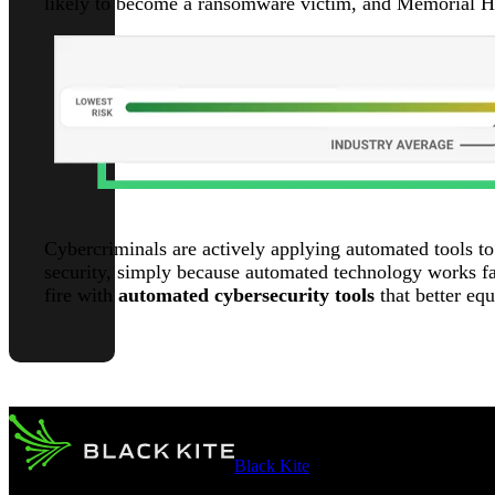
likely to become a ransomware victim, and Memorial He
Cybercriminals are actively applying automated tools to
security, simply because automated technology works fas
fire with
automated cybersecurity tools
that better eq
Black Kite