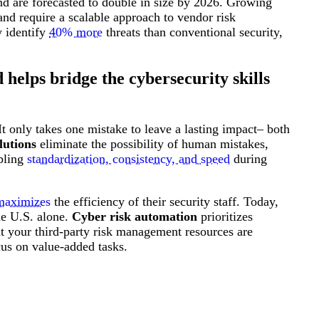
d are forecasted to double in size by 2026. Growing
Attacks surged 25%, then 60% midyear. A new ransomware gang ente
In the era of cascading failures, our seventh annual repor
2026 Supply Chain Vulnerability Report: Velocity Without Visibility Is
and require a scalable approach to vendor risk
Of 48,000+ CVEs Published in 2025, Only 58 Posed a Genuine Threat to Enter
y identify
40% more
threats than conventional security,
helps bridge the cybersecurity skills
t only takes one mistake to leave a lasting impact– both
lutions
eliminate the possibility of human mistakes,
abling
standardization, consistency, and speed
during
maximizes
the efficiency of their security staff. Today,
he U.S. alone.
Cyber risk automation
prioritizes
hat your third-party risk management resources are
cus on value-added tasks.