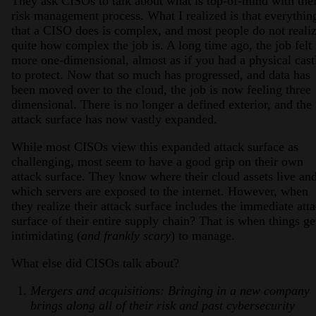
They ask CISOs to talk about what is top-of-mind with thei
risk management process. What I realized is that everythin
that a CISO does is complex, and most people do not reali
quite how complex the job is. A long time ago, the job felt
more one-dimensional, almost as if you had a physical cast
to protect. Now that so much has progressed, and data has
been moved over to the cloud, the job is now feeling three
dimensional. There is no longer a defined exterior, and the
attack surface has now vastly expanded.
While most CISOs view this expanded attack surface as
challenging, most seem to have a good grip on their own
attack surface. They know where their cloud assets live an
which servers are exposed to the internet. However, when
they realize their attack surface includes the immediate att
surface of their entire supply chain? That is when things ge
intimidating (
and frankly scary
) to manage.
What else did CISOs talk about?
Mergers and acquisitions: Bringing in a new company
brings along all of their risk and past cybersecurity