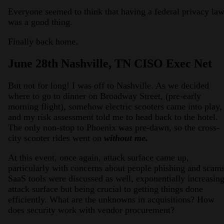
Everyone seemed to think that having a federal privacy la
was a good thing.
Finally back home.
June 28th Nashville, TN CISO Exec Net
But not for long! I was off to Nashville. As we decided
where to go to dinner on Broadway Street, (pre-early
morning flight), somehow electric scooters came into play,
and my risk assessment told me to head back to the hotel.
The only non-stop to Phoenix was pre-dawn, so the cross-
city scooter rides went on
without me.
At this event, once again, attack surface came up,
particularly with concerns about people phishing and scams
SaaS tools were discussed as well, exponentially increasin
attack surface but being crucial to getting things done
efficiently. What are the unknowns in acquisitions? How
does security work with vendor procurement?