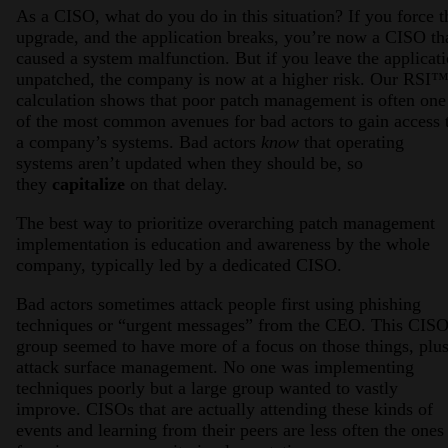
As a CISO, what do you do in this situation? If you force t
upgrade, and the application breaks, you’re now a CISO th
caused a system malfunction. But if you leave the applicat
unpatched, the company is now at a higher risk. Our RSI
calculation shows that poor patch management is often one
of the most common avenues for bad actors to gain access 
a company’s systems. Bad actors
know
that operating
systems aren’t updated when they should be, so
they
capitalize
on that delay.
The best way to prioritize overarching patch management
implementation is education and awareness by the whole
company, typically led by a dedicated CISO.
Bad actors sometimes attack people first using phishing
techniques or “urgent messages” from the CEO. This CIS
group seemed to have more of a focus on those things, plu
attack surface management. No one was implementing
techniques poorly but a large group wanted to vastly
improve. CISOs that are actually attending these kinds of
events and learning from their peers are less often the ones