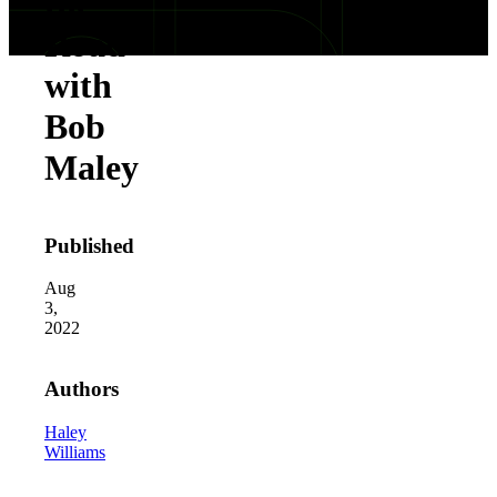
the
Road
with
Bob
Maley
Published
Aug
3,
2022
Authors
Haley
Williams