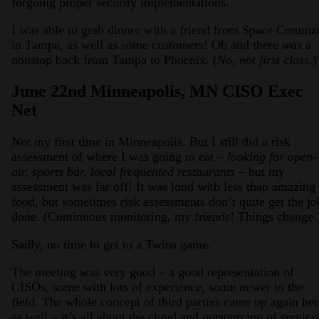
forgoing proper security implementations.
I was able to grab dinner with a friend from Space Comma
in Tampa, as well as some customers! Oh and there
was
a
nonstop back from Tampa to Phoenix. (
No, not first class.
)
June 22nd Minneapolis, MN CISO Exec
Net
Not my first time in Minneapolis. But I still did a risk
assessment of where I was going to eat –
looking for open-
air, sports bar, local frequented restaurants
– but my
assessment was far off! It was loud with less than amazing
food, but sometimes risk assessments don’t quite get the jo
done. (Continuous monitoring, my friends! Things change.
Sadly, no time to get to a Twins game.
The meeting was very good – a good representation of
CISOs, some with lots of experience, some newer to the
field. The whole concept of third parties came up again her
as well – it’s all about the cloud and outsourcing of service