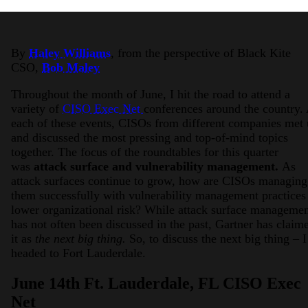
By
Haley Williams
, from the perspective of Black Kite
CSO,
Bob Maley
Throughout the month of June, I hit the road to attend a
variety of
CISO Exec Net
conferences around the country.
each of these events, CISOs from different companies met
2026 Third-Party Breach Report: Manag
and discussed the most pressing and top-of-mind topics
In the era of cascading failures, our seventh annual 
2026 Ransomware Report: Why Every 
together. The focus of the roundtables for this quarter
Attacks surged 25%, then 60% midyear. A new ransom
was
attack surface and vulnerability management.
As
attack surfaces continue to grow, how are CISOs managing
them successfully with vulnerability management practices
2026 Supply Chain Vulnerability Repor
lower organizational risk? While attack surface manageme
Of 48,000+ CVEs Published in 2025, Only 58 Posed
has not often been discussed in the past, Gartner has claim
it as
the next big thing.
So, to discuss the next big thing – I
headed to Fort Lauderdale.
June 14th Ft. Lauderdale, FL CISO Exec
Net