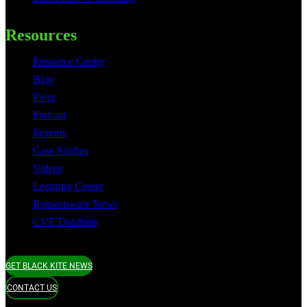
Resources
Resource Center
Blog
Press
Podcast
Reports
Case Studies
Videos
Learning Center
Ransomware News
CVE Database
GET BLACK KITE NEWS
CONTACT US