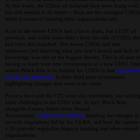
At this event, the CISOs all believed they were doing well,
but still needed to do better – these are the strongest CISOs
when it comes to keeping their organizations safe.
A lot of the newer CISOs had a lot to learn, but a LOT of
potential, and while some didn’t have the title of CISO, th
had roles that matched. The newer CISOs said that
unknowns (not knowing what you don’t know) and lack of
knowledge was one of the biggest threats. This is all part o
having to learn your new environment as a new CISO. One
reason Black Kite is so helpful for CISOs is that
our platf
reveals the unknowns
in their third party ecosystems,
highlighting changes that need to be made.
Privacy laws and the FTC were also mentioned, just addin
more challenges to the CISO role. In fact, Black Kite,
alongside Linnea Solem from Shared
Assessments,
conducted a webinar
detailing the changes in
security regulations led by the GLBA, and how the update 
a 20-year-old regulation impacts banking and other related
organizations.