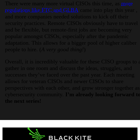
There were many more virtual CISOs this time, as
more
regulations like FTC and GLBA
came into play this year ,
and more companies needed solutions to kick off their
security practices. Remote CISOs obviously have to travel
and be flexible, but remote-first jobs are becoming very
popular amongst CISOs, especially after the pandemic
adaptation. This allows for a bigger pool of higher caliber
people to hire. (
A very good thing!
)
Overall, it is incredibly valuable for these CISO groups to a
gather in one room and discuss the ideas, struggles, and
successes they’ve faced over the past year. Each meeting
allows for veteran CISOs and newer CISOs to share
perspectives with each other, and grow stronger together as
cybersecurity community.
I’m already looking forward t
the next series!