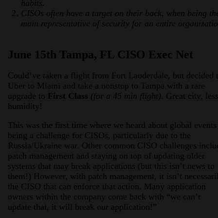
habits.
CISOs often have a target on their back, when being th
main representative of security for an entire organizatio
June 15th Tampa, FL CISO Exec Net
Could’ve taken a flight from Fort Lauderdale, but decided 
Uber to Miami and take a nonstop to Tampa with a rare
upgrade to
First Class
(for a 45 min flight).
Great city, les
humidity!
This was the first time where we heard about global events
being a challenge for CISOs, particularly due to the
Russia/Ukraine war. Other common CISO challenges inclu
patch management and staying on top of updating older
systems that may break applications (but this isn’t news to
them!) However, with patch management, it isn’t necessari
the CISO that can enforce that action. Many application
owners within the company come back with “we can’t
update that, it will break our application!”