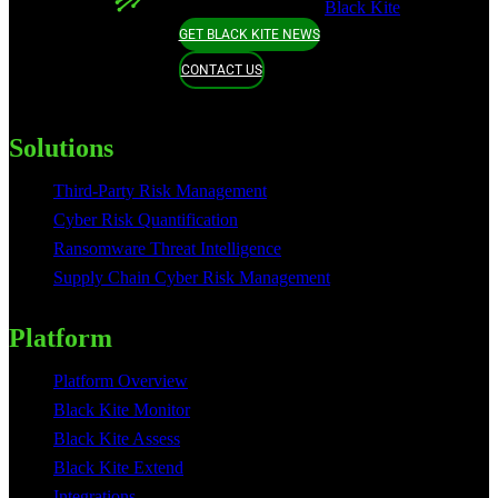
Black Kite
GET BLACK KITE NEWS
CONTACT US
Solutions
Third-Party Risk Management
Cyber Risk Quantification
Ransomware Threat Intelligence
Supply Chain Cyber Risk Management
Platform
Platform Overview
Black Kite Monitor
Black Kite Assess
Black Kite Extend
Integrations