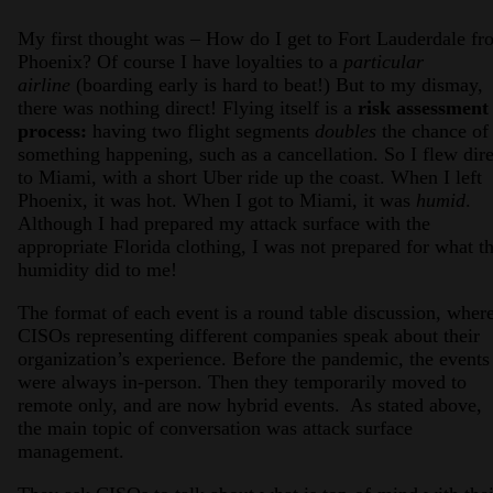
My first thought was – How do I get to Fort Lauderdale fr
Phoenix? Of course I have loyalties to a
particular
airline
(boarding early is hard to beat!) But to my dismay,
there was nothing direct! Flying itself is a
risk assessment
process:
having two flight segments
doubles
the chance of
something happening, such as a cancellation. So I flew dire
to Miami, with a short Uber ride up the coast. When I left
Phoenix, it was hot. When I got to Miami, it was
humid
.
Although I had prepared my attack surface with the
appropriate Florida clothing, I was not prepared for what t
humidity did to me!
The format of each event is a round table discussion, wher
CISOs representing different companies speak about their
organization’s experience. Before the pandemic, the events
were always in-person. Then they temporarily moved to
remote only, and are now hybrid events. As stated above,
the main topic of conversation was attack surface
management.