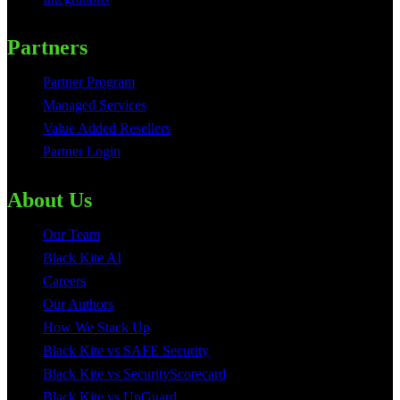
Partners
Partner Program
Managed Services
Value Added Resellers
Partner Login
About Us
Our Team
Black Kite AI
Careers
Our Authors
How We Stack Up
Black Kite vs SAFE Security
Black Kite vs SecurityScorecard
Black Kite vs UpGuard